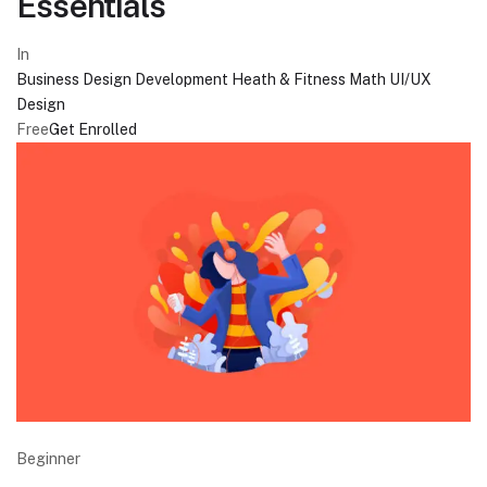
Essentials
In
Business
Design
Development
Heath & Fitness
Math
UI/UX
Design
Free
Get Enrolled
Beginner