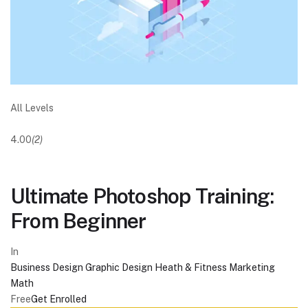
All Levels
4.00
(2)
Ultimate Photoshop Training:
From Beginner
In
Business
Design
Graphic Design
Heath & Fitness
Marketing
Math
Free
Get Enrolled