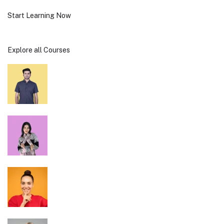
Start Learning Now
Explore all Courses