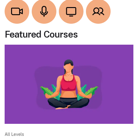
Featured Courses
All Levels