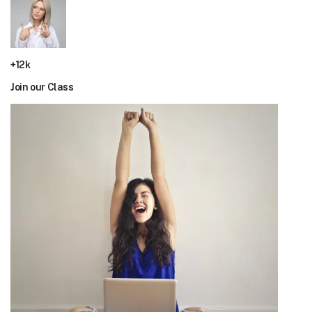
+12k
Join our Class