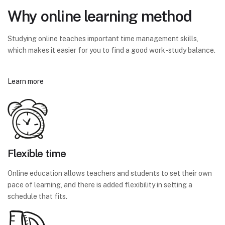
Why online learning method
Studying online teaches important time management skills,
which makes it easier for you to find a good work-study balance.
Learn more
Flexible time
Online education allows teachers and students to set their own
pace of learning, and there is added flexibility in setting a
schedule that fits.