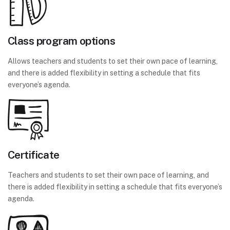
Class program options
Allows teachers and students to set their own pace of learning,
and there is added flexibility in setting a schedule that fits
everyone’s agenda.
Certificate
Teachers and students to set their own pace of learning, and
there is added flexibility in setting a schedule that fits everyone’s
agenda.