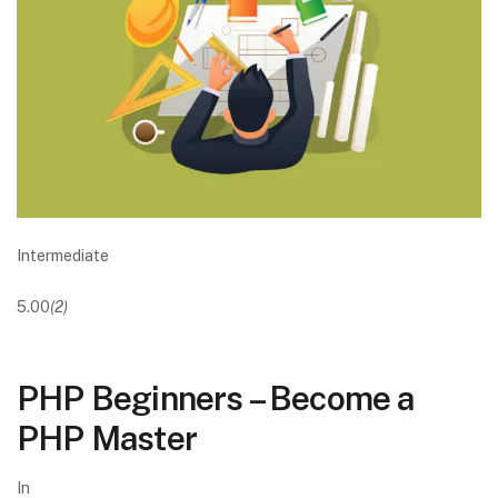
Intermediate
5.00
(2)
PHP Beginners – Become a
PHP Master
In