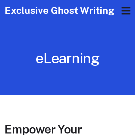
Exclusive Ghost Writing
eLearning
Empower Your