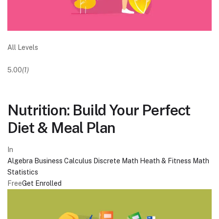
All Levels
5.00
(1)
Nutrition: Build Your Perfect
Diet & Meal Plan
In
Algebra
Business
Calculus
Discrete Math
Heath & Fitness
Math
Statistics
Free
Get Enrolled