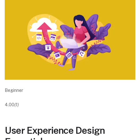
Beginner
4.00
(1)
User Experience Design