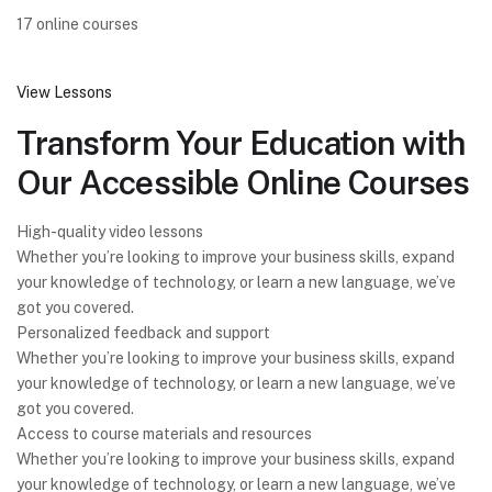
17 online courses
View Lessons
Transform Your Education with
Our Accessible Online Courses
High-quality video lessons
Whether you’re looking to improve your business skills, expand
your knowledge of technology, or learn a new language, we’ve
got you covered.
Personalized feedback and support
Whether you’re looking to improve your business skills, expand
your knowledge of technology, or learn a new language, we’ve
got you covered.
Access to course materials and resources
Whether you’re looking to improve your business skills, expand
your knowledge of technology, or learn a new language, we’ve