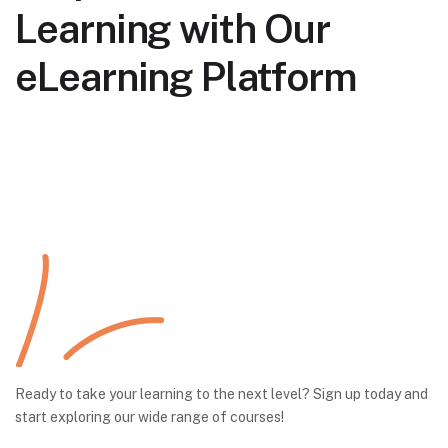
Learning with Our
eLearning Platform
Ready to take your learning to the next level? Sign up today and
start exploring our wide range of courses!