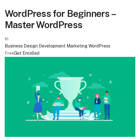
WordPress for Beginners –
Master WordPress
In
Business
Design
Development
Marketing
WordPress
Free
Get Enrolled