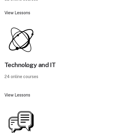
View Lessons
Technology and IT
24 online courses
View Lessons