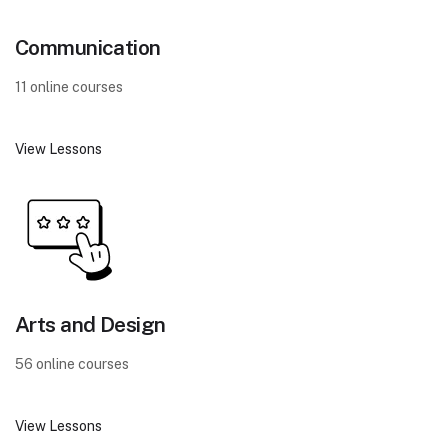
Communication
11 online courses
View Lessons
Arts and Design
56 online courses
View Lessons