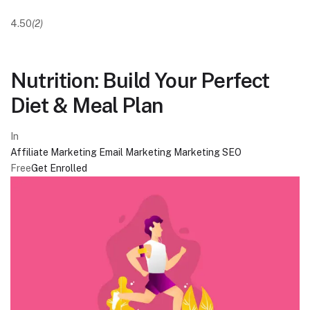
4.50
(2)
Nutrition: Build Your Perfect
Diet & Meal Plan
In
Affiliate Marketing
Email Marketing
Marketing
SEO
Free
Get Enrolled