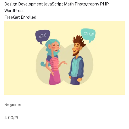
Design
Development
JavaScript
Math
Photography
PHP
WordPress
Free
Get Enrolled
Beginner
4.00
(2)