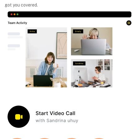
got you covered.