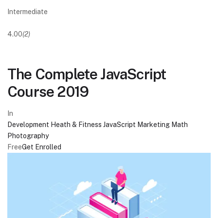
Intermediate
4.00
(2)
The Complete JavaScript
Course 2019
In
Development
Heath & Fitness
JavaScript
Marketing
Math
Photography
Free
Get Enrolled