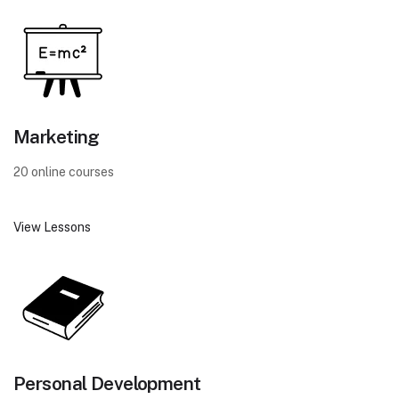
Marketing
20 online courses
View Lessons
Personal Development