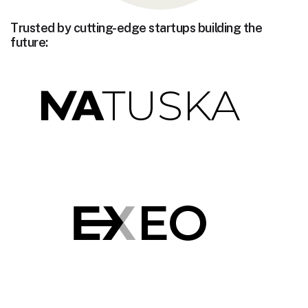
Trusted by cutting-edge startups building the
future: