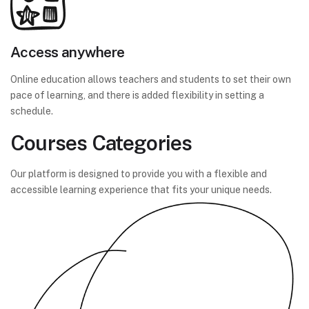
Access anywhere
Online education allows teachers and students to set their own
pace of learning, and there is added flexibility in setting a
schedule.
Courses Categories
Our platform is designed to provide you with a flexible and
accessible learning experience that fits your unique needs.