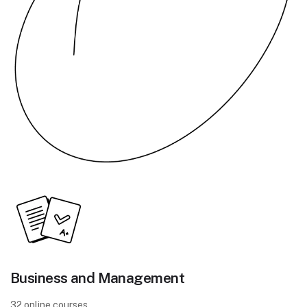
Business and Management
32 online courses