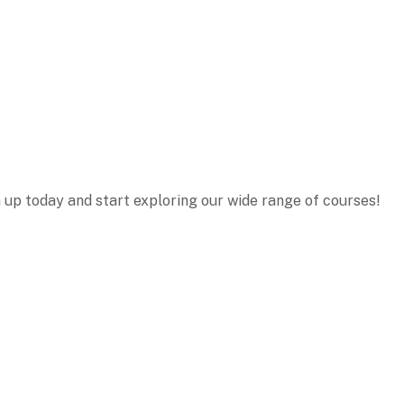
n up today and start exploring our wide range of courses!