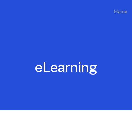
Home
eLearning