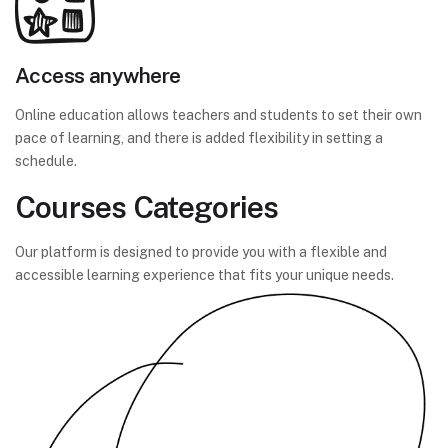
Access anywhere
Online education allows teachers and students to set their own
pace of learning, and there is added flexibility in setting a
schedule.
Courses Categories
Our platform is designed to provide you with a flexible and
accessible learning experience that fits your unique needs.