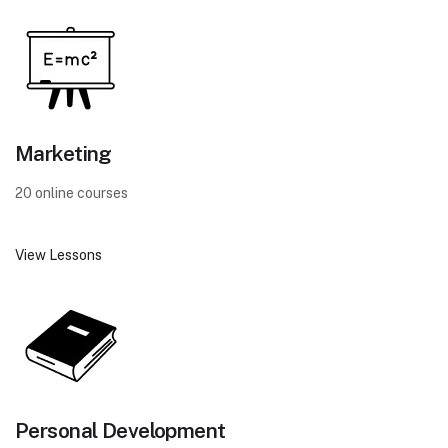
Marketing
20 online courses
View Lessons
Personal Development