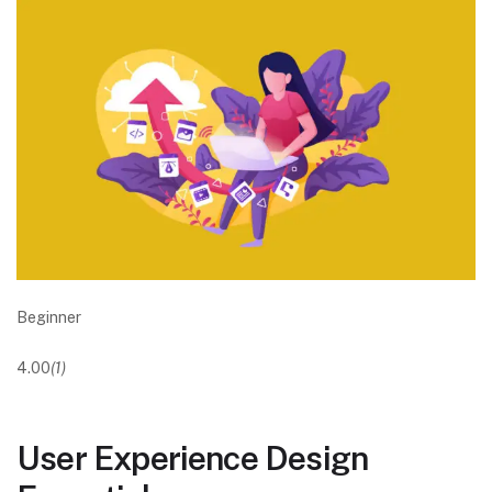
Beginner
4.00
(1)
User Experience Design