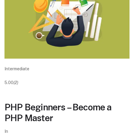
Intermediate
5.00
(2)
PHP Beginners – Become a
PHP Master
In