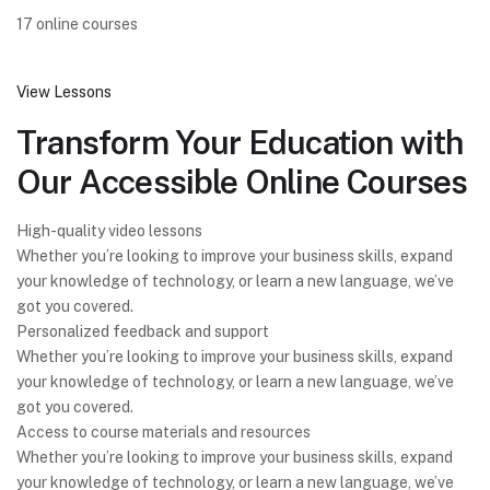
17 online courses
View Lessons
Transform Your Education with
Our Accessible Online Courses
High-quality video lessons
Whether you’re looking to improve your business skills, expand
your knowledge of technology, or learn a new language, we’ve
got you covered.
Personalized feedback and support
Whether you’re looking to improve your business skills, expand
your knowledge of technology, or learn a new language, we’ve
got you covered.
Access to course materials and resources
Whether you’re looking to improve your business skills, expand
your knowledge of technology, or learn a new language, we’ve