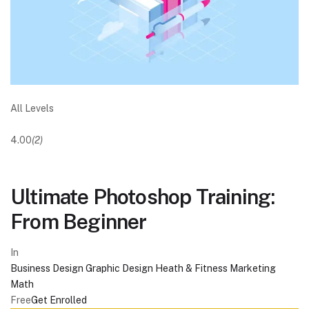
All Levels
4.00
(2)
Ultimate Photoshop Training:
From Beginner
In
Business
Design
Graphic Design
Heath & Fitness
Marketing
Math
Free
Get Enrolled