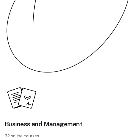
Business and Management
32 online courses