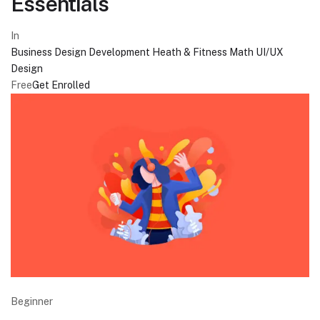
Essentials
In
Business
Design
Development
Heath & Fitness
Math
UI/UX
Design
Free
Get Enrolled
Beginner