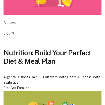
All Levels
5.00
(1)
Nutrition: Build Your Perfect
Diet & Meal Plan
In
Algebra
Business
Calculus
Discrete Math
Heath & Fitness
Math
Statistics
Free
Get Enrolled