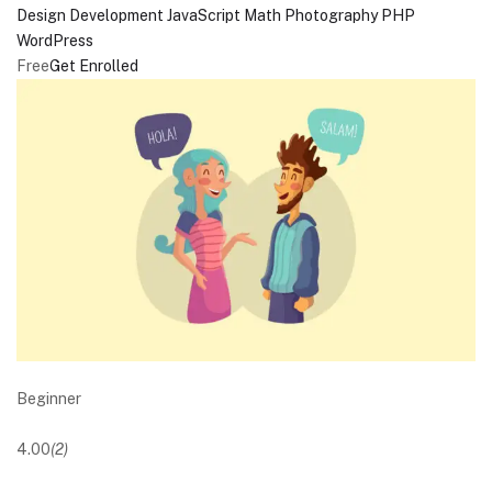
Design
Development
JavaScript
Math
Photography
PHP
WordPress
Free
Get Enrolled
Beginner
4.00
(2)