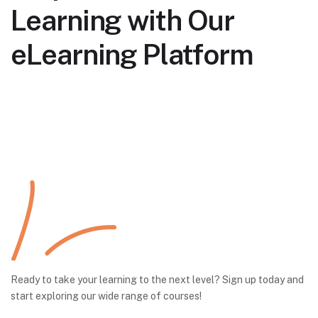
Learning with Our
eLearning Platform
Ready to take your learning to the next level? Sign up today and
start exploring our wide range of courses!