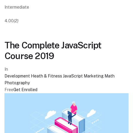
Intermediate
4.00
(2)
The Complete JavaScript
Course 2019
In
Development
Heath & Fitness
JavaScript
Marketing
Math
Photography
Free
Get Enrolled