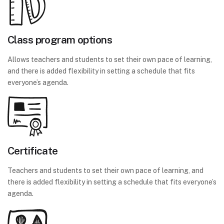
Class program options
Allows teachers and students to set their own pace of learning,
and there is added flexibility in setting a schedule that fits
everyone’s agenda.
Certificate
Teachers and students to set their own pace of learning, and
there is added flexibility in setting a schedule that fits everyone’s
agenda.