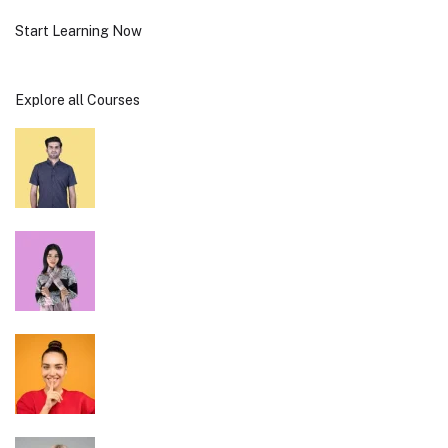
Start Learning Now
Explore all Courses