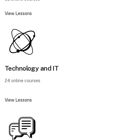
View Lessons
Technology and IT
24 online courses
View Lessons