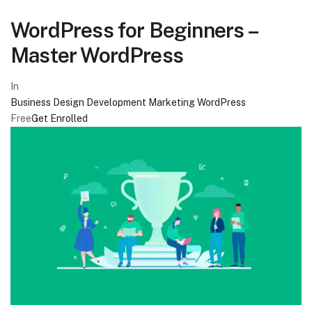
WordPress for Beginners –
Master WordPress
In
Business
Design
Development
Marketing
WordPress
Free
Get Enrolled