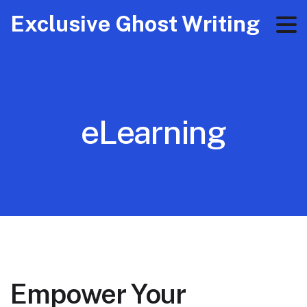
Exclusive Ghost Writing
eLearning
Empower Your