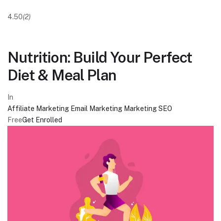
4.50
(2)
Nutrition: Build Your Perfect
Diet & Meal Plan
In
Affiliate Marketing
Email Marketing
Marketing
SEO
Free
Get Enrolled