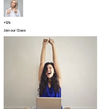
+12k
Join our Class