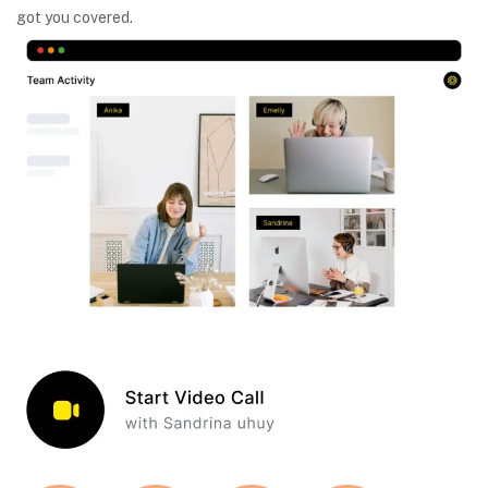
got you covered.