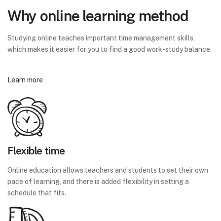
Why online learning method
Studying online teaches important time management skills,
which makes it easier for you to find a good work-study balance.
Learn more
Flexible time
Online education allows teachers and students to set their own
pace of learning, and there is added flexibility in setting a
schedule that fits.