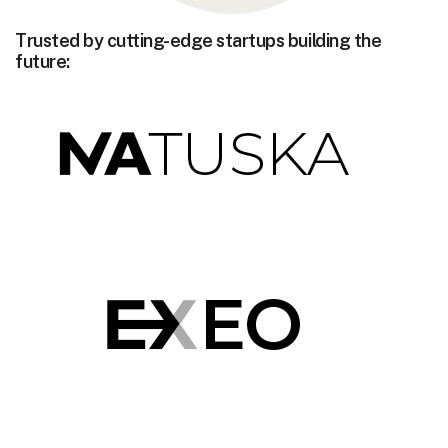
Trusted by cutting-edge startups building the
future: