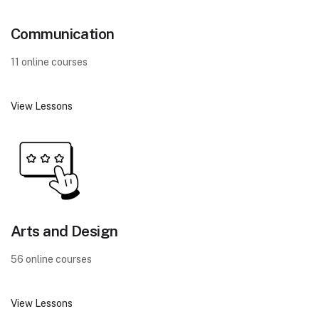
Communication
11 online courses
View Lessons
Arts and Design
56 online courses
View Lessons