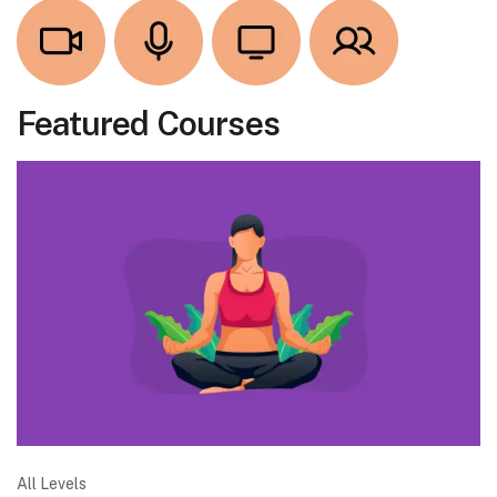
Featured Courses
All Levels