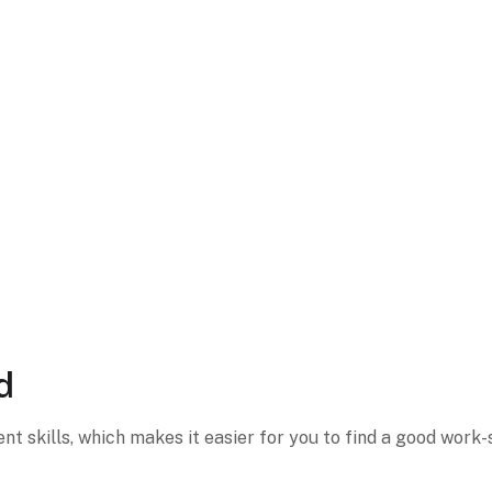
d
 skills, which makes it easier for you to find a good work-