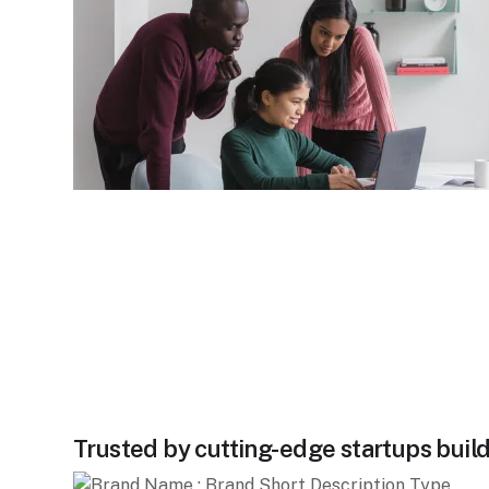
Trusted by cutting-edge startups build