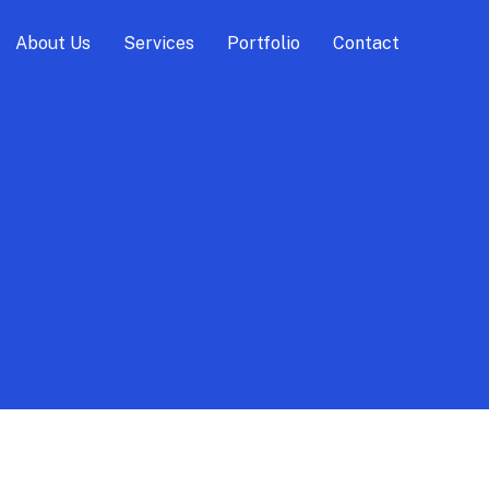
About Us
Services
Portfolio
Contact