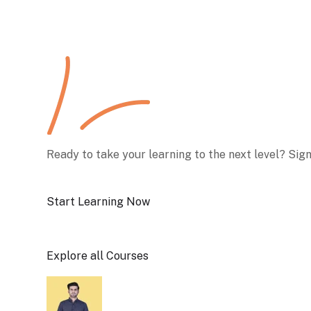
Ready to take your learning to the next level? Sig
Start Learning Now
Explore all Courses