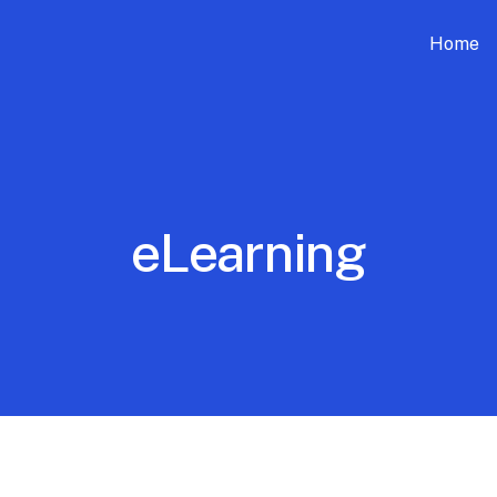
Home
eLearning