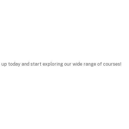
n up today and start exploring our wide range of courses!