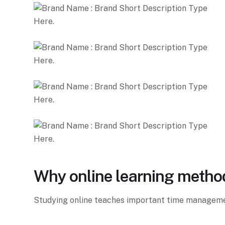
Why online learning metho
Studying online teaches important time management