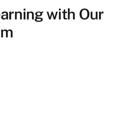
arning with Our
rm