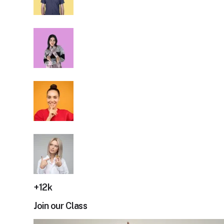
+12k
Join our Class