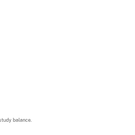
study balance.