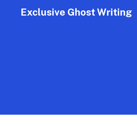
Exclusive Ghost Writing