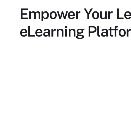
Empower Your Le
eLearning Platfo