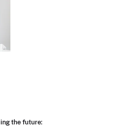
ing the future: