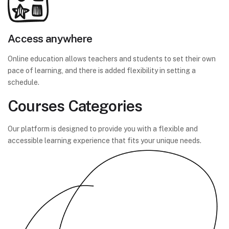
Access anywhere
Online education allows teachers and students to set their own
pace of learning, and there is added flexibility in setting a
schedule.
Courses Categories
Our platform is designed to provide you with a flexible and
accessible learning experience that fits your unique needs.