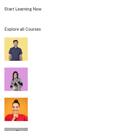
Start Learning Now
Explore all Courses