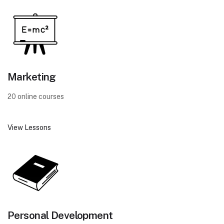
Marketing
20 online courses
View Lessons
Personal Development