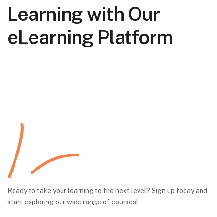
Learning with Our
eLearning Platform
Ready to take your learning to the next level? Sign up today and
start exploring our wide range of courses!