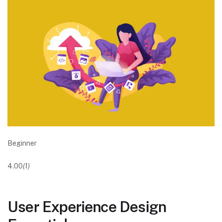
Beginner
4.00
(1)
User Experience Design