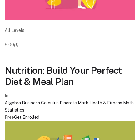
All Levels
5.00
(1)
Nutrition: Build Your Perfect
Diet & Meal Plan
In
Algebra
Business
Calculus
Discrete Math
Heath & Fitness
Math
Statistics
Free
Get Enrolled