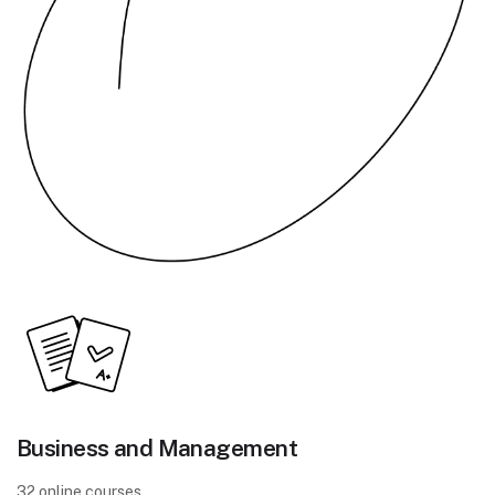
Business and Management
32 online courses