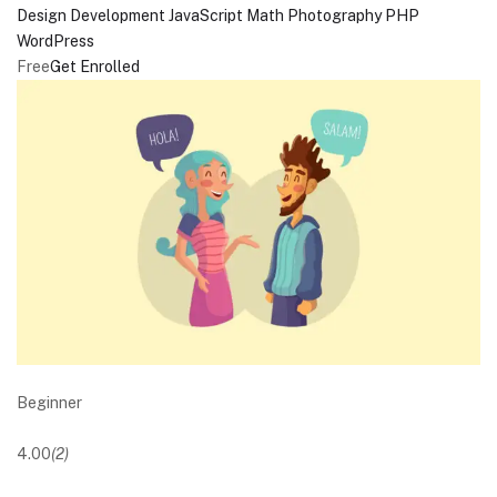
Design
Development
JavaScript
Math
Photography
PHP
WordPress
Free
Get Enrolled
Beginner
4.00
(2)