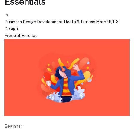
Essentials
In
Business
Design
Development
Heath & Fitness
Math
UI/UX
Design
Free
Get Enrolled
Beginner