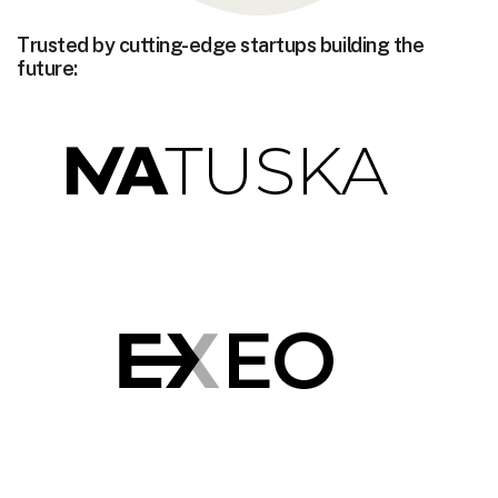
Trusted by cutting-edge startups building the
future: