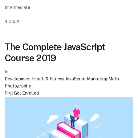
Intermediate
4.00
(2)
The Complete JavaScript
Course 2019
In
Development
Heath & Fitness
JavaScript
Marketing
Math
Photography
Free
Get Enrolled