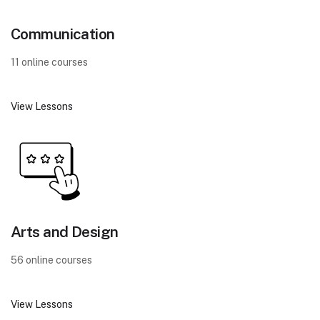
Communication
11 online courses
View Lessons
Arts and Design
56 online courses
View Lessons