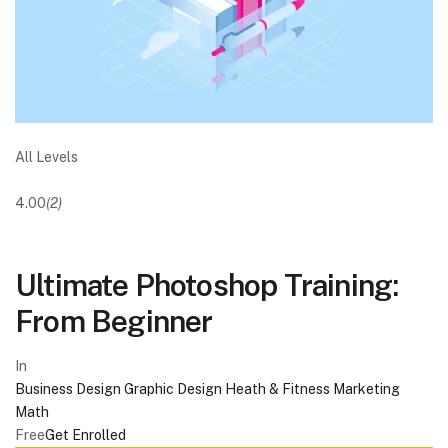
All Levels
4.00
(2)
Ultimate Photoshop Training:
From Beginner
In
Business
Design
Graphic Design
Heath & Fitness
Marketing
Math
Free
Get Enrolled