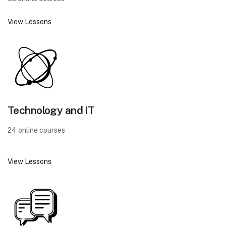
View Lessons
Technology and IT
24 online courses
View Lessons