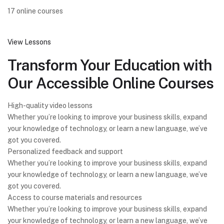
17 online courses
View Lessons
Transform Your Education with
Our Accessible Online Courses
High-quality video lessons
Whether you’re looking to improve your business skills, expand
your knowledge of technology, or learn a new language, we’ve
got you covered.
Personalized feedback and support
Whether you’re looking to improve your business skills, expand
your knowledge of technology, or learn a new language, we’ve
got you covered.
Access to course materials and resources
Whether you’re looking to improve your business skills, expand
your knowledge of technology, or learn a new language, we’ve