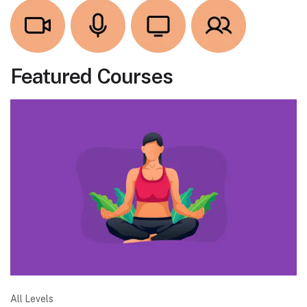
Featured Courses
All Levels