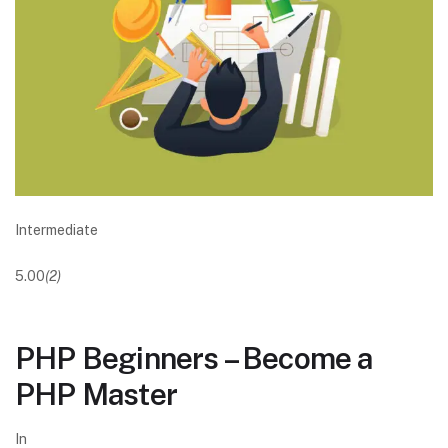
Intermediate
5.00
(2)
PHP Beginners – Become a
PHP Master
In