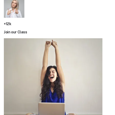
+12k
Join our Class