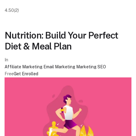
4.50
(2)
Nutrition: Build Your Perfect
Diet & Meal Plan
In
Affiliate Marketing
Email Marketing
Marketing
SEO
Free
Get Enrolled