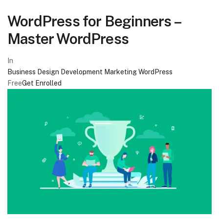
WordPress for Beginners –
Master WordPress
In
Business
Design
Development
Marketing
WordPress
Free
Get Enrolled