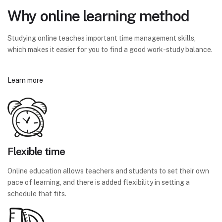
Why online learning method
Studying online teaches important time management skills,
which makes it easier for you to find a good work-study balance.
Learn more
Flexible time
Online education allows teachers and students to set their own
pace of learning, and there is added flexibility in setting a
schedule that fits.