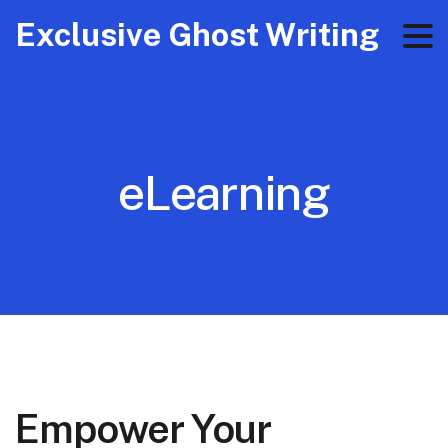
Exclusive Ghost Writing
eLearning
Empower Your