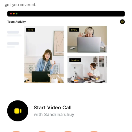
got you covered.