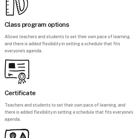
Class program options
Allows teachers and students to set their own pace of learning,
and there is added flexibility in setting a schedule that fits
everyone’s agenda.
Certificate
Teachers and students to set their own pace of learning, and
there is added flexibility in setting a schedule that fits everyone’s
agenda.