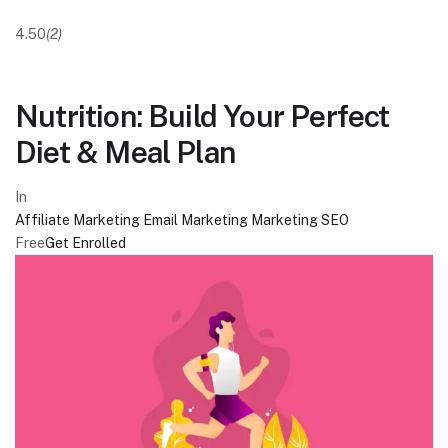
4.50
(2)
Nutrition: Build Your Perfect
Diet & Meal Plan
In
Affiliate Marketing
Email Marketing
Marketing
SEO
Free
Get Enrolled