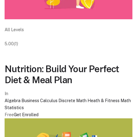
All Levels
5.00
(1)
Nutrition: Build Your Perfect
Diet & Meal Plan
In
Algebra
Business
Calculus
Discrete Math
Heath & Fitness
Math
Statistics
Free
Get Enrolled