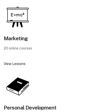
Marketing
20 online courses
View Lessons
Personal Development