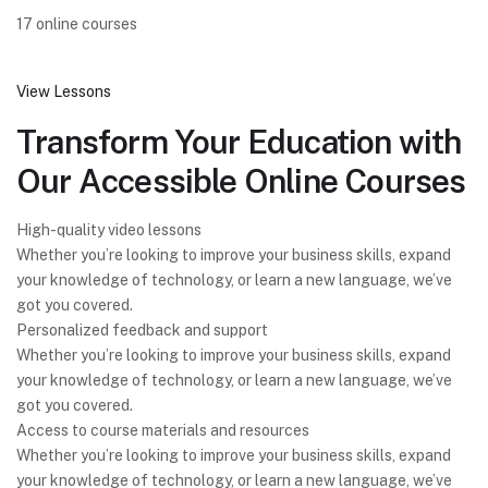
17 online courses
View Lessons
Transform Your Education with
Our Accessible Online Courses
High-quality video lessons
Whether you’re looking to improve your business skills, expand
your knowledge of technology, or learn a new language, we’ve
got you covered.
Personalized feedback and support
Whether you’re looking to improve your business skills, expand
your knowledge of technology, or learn a new language, we’ve
got you covered.
Access to course materials and resources
Whether you’re looking to improve your business skills, expand
your knowledge of technology, or learn a new language, we’ve