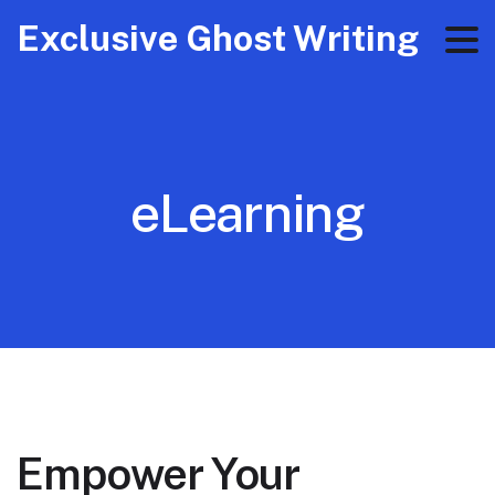
Exclusive Ghost Writing
eLearning
Empower Your