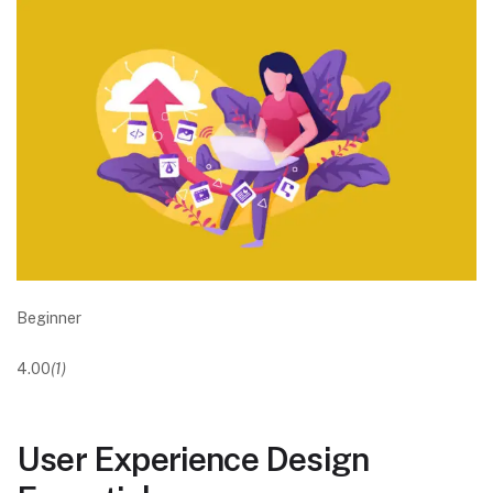
Beginner
4.00
(1)
User Experience Design