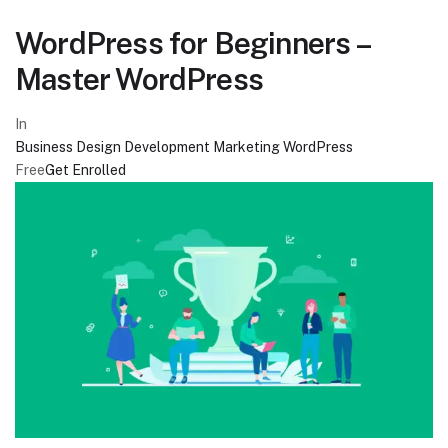
WordPress for Beginners –
Master WordPress
In
Business
Design
Development
Marketing
WordPress
Free
Get Enrolled