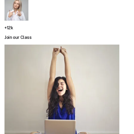
+12k
Join our Class