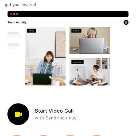
got you covered.