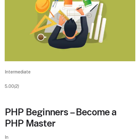
Intermediate
5.00
(2)
PHP Beginners – Become a
PHP Master
In