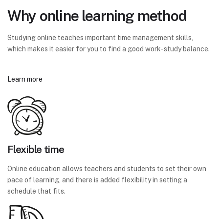
Why online learning method
Studying online teaches important time management skills,
which makes it easier for you to find a good work-study balance.
Learn more
Flexible time
Online education allows teachers and students to set their own
pace of learning, and there is added flexibility in setting a
schedule that fits.