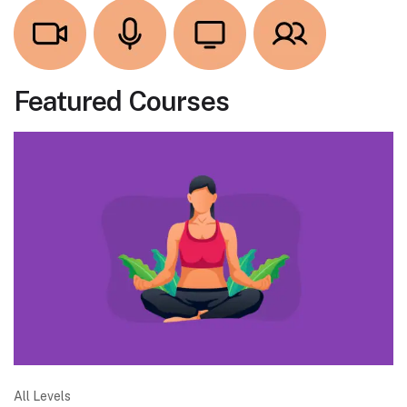
Featured Courses
All Levels