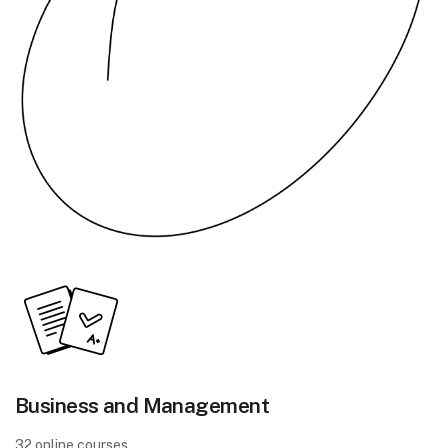
Business and Management
32 online courses