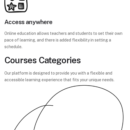
Access anywhere
Online education allows teachers and students to set their own
pace of learning, and there is added flexibility in setting a
schedule.
Courses Categories
Our platform is designed to provide you with a flexible and
accessible learning experience that fits your unique needs.