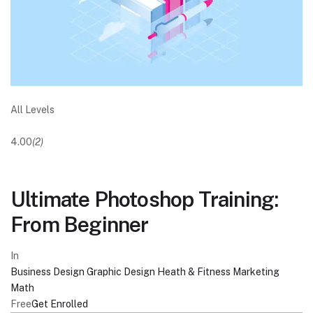
All Levels
4.00
(2)
Ultimate Photoshop Training:
From Beginner
In
Business
Design
Graphic Design
Heath & Fitness
Marketing
Math
Free
Get Enrolled