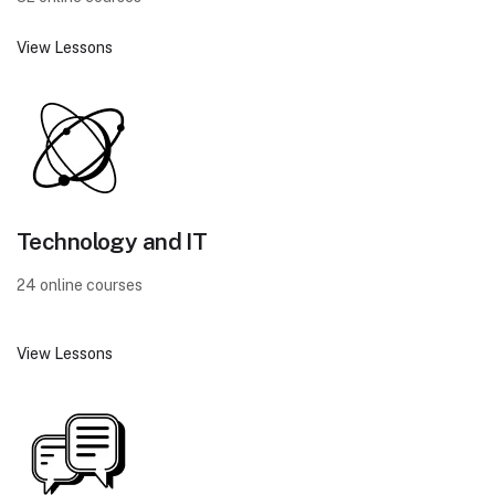
View Lessons
Technology and IT
24 online courses
View Lessons