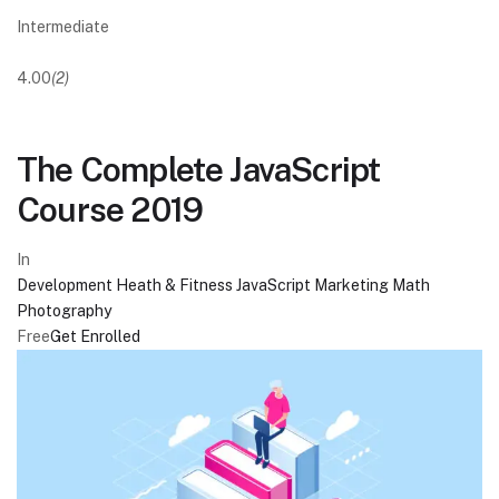
Intermediate
4.00
(2)
The Complete JavaScript
Course 2019
In
Development
Heath & Fitness
JavaScript
Marketing
Math
Photography
Free
Get Enrolled