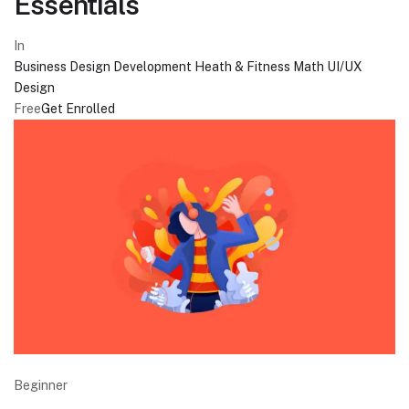
Essentials
In
Business
Design
Development
Heath & Fitness
Math
UI/UX
Design
Free
Get Enrolled
Beginner