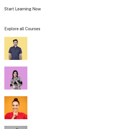
Start Learning Now
Explore all Courses