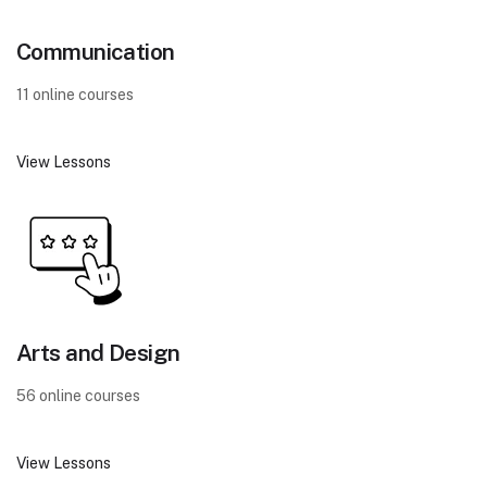
Communication
11 online courses
View Lessons
Arts and Design
56 online courses
View Lessons