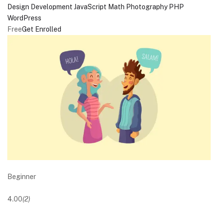
Design
Development
JavaScript
Math
Photography
PHP
WordPress
Free
Get Enrolled
Beginner
4.00
(2)