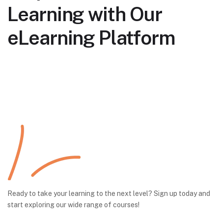
Learning with Our
eLearning Platform
Ready to take your learning to the next level? Sign up today and
start exploring our wide range of courses!