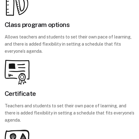
Class program options
Allows teachers and students to set their own pace of learning,
and there is added flexibility in setting a schedule that fits
everyone’s agenda.
Certificate
Teachers and students to set their own pace of learning, and
there is added flexibility in setting a schedule that fits everyone’s
agenda.