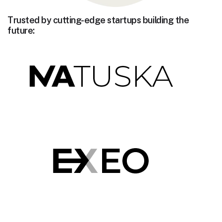
Trusted by cutting-edge startups building the
future: