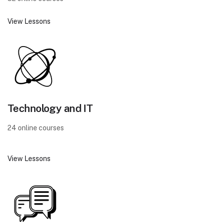
View Lessons
Technology and IT
24 online courses
View Lessons