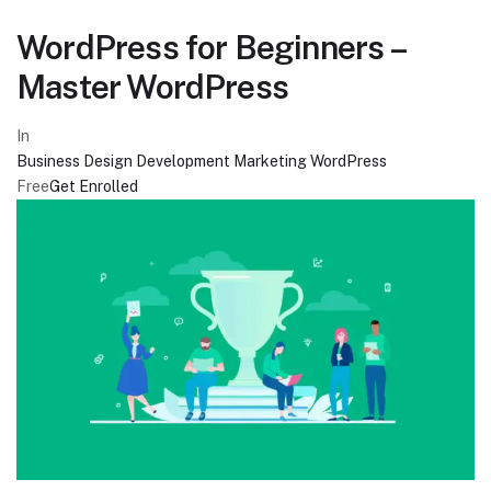
WordPress for Beginners –
Master WordPress
In
Business
Design
Development
Marketing
WordPress
Free
Get Enrolled