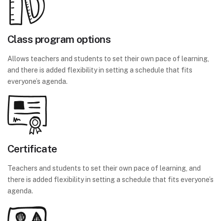
Class program options
Allows teachers and students to set their own pace of learning,
and there is added flexibility in setting a schedule that fits
everyone’s agenda.
Certificate
Teachers and students to set their own pace of learning, and
there is added flexibility in setting a schedule that fits everyone’s
agenda.