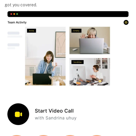
got you covered.