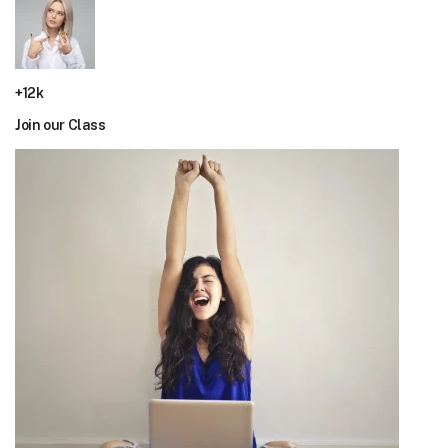
+12k
Join our Class