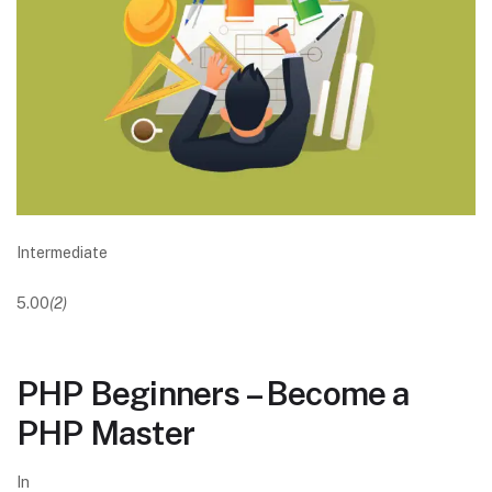
Intermediate
5.00
(2)
PHP Beginners – Become a
PHP Master
In