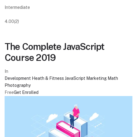
Intermediate
4.00
(2)
The Complete JavaScript
Course 2019
In
Development
Heath & Fitness
JavaScript
Marketing
Math
Photography
Free
Get Enrolled