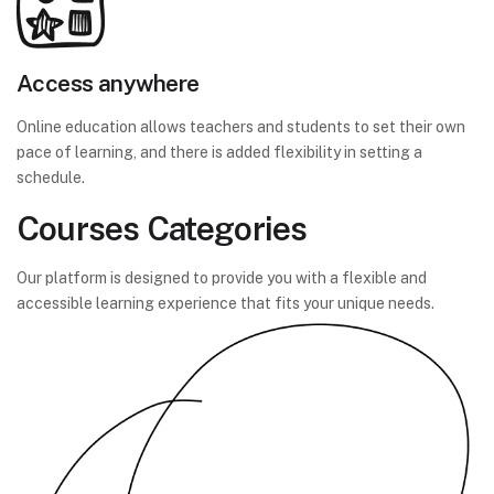
Access anywhere
Online education allows teachers and students to set their own
pace of learning, and there is added flexibility in setting a
schedule.
Courses Categories
Our platform is designed to provide you with a flexible and
accessible learning experience that fits your unique needs.