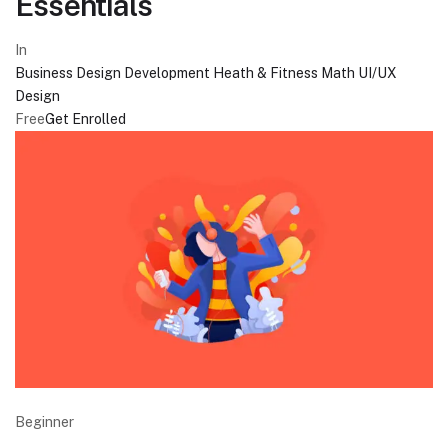
Essentials
In
Business
Design
Development
Heath & Fitness
Math
UI/UX
Design
Free
Get Enrolled
Beginner