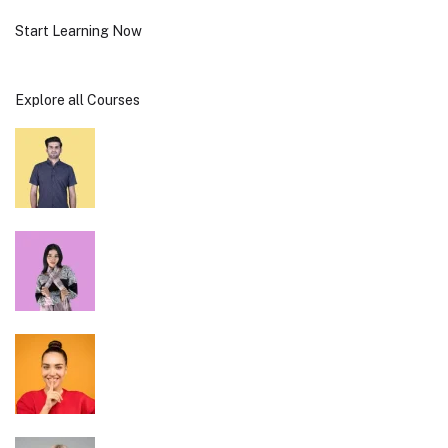
Start Learning Now
Explore all Courses