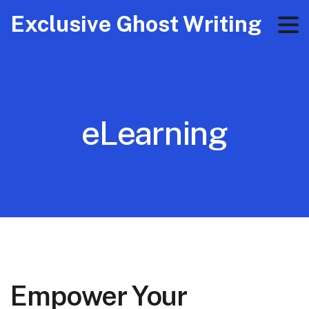
Exclusive Ghost Writing
eLearning
Empower Your