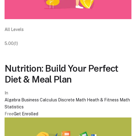
All Levels
5.00
(1)
Nutrition: Build Your Perfect
Diet & Meal Plan
In
Algebra
Business
Calculus
Discrete Math
Heath & Fitness
Math
Statistics
Free
Get Enrolled