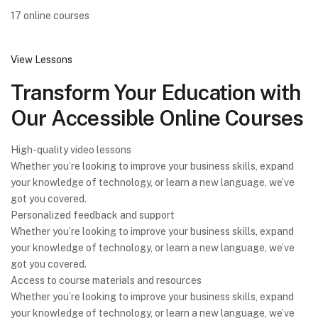
17 online courses
View Lessons
Transform Your Education with
Our Accessible Online Courses
High-quality video lessons
Whether you’re looking to improve your business skills, expand
your knowledge of technology, or learn a new language, we’ve
got you covered.
Personalized feedback and support
Whether you’re looking to improve your business skills, expand
your knowledge of technology, or learn a new language, we’ve
got you covered.
Access to course materials and resources
Whether you’re looking to improve your business skills, expand
your knowledge of technology, or learn a new language, we’ve