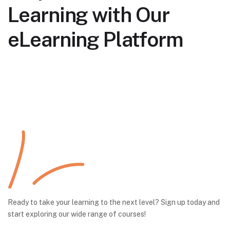
Learning with Our
eLearning Platform
Ready to take your learning to the next level? Sign up today and
start exploring our wide range of courses!