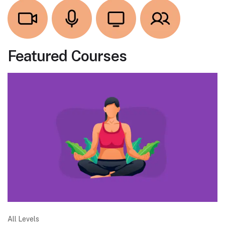
Featured Courses
All Levels