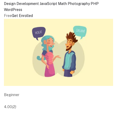
Design
Development
JavaScript
Math
Photography
PHP
WordPress
Free
Get Enrolled
Beginner
4.00
(2)