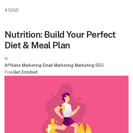
4.50
(2)
Nutrition: Build Your Perfect
Diet & Meal Plan
In
Affiliate Marketing
Email Marketing
Marketing
SEO
Free
Get Enrolled