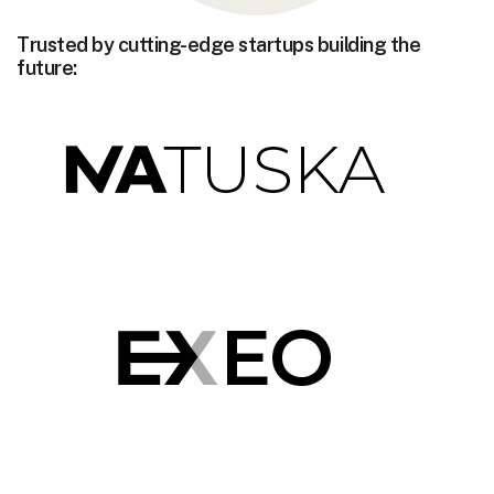
Trusted by cutting-edge startups building the
future: