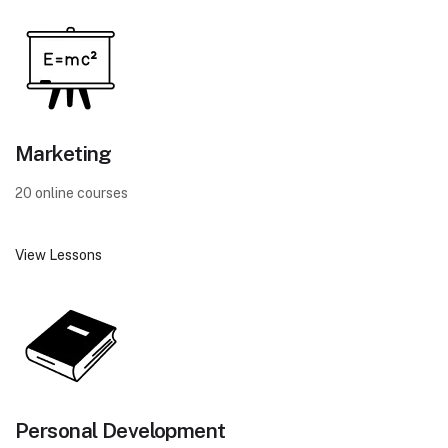
Marketing
20 online courses
View Lessons
Personal Development