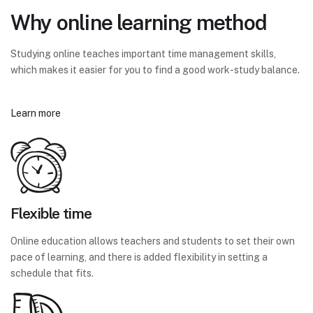
Why online learning method
Studying online teaches important time management skills,
which makes it easier for you to find a good work-study balance.
Learn more
Flexible time
Online education allows teachers and students to set their own
pace of learning, and there is added flexibility in setting a
schedule that fits.