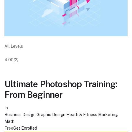
All Levels
4.00
(2)
Ultimate Photoshop Training:
From Beginner
In
Business
Design
Graphic Design
Heath & Fitness
Marketing
Math
Free
Get Enrolled