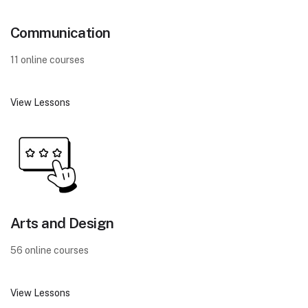
Communication
11 online courses
View Lessons
Arts and Design
56 online courses
View Lessons