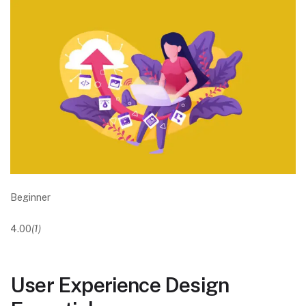
Beginner
4.00
(1)
User Experience Design