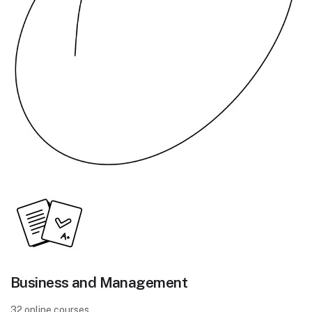
Business and Management
32 online courses