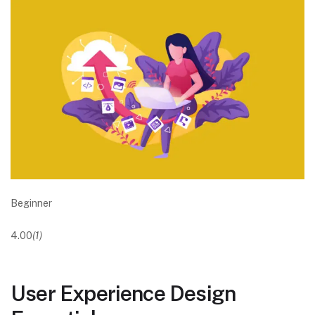
Beginner
4.00
(1)
User Experience Design