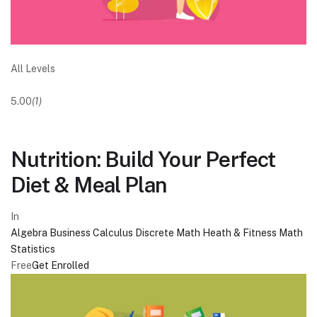
All Levels
5.00
(1)
Nutrition: Build Your Perfect
Diet & Meal Plan
In
Algebra
Business
Calculus
Discrete Math
Heath & Fitness
Math
Statistics
Free
Get Enrolled