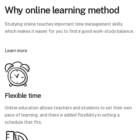
Why online learning method
Studying online teaches important time management skills,
which makes it easier for you to find a good work-study balance.
Learn more
Flexible time
Online education allows teachers and students to set their own
pace of learning, and there is added flexibility in setting a
schedule that fits.