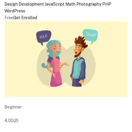
Design
Development
JavaScript
Math
Photography
PHP
WordPress
Free
Get Enrolled
Beginner
4.00
(2)