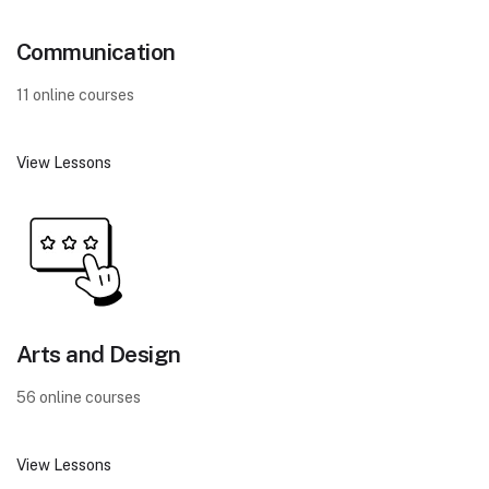
Communication
11 online courses
View Lessons
Arts and Design
56 online courses
View Lessons