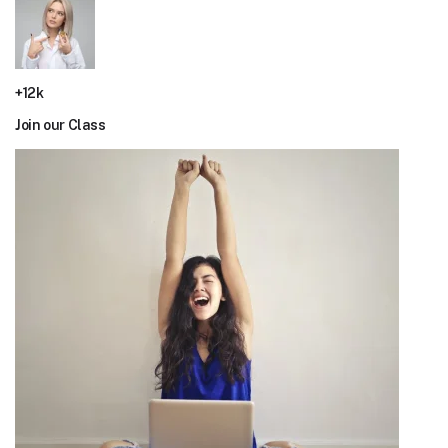
+12k
Join our Class