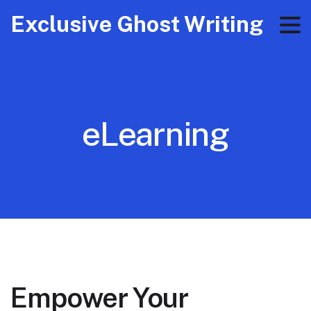
Exclusive Ghost Writing
eLearning
Empower Your