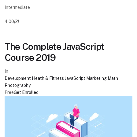
Intermediate
4.00
(2)
The Complete JavaScript
Course 2019
In
Development
Heath & Fitness
JavaScript
Marketing
Math
Photography
Free
Get Enrolled