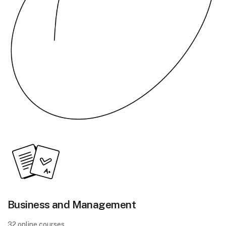
Business and Management
32 online courses