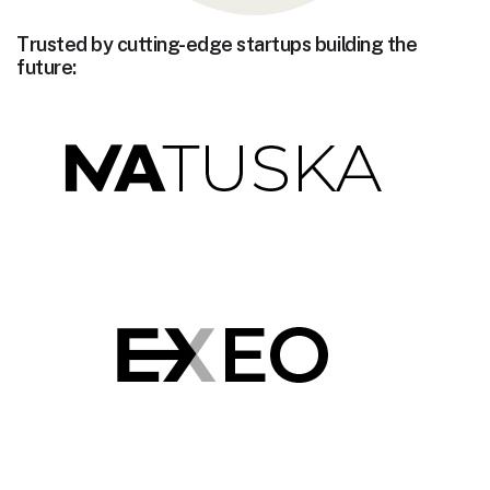
Trusted by cutting-edge startups building the
future: