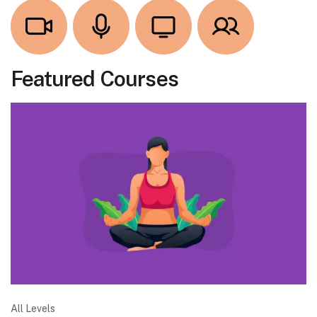
Featured Courses
All Levels