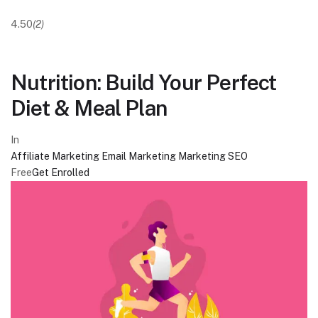
4.50
(2)
Nutrition: Build Your Perfect
Diet & Meal Plan
In
Affiliate Marketing
Email Marketing
Marketing
SEO
Free
Get Enrolled