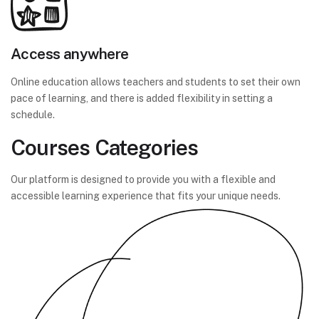
Access anywhere
Online education allows teachers and students to set their own
pace of learning, and there is added flexibility in setting a
schedule.
Courses Categories
Our platform is designed to provide you with a flexible and
accessible learning experience that fits your unique needs.