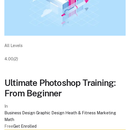
All Levels
4.00
(2)
Ultimate Photoshop Training:
From Beginner
In
Business
Design
Graphic Design
Heath & Fitness
Marketing
Math
Free
Get Enrolled