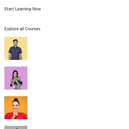
Start Learning Now
Explore all Courses