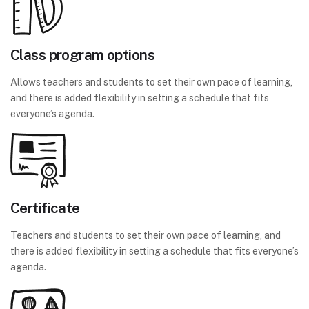
Class program options
Allows teachers and students to set their own pace of learning,
and there is added flexibility in setting a schedule that fits
everyone’s agenda.
Certificate
Teachers and students to set their own pace of learning, and
there is added flexibility in setting a schedule that fits everyone’s
agenda.