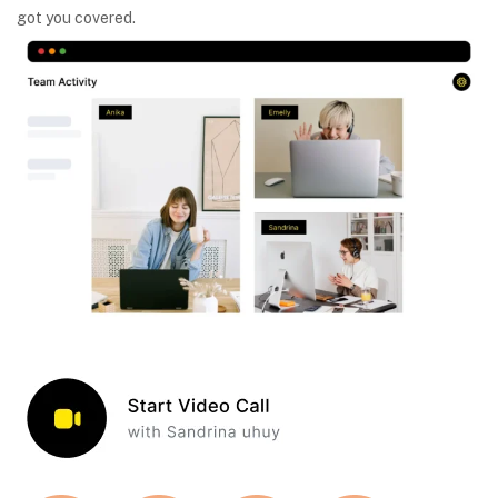
got you covered.