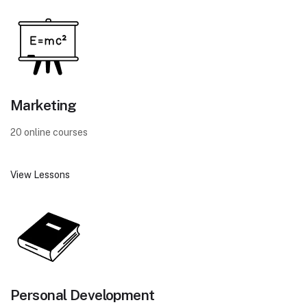
Marketing
20 online courses
View Lessons
Personal Development