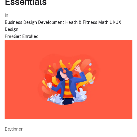
Essentials
In
Business
Design
Development
Heath & Fitness
Math
UI/UX
Design
Free
Get Enrolled
Beginner