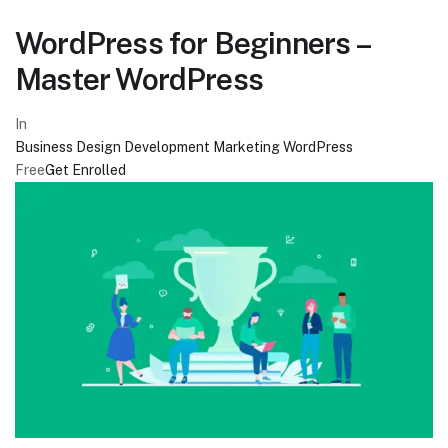
WordPress for Beginners –
Master WordPress
In
Business
Design
Development
Marketing
WordPress
Free
Get Enrolled