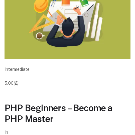
Intermediate
5.00
(2)
PHP Beginners – Become a
PHP Master
In