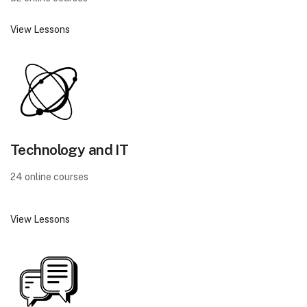
View Lessons
Technology and IT
24 online courses
View Lessons