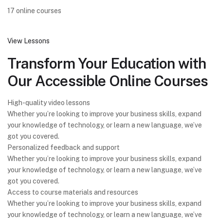
17 online courses
View Lessons
Transform Your Education with
Our Accessible Online Courses
High-quality video lessons
Whether you’re looking to improve your business skills, expand
your knowledge of technology, or learn a new language, we’ve
got you covered.
Personalized feedback and support
Whether you’re looking to improve your business skills, expand
your knowledge of technology, or learn a new language, we’ve
got you covered.
Access to course materials and resources
Whether you’re looking to improve your business skills, expand
your knowledge of technology, or learn a new language, we’ve