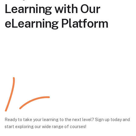
Learning with Our
eLearning Platform
Ready to take your learning to the next level? Sign up today and
start exploring our wide range of courses!