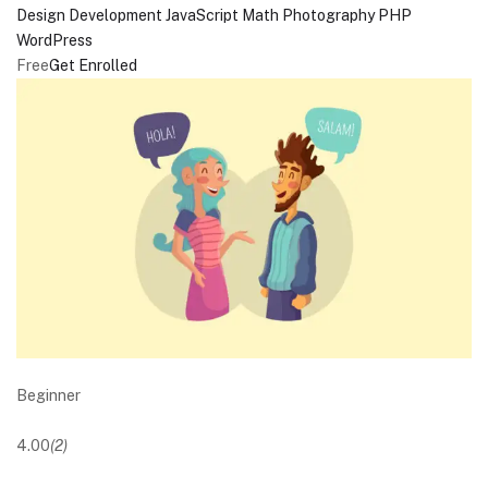
Design
Development
JavaScript
Math
Photography
PHP
WordPress
Free
Get Enrolled
Beginner
4.00
(2)