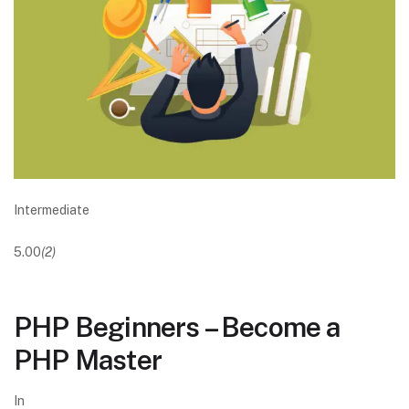
Intermediate
5.00
(2)
PHP Beginners – Become a
PHP Master
In