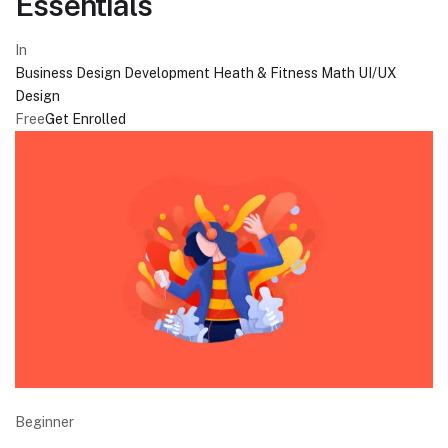
Essentials
In
Business
Design
Development
Heath & Fitness
Math
UI/UX
Design
Free
Get Enrolled
Beginner