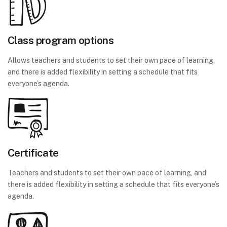
Class program options
Allows teachers and students to set their own pace of learning,
and there is added flexibility in setting a schedule that fits
everyone’s agenda.
Certificate
Teachers and students to set their own pace of learning, and
there is added flexibility in setting a schedule that fits everyone’s
agenda.