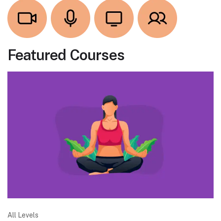
Featured Courses
All Levels