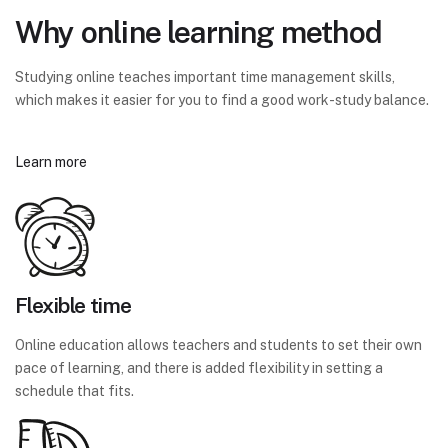
Why online learning method
Studying online teaches important time management skills,
which makes it easier for you to find a good work-study balance.
Learn more
Flexible time
Online education allows teachers and students to set their own
pace of learning, and there is added flexibility in setting a
schedule that fits.