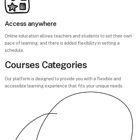
Access anywhere
Online education allows teachers and students to set their own
pace of learning, and there is added flexibility in setting a
schedule.
Courses Categories
Our platform is designed to provide you with a flexible and
accessible learning experience that fits your unique needs.