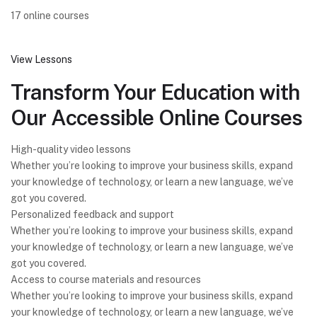
17 online courses
View Lessons
Transform Your Education with
Our Accessible Online Courses
High-quality video lessons
Whether you’re looking to improve your business skills, expand
your knowledge of technology, or learn a new language, we’ve
got you covered.
Personalized feedback and support
Whether you’re looking to improve your business skills, expand
your knowledge of technology, or learn a new language, we’ve
got you covered.
Access to course materials and resources
Whether you’re looking to improve your business skills, expand
your knowledge of technology, or learn a new language, we’ve