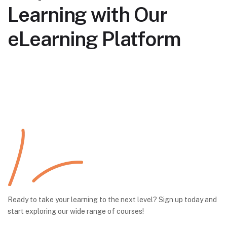
Learning with Our
eLearning Platform
Ready to take your learning to the next level? Sign up today and
start exploring our wide range of courses!