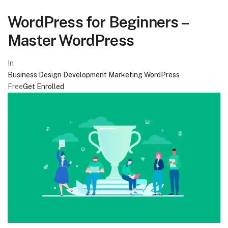
WordPress for Beginners –
Master WordPress
In
Business
Design
Development
Marketing
WordPress
Free
Get Enrolled