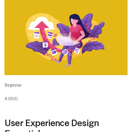
Beginner
4.00
(1)
User Experience Design