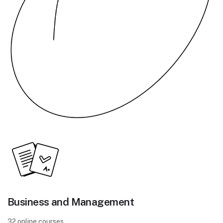
Business and Management
32 online courses