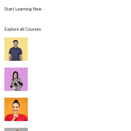
Start Learning Now
Explore all Courses