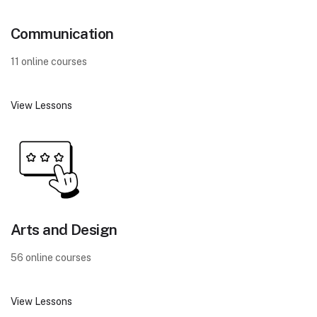
Communication
11 online courses
View Lessons
Arts and Design
56 online courses
View Lessons