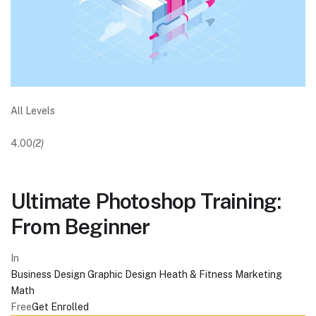
All Levels
4.00
(2)
Ultimate Photoshop Training:
From Beginner
In
Business
Design
Graphic Design
Heath & Fitness
Marketing
Math
Free
Get Enrolled