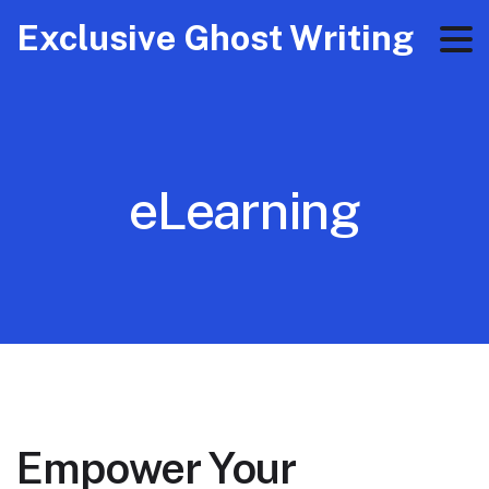
Exclusive Ghost Writing
eLearning
Empower Your