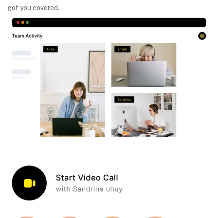
got you covered.