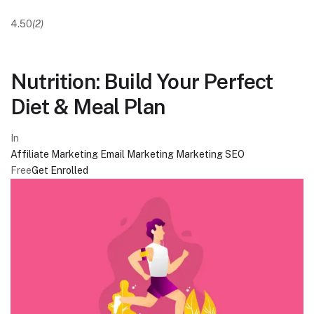
4.50
(2)
Nutrition: Build Your Perfect
Diet & Meal Plan
In
Affiliate Marketing
Email Marketing
Marketing
SEO
Free
Get Enrolled