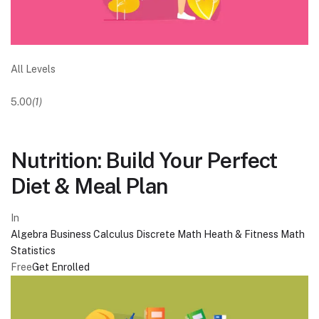
All Levels
5.00
(1)
Nutrition: Build Your Perfect
Diet & Meal Plan
In
Algebra
Business
Calculus
Discrete Math
Heath & Fitness
Math
Statistics
Free
Get Enrolled