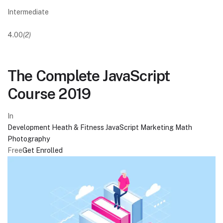
Intermediate
4.00
(2)
The Complete JavaScript
Course 2019
In
Development
Heath & Fitness
JavaScript
Marketing
Math
Photography
Free
Get Enrolled