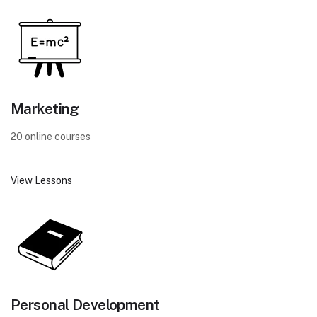
Marketing
20 online courses
View Lessons
Personal Development