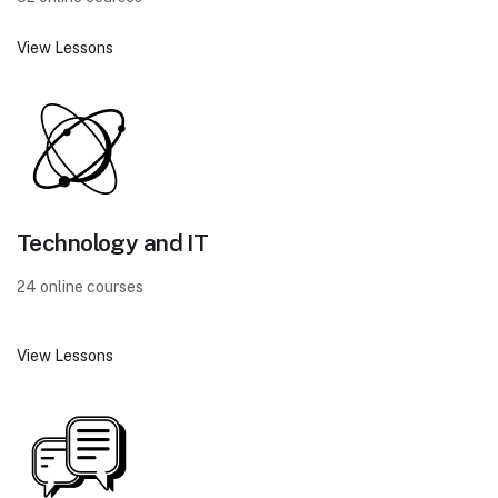
View Lessons
Technology and IT
24 online courses
View Lessons