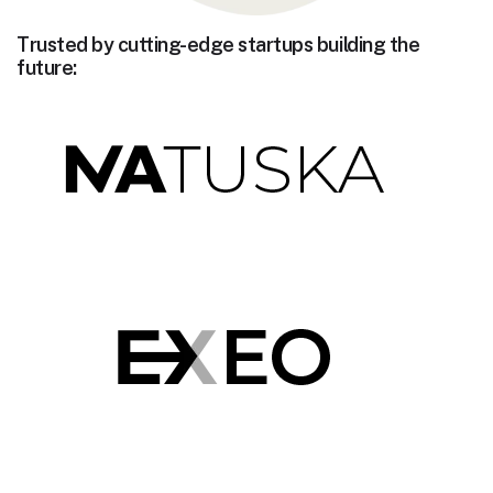
Trusted by cutting-edge startups building the
future: