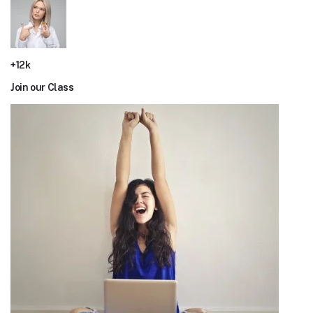
+12k
Join our Class