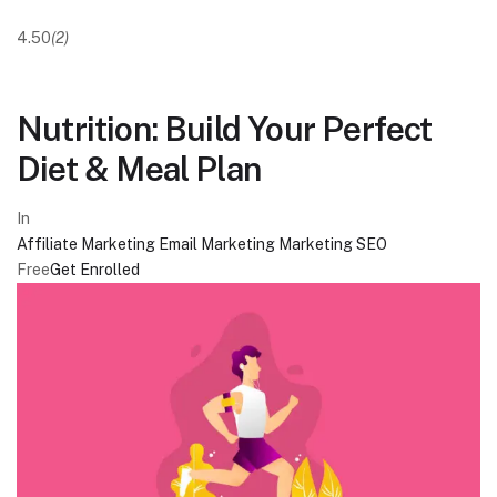
4.50
(2)
Nutrition: Build Your Perfect
Diet & Meal Plan
In
Affiliate Marketing
Email Marketing
Marketing
SEO
Free
Get Enrolled