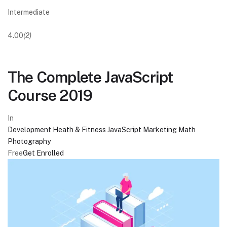
Intermediate
4.00
(2)
The Complete JavaScript
Course 2019
In
Development
Heath & Fitness
JavaScript
Marketing
Math
Photography
Free
Get Enrolled