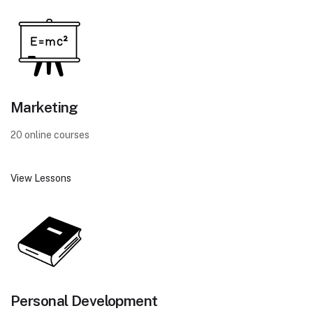
Marketing
20 online courses
View Lessons
Personal Development