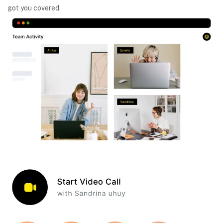
got you covered.