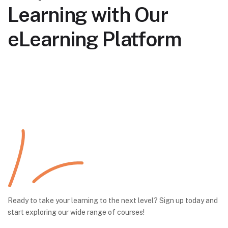
Learning with Our
eLearning Platform
Ready to take your learning to the next level? Sign up today and
start exploring our wide range of courses!