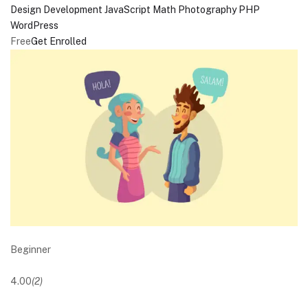
Design
Development
JavaScript
Math
Photography
PHP
WordPress
Free
Get Enrolled
Beginner
4.00
(2)