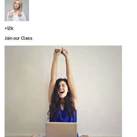
+12k
Join our Class