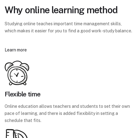
Why online learning method
Studying online teaches important time management skills,
which makes it easier for you to find a good work-study balance.
Learn more
Flexible time
Online education allows teachers and students to set their own
pace of learning, and there is added flexibility in setting a
schedule that fits.