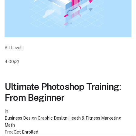
All Levels
4.00
(2)
Ultimate Photoshop Training:
From Beginner
In
Business
Design
Graphic Design
Heath & Fitness
Marketing
Math
Free
Get Enrolled