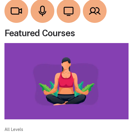
Featured Courses
All Levels