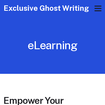
Exclusive Ghost Writing
eLearning
Empower Your