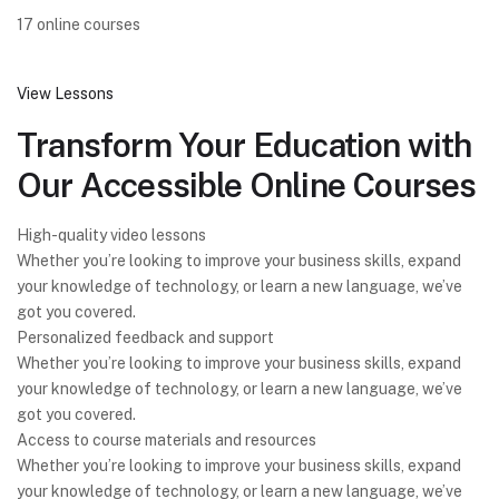
17 online courses
View Lessons
Transform Your Education with
Our Accessible Online Courses
High-quality video lessons
Whether you’re looking to improve your business skills, expand
your knowledge of technology, or learn a new language, we’ve
got you covered.
Personalized feedback and support
Whether you’re looking to improve your business skills, expand
your knowledge of technology, or learn a new language, we’ve
got you covered.
Access to course materials and resources
Whether you’re looking to improve your business skills, expand
your knowledge of technology, or learn a new language, we’ve