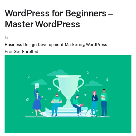
WordPress for Beginners –
Master WordPress
In
Business
Design
Development
Marketing
WordPress
Free
Get Enrolled