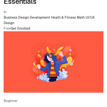
Essentials
In
Business
Design
Development
Heath & Fitness
Math
UI/UX
Design
Free
Get Enrolled
Beginner