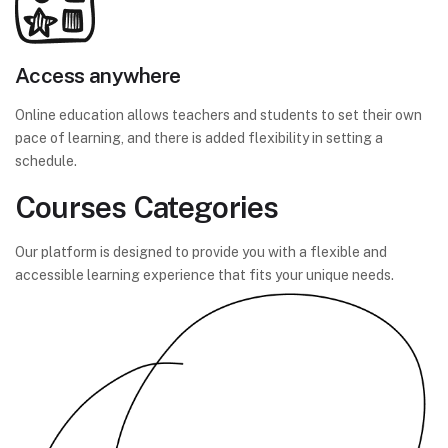
Access anywhere
Online education allows teachers and students to set their own
pace of learning, and there is added flexibility in setting a
schedule.
Courses Categories
Our platform is designed to provide you with a flexible and
accessible learning experience that fits your unique needs.