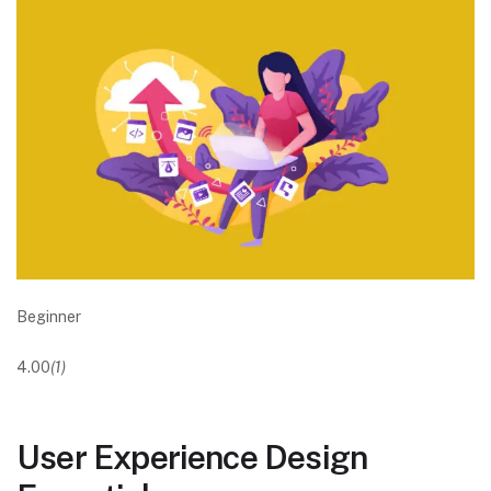
Beginner
4.00
(1)
User Experience Design