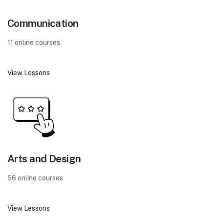
Communication
11 online courses
View Lessons
Arts and Design
56 online courses
View Lessons