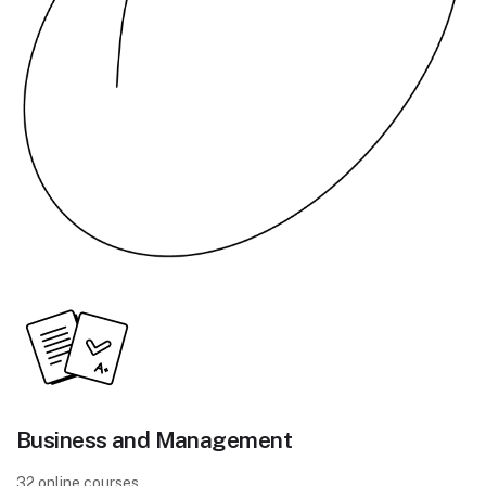
Business and Management
32 online courses