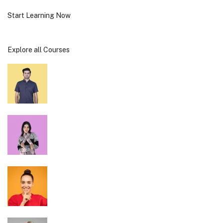
Start Learning Now
Explore all Courses