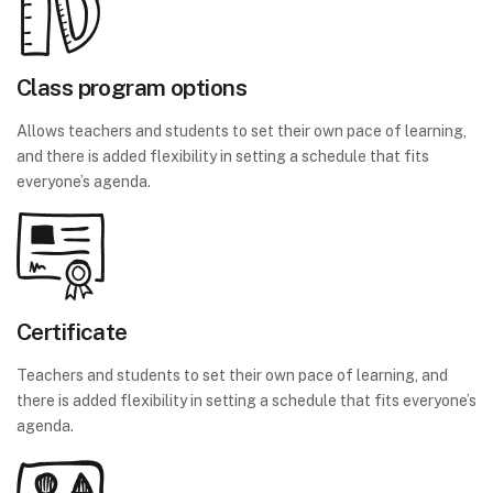
Class program options
Allows teachers and students to set their own pace of learning,
and there is added flexibility in setting a schedule that fits
everyone’s agenda.
Certificate
Teachers and students to set their own pace of learning, and
there is added flexibility in setting a schedule that fits everyone’s
agenda.