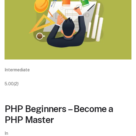
Intermediate
5.00
(2)
PHP Beginners – Become a
PHP Master
In