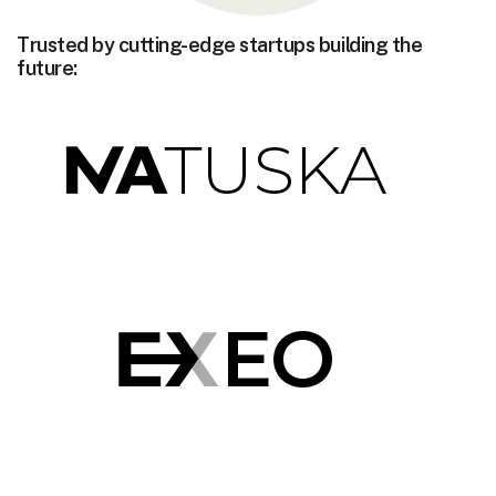
Trusted by cutting-edge startups building the
future: