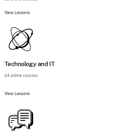
View Lessons
Technology and IT
24 online courses
View Lessons