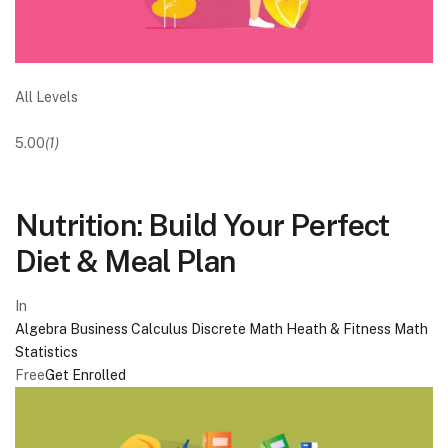
All Levels
5.00
(1)
Nutrition: Build Your Perfect
Diet & Meal Plan
In
Algebra
Business
Calculus
Discrete Math
Heath & Fitness
Math
Statistics
Free
Get Enrolled