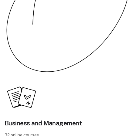
Business and Management
32 online courses