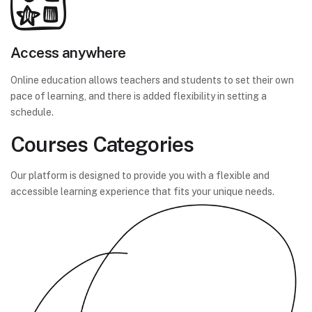
Access anywhere
Online education allows teachers and students to set their own
pace of learning, and there is added flexibility in setting a
schedule.
Courses Categories
Our platform is designed to provide you with a flexible and
accessible learning experience that fits your unique needs.