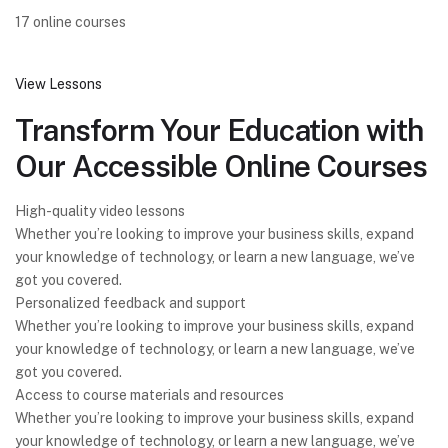
17 online courses
View Lessons
Transform Your Education with
Our Accessible Online Courses
High-quality video lessons
Whether you’re looking to improve your business skills, expand
your knowledge of technology, or learn a new language, we’ve
got you covered.
Personalized feedback and support
Whether you’re looking to improve your business skills, expand
your knowledge of technology, or learn a new language, we’ve
got you covered.
Access to course materials and resources
Whether you’re looking to improve your business skills, expand
your knowledge of technology, or learn a new language, we’ve