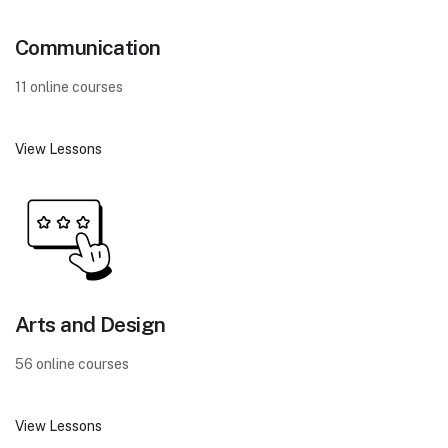
Communication
11 online courses
View Lessons
Arts and Design
56 online courses
View Lessons