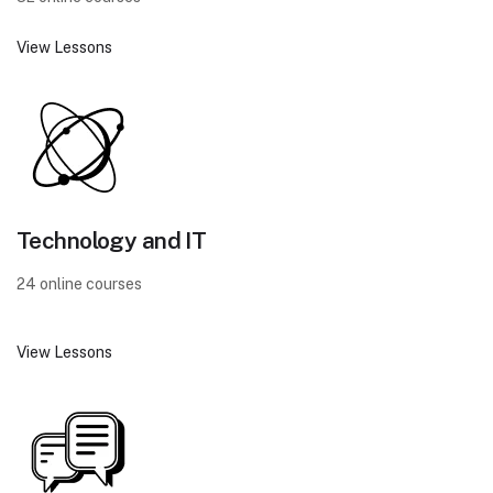
View Lessons
Technology and IT
24 online courses
View Lessons