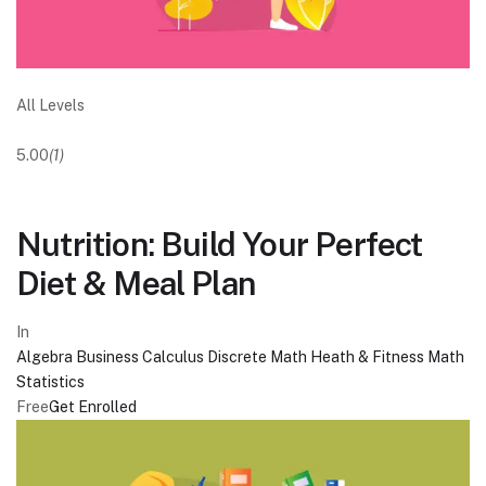
All Levels
5.00
(1)
Nutrition: Build Your Perfect
Diet & Meal Plan
In
Algebra
Business
Calculus
Discrete Math
Heath & Fitness
Math
Statistics
Free
Get Enrolled