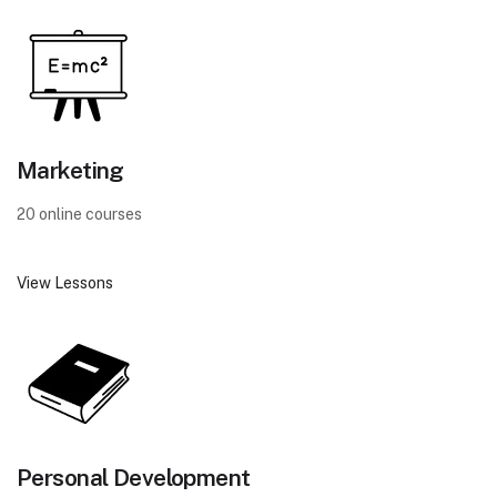
Marketing
20 online courses
View Lessons
Personal Development