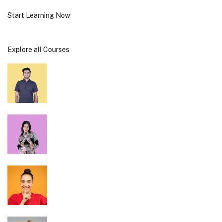
Start Learning Now
Explore all Courses