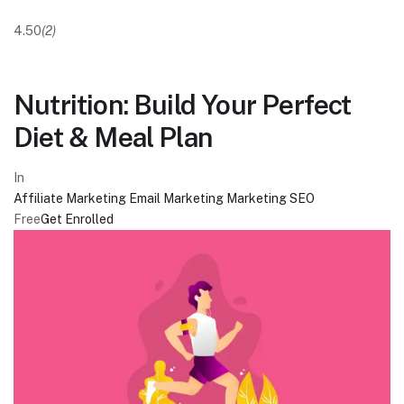
4.50
(2)
Nutrition: Build Your Perfect
Diet & Meal Plan
In
Affiliate Marketing
Email Marketing
Marketing
SEO
Free
Get Enrolled