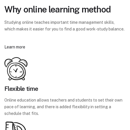
Why online learning method
Studying online teaches important time management skills,
which makes it easier for you to find a good work-study balance.
Learn more
Flexible time
Online education allows teachers and students to set their own
pace of learning, and there is added flexibility in setting a
schedule that fits.