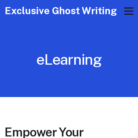
Exclusive Ghost Writing
eLearning
Empower Your