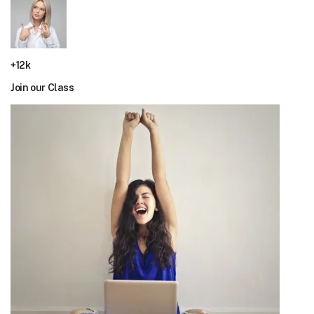
+12k
Join our Class