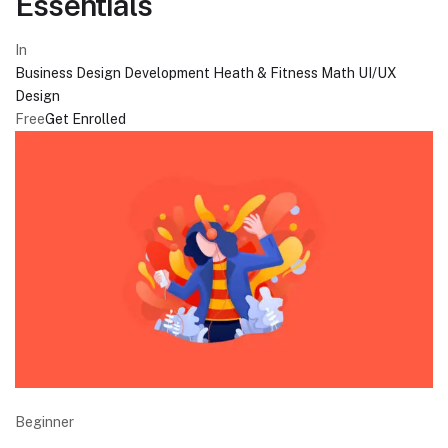
Essentials
In
Business
Design
Development
Heath & Fitness
Math
UI/UX
Design
Free
Get Enrolled
Beginner