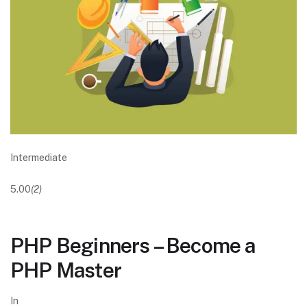
Intermediate
5.00
(2)
PHP Beginners – Become a
PHP Master
In