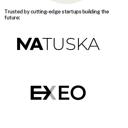
Trusted by cutting-edge startups building the
future: