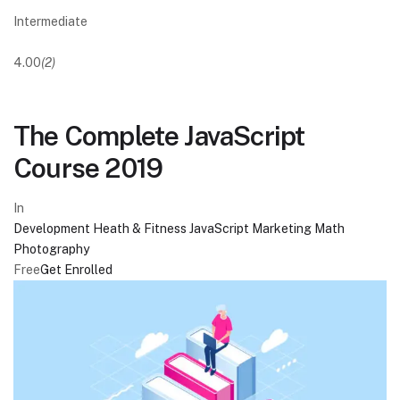
Intermediate
4.00
(2)
The Complete JavaScript
Course 2019
In
Development
Heath & Fitness
JavaScript
Marketing
Math
Photography
Free
Get Enrolled