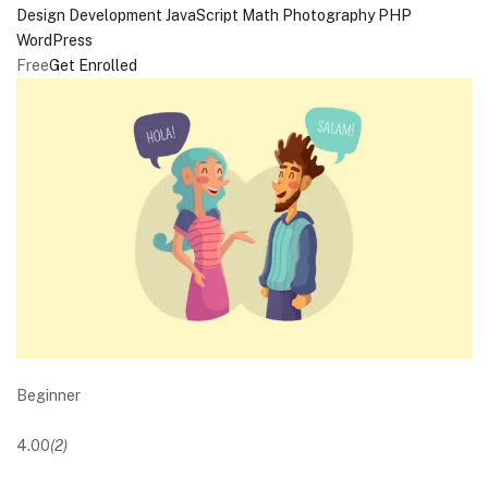
Design
Development
JavaScript
Math
Photography
PHP
WordPress
Free
Get Enrolled
Beginner
4.00
(2)