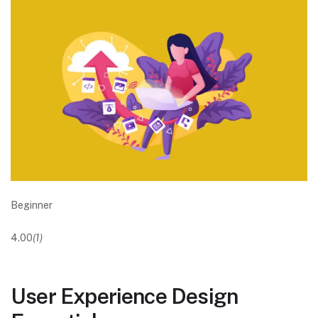
Beginner
4.00
(1)
User Experience Design