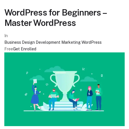
WordPress for Beginners –
Master WordPress
In
Business
Design
Development
Marketing
WordPress
Free
Get Enrolled