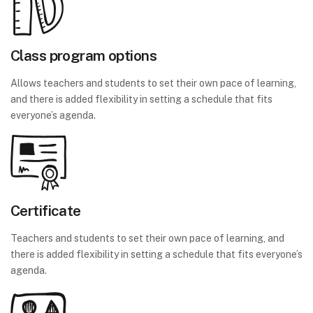
Class program options
Allows teachers and students to set their own pace of learning,
and there is added flexibility in setting a schedule that fits
everyone’s agenda.
Certificate
Teachers and students to set their own pace of learning, and
there is added flexibility in setting a schedule that fits everyone’s
agenda.