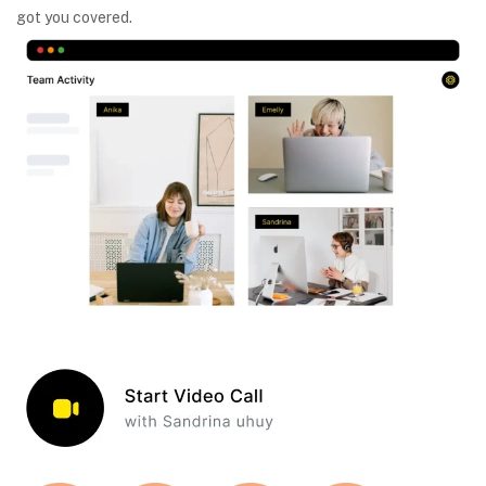
got you covered.