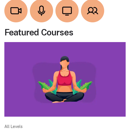
Featured Courses
All Levels