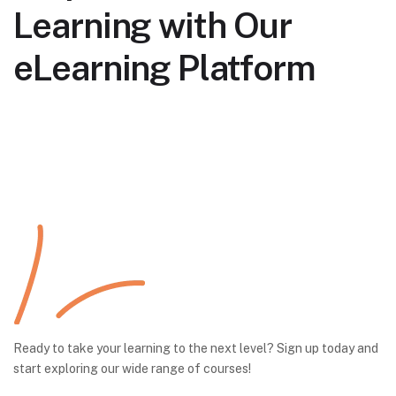
Learning with Our
eLearning Platform
Ready to take your learning to the next level? Sign up today and
start exploring our wide range of courses!