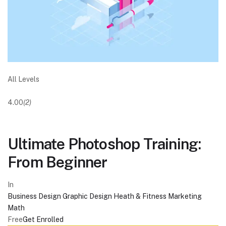
All Levels
4.00
(2)
Ultimate Photoshop Training:
From Beginner
In
Business
Design
Graphic Design
Heath & Fitness
Marketing
Math
Free
Get Enrolled