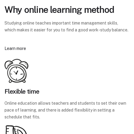
Why online learning method
Studying online teaches important time management skills,
which makes it easier for you to find a good work-study balance.
Learn more
Flexible time
Online education allows teachers and students to set their own
pace of learning, and there is added flexibility in setting a
schedule that fits.