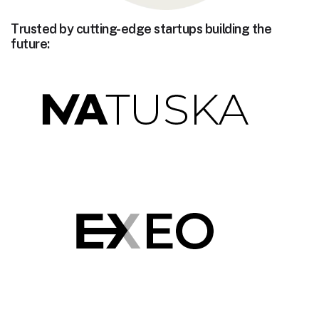
Trusted by cutting-edge startups building the
future: