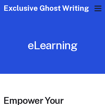
Exclusive Ghost Writing
eLearning
Empower Your