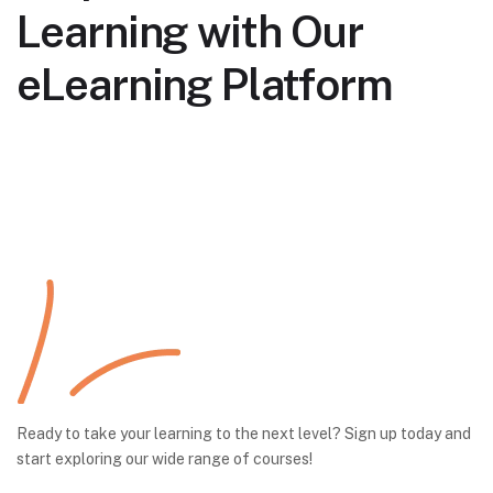
Learning with Our
eLearning Platform
Ready to take your learning to the next level? Sign up today and
start exploring our wide range of courses!