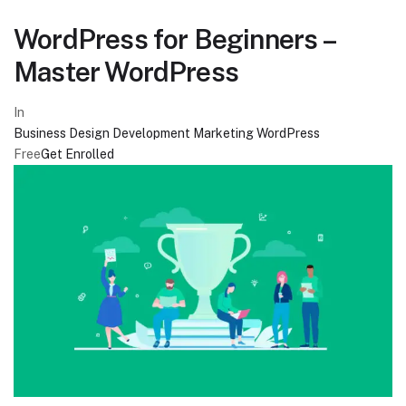
WordPress for Beginners –
Master WordPress
In
Business
Design
Development
Marketing
WordPress
Free
Get Enrolled