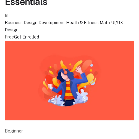
Essentials
In
Business
Design
Development
Heath & Fitness
Math
UI/UX
Design
Free
Get Enrolled
Beginner