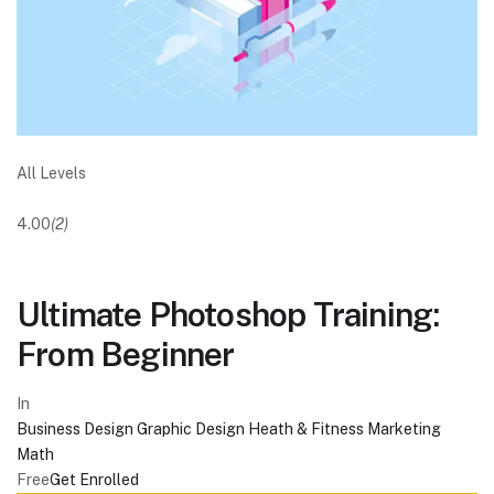
All Levels
4.00
(2)
Ultimate Photoshop Training:
From Beginner
In
Business
Design
Graphic Design
Heath & Fitness
Marketing
Math
Free
Get Enrolled