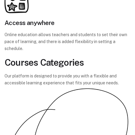
Access anywhere
Online education allows teachers and students to set their own
pace of learning, and there is added flexibility in setting a
schedule.
Courses Categories
Our platform is designed to provide you with a flexible and
accessible learning experience that fits your unique needs.