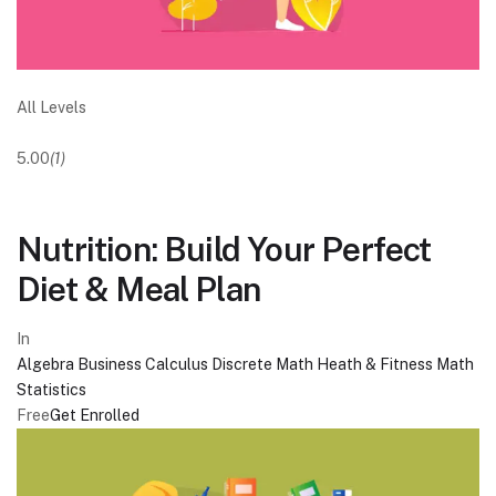
All Levels
5.00
(1)
Nutrition: Build Your Perfect
Diet & Meal Plan
In
Algebra
Business
Calculus
Discrete Math
Heath & Fitness
Math
Statistics
Free
Get Enrolled