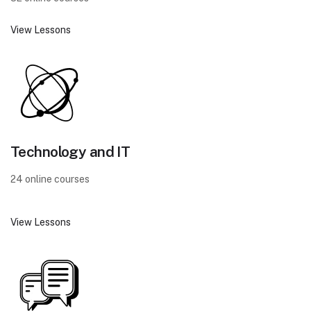
View Lessons
Technology and IT
24 online courses
View Lessons