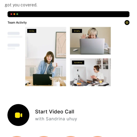
got you covered.