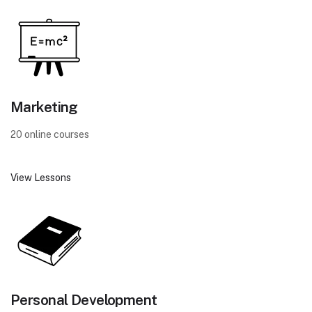
Marketing
20 online courses
View Lessons
Personal Development