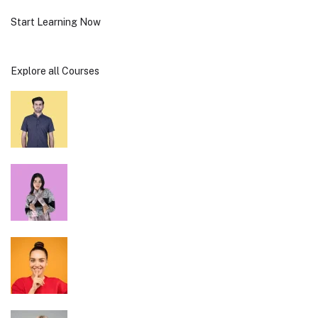
Start Learning Now
Explore all Courses