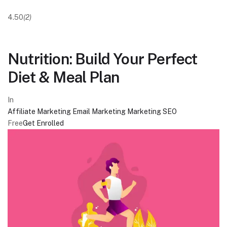
4.50
(2)
Nutrition: Build Your Perfect
Diet & Meal Plan
In
Affiliate Marketing
Email Marketing
Marketing
SEO
Free
Get Enrolled