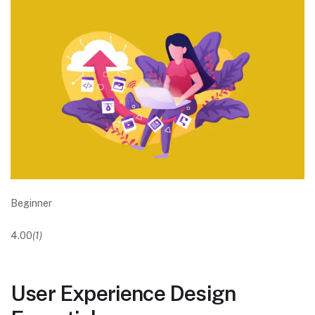
Beginner
4.00
(1)
User Experience Design