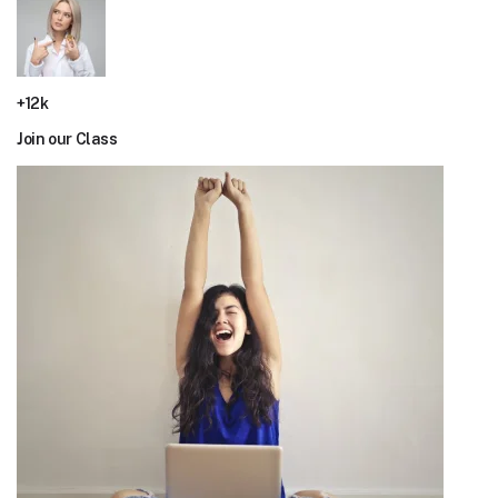
+12k
Join our Class