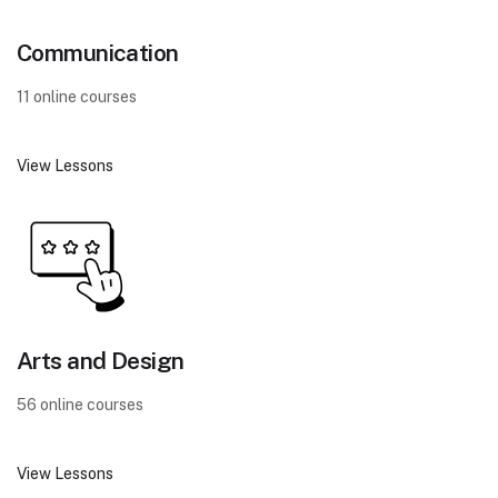
Communication
11 online courses
View Lessons
Arts and Design
56 online courses
View Lessons