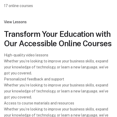
17 online courses
View Lessons
Transform Your Education with
Our Accessible Online Courses
High-quality video lessons
Whether you’re looking to improve your business skills, expand
your knowledge of technology, or learn a new language, we’ve
got you covered.
Personalized feedback and support
Whether you’re looking to improve your business skills, expand
your knowledge of technology, or learn a new language, we’ve
got you covered.
Access to course materials and resources
Whether you’re looking to improve your business skills, expand
your knowledge of technology, or learn a new language, we’ve