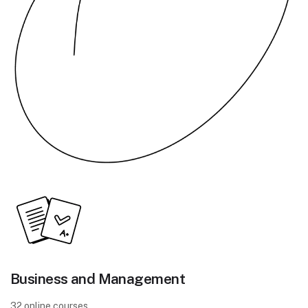
Business and Management
32 online courses