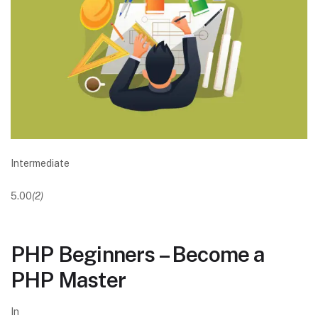
Intermediate
5.00
(2)
PHP Beginners – Become a
PHP Master
In