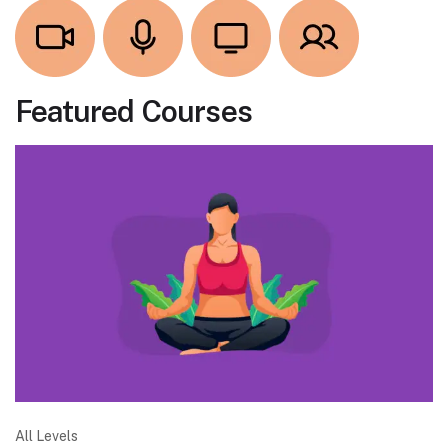
Featured Courses
All Levels