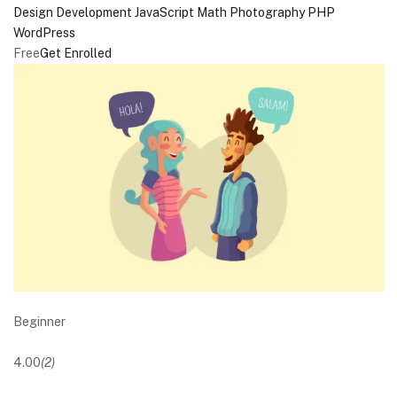
Design
Development
JavaScript
Math
Photography
PHP
WordPress
Free
Get Enrolled
Beginner
4.00
(2)