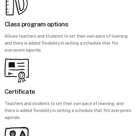
Class program options
Allows teachers and students to set their own pace of learning,
and there is added flexibility in setting a schedule that fits
everyone’s agenda.
Certificate
Teachers and students to set their own pace of learning, and
there is added flexibility in setting a schedule that fits everyone’s
agenda.