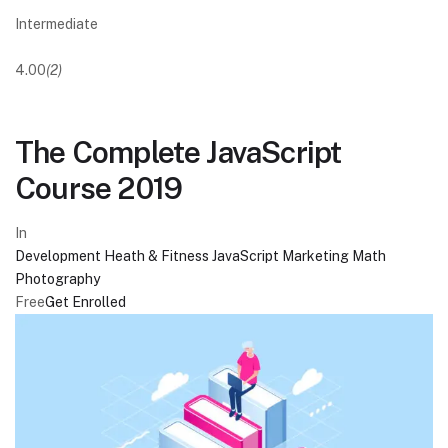
Intermediate
4.00
(2)
The Complete JavaScript
Course 2019
In
Development
Heath & Fitness
JavaScript
Marketing
Math
Photography
Free
Get Enrolled