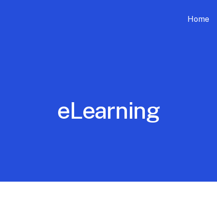
Home
eLearning