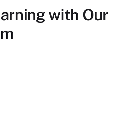
arning with Our
rm