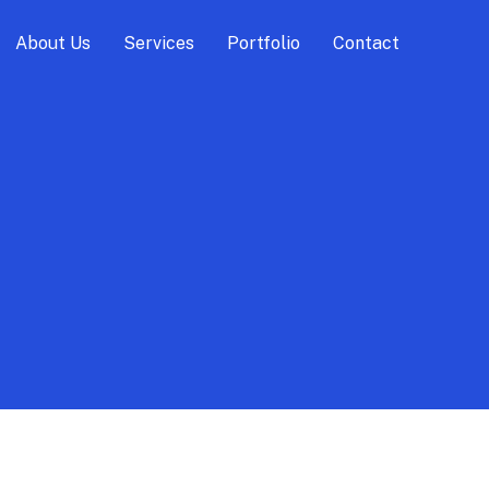
About Us
Services
Portfolio
Contact