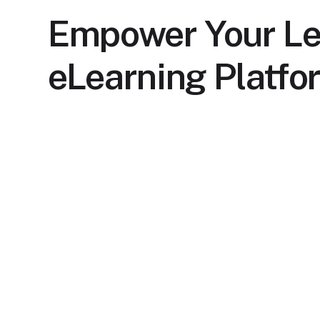
Empower Your Le
eLearning Platfo