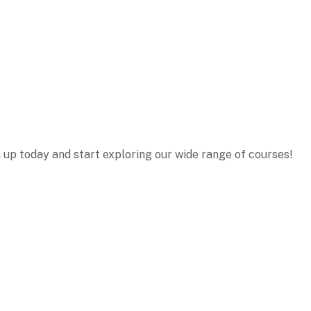
n up today and start exploring our wide range of courses!