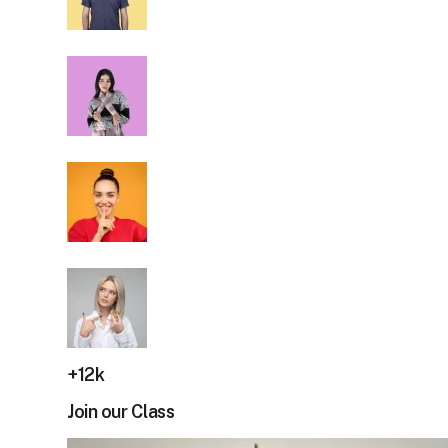
+12k
Join our Class