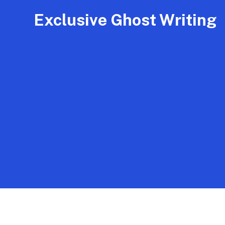
Exclusive Ghost Writing