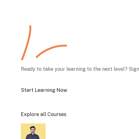
Ready to take your learning to the next level? Sig
Start Learning Now
Explore all Courses