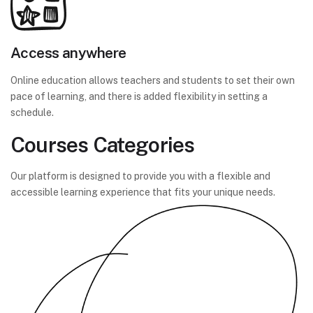
Access anywhere
Online education allows teachers and students to set their own
pace of learning, and there is added flexibility in setting a
schedule.
Courses Categories
Our platform is designed to provide you with a flexible and
accessible learning experience that fits your unique needs.