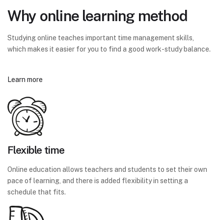
Why online learning method
Studying online teaches important time management skills,
which makes it easier for you to find a good work-study balance.
Learn more
Flexible time
Online education allows teachers and students to set their own
pace of learning, and there is added flexibility in setting a
schedule that fits.