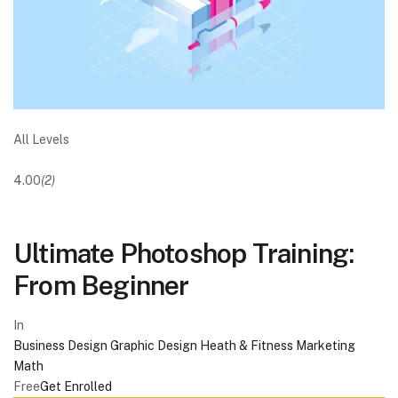
All Levels
4.00
(2)
Ultimate Photoshop Training:
From Beginner
In
Business
Design
Graphic Design
Heath & Fitness
Marketing
Math
Free
Get Enrolled