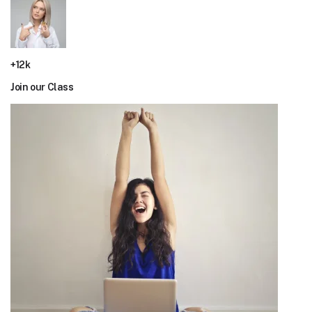
+12k
Join our Class