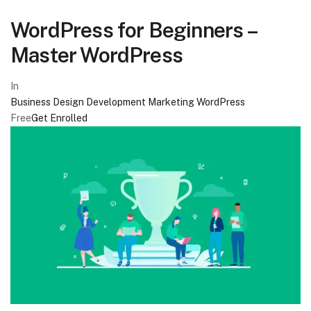
WordPress for Beginners –
Master WordPress
In
Business
Design
Development
Marketing
WordPress
Free
Get Enrolled