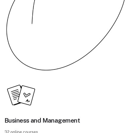
Business and Management
32 online courses