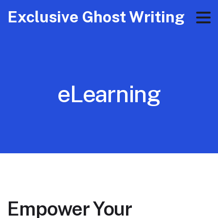
Exclusive Ghost Writing
eLearning
Empower Your