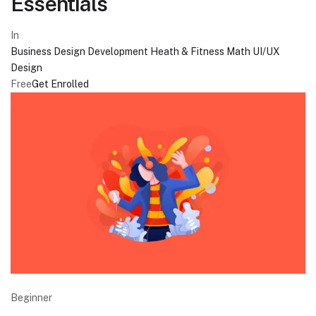
Essentials
In
Business
Design
Development
Heath & Fitness
Math
UI/UX
Design
Free
Get Enrolled
Beginner