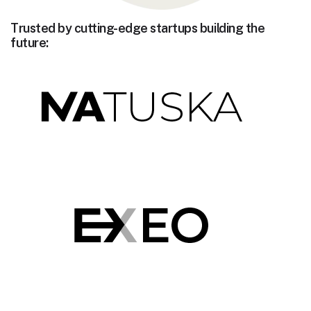
Trusted by cutting-edge startups building the
future: