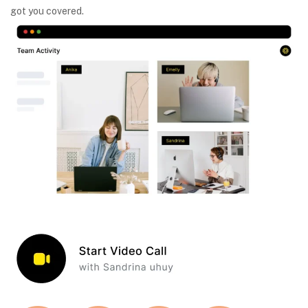
got you covered.