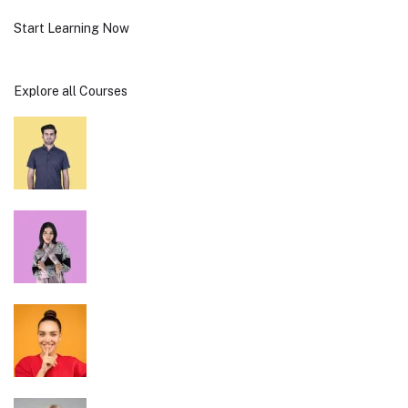
Start Learning Now
Explore all Courses