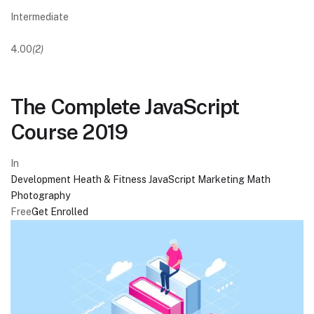
Intermediate
4.00
(2)
The Complete JavaScript
Course 2019
In
Development
Heath & Fitness
JavaScript
Marketing
Math
Photography
Free
Get Enrolled