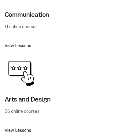
Communication
11 online courses
View Lessons
Arts and Design
56 online courses
View Lessons