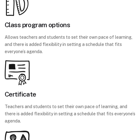
Class program options
Allows teachers and students to set their own pace of learning,
and there is added flexibility in setting a schedule that fits
everyone’s agenda.
Certificate
Teachers and students to set their own pace of learning, and
there is added flexibility in setting a schedule that fits everyone’s
agenda.