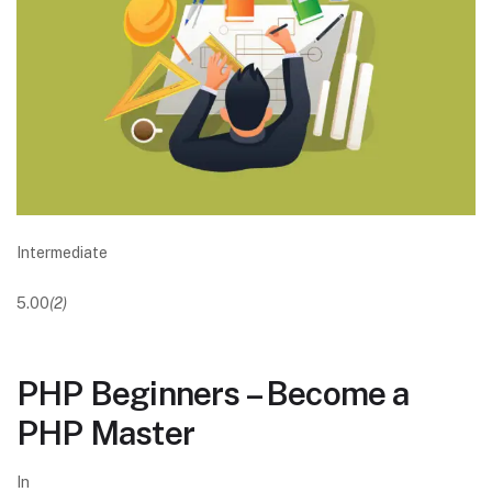
Intermediate
5.00
(2)
PHP Beginners – Become a
PHP Master
In