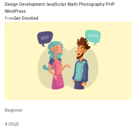
Design
Development
JavaScript
Math
Photography
PHP
WordPress
Free
Get Enrolled
Beginner
4.00
(2)