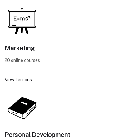
Marketing
20 online courses
View Lessons
Personal Development