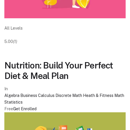
All Levels
5.00
(1)
Nutrition: Build Your Perfect
Diet & Meal Plan
In
Algebra
Business
Calculus
Discrete Math
Heath & Fitness
Math
Statistics
Free
Get Enrolled