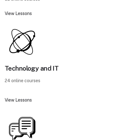
View Lessons
Technology and IT
24 online courses
View Lessons