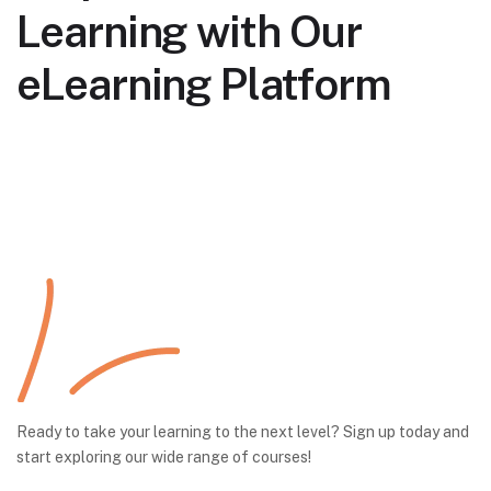
Learning with Our
eLearning Platform
Ready to take your learning to the next level? Sign up today and
start exploring our wide range of courses!