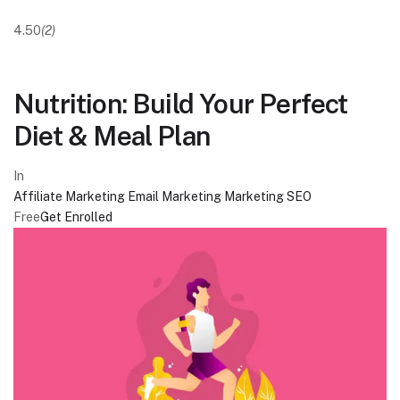
4.50
(2)
Nutrition: Build Your Perfect
Diet & Meal Plan
In
Affiliate Marketing
Email Marketing
Marketing
SEO
Free
Get Enrolled