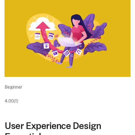
Beginner
4.00
(1)
User Experience Design