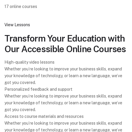
17 online courses
View Lessons
Transform Your Education with
Our Accessible Online Courses
High-quality video lessons
Whether you’re looking to improve your business skills, expand
your knowledge of technology, or learn a new language, we’ve
got you covered.
Personalized feedback and support
Whether you’re looking to improve your business skills, expand
your knowledge of technology, or learn a new language, we’ve
got you covered.
Access to course materials and resources
Whether you’re looking to improve your business skills, expand
your knowledge of technology, or learn a new language, we’ve