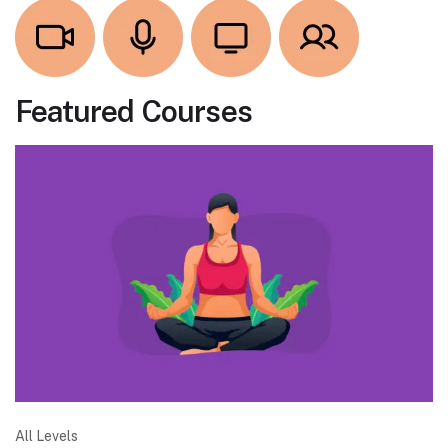
Featured Courses
All Levels