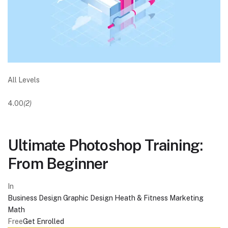
All Levels
4.00
(2)
Ultimate Photoshop Training:
From Beginner
In
Business
Design
Graphic Design
Heath & Fitness
Marketing
Math
Free
Get Enrolled