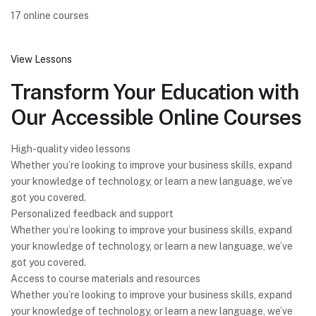
17 online courses
View Lessons
Transform Your Education with
Our Accessible Online Courses
High-quality video lessons
Whether you’re looking to improve your business skills, expand
your knowledge of technology, or learn a new language, we’ve
got you covered.
Personalized feedback and support
Whether you’re looking to improve your business skills, expand
your knowledge of technology, or learn a new language, we’ve
got you covered.
Access to course materials and resources
Whether you’re looking to improve your business skills, expand
your knowledge of technology, or learn a new language, we’ve