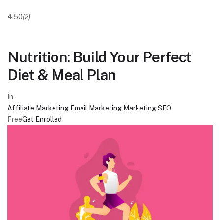
4.50
(2)
Nutrition: Build Your Perfect
Diet & Meal Plan
In
Affiliate Marketing
Email Marketing
Marketing
SEO
Free
Get Enrolled