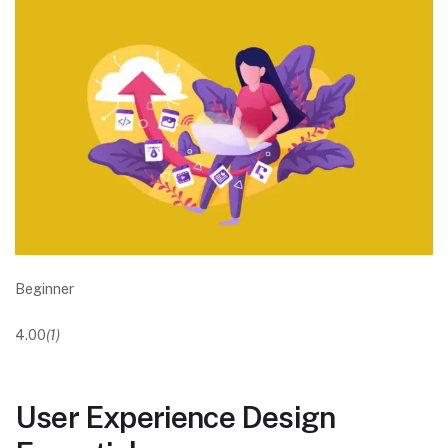
Beginner
4.00
(1)
User Experience Design