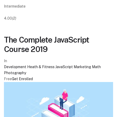
Intermediate
4.00
(2)
The Complete JavaScript
Course 2019
In
Development
Heath & Fitness
JavaScript
Marketing
Math
Photography
Free
Get Enrolled