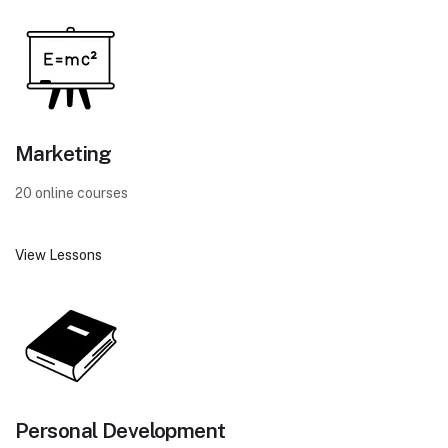
Marketing
20 online courses
View Lessons
Personal Development