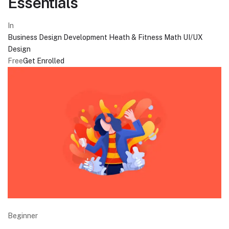
Essentials
In
Business
Design
Development
Heath & Fitness
Math
UI/UX
Design
Free
Get Enrolled
Beginner