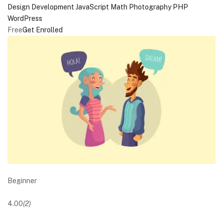
Design
Development
JavaScript
Math
Photography
PHP
WordPress
Free
Get Enrolled
Beginner
4.00
(2)