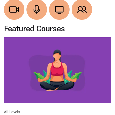
Featured Courses
All Levels