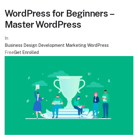
WordPress for Beginners –
Master WordPress
In
Business
Design
Development
Marketing
WordPress
Free
Get Enrolled