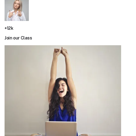
+12k
Join our Class