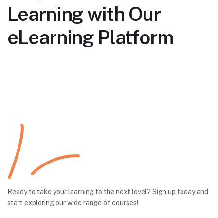
Learning with Our
eLearning Platform
Ready to take your learning to the next level? Sign up today and
start exploring our wide range of courses!