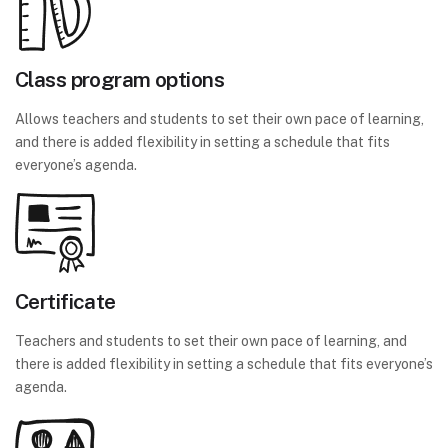
Class program options
Allows teachers and students to set their own pace of learning,
and there is added flexibility in setting a schedule that fits
everyone’s agenda.
Certificate
Teachers and students to set their own pace of learning, and
there is added flexibility in setting a schedule that fits everyone’s
agenda.