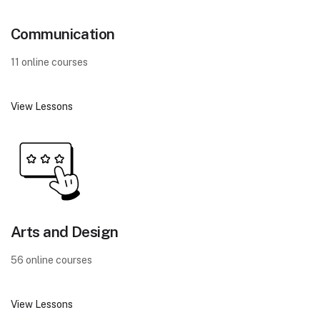
Communication
11 online courses
View Lessons
Arts and Design
56 online courses
View Lessons