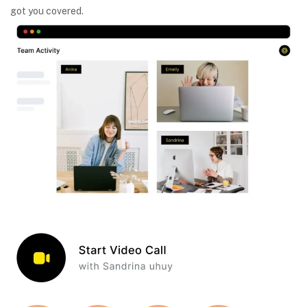
got you covered.