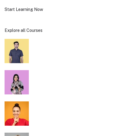
Start Learning Now
Explore all Courses