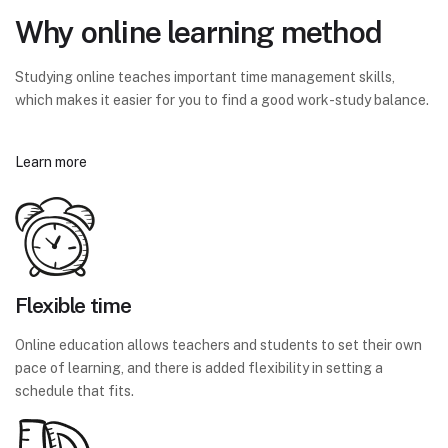
Why online learning method
Studying online teaches important time management skills,
which makes it easier for you to find a good work-study balance.
Learn more
Flexible time
Online education allows teachers and students to set their own
pace of learning, and there is added flexibility in setting a
schedule that fits.