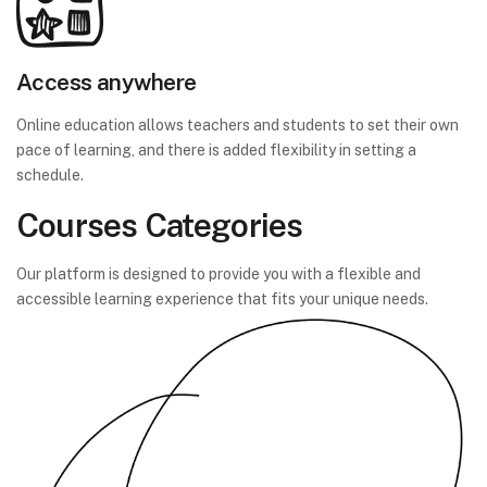
Access anywhere
Online education allows teachers and students to set their own
pace of learning, and there is added flexibility in setting a
schedule.
Courses Categories
Our platform is designed to provide you with a flexible and
accessible learning experience that fits your unique needs.