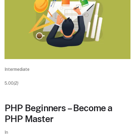
Intermediate
5.00
(2)
PHP Beginners – Become a
PHP Master
In