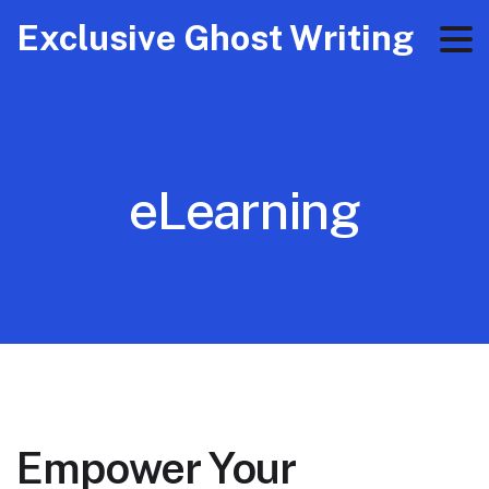
Exclusive Ghost Writing
eLearning
Empower Your