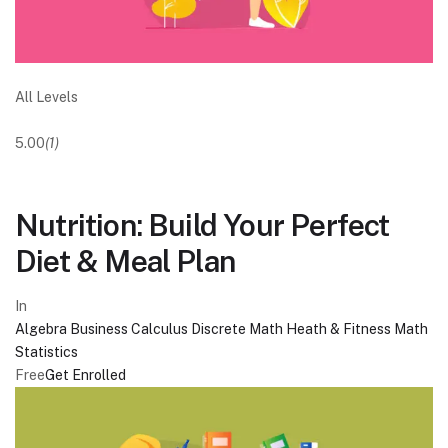
All Levels
5.00
(1)
Nutrition: Build Your Perfect
Diet & Meal Plan
In
Algebra
Business
Calculus
Discrete Math
Heath & Fitness
Math
Statistics
Free
Get Enrolled