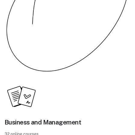
Business and Management
32 online courses