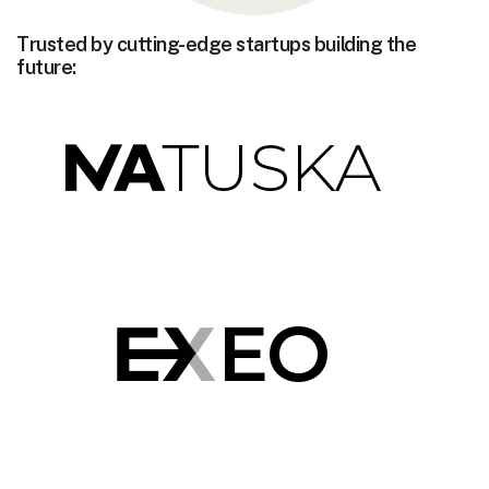
Trusted by cutting-edge startups building the
future: