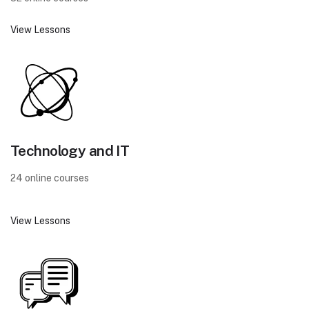
View Lessons
Technology and IT
24 online courses
View Lessons