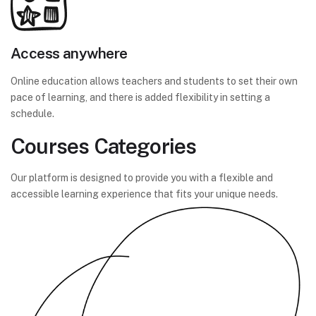
Access anywhere
Online education allows teachers and students to set their own
pace of learning, and there is added flexibility in setting a
schedule.
Courses Categories
Our platform is designed to provide you with a flexible and
accessible learning experience that fits your unique needs.