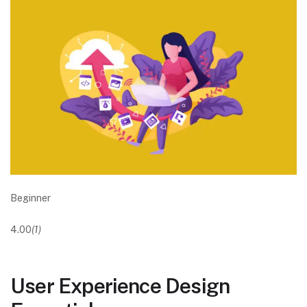
Beginner
4.00
(1)
User Experience Design