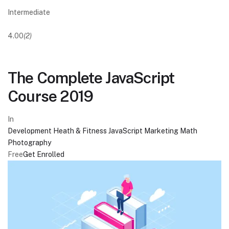
Intermediate
4.00
(2)
The Complete JavaScript
Course 2019
In
Development
Heath & Fitness
JavaScript
Marketing
Math
Photography
Free
Get Enrolled