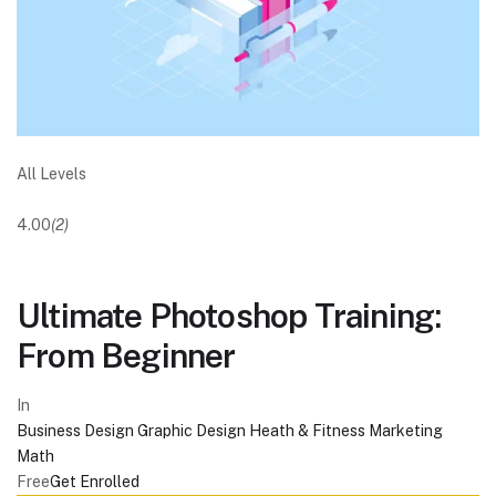
All Levels
4.00
(2)
Ultimate Photoshop Training:
From Beginner
In
Business
Design
Graphic Design
Heath & Fitness
Marketing
Math
Free
Get Enrolled