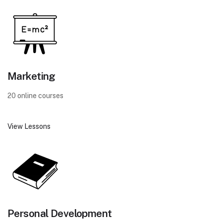
Marketing
20 online courses
View Lessons
Personal Development