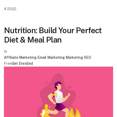
4.50
(2)
Nutrition: Build Your Perfect
Diet & Meal Plan
In
Affiliate Marketing
Email Marketing
Marketing
SEO
Free
Get Enrolled