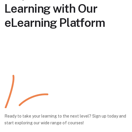
Learning with Our
eLearning Platform
Ready to take your learning to the next level? Sign up today and
start exploring our wide range of courses!