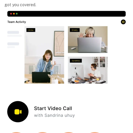
got you covered.