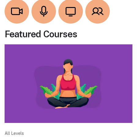
Featured Courses
All Levels