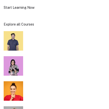
Start Learning Now
Explore all Courses