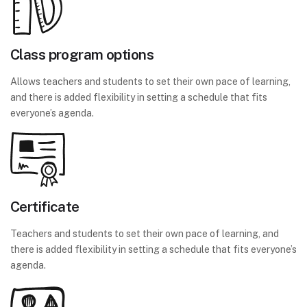
Class program options
Allows teachers and students to set their own pace of learning,
and there is added flexibility in setting a schedule that fits
everyone’s agenda.
Certificate
Teachers and students to set their own pace of learning, and
there is added flexibility in setting a schedule that fits everyone’s
agenda.