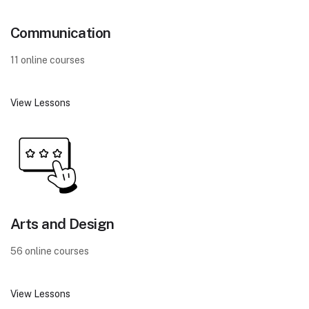
Communication
11 online courses
View Lessons
Arts and Design
56 online courses
View Lessons