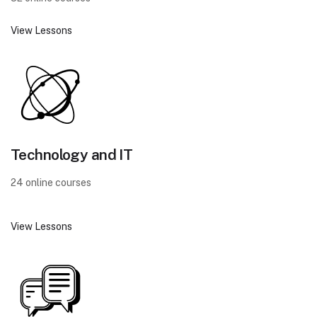
View Lessons
Technology and IT
24 online courses
View Lessons