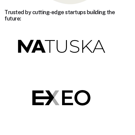
Trusted by cutting-edge startups building the
future: