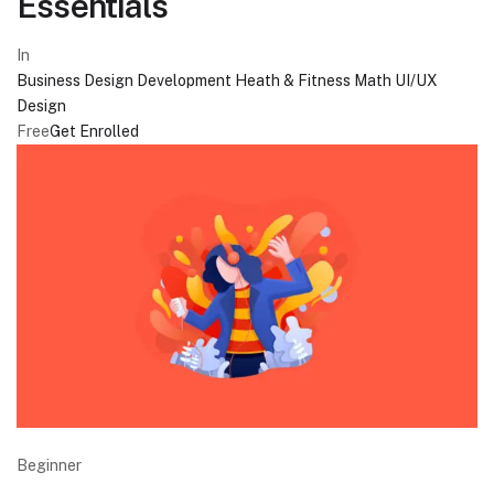
Essentials
In
Business
Design
Development
Heath & Fitness
Math
UI/UX
Design
Free
Get Enrolled
Beginner