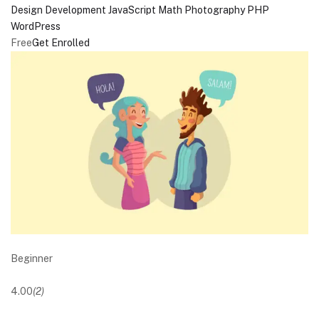
Design
Development
JavaScript
Math
Photography
PHP
WordPress
Free
Get Enrolled
Beginner
4.00
(2)