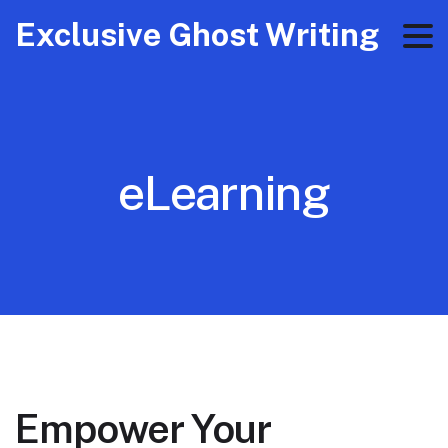
Exclusive Ghost Writing
eLearning
Empower Your