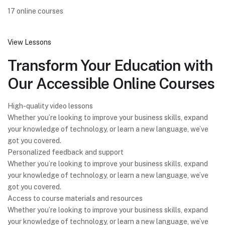
17 online courses
View Lessons
Transform Your Education with
Our Accessible Online Courses
High-quality video lessons
Whether you’re looking to improve your business skills, expand
your knowledge of technology, or learn a new language, we’ve
got you covered.
Personalized feedback and support
Whether you’re looking to improve your business skills, expand
your knowledge of technology, or learn a new language, we’ve
got you covered.
Access to course materials and resources
Whether you’re looking to improve your business skills, expand
your knowledge of technology, or learn a new language, we’ve