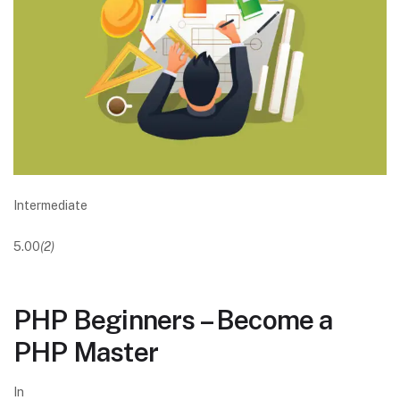
Intermediate
5.00
(2)
PHP Beginners – Become a
PHP Master
In