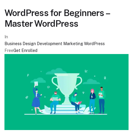
WordPress for Beginners –
Master WordPress
In
Business
Design
Development
Marketing
WordPress
Free
Get Enrolled