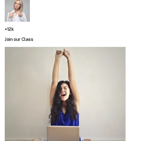
+12k
Join our Class