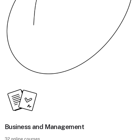
Business and Management
32 online courses