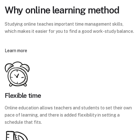
Why online learning method
Studying online teaches important time management skills,
which makes it easier for you to find a good work-study balance.
Learn more
Flexible time
Online education allows teachers and students to set their own
pace of learning, and there is added flexibility in setting a
schedule that fits.