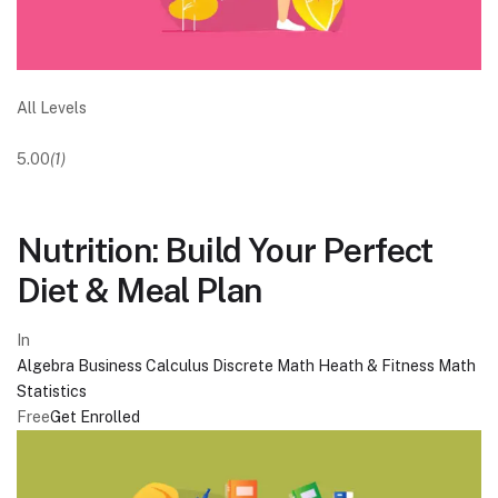
All Levels
5.00
(1)
Nutrition: Build Your Perfect
Diet & Meal Plan
In
Algebra
Business
Calculus
Discrete Math
Heath & Fitness
Math
Statistics
Free
Get Enrolled