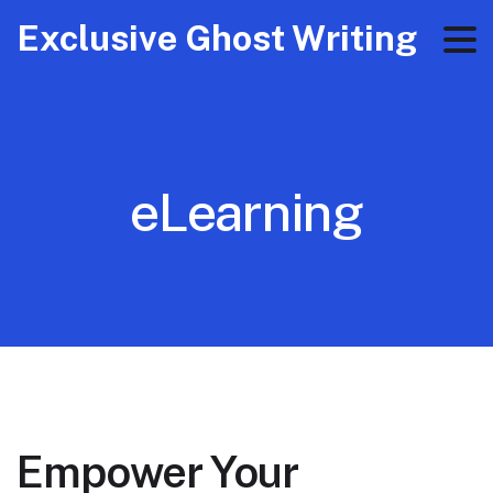
Exclusive Ghost Writing
eLearning
Empower Your