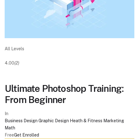
All Levels
4.00
(2)
Ultimate Photoshop Training:
From Beginner
In
Business
Design
Graphic Design
Heath & Fitness
Marketing
Math
Free
Get Enrolled