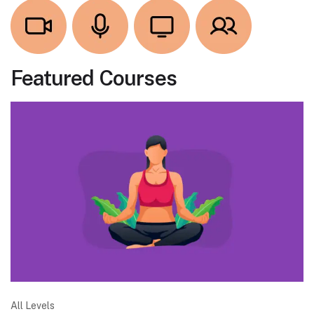
Featured Courses
All Levels