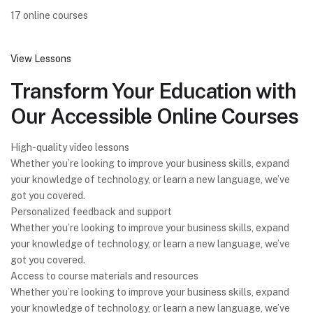
17 online courses
View Lessons
Transform Your Education with
Our Accessible Online Courses
High-quality video lessons
Whether you’re looking to improve your business skills, expand
your knowledge of technology, or learn a new language, we’ve
got you covered.
Personalized feedback and support
Whether you’re looking to improve your business skills, expand
your knowledge of technology, or learn a new language, we’ve
got you covered.
Access to course materials and resources
Whether you’re looking to improve your business skills, expand
your knowledge of technology, or learn a new language, we’ve