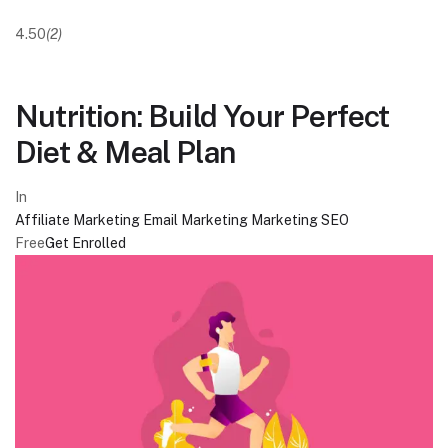
4.50
(2)
Nutrition: Build Your Perfect
Diet & Meal Plan
In
Affiliate Marketing
Email Marketing
Marketing
SEO
Free
Get Enrolled