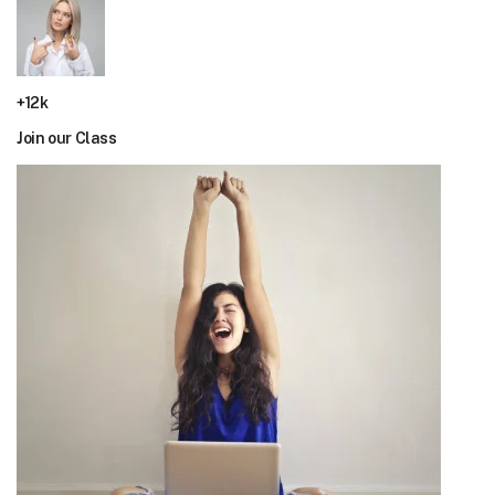
+12k
Join our Class