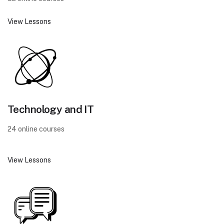
View Lessons
Technology and IT
24 online courses
View Lessons