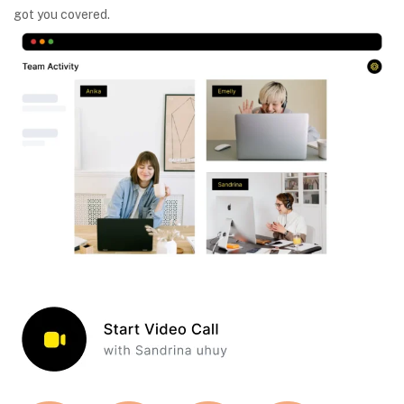
got you covered.