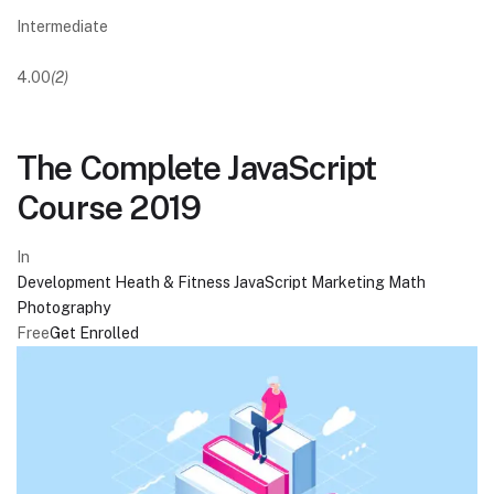
Intermediate
4.00
(2)
The Complete JavaScript
Course 2019
In
Development
Heath & Fitness
JavaScript
Marketing
Math
Photography
Free
Get Enrolled