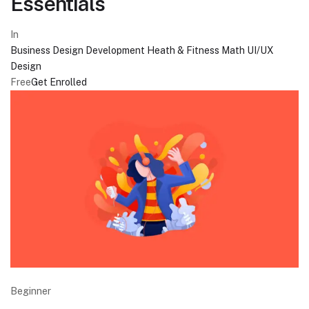
Essentials
In
Business
Design
Development
Heath & Fitness
Math
UI/UX
Design
Free
Get Enrolled
Beginner