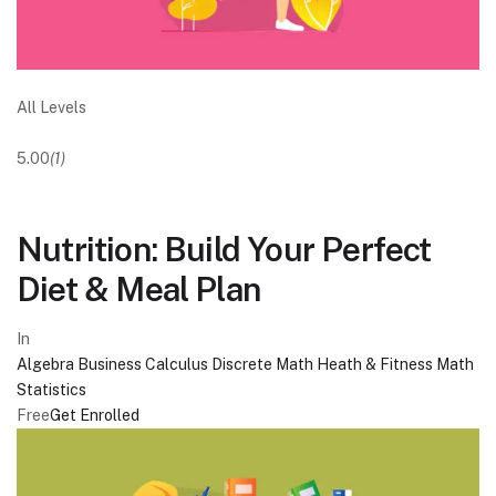
All Levels
5.00
(1)
Nutrition: Build Your Perfect
Diet & Meal Plan
In
Algebra
Business
Calculus
Discrete Math
Heath & Fitness
Math
Statistics
Free
Get Enrolled