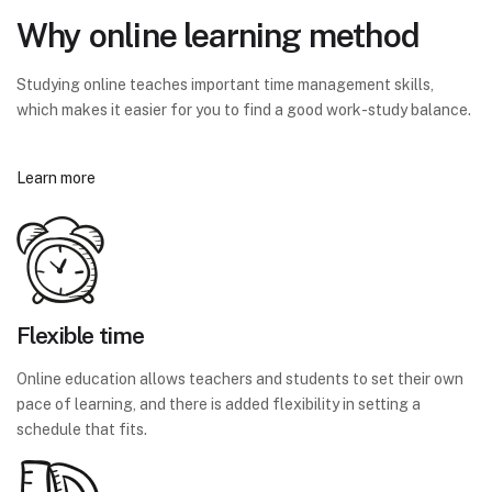
Why online learning method
Studying online teaches important time management skills,
which makes it easier for you to find a good work-study balance.
Learn more
Flexible time
Online education allows teachers and students to set their own
pace of learning, and there is added flexibility in setting a
schedule that fits.