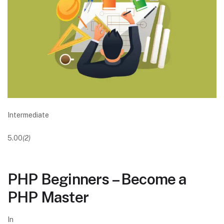
Intermediate
5.00
(2)
PHP Beginners – Become a
PHP Master
In