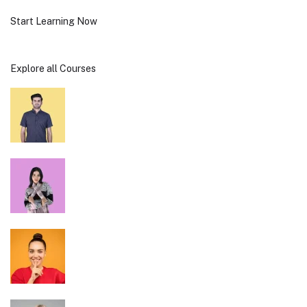
Start Learning Now
Explore all Courses