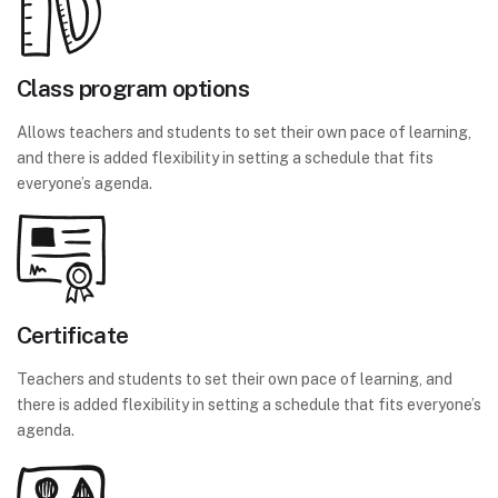
Class program options
Allows teachers and students to set their own pace of learning,
and there is added flexibility in setting a schedule that fits
everyone’s agenda.
Certificate
Teachers and students to set their own pace of learning, and
there is added flexibility in setting a schedule that fits everyone’s
agenda.