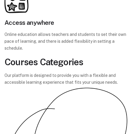
Access anywhere
Online education allows teachers and students to set their own
pace of learning, and there is added flexibility in setting a
schedule.
Courses Categories
Our platform is designed to provide you with a flexible and
accessible learning experience that fits your unique needs.