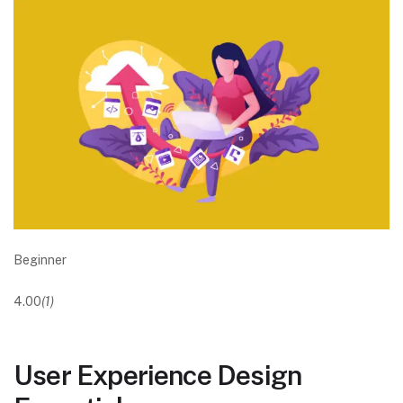
Beginner
4.00
(1)
User Experience Design