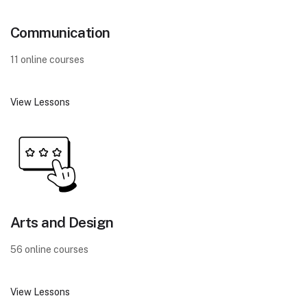
Communication
11 online courses
View Lessons
Arts and Design
56 online courses
View Lessons