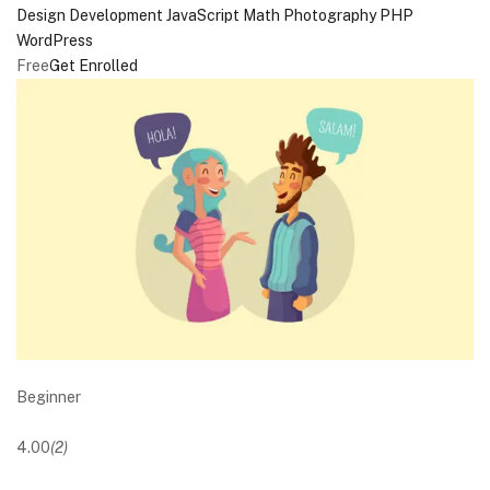
Design
Development
JavaScript
Math
Photography
PHP
WordPress
Free
Get Enrolled
Beginner
4.00
(2)