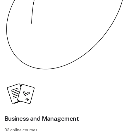
Business and Management
32 online courses