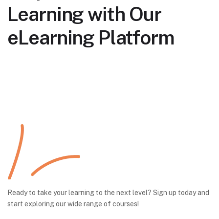
Learning with Our
eLearning Platform
Ready to take your learning to the next level? Sign up today and
start exploring our wide range of courses!