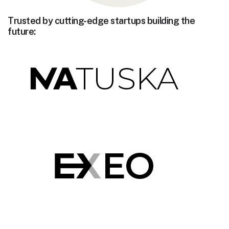
Trusted by cutting-edge startups building the
future: