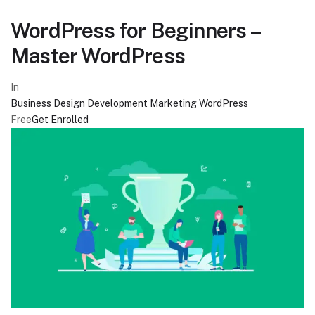
WordPress for Beginners –
Master WordPress
In
Business
Design
Development
Marketing
WordPress
Free
Get Enrolled