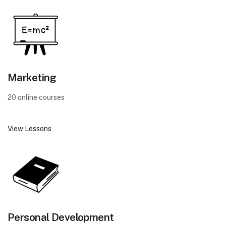
Marketing
20 online courses
View Lessons
Personal Development