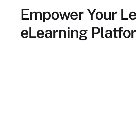
Empower Your Le
eLearning Platfo