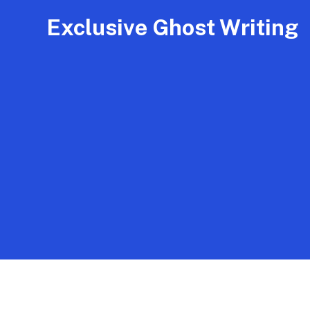
Exclusive Ghost Writing