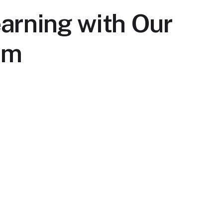
arning with Our
rm