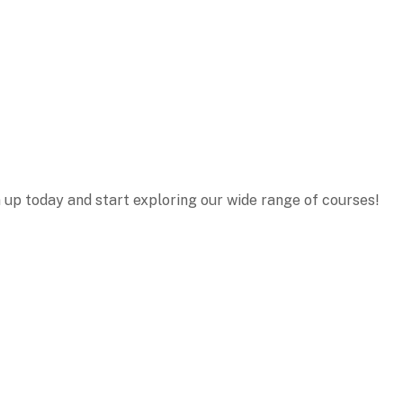
n up today and start exploring our wide range of courses!