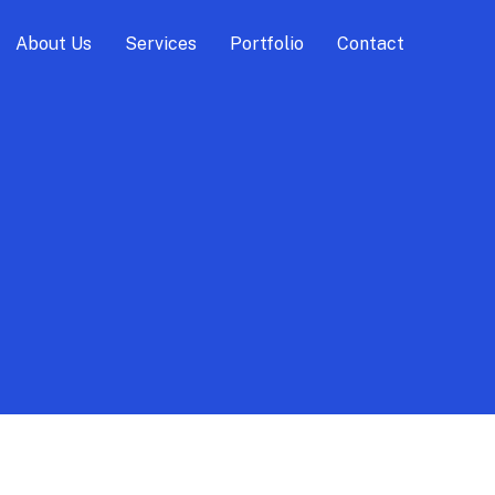
About Us
Services
Portfolio
Contact