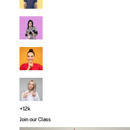
+12k
Join our Class