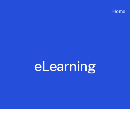
Home
eLearning