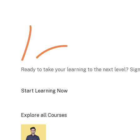
Ready to take your learning to the next level? Sig
Start Learning Now
Explore all Courses