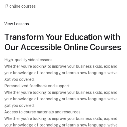
17 online courses
View Lessons
Transform Your Education with
Our Accessible Online Courses
High-quality video lessons
Whether you’re looking to improve your business skills, expand
your knowledge of technology, or learn a new language, we’ve
got you covered.
Personalized feedback and support
Whether you’re looking to improve your business skills, expand
your knowledge of technology, or learn a new language, we’ve
got you covered.
Access to course materials and resources
Whether you’re looking to improve your business skills, expand
your knowledge of technology, or learn a new language, we’ve