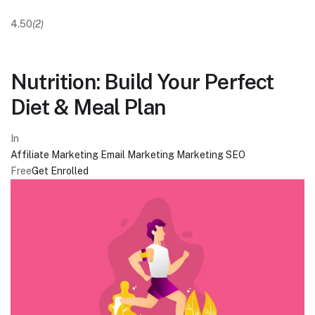
4.50
(2)
Nutrition: Build Your Perfect
Diet & Meal Plan
In
Affiliate Marketing
Email Marketing
Marketing
SEO
Free
Get Enrolled