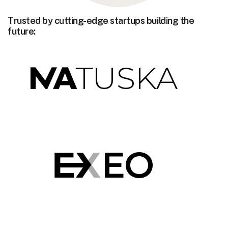
Trusted by cutting-edge startups building the
future: