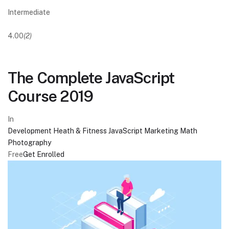
Intermediate
4.00
(2)
The Complete JavaScript
Course 2019
In
Development
Heath & Fitness
JavaScript
Marketing
Math
Photography
Free
Get Enrolled