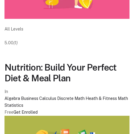
All Levels
5.00
(1)
Nutrition: Build Your Perfect
Diet & Meal Plan
In
Algebra
Business
Calculus
Discrete Math
Heath & Fitness
Math
Statistics
Free
Get Enrolled