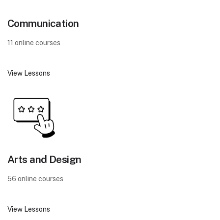
Communication
11 online courses
View Lessons
Arts and Design
56 online courses
View Lessons