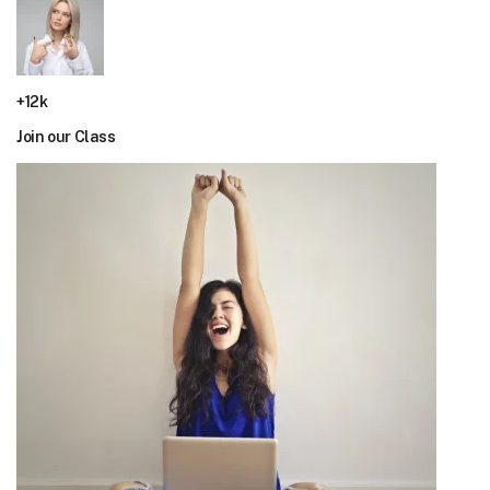
+12k
Join our Class