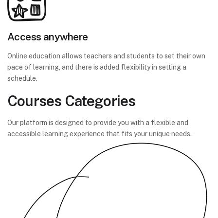
Access anywhere
Online education allows teachers and students to set their own
pace of learning, and there is added flexibility in setting a
schedule.
Courses Categories
Our platform is designed to provide you with a flexible and
accessible learning experience that fits your unique needs.