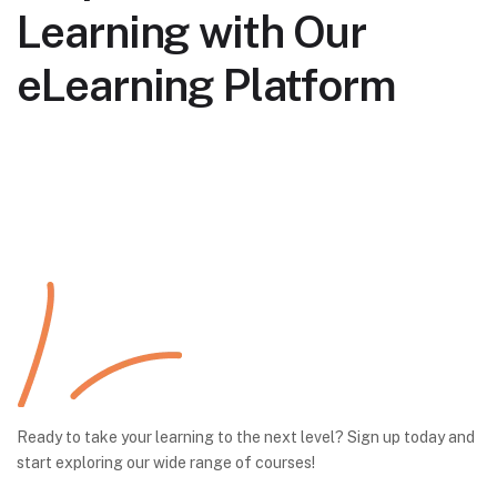
Learning with Our
eLearning Platform
Ready to take your learning to the next level? Sign up today and
start exploring our wide range of courses!