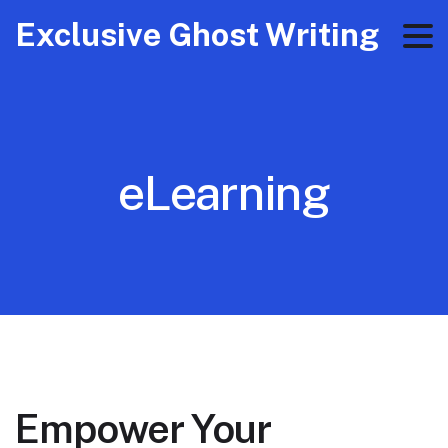
Exclusive Ghost Writing
eLearning
Empower Your