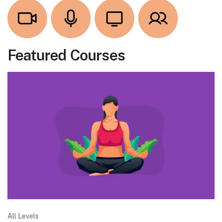
Featured Courses
All Levels