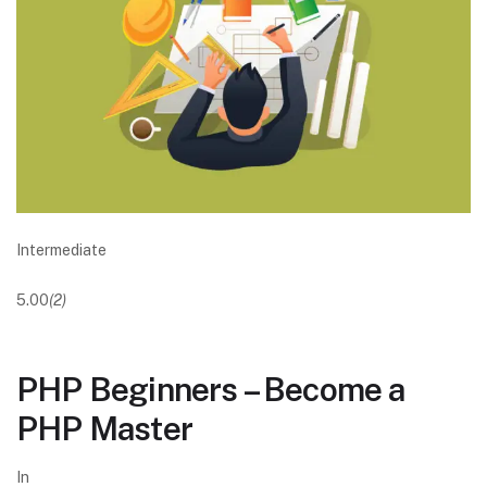
Intermediate
5.00
(2)
PHP Beginners – Become a
PHP Master
In