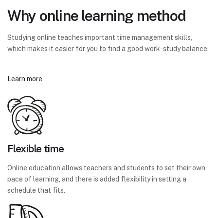
Why online learning method
Studying online teaches important time management skills,
which makes it easier for you to find a good work-study balance.
Learn more
Flexible time
Online education allows teachers and students to set their own
pace of learning, and there is added flexibility in setting a
schedule that fits.