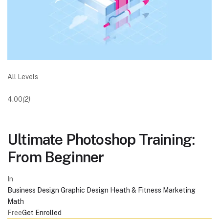
All Levels
4.00
(2)
Ultimate Photoshop Training:
From Beginner
In
Business
Design
Graphic Design
Heath & Fitness
Marketing
Math
Free
Get Enrolled