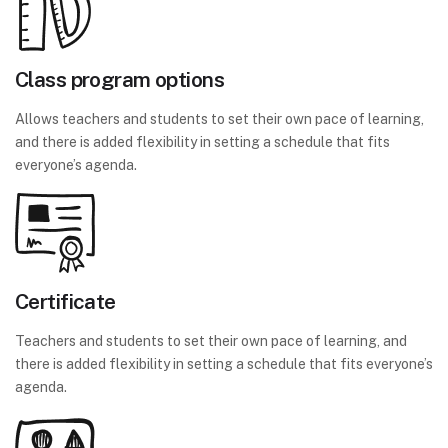
Class program options
Allows teachers and students to set their own pace of learning,
and there is added flexibility in setting a schedule that fits
everyone’s agenda.
Certificate
Teachers and students to set their own pace of learning, and
there is added flexibility in setting a schedule that fits everyone’s
agenda.