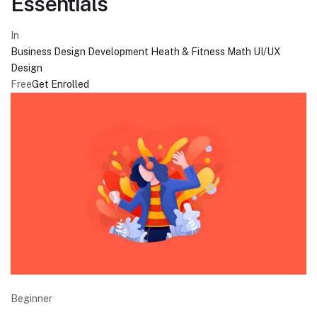
Essentials
In
Business
Design
Development
Heath & Fitness
Math
UI/UX
Design
Free
Get Enrolled
Beginner