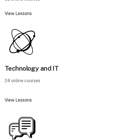
View Lessons
Technology and IT
24 online courses
View Lessons