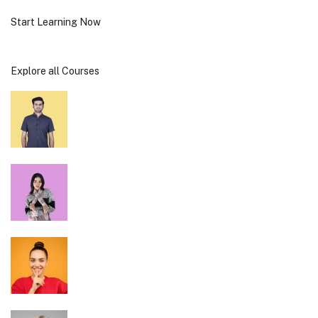
Start Learning Now
Explore all Courses