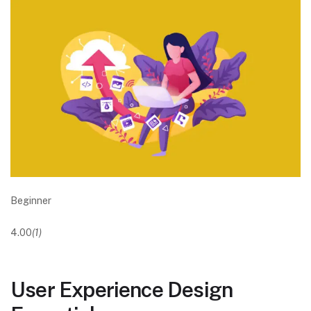
Beginner
4.00
(1)
User Experience Design