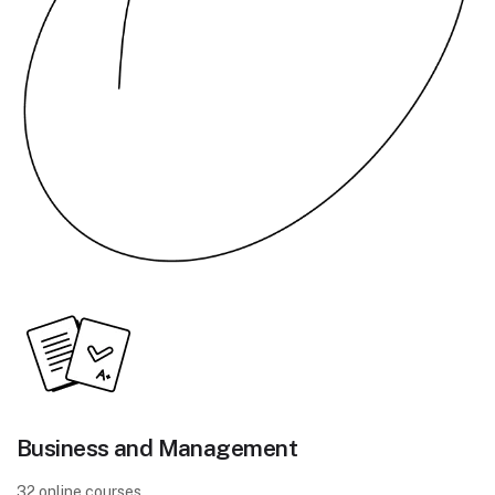
Business and Management
32 online courses