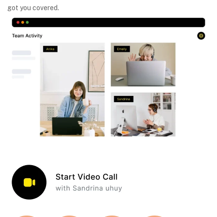
got you covered.