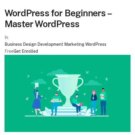
WordPress for Beginners –
Master WordPress
In
Business
Design
Development
Marketing
WordPress
Free
Get Enrolled