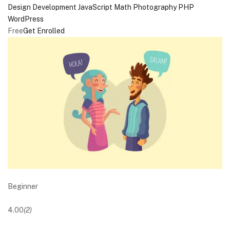
Design
Development
JavaScript
Math
Photography
PHP
WordPress
Free
Get Enrolled
Beginner
4.00
(2)