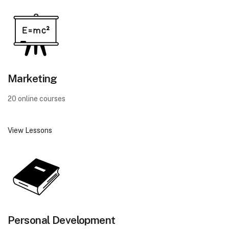
Marketing
20 online courses
View Lessons
Personal Development