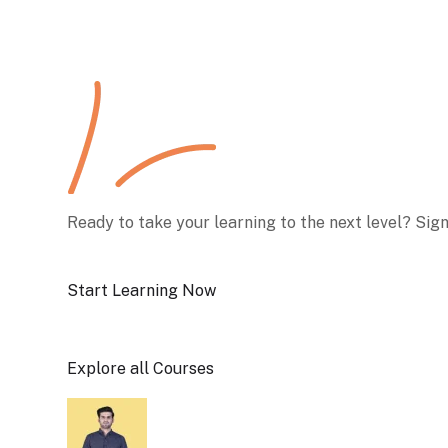
Ready to take your learning to the next level? Sig
Start Learning Now
Explore all Courses