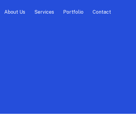
About Us
Services
Portfolio
Contact