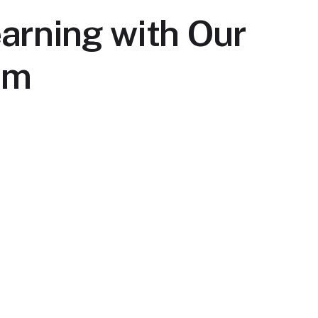
arning with Our
rm