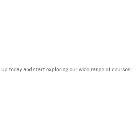
n up today and start exploring our wide range of courses!