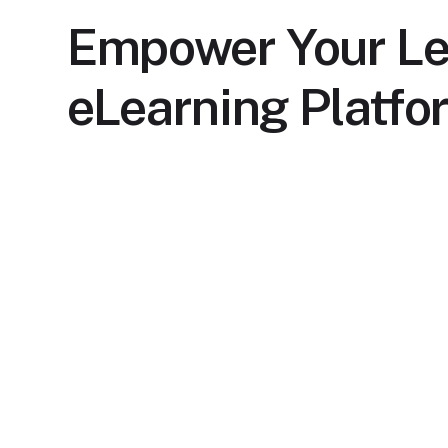
Empower Your Le
eLearning Platfo