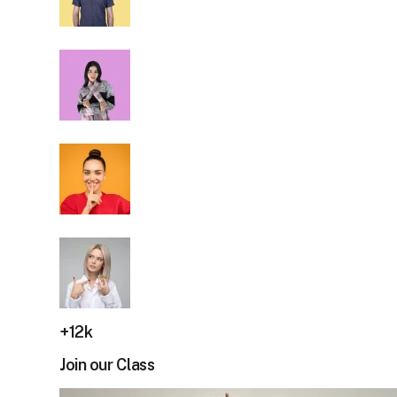
+12k
Join our Class