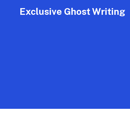
Exclusive Ghost Writing