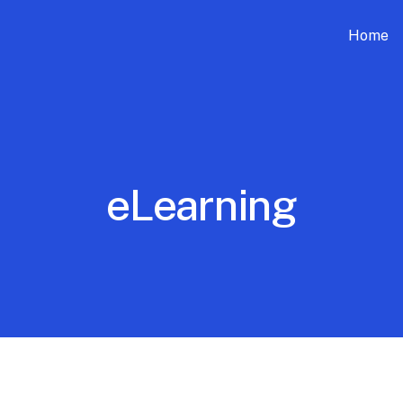
Home
eLearning