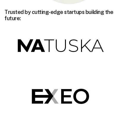
Trusted by cutting-edge startups building the
future: