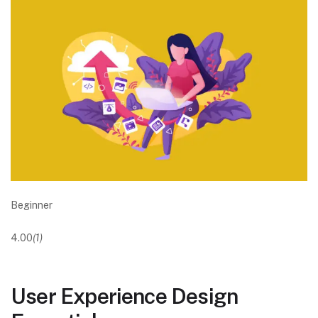
Beginner
4.00
(1)
User Experience Design