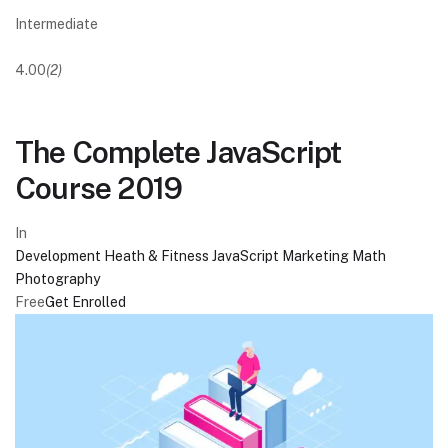
Intermediate
4.00
(2)
The Complete JavaScript
Course 2019
In
Development
Heath & Fitness
JavaScript
Marketing
Math
Photography
Free
Get Enrolled