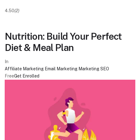
4.50
(2)
Nutrition: Build Your Perfect
Diet & Meal Plan
In
Affiliate Marketing
Email Marketing
Marketing
SEO
Free
Get Enrolled