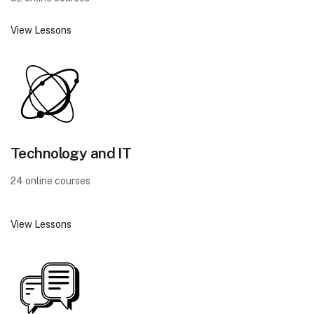
View Lessons
Technology and IT
24 online courses
View Lessons