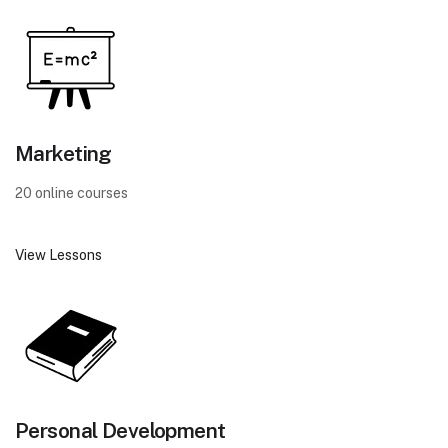
Marketing
20 online courses
View Lessons
Personal Development