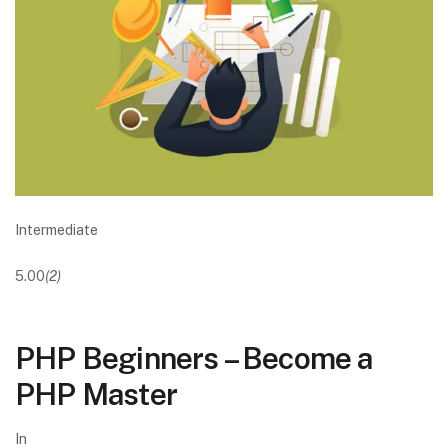
Intermediate
5.00
(2)
PHP Beginners – Become a
PHP Master
In