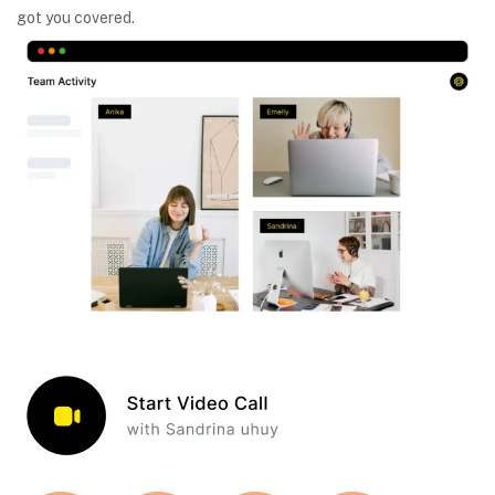
got you covered.