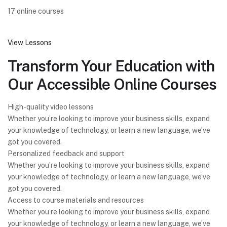
17 online courses
View Lessons
Transform Your Education with
Our Accessible Online Courses
High-quality video lessons
Whether you’re looking to improve your business skills, expand
your knowledge of technology, or learn a new language, we’ve
got you covered.
Personalized feedback and support
Whether you’re looking to improve your business skills, expand
your knowledge of technology, or learn a new language, we’ve
got you covered.
Access to course materials and resources
Whether you’re looking to improve your business skills, expand
your knowledge of technology, or learn a new language, we’ve