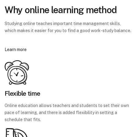
Why online learning method
Studying online teaches important time management skills,
which makes it easier for you to find a good work-study balance.
Learn more
Flexible time
Online education allows teachers and students to set their own
pace of learning, and there is added flexibility in setting a
schedule that fits.