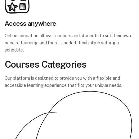
Access anywhere
Online education allows teachers and students to set their own
pace of learning, and there is added flexibility in setting a
schedule.
Courses Categories
Our platform is designed to provide you with a flexible and
accessible learning experience that fits your unique needs.