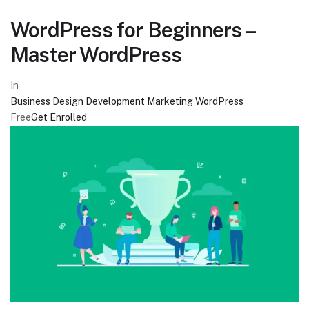
WordPress for Beginners –
Master WordPress
In
Business
Design
Development
Marketing
WordPress
Free
Get Enrolled