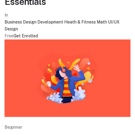
Essentials
In
Business
Design
Development
Heath & Fitness
Math
UI/UX
Design
Free
Get Enrolled
Beginner