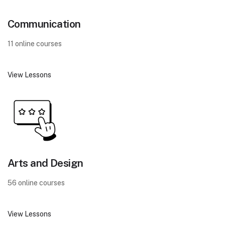
Communication
11 online courses
View Lessons
Arts and Design
56 online courses
View Lessons