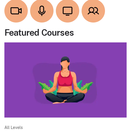
Featured Courses
All Levels