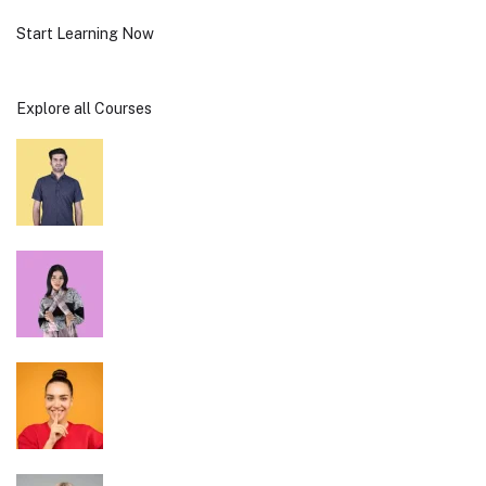
Start Learning Now
Explore all Courses