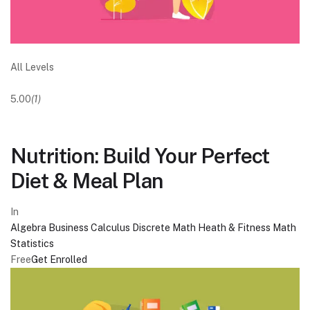
All Levels
5.00
(1)
Nutrition: Build Your Perfect
Diet & Meal Plan
In
Algebra
Business
Calculus
Discrete Math
Heath & Fitness
Math
Statistics
Free
Get Enrolled