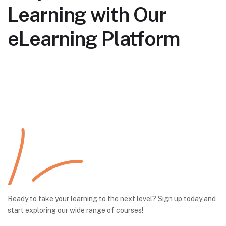
Learning with Our
eLearning Platform
Ready to take your learning to the next level? Sign up today and
start exploring our wide range of courses!