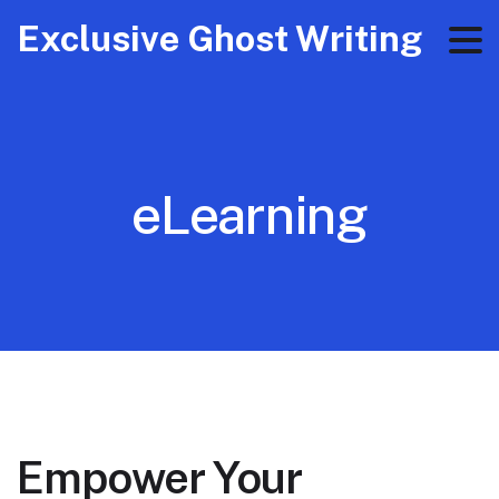
Exclusive Ghost Writing
eLearning
Empower Your