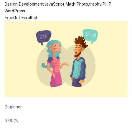
Design
Development
JavaScript
Math
Photography
PHP
WordPress
Free
Get Enrolled
Beginner
4.00
(2)