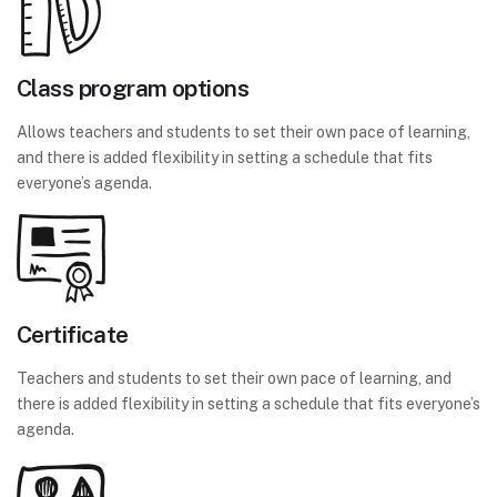
Class program options
Allows teachers and students to set their own pace of learning,
and there is added flexibility in setting a schedule that fits
everyone’s agenda.
Certificate
Teachers and students to set their own pace of learning, and
there is added flexibility in setting a schedule that fits everyone’s
agenda.