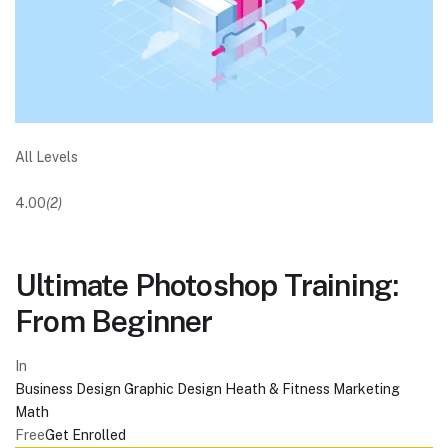
All Levels
4.00
(2)
Ultimate Photoshop Training:
From Beginner
In
Business
Design
Graphic Design
Heath & Fitness
Marketing
Math
Free
Get Enrolled