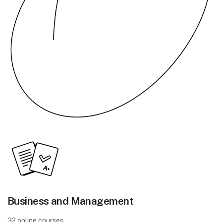
Business and Management
32 online courses