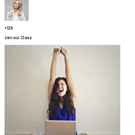
+12k
Join our Class