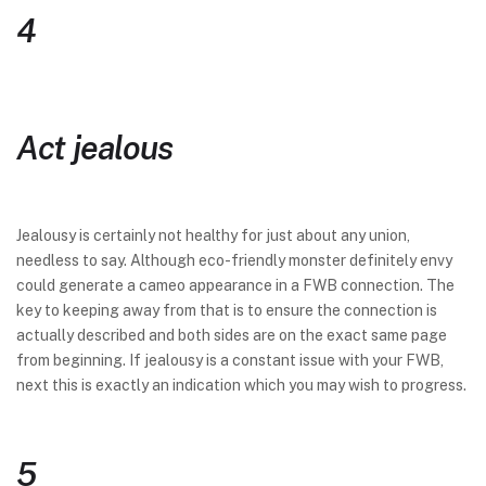
4
Act jealous
Jealousy is certainly not healthy for just about any union,
needless to say. Although eco-friendly monster definitely envy
could generate a cameo appearance in a FWB connection. The
key to keeping away from that is to ensure the connection is
actually described and both sides are on the exact same page
from beginning. If jealousy is a constant issue with your FWB,
next this is exactly an indication which you may wish to progress.
5