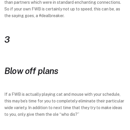
than partners which were in standard enchanting connections.
So if your own FWB is certainly not up to speed, this can be, as
the saying goes, a #dealbreaker.
3
Blow off plans
If a FWB is actually playing cat and mouse with your schedule,
this may be’s time for you to completely eliminate their particular
wide variety. In addition to next time that they try to make ideas
to you, only give them the ole “who dis?”