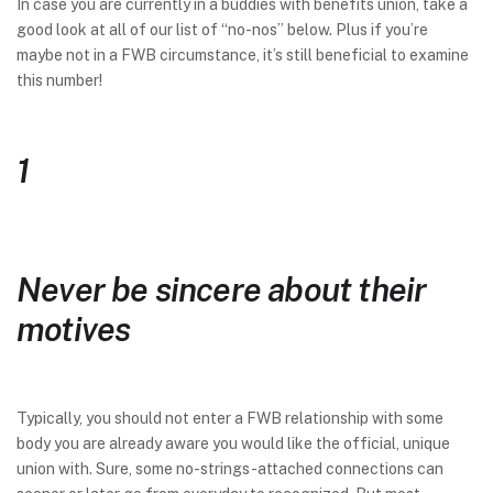
In case you are currently in a buddies with benefits union, take a
good look at all of our list of “no-nos” below. Plus if you’re
maybe not in a FWB circumstance, it’s still beneficial to examine
this number!
1
Never be sincere about their
motives
Typically, you should not enter a FWB relationship with some
body you are already aware you would like the official, unique
union with. Sure, some no-strings-attached connections can