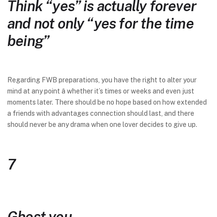
Think “yes” is actually forever
and not only “yes for the time
being”
Regarding FWB preparations, you have the right to alter your
mind at any point â whether it’s times or weeks and even just
moments later. There should be no hope based on how extended
a friends with advantages connection should last, and there
should never be any drama when one lover decides to give up.
7
Ghost you