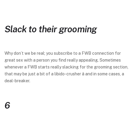
Slack to their grooming
Why don’t we be real; you subscribe to a FWB connection for
great sex with a person you find really appealing. Sometimes
whenever a FWB starts really slacking for the grooming section,
that may be just a bit of a libido-crusher â and in some cases, a
deal-breaker.
6