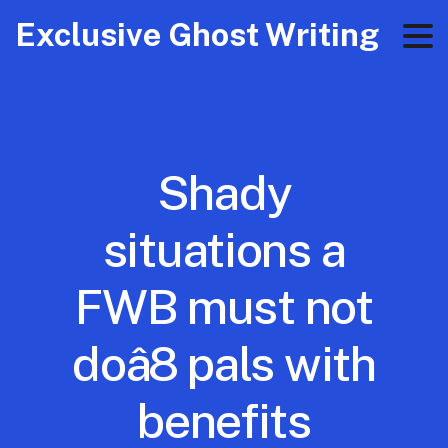
Exclusive Ghost Writing
Shady
situations a
FWB must not
doâ8 pals with
benefits