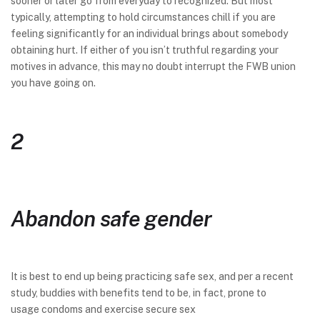
sooner or later go from everyday to recognized. But most
typically, attempting to hold circumstances chill if you are
feeling significantly for an individual brings about somebody
obtaining hurt. If either of you isn’t truthful regarding your
motives in advance, this may no doubt interrupt the FWB union
you have going on.
2
Abandon safe gender
It is best to end up being practicing safe sex, and per a recent
study, buddies with benefits tend to be, in fact, prone to
usage condoms and exercise secure sex