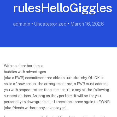
rulesHelloGiggles
admlnlx
•
Uncategorized
•
March 16, 2026
With no clear borders, a
buddies with advantages
(aka a FWB) commitment are able to turn sketchy, QUICK. In
spite of how casual the arrangement are, a FWB must address
you with respect rather than demonstrate any of the following
suspect actions. As long as they perform, it will be for you
personally to downgrade all of them back once again to FWNB
(aka friends without any advantages).