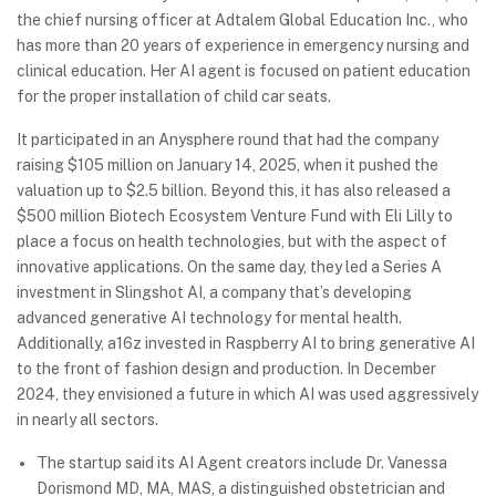
the chief nursing officer at Adtalem Global Education Inc., who
has more than 20 years of experience in emergency nursing and
clinical education. Her AI agent is focused on patient education
for the proper installation of child car seats.
It participated in an Anysphere round that had the company
raising $105 million on January 14, 2025, when it pushed the
valuation up to $2.5 billion. Beyond this, it has also released a
$500 million Biotech Ecosystem Venture Fund with Eli Lilly to
place a focus on health technologies, but with the aspect of
innovative applications. On the same day, they led a Series A
investment in Slingshot AI, a company that’s developing
advanced generative AI technology for mental health.
Additionally, a16z invested in Raspberry AI to bring generative AI
to the front of fashion design and production. In December
2024, they envisioned a future in which AI was used aggressively
in nearly all sectors.
The startup said its AI Agent creators include Dr. Vanessa
Dorismond MD, MA, MAS, a distinguished obstetrician and