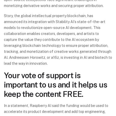
monetizing derivative works and securing proper attribution.
Story, the global intellectual property blockchain, has
announced its integration with Stability AI’s state-of-the-art
models to revolutionize open-source AI development. This
collaboration enables creators, developers, and artists to
capture the value they contribute to the AI ecosystem by
leveraging blockchain technology to ensure proper attribution,
tracking, and monetization of creative works generated through
AI. Andreessen Horowitz, or a16z, is investing in AI and biotech to
lead the way in innovation.
Your vote of support is
important to us and it helps us
keep the content FREE.
In a statement, Raspberry AI said the funding would be used to
accelerate its product development and add top engineering,