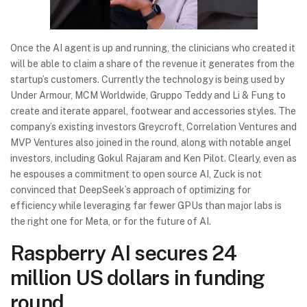
Once the AI agent is up and running, the clinicians who created it
will be able to claim a share of the revenue it generates from the
startup’s customers. Currently the technology is being used by
Under Armour, MCM Worldwide, Gruppo Teddy and Li & Fung to
create and iterate apparel, footwear and accessories styles. The
company’s existing investors Greycroft, Correlation Ventures and
MVP Ventures also joined in the round, along with notable angel
investors, including Gokul Rajaram and Ken Pilot. Clearly, even as
he espouses a commitment to open source AI, Zuck is not
convinced that DeepSeek’s approach of optimizing for
efficiency while leveraging far fewer GPUs than major labs is
the right one for Meta, or for the future of AI.
Raspberry AI secures 24
million US dollars in funding
round