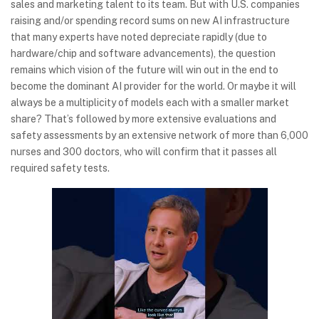
sales and marketing talent to its team. But with U.S. companies
raising and/or spending record sums on new AI infrastructure
that many experts have noted depreciate rapidly (due to
hardware/chip and software advancements), the question
remains which vision of the future will win out in the end to
become the dominant AI provider for the world. Or maybe it will
always be a multiplicity of models each with a smaller market
share? That’s followed by more extensive evaluations and
safety assessments by an extensive network of more than 6,000
nurses and 300 doctors, who will confirm that it passes all
required safety tests.