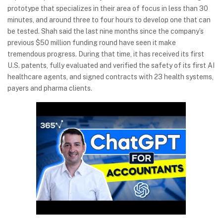
prototype that specializes in their area of focus in less than 30
minutes, and around three to four hours to develop one that can
be tested. Shah said the last nine months since the company’s
previous $50 million funding round have seen it make
tremendous progress. During that time, it has received its first
U.S. patents, fully evaluated and verified the safety of its first AI
healthcare agents, and signed contracts with 23 health systems,
payers and pharma clients.