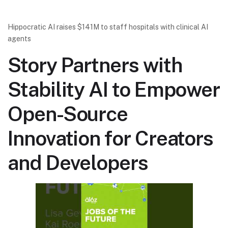
Hippocratic AI raises $141M to staff hospitals with clinical AI
agents
Story Partners with
Stability AI to Empower
Open-Source
Innovation for Creators
and Developers