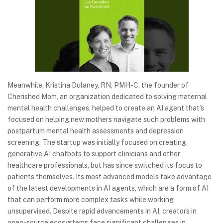
Meanwhile, Kristina Dulaney, RN, PMH-C, the founder of
Cherished Mom, an organization dedicated to solving maternal
mental health challenges, helped to create an AI agent that’s
focused on helping new mothers navigate such problems with
postpartum mental health assessments and depression
screening. The startup was initially focused on creating
generative AI chatbots to support clinicians and other
healthcare professionals, but has since switched its focus to
patients themselves. Its most advanced models take advantage
of the latest developments in AI agents, which are a form of AI
that can perform more complex tasks while working
unsupervised. Despite rapid advancements in AI, creators in
open-source ecosystems face significant challenges in