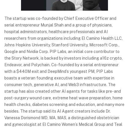
The startup was co-founded by Chief Executive Officer and
serial entrepreneur Munjal Shah and a group of physicians,
hospital administrators, healthcare professionals and AI
researchers from organizations including El Camino Health LLC,
Johns Hopkins University, Stanford University, Microsoft Corp.,
Google and Nvidia Corp. PIP Labs, an initial core contributor to
the Story Network, is backed by investors including a16z crypto,
Endeavor, and Polychain. Co-founded by a serial entrepreneur
with a $440M exit and DeepMind’s youngest PM, PIP Labs
boasts a veteran founding executive team with expertise in
consumer tech, generative AI, and Web3 infrastructure. The
startup has also created other AI agents for tasks like pre- and
post-surgery wound care, extreme heat wave preparation, home
health checks, diabetes screening and education, and many more
besides. The startup said its AI Agent creators include Dr.
Vanessa Dorismond MD, MA, MAS, a distinguished obstetrician
and gynecologist at El Camino Women’s Medical Group and Teal