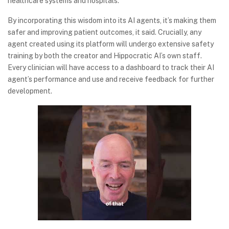
healthcare systems and hospitals.
By incorporating this wisdom into its AI agents, it’s making them
safer and improving patient outcomes, it said. Crucially, any
agent created using its platform will undergo extensive safety
training by both the creator and Hippocratic AI’s own staff.
Every clinician will have access to a dashboard to track their AI
agent’s performance and use and receive feedback for further
development.