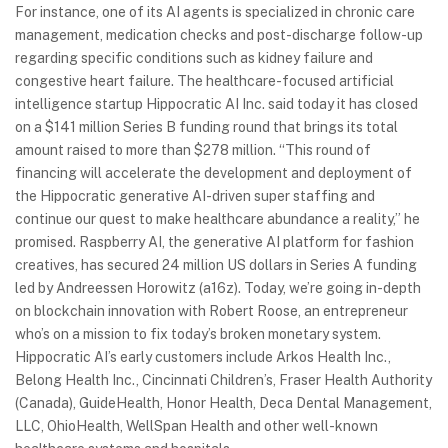
For instance, one of its AI agents is specialized in chronic care
management, medication checks and post-discharge follow-up
regarding specific conditions such as kidney failure and
congestive heart failure. The healthcare-focused artificial
intelligence startup Hippocratic AI Inc. said today it has closed
on a $141 million Series B funding round that brings its total
amount raised to more than $278 million. “This round of
financing will accelerate the development and deployment of
the Hippocratic generative AI-driven super staffing and
continue our quest to make healthcare abundance a reality,” he
promised. Raspberry AI, the generative AI platform for fashion
creatives, has secured 24 million US dollars in Series A funding
led by Andreessen Horowitz (a16z). Today, we’re going in-depth
on blockchain innovation with Robert Roose, an entrepreneur
who’s on a mission to fix today’s broken monetary system.
Hippocratic AI’s early customers include Arkos Health Inc.,
Belong Health Inc., Cincinnati Children’s, Fraser Health Authority
(Canada), GuideHealth, Honor Health, Deca Dental Management,
LLC, OhioHealth, WellSpan Health and other well-known