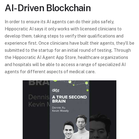
AI-Driven Blockchain
In order to ensure its AI agents can do their jobs safely,
Hippocratic AI says it only works with licensed clinicians to
develop them, taking steps to verify their qualifications and
experience first. Once clinicians have built their agents, they’ll be
submitted to the startup for an initial round of testing. Through
the Hippocratic AI Agent App Store, healthcare organizations
and hospitals will be able to access a range of specialized AI
agents for different aspects of medical care.