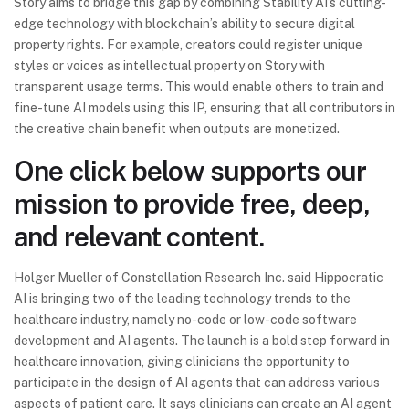
Story aims to bridge this gap by combining Stability AI’s cutting-
edge technology with blockchain’s ability to secure digital
property rights. For example, creators could register unique
styles or voices as intellectual property on Story with
transparent usage terms. This would enable others to train and
fine-tune AI models using this IP, ensuring that all contributors in
the creative chain benefit when outputs are monetized.
One click below supports our
mission to provide free, deep,
and relevant content.
Holger Mueller of Constellation Research Inc. said Hippocratic
AI is bringing two of the leading technology trends to the
healthcare industry, namely no-code or low-code software
development and AI agents. The launch is a bold step forward in
healthcare innovation, giving clinicians the opportunity to
participate in the design of AI agents that can address various
aspects of patient care. It says clinicians can create an AI agent