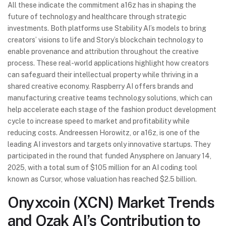
All these indicate the commitment a16z has in shaping the
future of technology and healthcare through strategic
investments. Both platforms use Stability AI’s models to bring
creators’ visions to life and Story’s blockchain technology to
enable provenance and attribution throughout the creative
process. These real-world applications highlight how creators
can safeguard their intellectual property while thriving in a
shared creative economy. Raspberry AI offers brands and
manufacturing creative teams technology solutions, which can
help accelerate each stage of the fashion product development
cycle to increase speed to market and profitability while
reducing costs. Andreessen Horowitz, or a16z, is one of the
leading AI investors and targets only innovative startups. They
participated in the round that funded Anysphere on January 14,
2025, with a total sum of $105 million for an AI coding tool
known as Cursor, whose valuation has reached $2.5 billion.
Onyxcoin (XCN) Market Trends
and Ozak AI’s Contribution to