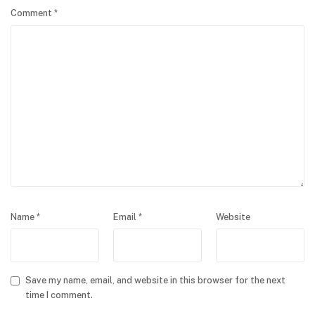
Comment
*
Name
*
Email
*
Website
Save my name, email, and website in this browser for the next
time I comment.