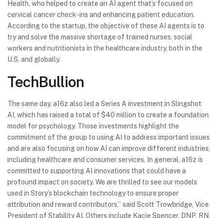
Health, who helped to create an AI agent that’s focused on
cervical cancer check-ins and enhancing patient education.
According to the startup, the objective of these AI agents is to
try and solve the massive shortage of trained nurses, social
workers and nutritionists in the healthcare industry, both in the
U.S. and globally.
TechBullion
The same day, a16z also led a Series A investment in Slingshot
AI, which has raised a total of $40 million to create a foundation
model for psychology. Those investments highlight the
commitment of the group to using AI to address important issues
and are also focusing on how AI can improve different industries,
including healthcare and consumer services. In general, a16z is
committed to supporting AI innovations that could have a
profound impact on society. We are thrilled to see our models
used in Story’s blockchain technology to ensure proper
attribution and reward contributors,” said Scott Trowbridge, Vice
President of Stability AI. Others include Kacie Spencer, DNP, RN,