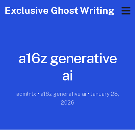
Exclusive Ghost Writing
a16z generative
ai
admlnlx
•
a16z generative ai
•
January 28,
2026