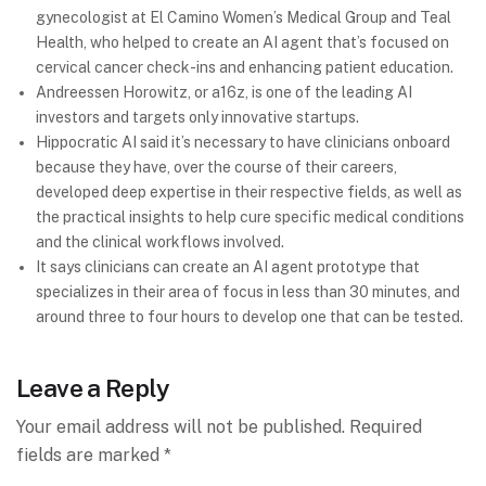
gynecologist at El Camino Women’s Medical Group and Teal
Health, who helped to create an AI agent that’s focused on
cervical cancer check-ins and enhancing patient education.
Andreessen Horowitz, or a16z, is one of the leading AI
investors and targets only innovative startups.
Hippocratic AI said it’s necessary to have clinicians onboard
because they have, over the course of their careers,
developed deep expertise in their respective fields, as well as
the practical insights to help cure specific medical conditions
and the clinical workflows involved.
It says clinicians can create an AI agent prototype that
specializes in their area of focus in less than 30 minutes, and
around three to four hours to develop one that can be tested.
Leave a Reply
Your email address will not be published.
Required
fields are marked
*