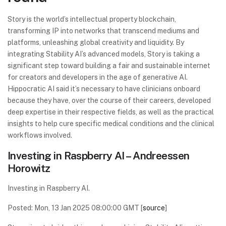
Story is the world’s intellectual property blockchain,
transforming IP into networks that transcend mediums and
platforms, unleashing global creativity and liquidity. By
integrating Stability AI’s advanced models, Story is taking a
significant step toward building a fair and sustainable internet
for creators and developers in the age of generative AI.
Hippocratic AI said it’s necessary to have clinicians onboard
because they have, over the course of their careers, developed
deep expertise in their respective fields, as well as the practical
insights to help cure specific medical conditions and the clinical
workflows involved.
Investing in Raspberry AI – Andreessen
Horowitz
Investing in Raspberry AI.
Posted: Mon, 13 Jan 2025 08:00:00 GMT [
source
]