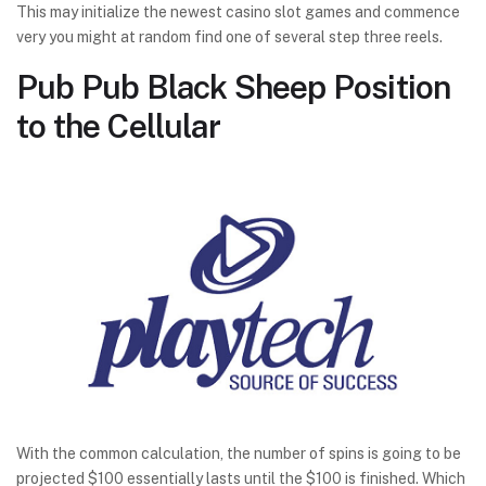
This may initialize the newest casino slot games and commence
very you might at random find one of several step three reels.
Pub Pub Black Sheep Position
to the Cellular
With the common calculation, the number of spins is going to be
projected $100 essentially lasts until the $100 is finished. Which