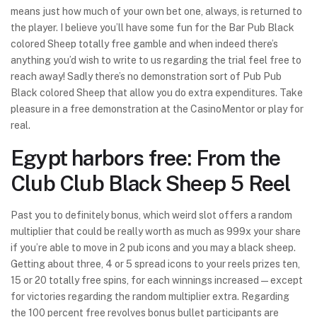
means just how much of your own bet one, always, is returned to
the player. I believe you’ll have some fun for the Bar Pub Black
colored Sheep totally free gamble and when indeed there’s
anything you’d wish to write to us regarding the trial feel free to
reach away! Sadly there’s no demonstration sort of Pub Pub
Black colored Sheep that allow you do extra expenditures. Take
pleasure in a free demonstration at the CasinoMentor or play for
real.
Egypt harbors free: From the
Club Club Black Sheep 5 Reel
Past you to definitely bonus, which weird slot offers a random
multiplier that could be really worth as much as 999x your share
if you’re able to move in 2 pub icons and you may a black sheep.
Getting about three, 4 or 5 spread icons to your reels prizes ten,
15 or 20 totally free spins, for each winnings increased—except
for victories regarding the random multiplier extra. Regarding
the 100 percent free revolves bonus bullet participants are