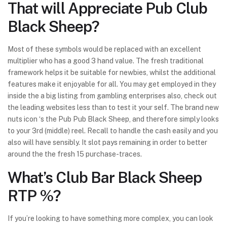
That will Appreciate Pub Club
Black Sheep?
Most of these symbols would be replaced with an excellent
multiplier who has a good 3 hand value. The fresh traditional
framework helps it be suitable for newbies, whilst the additional
features make it enjoyable for all. You may get employed in they
inside the a big listing from gambling enterprises also, check out
the leading websites less than to test it your self. The brand new
nuts icon ‘s the Pub Pub Black Sheep, and therefore simply looks
to your 3rd (middle) reel. Recall to handle the cash easily and you
also will have sensibly. It slot pays remaining in order to better
around the the fresh 15 purchase-traces.
What’s Club Bar Black Sheep
RTP %?
If you’re looking to have something more complex, you can look