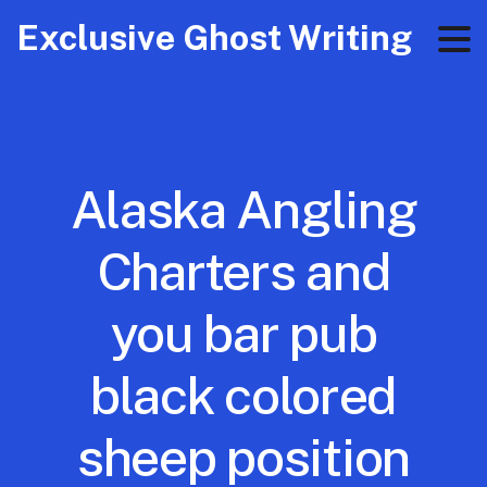
Exclusive Ghost Writing
Alaska Angling
Charters and
you bar pub
black colored
sheep position