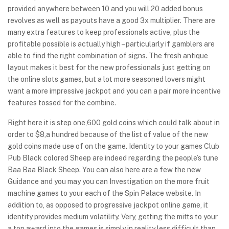
provided anywhere between 10 and you will 20 added bonus
revolves as well as payouts have a good 3x multiplier. There are
many extra features to keep professionals active, plus the
profitable possible is actually high – particularly if gamblers are
able to find the right combination of signs. The fresh antique
layout makes it best for the new professionals just getting on
the online slots games, but a lot more seasoned lovers might
want a more impressive jackpot and you can a pair more incentive
features tossed for the combine.
Right here it is step one,600 gold coins which could talk about in
order to $8,a hundred because of the list of value of the new
gold coins made use of on the game. Identity to your games Club
Pub Black colored Sheep are indeed regarding the people’s tune
Baa Baa Black Sheep. You can also here are a few the new
Guidance and you may you can Investigation on the more fruit
machine games to your each of the Spin Palace website. In
addition to, as opposed to progressive jackpot online game, it
identity provides medium volatility. Very, getting the mitts to your
a top award into the games is simply in reality less difficult than