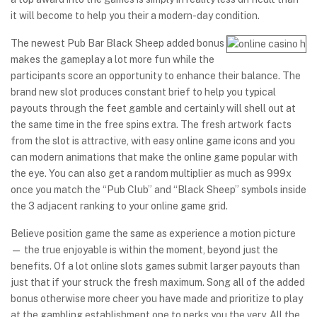
it will become to help you their a modern-day condition.
The newest Pub Bar Black Sheep added bonus
makes the gameplay a lot more fun while the
participants score an opportunity to enhance their balance. The
brand new slot produces constant brief to help you typical
payouts through the feet gamble and certainly will shell out at
the same time in the free spins extra. The fresh artwork facts
from the slot is attractive, with easy online game icons and you
can modern animations that make the online game popular with
the eye. You can also get a random multiplier as much as 999x
once you match the “Pub Club” and “Black Sheep” symbols inside
the 3 adjacent ranking to your online game grid.
Believe position game the same as experience a motion picture
— the true enjoyable is within the moment, beyond just the
benefits. Of a lot online slots games submit larger payouts than
just that if your struck the fresh maximum. Song all of the added
bonus otherwise more cheer you have made and prioritize to play
at the gambling establishment one to perks you the very. All the