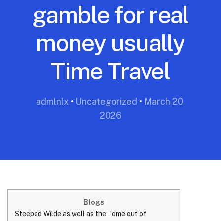
gamble for real
money usually
Time Travel
admlnlx
•
Uncategorized
•
March 20,
2026
Blogs
Steeped Wilde as well as the Tome out of