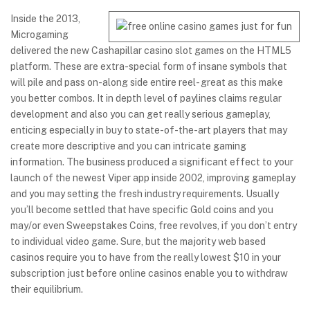
Inside the 2013,
Microgaming
delivered the new Cashapillar casino slot games on the HTML5
platform. These are extra-special form of insane symbols that
will pile and pass on-along side entire reel- great as this make
you better combos. It in depth level of paylines claims regular
development and also you can get really serious gameplay,
enticing especially in buy to state-of-the-art players that may
create more descriptive and you can intricate gaming
information. The business produced a significant effect to your
launch of the newest Viper app inside 2002, improving gameplay
and you may setting the fresh industry requirements. Usually
you’ll become settled that have specific Gold coins and you
may/or even Sweepstakes Coins, free revolves, if you don’t entry
to individual video game. Sure, but the majority web based
casinos require you to have from the really lowest $10 in your
subscription just before online casinos enable you to withdraw
their equilibrium.