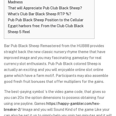
Madness
That will Appreciate Pub Club Black Sheep?
What’s Club Bar Black Sheep RTP %?
Pub Pub Black Sheep Position to the Cellular
Egypt harbors free: From the Club Club Black
Sheep 5 Reel
Bar Pub Black Sheep Remastered from the HUB88 provides
straight back the new classic nursery rhyme theme that have
improved image and you may fascinating gameplay for real
currency slot enthusiasts. Pub Pub Black colored Sheep is
actually an exciting and you will enjoyable online slot online
game which have a farm motif.
Participants may also assemble
good fresh fruit bonuses that offer multipliers for the gains.
The best-paying symbol ‘s the video game code, that gives so
you can 20x the option dimensions to possess obtaining four
using one payline. Games
https://happy-gambler.com/hex-
breaker-2/
Image and you will Sound Kind of the game Like your
can also be set it up to simply help you spin ten minutes and it will