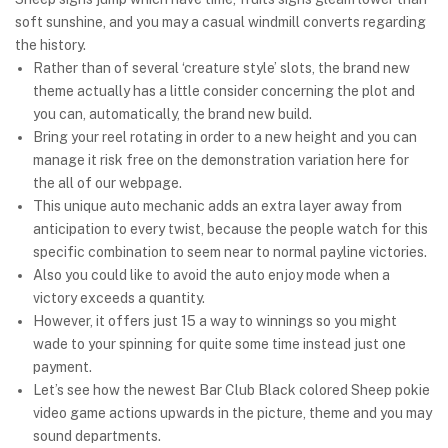
soft sunshine, and you may a casual windmill converts regarding
the history.
Rather than of several ‘creature style’ slots, the brand new
theme actually has a little consider concerning the plot and
you can, automatically, the brand new build.
Bring your reel rotating in order to a new height and you can
manage it risk free on the demonstration variation here for
the all of our webpage.
This unique auto mechanic adds an extra layer away from
anticipation to every twist, because the people watch for this
specific combination to seem near to normal payline victories.
Also you could like to avoid the auto enjoy mode when a
victory exceeds a quantity.
However, it offers just 15 a way to winnings so you might
wade to your spinning for quite some time instead just one
payment.
Let’s see how the newest Bar Club Black colored Sheep pokie
video game actions upwards in the picture, theme and you may
sound departments.