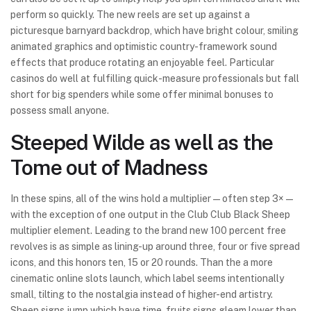
perform so quickly. The new reels are set up against a
picturesque barnyard backdrop, which have bright colour, smiling
animated graphics and optimistic country-framework sound
effects that produce rotating an enjoyable feel. Particular
casinos do well at fulfilling quick-measure professionals but fall
short for big spenders while some offer minimal bonuses to
possess small anyone.
Steeped Wilde as well as the
Tome out of Madness
In these spins, all of the wins hold a multiplier—often step 3×—
with the exception of one output in the Club Club Black Sheep
multiplier element. Leading to the brand new 100 percent free
revolves is as simple as lining-up around three, four or five spread
icons, and this honors ten, 15 or 20 rounds. Than the a more
cinematic online slots launch, which label seems intentionally
small, tilting to the nostalgia instead of higher-end artistry.
Sheep signs jump which have time, fruits signs gleam lower than