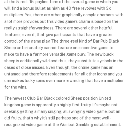
at the 5-reel, 15-payline form of the overall game in which you
will find a bonus bullet as high as 40 free revolves with 3x
multipliers. Yes, there are other graphically complex harbors, with
a lot more provides but this video game’s charm is based on the
really straightforwardness. There are several other helpful
features, even if, that give participants that have a greater
control of the game play. The three-reel kind of Bar Pub Black
Sheep unfortunately cannot feature one incentive game to
make to have a far more versatile game play. The new black
sheep is additionally wild and thus, they substitute symbols in the
cases of close misses. Even though, the online game has an
untamed and therefore replacements for all other icons and you
can makes lucky spins even more rewarding that have a multiplier
for the wins.
The newest Club Bar Black colored Sheep position United
kingdom game is apparently a highly first fruity. It’s maybe not
seeking getting a many singing, all swinging video game, but an
old fruity, that’s why it’s still perhaps one of the most well-
recognized video game at the Wombat Gambling establishment.