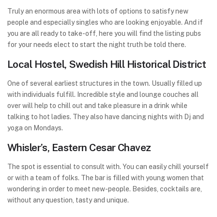
Truly an enormous area with lots of options to satisfy new
people and especially singles who are looking enjoyable. And if
you are all ready to take-off, here you will find the listing pubs
for your needs elect to start the night truth be told there.
Local Hostel, Swedish Hill Historical District
One of several earliest structures in the town. Usually filled up
with individuals fulfill. Incredible style and lounge couches all
over will help to chill out and take pleasure in a drink while
talking to hot ladies. They also have dancing nights with Dj and
yoga on Mondays.
Whisler’s, Eastern Cesar Chavez
The spot is essential to consult with. You can easily chill yourself
or with a team of folks. The bar is filled with young women that
wondering in order to meet new-people. Besides, cocktails are,
without any question, tasty and unique.