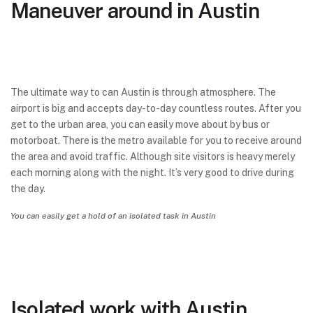
Maneuver around in Austin
The ultimate way to can Austin is through atmosphere. The
airport is big and accepts day-to-day countless routes. After you
get to the urban area, you can easily move about by bus or
motorboat. There is the metro available for you to receive around
the area and avoid traffic. Although site visitors is heavy merely
each morning along with the night. It’s very good to drive during
the day.
You can easily get a hold of an isolated task in Austin
Isolated work with Austin