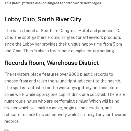
This place gathers around singles for after-work beverages
Lobby Club, South River City
The bar is found at Southern Congress Hotel and produces Ca
vibe. The spot gathers around singles for after-work products
since the Lobby bar provides their unique happy time from 5 pm
and 7 pm. There’s also a three-hour complimentary parking.
Records Room, Warehouse District
The registers place features over 8000 plastic records to
choose from and relish the sound right adjacent to the hearth.
The spot is fantastic for the workdays getting and complete
some work while sipping one cup of drink or a cocktail. There are
numerous singles who are performing similar. Which will be no
brainer which will make a move, begin a conversation, and
relocate to cocktails collectively while listening for your favored
records.