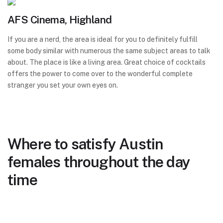
AFS Cinema, Highland
If you are a nerd, the area is ideal for you to definitely fulfill
some body similar with numerous the same subject areas to talk
about. The place is like a living area. Great choice of cocktails
offers the power to come over to the wonderful complete
stranger you set your own eyes on.
Where to satisfy Austin
females throughout the day
time