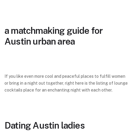
a matchmaking guide for
Austin urban area
If you like even more cool and peaceful places to fulfill women
or bring in a night out together, right here is the listing of lounge
cocktails place for an enchanting night with each other.
Dating Austin ladies