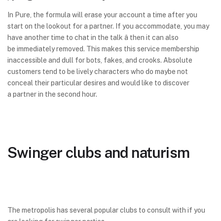
In Pure, the formula will erase your account a time after you
start on the lookout for a partner. If you accommodate, you may
have another time to chat in the talk â then it can also
be immediately removed. This makes this service membership
inaccessible and dull for bots, fakes, and crooks. Absolute
customers tend to be lively characters who do maybe not
conceal their particular desires and would like to discover
a partner in the second hour.
Swinger clubs and naturism
The metropolis has several popular clubs to consult with if you