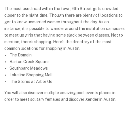
The most used road within the town, 6th Street gets crowded
closer to the night time. Though there are plenty of locations to
get to know unmarried women throughout the day. As an
instance, it is possible to wander around the institution campuses
to meet up girls that having some slack between classes. Not to
mention, there’s shopping. Here’s the directory of the most
common locations for shopping in Austin.
The Domain
Barton Creek Square
Southpark Meadows
Lakeline Shopping Mall
The Stores at Arbor Go
You will also discover multiple amazing pool events places in
order to meet solitary females and discover gender in Austin.