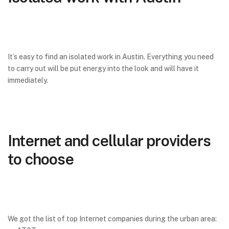
It’s easy to find an isolated work in Austin. Everything you need
to carry out will be put energy into the look and will have it
immediately.
Internet and cellular providers
to choose
We got the list of top Internet companies during the urban area: