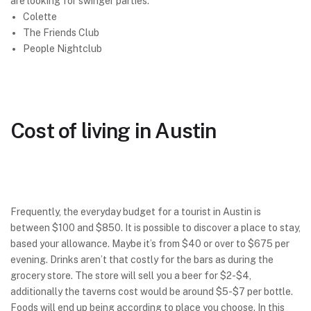
are looking for swinger parties.
Colette
The Friends Club
People Nightclub
Cost of living in Austin
Frequently, the everyday budget for a tourist in Austin is
between $100 and $850. It is possible to discover a place to stay,
based your allowance. Maybe it’s from $40 or over to $675 per
evening. Drinks aren’t that costly for the bars as during the
grocery store. The store will sell you a beer for $2-$4,
additionally the taverns cost would be around $5-$7 per bottle.
Foods will end up being according to place you choose. In this