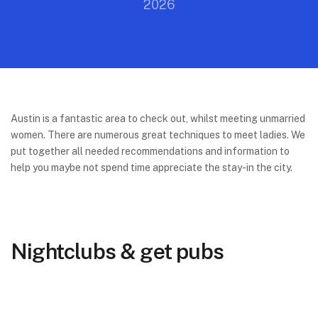
2026
Austin is a fantastic area to check out, whilst meeting unmarried
women. There are numerous great techniques to meet ladies. We
put together all needed recommendations and information to
help you maybe not spend time appreciate the stay-in the city.
Nightclubs & get pubs