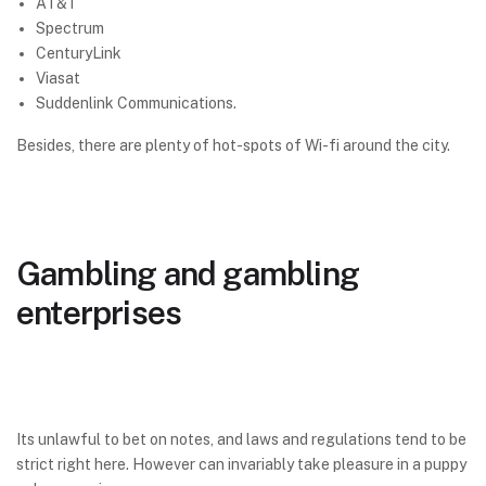
AT&T
Spectrum
CenturyLink
Viasat
Suddenlink Communications.
Besides, there are plenty of hot-spots of Wi-fi around the city.
Gambling and gambling
enterprises
Its unlawful to bet on notes, and laws and regulations tend to be
strict right here. However can invariably take pleasure in a puppy