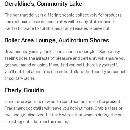
Geraldine’s, Community Lake
The bar that delivers differing people collectively for products
and real time music demonstrates will fix any state of mind.
Fantastic place to fulfill almost any females receive put.
Boiler Area Lounge, Auditorium Shores
Great meals, yummy drinks, and a bunch of singles. Speakeasy
feeling does the miracle of pleasure and certainly will ensure you
get your mood on point. If you find yourself there by yourself,
you’ll not feel alone. You can either talk to the friendly personnel
or solitary ladies.
Eberly, Bouldin
a print store prior to now and a spectacular area in the present.
Trademark cocktails will leave you hoping more. Grab a glass or
two and get discover the truth who is that woman during the bar
or resting outside from the rooftop.