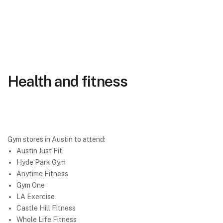
Health and fitness
Gym stores in Austin to attend:
Austin Just Fit
Hyde Park Gym
Anytime Fitness
Gym One
LA Exercise
Castle Hill Fitness
Whole Life Fitness