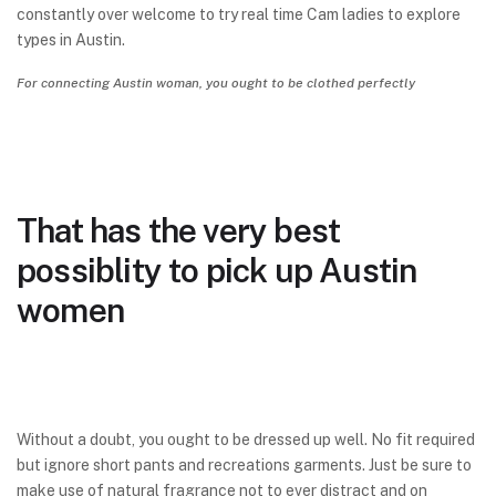
constantly over welcome to try real time Cam ladies to explore
types in Austin.
For connecting Austin woman, you ought to be clothed perfectly
That has the very best
possiblity to pick up Austin
women
Without a doubt, you ought to be dressed up well. No fit required
but ignore short pants and recreations garments. Just be sure to
make use of natural fragrance not to ever distract and on