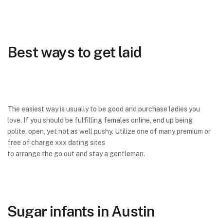
Best ways to get laid
The easiest way is usually to be good and purchase ladies you
love. If you should be fulfilling females online, end up being
polite, open, yet not as well pushy. Utilize one of many premium or
free of charge xxx dating sites
to arrange the go out and stay a gentleman.
Sugar infants in Austin