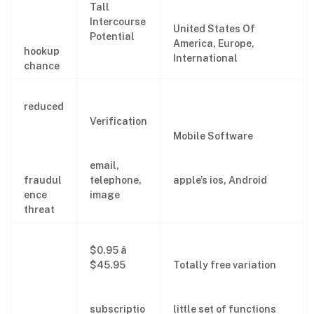
Tall
Intercourse
United States Of
Potential
America, Europe,
hookup
International
chance
reduced
Verification
Mobile Software
email,
fraudul
telephone,
apple’s ios, Android
ence
image
threat
$0.95 â
$45.95
Totally free variation
subscriptio
little set of functions