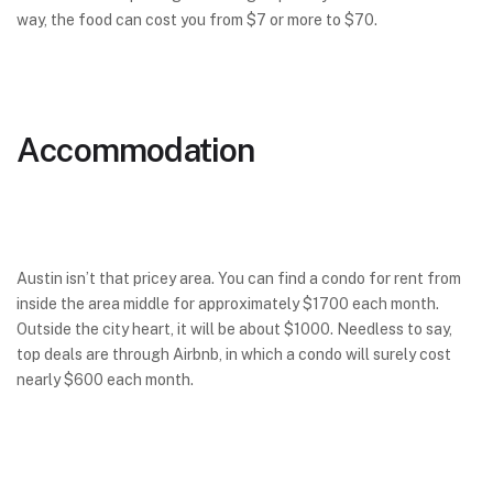
way, the food can cost you from $7 or more to $70.
Accommodation
Austin isn’t that pricey area. You can find a condo for rent from
inside the area middle for approximately $1700 each month.
Outside the city heart, it will be about $1000. Needless to say,
top deals are through Airbnb, in which a condo will surely cost
nearly $600 each month.