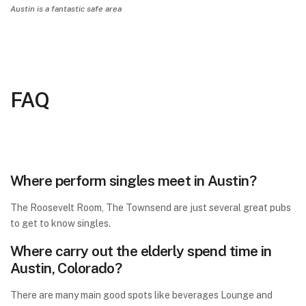
Austin is a fantastic safe area
FAQ
Where perform singles meet in Austin?
The Roosevelt Room, The Townsend are just several great pubs
to get to know singles.
Where carry out the elderly spend time in
Austin, Colorado?
There are many main good spots like beverages Lounge and