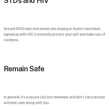
STDs and HIV
Around 6000 men and women are staying in Austin, have been
signed up with HIV. Constantly protect your self and make use of
condoms.
Remain Safe
In general, it’s a secure city, but remember and don’t carry around
extreme cash along with you.