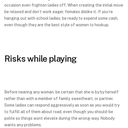
occasion even frighten ladies off. When creating the initial move
be relaxed and don’t work eager, females dislike it. If you’re
hanging out with school ladies, be ready to expend some cash,
even though they are the best style of women to hookup.
Risks while playing
Before nearing any woman, be certain that she is by by herself
rather than with a member of family, sweetheart, or partner.
Some ladies can respond aggressively as soon as you would try
to fulfill all of them about road, even though you should-be
polite so things wont elevate during the wrong-way. Nobody
wants any problems.