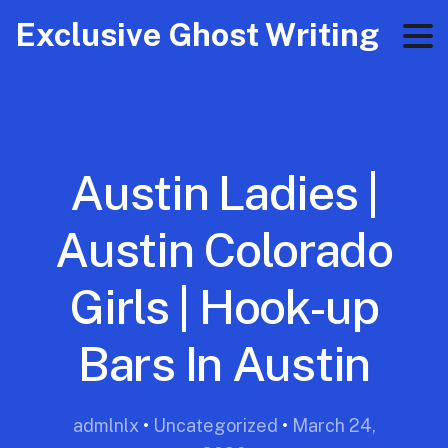
Exclusive Ghost Writing
Austin Ladies |
Austin Colorado
Girls | Hook-up
Bars In Austin
admlnlx
•
Uncategorized
•
March 24,