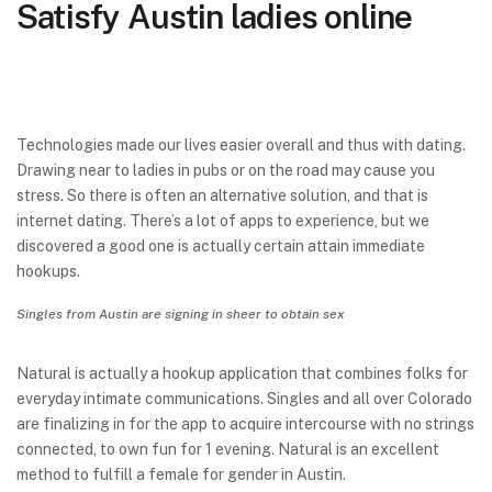
Satisfy Austin ladies online
Technologies made our lives easier overall and thus with dating.
Drawing near to ladies in pubs or on the road may cause you
stress. So there is often an alternative solution, and that is
internet dating. There’s a lot of apps to experience, but we
discovered a good one is actually certain attain immediate
hookups.
Singles from Austin are signing in sheer to obtain sex
Natural is actually a hookup application that combines folks for
everyday intimate communications. Singles and all over Colorado
are finalizing in for the app to acquire intercourse with no strings
connected, to own fun for 1 evening. Natural is an excellent
method to fulfill a female for gender in Austin.