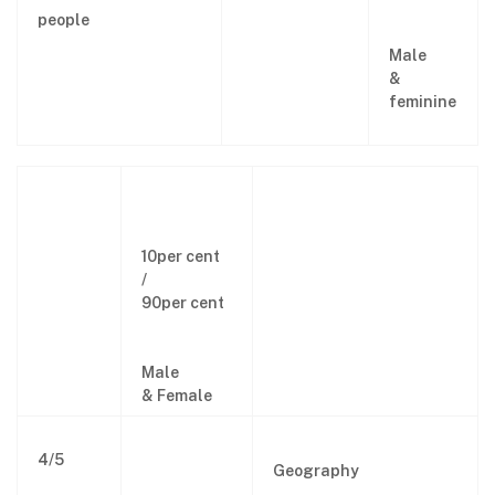
people
Male
&
feminine
10per cent
/
90per cent
Male
& Female
4/5
Geography