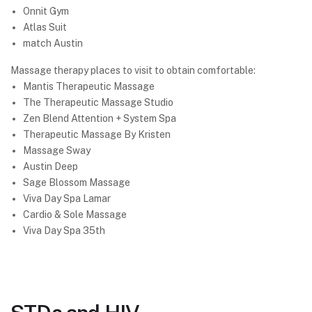
Onnit Gym
Atlas Suit
match Austin
Massage therapy places to visit to obtain comfortable:
Mantis Therapeutic Massage
The Therapeutic Massage Studio
Zen Blend Attention + System Spa
Therapeutic Massage By Kristen
Massage Sway
Austin Deep
Sage Blossom Massage
Viva Day Spa Lamar
Cardio & Sole Massage
Viva Day Spa 35th