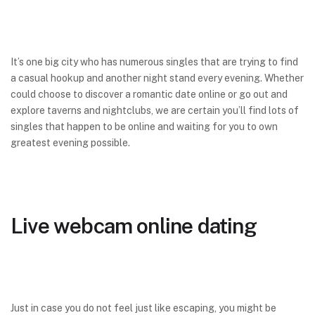
It’s one big city who has numerous singles that are trying to find
a casual hookup and another night stand every evening. Whether
could choose to discover a romantic date online or go out and
explore taverns and nightclubs, we are certain you’ll find lots of
singles that happen to be online and waiting for you to own
greatest evening possible.
Live webcam online dating
Just in case you do not feel just like escaping, you might be