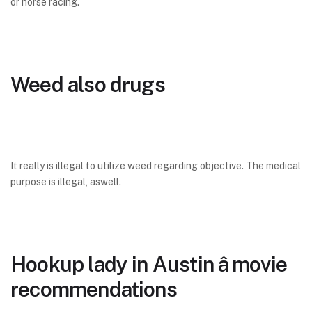
or horse racing.
Weed also drugs
It really is illegal to utilize weed regarding objective. The medical
purpose is illegal, aswell.
Hookup lady in Austin â movie
recommendations