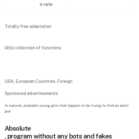
n rate
Totally free adaptation
little collection of functions
USA, European Countries, Foreign
Sponsored advertisements
In natural, available young girls that happen to be trying to find an adult
guy
Absolute
, program without any bots and fakes