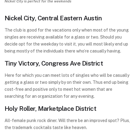
Nickel City is perfect for the weekends
Nickel City, Central Eastern Austin
The club is good for the vacations only when most of the young
singles are receiving available for a glass or two. Should you
decide opt for the weekday to visit it, you will most likely end up
being mostly of the individuals there who’re casually having.
Tiny Victory, Congress Ave District
Here for which you can meet lots of singles who will be casually
getting a glass or two simply by on their own. Thus end up being
cost-free and positive only to meet hot women that are
searching for an organization for any evening.
Holy Roller, Marketplace District
All-female punk rock diner. Will there be an improved spot? Plus,
the trademark cocktails taste like heaven.