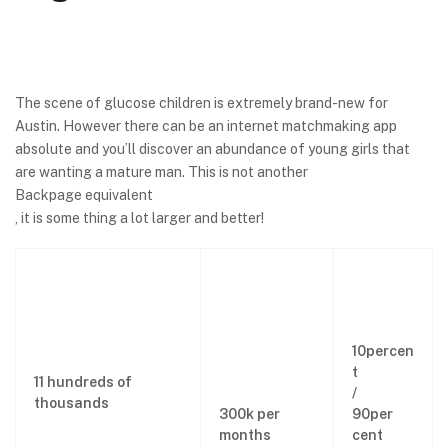
The scene of glucose children is extremely brand-new for
Austin. However there can be an internet matchmaking app
absolute and you’ll discover an abundance of young girls that
are wanting a mature man. This is not another
Backpage equivalent
, it is some thing a lot larger and better!
10percen
t
11 hundreds of
/
thousands
300k per
90per
months
cent