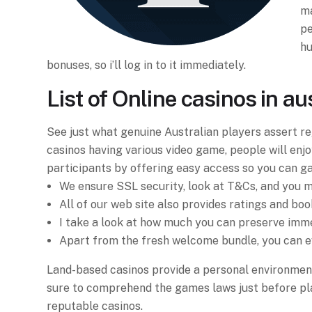
ma
pe
hu
bonuses, so i’ll log in to it immediately.
List of Online casinos in a
See just what genuine Australian players assert reg
casinos having various video game, people will en
participants by offering easy access so you can g
We ensure SSL security, look at T&Cs, and you m
All of our web site also provides ratings and b
I take a look at how much you can preserve imme
Apart from the fresh welcome bundle, you can ev
Land-based casinos provide a personal environment
sure to comprehend the games laws just before play
reputable casinos.