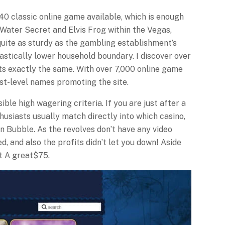
40 classic online game available, which is enough
 Water Secret and Elvis Frog within the Vegas,
 quite as sturdy as the gambling establishment’s
tastically lower household boundary. I discover over
s exactly the same. With over 7,000 online game
st-level names promoting the site.
ble high wagering criteria. If you are just after a
husiasts usually match directly into which casino,
an Bubble. As the revolves don’t have any video
, and also the profits didn’t let you down! Aside
st A great$75.