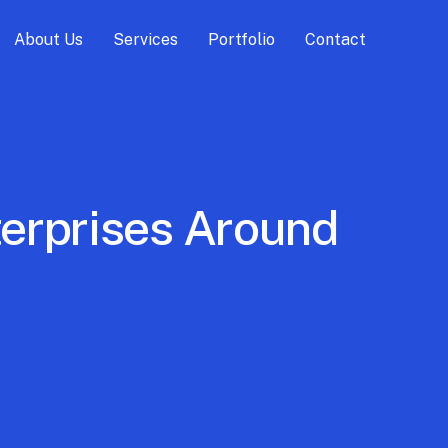
About Us
Services
Portfolio
Contact
terprises Around