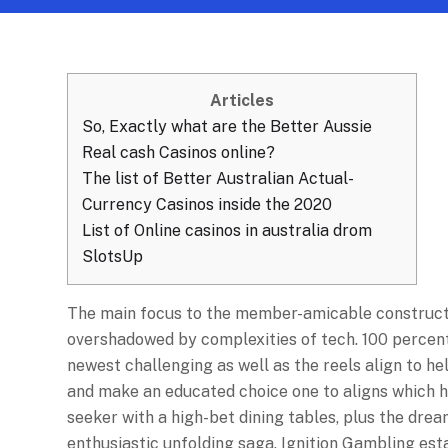
Articles
So, Exactly what are the Better Aussie
Real cash Casinos online?
The list of Better Australian Actual-
Currency Casinos inside the 2020
List of Online casinos in australia drom
SlotsUp
The main focus to the member-amicable construction
overshadowed by complexities of tech. 100 percent 
newest challenging as well as the reels align to 
and make an educated choice one to aligns which h
seeker with a high-bet dining tables, plus the drea
enthusiastic unfolding saga. Ignition Gambling esta