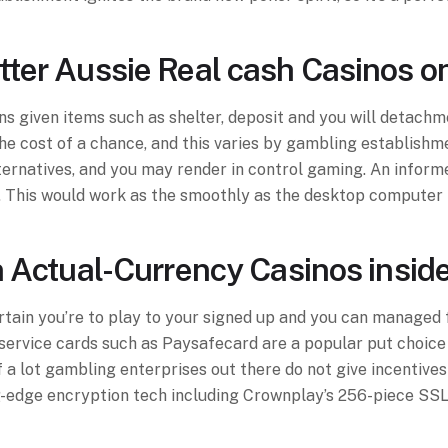
etter Aussie Real cash Casinos o
 given items such as shelter, deposit and you will detachme
e cost of a chance, and this varies by gambling establishm
ternatives, and you may render in control gaming. An inform
es. This would work as the smoothly as the desktop computer
an Actual-Currency Casinos insid
ertain you’re to play to your signed up and you can managed 
id service cards such as Paysafecard are a popular put choice
, of a lot gambling enterprises out there do not give incenti
ng-edge encryption tech including Crownplay’s 256-piece SS