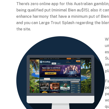
There’s zero online app for this Australian gamblin
being qualified put (minimal Bien au$15), also it c
enhance harmony that have a minimum put of Bien a
and you can Large Trout Splash regarding the ble
the site.
Wh
un
es
Su
im
pl
Fi
pe
pe
wo
qu