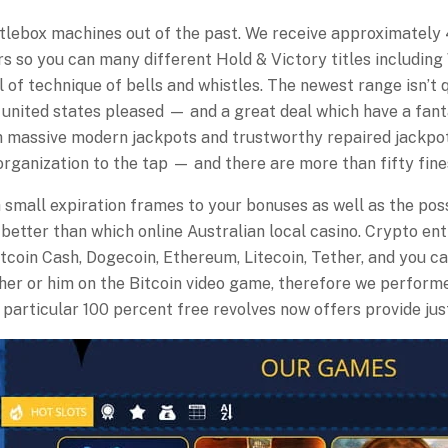
tlebox machines out of the past. We receive approximately 
rs so you can many different Hold & Victory titles including
l of technique of bells and whistles. The newest range isn’t
re united states pleased — and a great deal which have a fan
h massive modern jackpots and trustworthy repaired jackpot
rganization to the tap — and there are more than fifty fine
 small expiration frames to your bonuses as well as the possi
better than which online Australian local casino. Crypto ent
Bitcoin Cash, Dogecoin, Ethereum, Litecoin, Tether, and you c
 her or him on the Bitcoin video game, therefore we performed
e particular 100 percent free revolves now offers provide ju