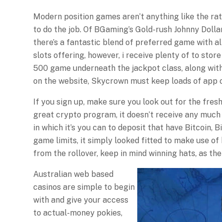
Modern position games aren’t anything like the rat
to do the job. Of BGaming’s Gold-rush Johnny Dolla
there’s a fantastic blend of preferred game with al
slots offering, however, i receive plenty of to sto
500 game underneath the jackpot class, along wit
on the website, Skycrown must keep loads of app o
If you sign up, make sure you look out for the fresh
great crypto program, it doesn’t receive any much 
in which it’s you can to deposit that have Bitcoin, 
game limits, it simply looked fitted to make use of
from the rollover, keep in mind winning hats, as th
Australian web based
casinos are simple to begin
with and give your access
to actual-money pokies,