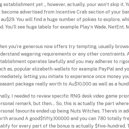
g establishment yet ,, however, actually, your won’t skip it.
an become advertised from Incentive Crab section of your ban
u$29. You will find a huge number of pokies to explore, whi
nd. You’ll see huge labels for example Play’n Wade, NetEnt
en you’re generous now offers try tempting, usually brows
derstand wagering requirements or any other constraints. 
tablishment operates lawfully and you may adheres to rigoro
ch as, popular elizabeth-wallets for example PayPal and y
mediately, letting you initiate to experience once money yo
easant package really worth to Au$10,000 as well as a hundr
nally, I needed to review specific RNG desk video game pri
rsonal remark, but then… So, this is actually the part wher
rsonal favourite ended up being Nuts Witches. There’s in add
rth around A good$fifty,100000 and you can 780 totally fre
alify for every part of the bonus is actually $five-hundred. T