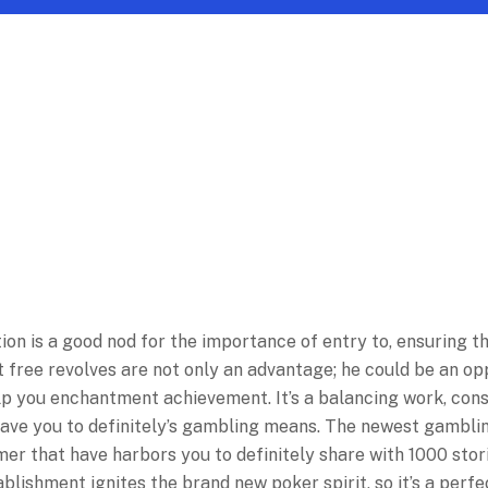
 is a good nod for the importance of entry to, ensuring tha
free revolves are not only an advantage; he could be an opp
help you enchantment achievement.
It’s a balancing work, con
ave you to definitely’s gambling means. The newest gamblin
mer that have harbors you to definitely share with 1000 stori
blishment ignites the brand new poker spirit, so it’s a per