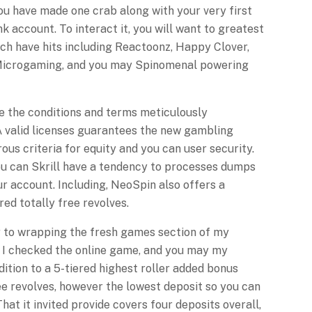
 You have made one crab along with your very first
k account. To interact it, you will want to greatest
ch have hits including Reactoonz, Happy Clover,
, Microgaming, and you may Spinomenal powering
e the conditions and terms meticulously
A valid licenses guarantees the new gambling
us criteria for equity and you can user security.
ou can Skrill have a tendency to processes dumps
ur account. Including, NeoSpin also offers a
ed totally free revolves.
or to wrapping the fresh games section of my
e I checked the online game, and you may my
ition to a 5-tiered highest roller added bonus
e revolves, however the lowest deposit so you can
hat it invited provide covers four deposits overall,