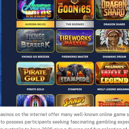
casinos on the internet offer many well-known online game so
s to possess participants seeking fascinating gambling exp