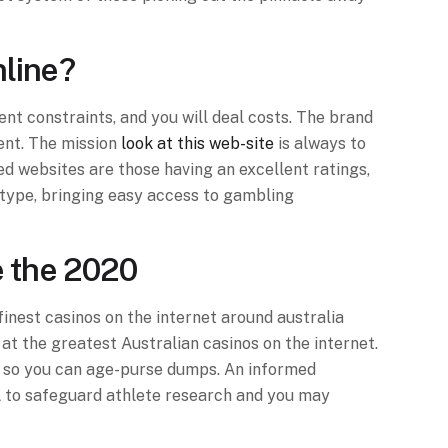
nline?
nt constraints, and you will deal costs. The brand
ent. The mission
look at this web-site
is always to
ed websites are those having an excellent ratings,
 type, bringing easy access to gambling
e the 2020
finest casinos on the internet around australia
 at the greatest Australian casinos on the internet.
ves so you can age-purse dumps. An informed
L to safeguard athlete research and you may