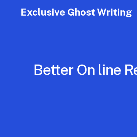
Exclusive Ghost Writing
Better On line 