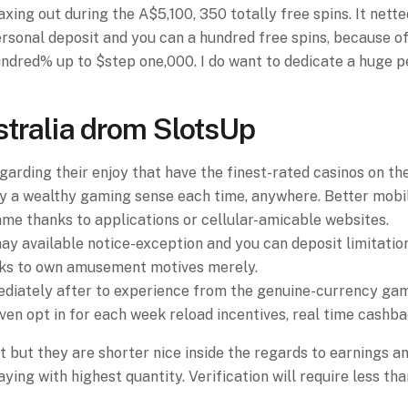
xing out during the A$5,100, 350 totally free spins. It net
rsonal deposit and you can a hundred free spins, because of 
ndred% up to $step one,000. I do want to dedicate a huge p
ustralia drom SlotsUp
arding their enjoy that have the finest-rated casinos on the
joy a wealthy gaming sense each time, anywhere. Better mobi
ame thanks to applications or cellular-amicable websites.
ay available notice-exception and you can deposit limitatio
ooks to own amusement motives merely.
diately after to experience from the genuine-currency gamb
en opt in for each week reload incentives, real time cashba
 but they are shorter nice inside the regards to earnings a
ing with highest quantity. Verification will require less th