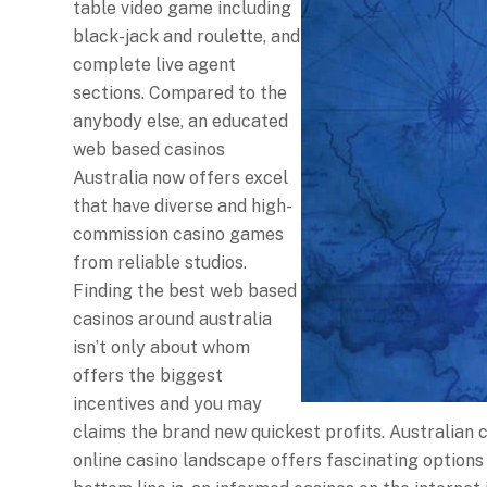
table video game including
black-jack and roulette, and
complete live agent
sections. Compared to the
anybody else, an educated
web based casinos
Australia now offers excel
that have diverse and high-
commission casino games
from reliable studios.
Finding the best web based
casinos around australia
isn’t only about whom
offers the biggest
incentives and you may
claims the brand new quickest profits. Australian 
online casino landscape offers fascinating option