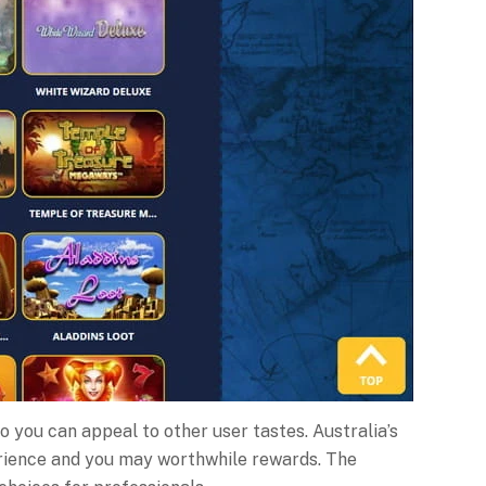
 you can appeal to other user tastes. Australia’s
erience and you may worthwhile rewards. The