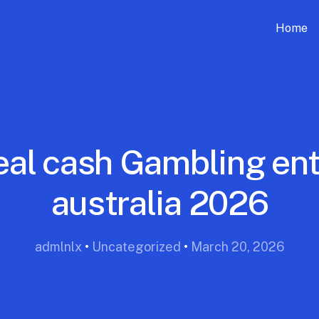
Home
Real cash Gambling en
australia 2026
admlnlx
•
Uncategorized
•
March 20, 2026