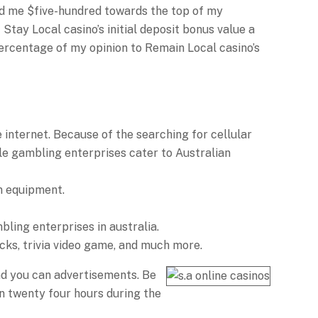
ted me $five-hundred towards the top of my
Stay Local casino’s initial deposit bonus value a
ercentage of my opinion to Remain Local casino’s
 internet. Because of the searching for cellular
le gambling enterprises cater to Australian
n equipment.
ling enterprises in australia.
cks, trivia video game, and much more.
nd you can advertisements. Be
an twenty four hours during the