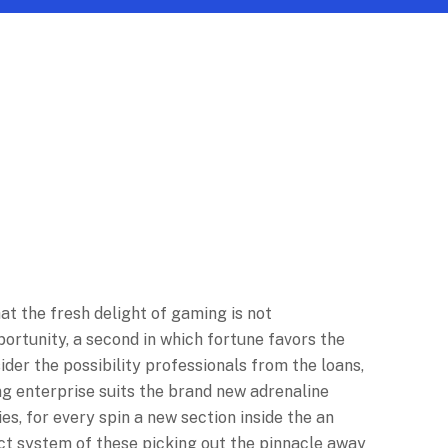
t the fresh delight of gaming is not
ortunity, a second in which fortune favors the
sider the possibility professionals from the loans,
g enterprise suits the brand new adrenaline
es, for every spin a new section inside the an
fect system of these picking out the pinnacle away