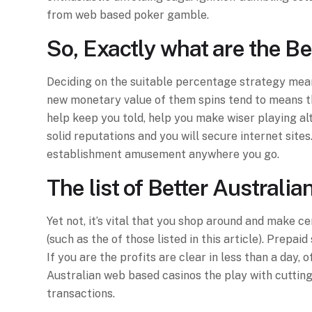
from web based poker gamble.
So, Exactly what are the B
Deciding on the suitable percentage strategy means
new monetary value of them spins tend to means th
help keep you told, help you make wiser playing al
solid reputations and you will secure internet sit
establishment amusement anywhere you go.
The list of Better Australi
Yet not, it’s vital that you shop around and make c
(such as the of those listed in this article). Prepa
If you are the profits are clear in less than a day
Australian web based casinos the play with cutti
transactions.