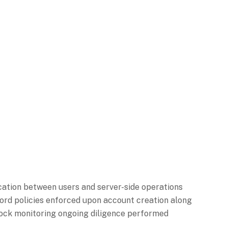
ation between users and server-side operations
ord policies enforced upon account creation along
ock monitoring ongoing diligence performed