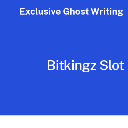
Exclusive Ghost Writing
Bitkingz Slo