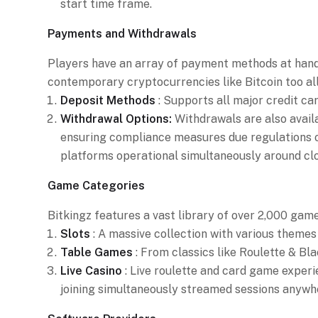
start time frame.
Payments and Withdrawals
Players have an array of payment methods at hand 
contemporary cryptocurrencies like Bitcoin too all
Deposit Methods
: Supports all major credit ca
Withdrawal Options:
Withdrawals are also avail
ensuring compliance measures due regulations 
platforms operational simultaneously around cl
Game Categories
Bitkingz features a vast library of over 2,000 ga
Slots
: A massive collection with various theme
Table Games
: From classics like Roulette & Bl
Live Casino
: Live roulette and card game exper
joining simultaneously streamed sessions anywhe