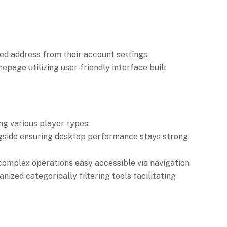
ed address from their account settings.
epage utilizing user-friendly interface built
ng various player types:
ngside ensuring desktop performance stays strong
omplex operations easy accessible via navigation
nized categorically filtering tools facilitating