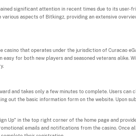
gained significant attention in recent times due to its user-f
he various aspects of Bitkingz, providing an extensive overvi
ine casino that operates under the jurisdiction of Curacao 
on easy for both new players and seasoned veterans alike. Wi
y.
orward and takes only a few minutes to complete. Users can 
ling out the basic information form on the website. Upon sub
Sign Up" in the top right corner of the home page and provide 
romotional emails and notifications from the casino. Once al
o complete their registration.