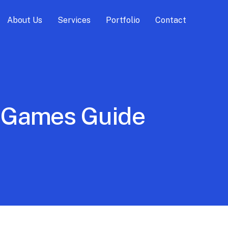
About Us
Services
Portfolio
Contact
o Games Guide