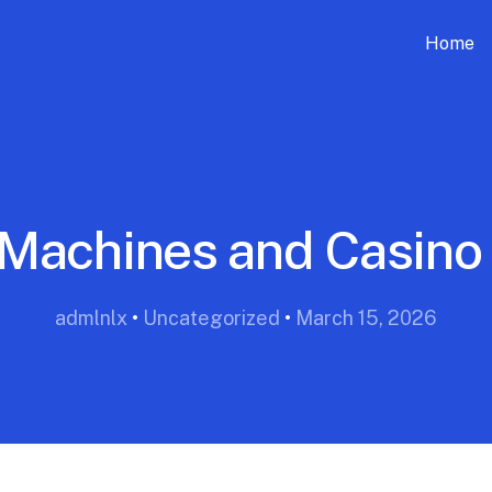
Home
t Machines and Casin
admlnlx
•
Uncategorized
•
March 15, 2026