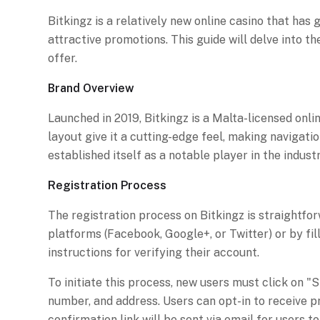
Bitkingz is a relatively new online casino that has 
attractive promotions. This guide will delve into t
offer.
Brand Overview
Launched in 2019, Bitkingz is a Malta-licensed onl
layout give it a cutting-edge feel, making navigati
established itself as a notable player in the industr
Registration Process
The registration process on Bitkingz is straightf
platforms (Facebook, Google+, or Twitter) or by fil
instructions for verifying their account.
To initiate this process, new users must click on "
number, and address. Users can opt-in to receive p
confirmation link will be sent via email for users t