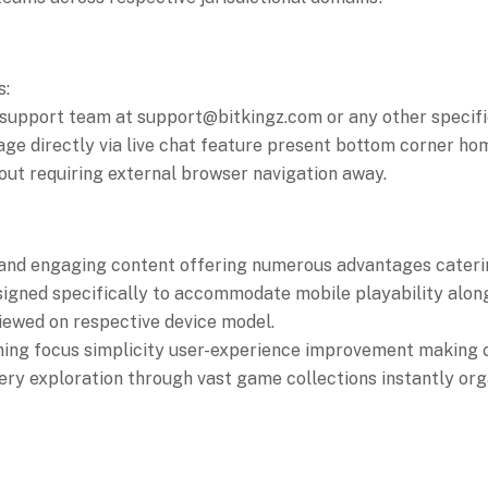
s:
 support team at support@bitkingz.com or any other specifi
ge directly via live chat feature present bottom corner hom
hout requiring external browser navigation away.
ty and engaging content offering numerous advantages cateri
esigned specifically to accommodate mobile playability alo
iewed on respective device model.
ning focus simplicity user-experience improvement making c
ery exploration through vast game collections instantly orga