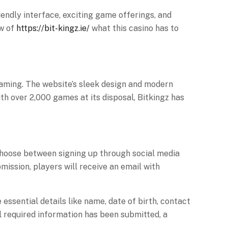
riendly interface, exciting game offerings, and
ew of
https://bit-kingz.ie/
what this casino has to
eGaming. The website’s sleek design and modern
th over 2,000 games at its disposal, Bitkingz has
choose between signing up through social media
mission, players will receive an email with
essential details like name, date of birth, contact
l required information has been submitted, a