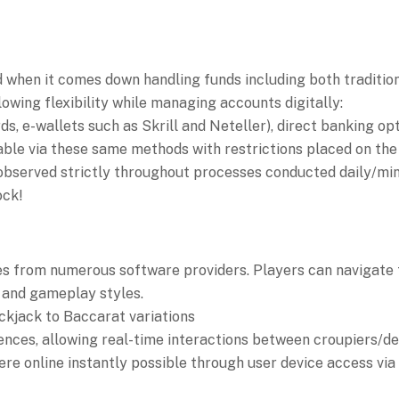
when it comes down handling funds including both tradition
owing flexibility while managing accounts digitally:
rds, e-wallets such as Skrill and Neteller), direct banking op
able via these same methods with restrictions placed on th
observed strictly throughout processes conducted daily/mi
ock!
mes from numerous software providers. Players can navigate
s and gameplay styles.
ackjack to Baccarat variations
iences, allowing real-time interactions between croupiers/d
re online instantly possible through user device access vi