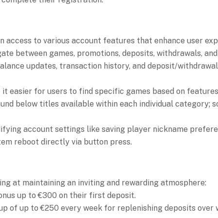
in access to various account features that enhance user exp
gate between games, promotions, deposits, withdrawals, and 
 balance updates, transaction history, and deposit/withdraw
 it easier for users to find specific games based on features
d below titles available within each individual category; sort
difying account settings like saving player nickname prefer
em reboot directly via button press.
ming at maintaining an inviting and rewarding atmosphere:
nus up to €300 on their first deposit.
up of up to €250 every week for replenishing deposits over