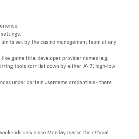
erience:
settings.
al limits set by the casino management team at any
 like game title, developer provider names (e.g.,
ing tools sort list down by either ‘A’-‘Z’, high-low
ences under certain username credentials – there
 weekends only since Monday marks the official