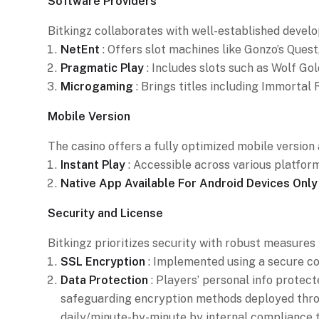
Software Providers
Bitkingz collaborates with well-established develop
NetEnt
: Offers slot machines like Gonzo’s Quest
Pragmatic Play
: Includes slots such as Wolf Go
Microgaming
: Brings titles including Immorta
Mobile Version
The casino offers a fully optimized mobile version
Instant Play
: Accessible across various platfor
Native App Available For Android Devices Only
Security and License
Bitkingz prioritizes security with robust measures 
SSL Encryption
: Implemented using a secure c
Data Protection
: Players’ personal info prote
safeguarding encryption methods deployed thro
daily/minute-by-minute by internal compliance t