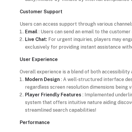
Customer Support
Users can access support through various channel
Email
: Users can send an email to the customer
Live Chat:
For urgent inquiries, players may enga
exclusively for providing instant assistance wit
User Experience
Overall experience is a blend of both accessibili
Modern Design
: A well-structured interface d
regardless screen resolution dimensions being v
Player Friendly Features
: Implemented underli
system that offers intuitive nature aiding discov
streamlined search capabilities!
Performance