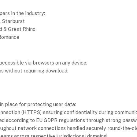
ers in the industry:
, Starburst
ld & Great Rhino
l Romance
 accessible via browsers on any device:
ms without requiring download.
in place for protecting user data:
onnection (HTTPS) ensuring confidentiality during communic
cted according to EU GDPR regulations through strong passw
ughout network connections handled securely round-the-cl
eams across respective jurisdictional domains!