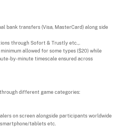
al bank transfers (Visa, MasterCard) along side
tions through Sofort & Trustly etc.,.
e minimum allowed for some types ($20) while
nute-by-minute timescale ensured across
 through different game categories:
ealers on screen alongside participants worldwide
a smartphone/tablets etc.