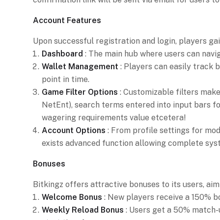
Account Features
Upon successful registration and login, players ga
Dashboard
: The main hub where users can navi
Wallet Management
: Players can easily track
point in time.
Game Filter Options
: Customizable filters make
NetEnt), search terms entered into input bars foun
wagering requirements value etcetera!
Account Options
: From profile settings for mo
exists advanced function allowing complete syst
Bonuses
Bitkingz offers attractive bonuses to its users, ai
Welcome Bonus
: New players receive a 150% bo
Weekly Reload Bonus
: Users get a 50% match-