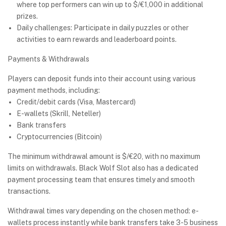
where top performers can win up to $/€1,000 in additional
prizes.
Daily challenges: Participate in daily puzzles or other
activities to earn rewards and leaderboard points.
Payments & Withdrawals
Players can deposit funds into their account using various
payment methods, including:
Credit/debit cards (Visa, Mastercard)
E-wallets (Skrill, Neteller)
Bank transfers
Cryptocurrencies (Bitcoin)
The minimum withdrawal amount is $/€20, with no maximum
limits on withdrawals. Black Wolf Slot also has a dedicated
payment processing team that ensures timely and smooth
transactions.
Withdrawal times vary depending on the chosen method: e-
wallets process instantly while bank transfers take 3-5 business