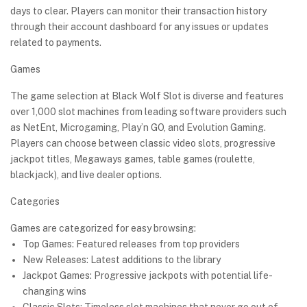
days to clear. Players can monitor their transaction history
through their account dashboard for any issues or updates
related to payments.
Games
The game selection at Black Wolf Slot is diverse and features
over 1,000 slot machines from leading software providers such
as NetEnt, Microgaming, Play’n GO, and Evolution Gaming.
Players can choose between classic video slots, progressive
jackpot titles, Megaways games, table games (roulette,
blackjack), and live dealer options.
Categories
Games are categorized for easy browsing:
Top Games: Featured releases from top providers
New Releases: Latest additions to the library
Jackpot Games: Progressive jackpots with potential life-
changing wins