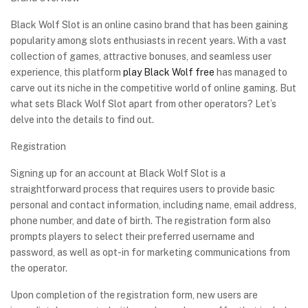
Black Wolf Slot is an online casino brand that has been gaining
popularity among slots enthusiasts in recent years. With a vast
collection of games, attractive bonuses, and seamless user
experience, this platform
play Black Wolf free
has managed to
carve out its niche in the competitive world of online gaming. But
what sets Black Wolf Slot apart from other operators? Let’s
delve into the details to find out.
Registration
Signing up for an account at Black Wolf Slot is a
straightforward process that requires users to provide basic
personal and contact information, including name, email address,
phone number, and date of birth. The registration form also
prompts players to select their preferred username and
password, as well as opt-in for marketing communications from
the operator.
Upon completion of the registration form, new users are