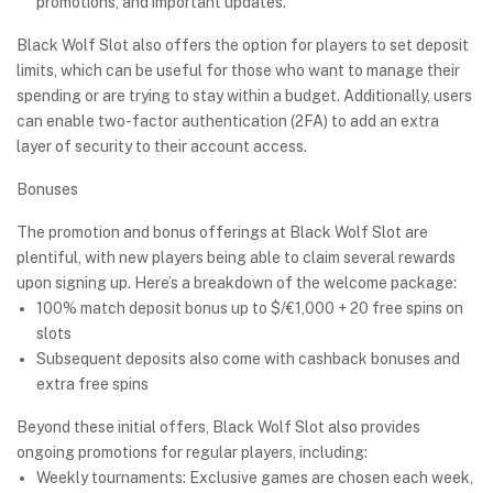
promotions, and important updates.
Black Wolf Slot also offers the option for players to set deposit
limits, which can be useful for those who want to manage their
spending or are trying to stay within a budget. Additionally, users
can enable two-factor authentication (2FA) to add an extra
layer of security to their account access.
Bonuses
The promotion and bonus offerings at Black Wolf Slot are
plentiful, with new players being able to claim several rewards
upon signing up. Here’s a breakdown of the welcome package:
100% match deposit bonus up to $/€1,000 + 20 free spins on
slots
Subsequent deposits also come with cashback bonuses and
extra free spins
Beyond these initial offers, Black Wolf Slot also provides
ongoing promotions for regular players, including:
Weekly tournaments: Exclusive games are chosen each week,