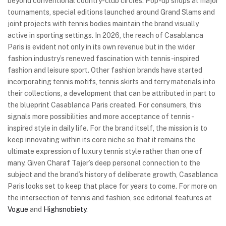
beyond conventional country-club circles. Pop-up shops at major
tournaments, special editions launched around Grand Slams and
joint projects with tennis bodies maintain the brand visually
active in sporting settings. In 2026, the reach of Casablanca
Paris is evident not only in its own revenue but in the wider
fashion industry’s renewed fascination with tennis-inspired
fashion and leisure sport. Other fashion brands have started
incorporating tennis motifs, tennis skirts and terry materials into
their collections, a development that can be attributed in part to
the blueprint Casablanca Paris created. For consumers, this
signals more possibilities and more acceptance of tennis-
inspired style in daily life. For the brand itself, the mission is to
keep innovating within its core niche so that it remains the
ultimate expression of luxury tennis style rather than one of
many. Given Charaf Tajer’s deep personal connection to the
subject and the brand’s history of deliberate growth, Casablanca
Paris looks set to keep that place for years to come. For more on
the intersection of tennis and fashion, see editorial features at
Vogue
and
Highsnobiety
.