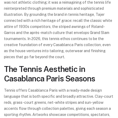
was not athletic clothing; it was a reimagining of the tennis life
reinterpreted through premium materials and sophisticated
illustration. By grounding the brand in tennis heritage, Tajer
connected with a rich heritage of grace: recall the classic white
attire of 1930s competitors, the striped awnings of Roland-
Garros and the après-match culture that envelops Grand Slam
tournaments. In 2026, this tennis ethos continues to be the
creative foundation of every Casablanca Paris collection, even
as the house ventures into tailoring, outerwear and finishing
pieces that go far beyond the court.
The Tennis Aesthetic in
Casablanca Paris Seasons
Tennis offers Casablanca Paris with a ready-made design
language that is both specific and broadly attractive. Clay-court
reds, grass-court greens, net-white stripes and sun-yellow
accents flow through collection palettes, giving each season a
sporting rhythm. Artworks showcase competitions, spectators,