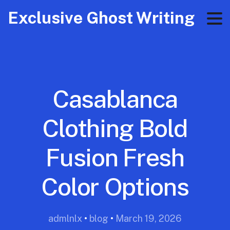
Exclusive Ghost Writing
Casablanca
Clothing Bold
Fusion Fresh
Color Options
admlnlx
•
blog
•
March 19, 2026