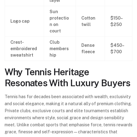
layer
Sun
protectio
Cotton
$150–
Logo cap
n on
twill
$250
court
Crest-
Club
Dense
$450–
embroidered
members
fleece
$700
sweatshirt
hip
Why Tennis Heritage
Resonates With Luxury Buyers
Tennis has for decades been associated with wealth, exclusivity
and social elegance, making it a natural ally of premium clothing.
Private clubs, exclusive courts and elite tournaments establish
environments where style, social grace and design sensibility
meet. Unlike combat sports that emphasise force, tennis rewards
grace, finesse and self-expression—characteristics that