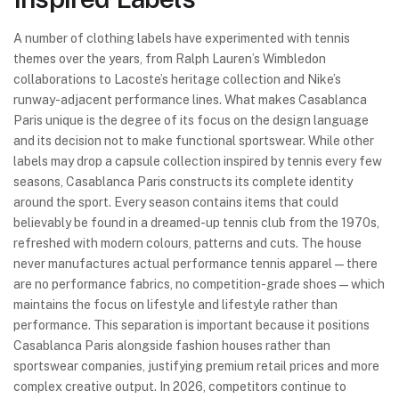
A number of clothing labels have experimented with tennis
themes over the years, from Ralph Lauren’s Wimbledon
collaborations to Lacoste’s heritage collection and Nike’s
runway-adjacent performance lines. What makes Casablanca
Paris unique is the degree of its focus on the design language
and its decision not to make functional sportswear. While other
labels may drop a capsule collection inspired by tennis every few
seasons, Casablanca Paris constructs its complete identity
around the sport. Every season contains items that could
believably be found in a dreamed-up tennis club from the 1970s,
refreshed with modern colours, patterns and cuts. The house
never manufactures actual performance tennis apparel—there
are no performance fabrics, no competition-grade shoes—which
maintains the focus on lifestyle and lifestyle rather than
performance. This separation is important because it positions
Casablanca Paris alongside fashion houses rather than
sportswear companies, justifying premium retail prices and more
complex creative output. In 2026, competitors continue to