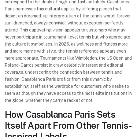
correspond to the ideals of high-end fashion labels. Casablanca
Paris harnesses this cultural capital by offering pieces that
depict an dreamed-up interpretation of the tennis world: forever
sun-drenched, always convivial, without exception perfectly
attired. This captivating vision appeals to customers who may
never participate in tournament-level tennis but who appreciate
the culture it symbolises. In 2026, as wellness and fitness more
and more merge with style, the tennis reference appears even
more appropriate. Tournaments like Wimbledon, the US Open and
Roland-Garros persist in draw celebrity interest and editorial
coverage, underscoring the connection between tennis and
fashion. Casablanca Paris profits from this dynamic by
establishing itself as the wardrobe for customers who desire to
seem as though they have access to the most elite institutions in
the globe, whether they carry a racket or not.
How Casablanca Paris Sets
Itself Apart From Other Tennis-
Inspired Labels