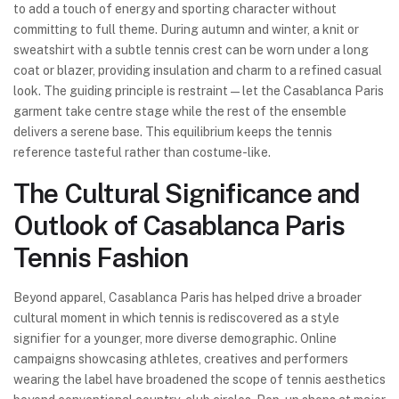
to add a touch of energy and sporting character without
committing to full theme. During autumn and winter, a knit or
sweatshirt with a subtle tennis crest can be worn under a long
coat or blazer, providing insulation and charm to a refined casual
look. The guiding principle is restraint—let the Casablanca Paris
garment take centre stage while the rest of the ensemble
delivers a serene base. This equilibrium keeps the tennis
reference tasteful rather than costume-like.
The Cultural Significance and
Outlook of Casablanca Paris
Tennis Fashion
Beyond apparel, Casablanca Paris has helped drive a broader
cultural moment in which tennis is rediscovered as a style
signifier for a younger, more diverse demographic. Online
campaigns showcasing athletes, creatives and performers
wearing the label have broadened the scope of tennis aesthetics