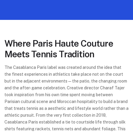
Where Paris Haute Couture
Meets Tennis Tradition
The Casablanca Paris label was created around the idea that
the finest experiences in athletics take place not on the court
but in the adjacent environments—the patio, the changing room
and the after-game celebration. Creative director Charaf Tajer
took inspiration from his own time spent moving between
Parisian cultural scene and Moroccan hospitality to build a brand
that treats tennis as a aesthetic and lifestyle world rather than a
athletic pursuit. From the very first collection in 2018,
Casablanca Paris established a tie to courtside life through silk
shirts featuring rackets, tennis nets and abundant foliage. This