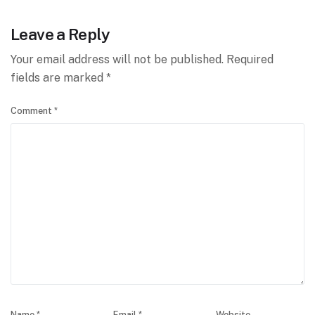
Leave a Reply
Your email address will not be published.
Required
fields are marked
*
Comment
*
Name
*
Email
*
Website