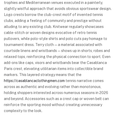
trophies and Mediterranean venues executed in a painterly,
slightly wistful approach that avoids obvious sportswear design.
Logo crests borrow the club-crest motif of invented tennis
clubs, adding a feeling of community and prestige without
alluding to any existing club. Knitwear regularly showcases
cable-stitch or woven designs evocative of retro tennis
pullovers, while polo-style shirts and polo cuts pay homage to
tournament dress. Terry cloth—a material associated with
courtside linens and wristbands—shows up in shorts, robes and
relaxed tops, reinforcing the physical connection to sport. Even
add-ons like caps, visors and wristbands bear the Casablanca
Paris crest, elevating utilitarian items into collectible brand
markers. This layered strategy means that the
https://casablancaclothingmen.com
tennis narrative comes
across as authentic and evolving rather than monotonous,
holding shoppers interested across numerous seasons in 2026
and beyond. Accessories such as a crest cap or woven belt can
reinforce the sporting mood without creating unnecessary
complexity to the look.