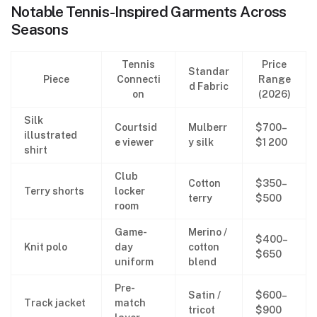
Notable Tennis-Inspired Garments Across
Seasons
Tennis
Price
Standar
Piece
Connecti
Range
d Fabric
on
(2026)
Silk
Courtsid
Mulberr
$700–
illustrated
e viewer
y silk
$1 200
shirt
Club
Cotton
$350–
Terry shorts
locker
terry
$500
room
Game-
Merino /
$400–
Knit polo
day
cotton
$650
uniform
blend
Pre-
Satin /
$600–
Track jacket
match
tricot
$900