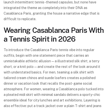
launch intermittent tennis-themed capsules, but none have
integrated the theme as completely into their DNA as
Casablanca Paris, granting the house a narrative edge that is
difficult to replicate.
Wearing Casablanca Paris With
a Tennis Spirit in 2026
To introduce the Casablanca Paris tennis vibe into regular
outfits, begin with one statement piece that carries an
unmistakable athletic allusion—a illustrated silk shirt, a terry
short, or a knit polo—and create the rest of the look around it
with understated basics. For men, teaming a silk shirt with
tailored cream chinos and suede loafers creates a polished
dinner or vacation look that recalls the post-game social
atmosphere. For women, wearing a Casablanca polo tucked into
a pleated midi skirt with minimal sandals delivers a sporty-chic
ensemble ideal for city lunches and art exhibitions. Layering is
also effective: put a track jacket over a plain T-shirt and jeans