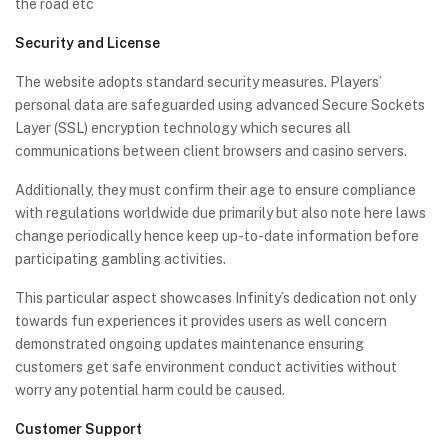
the road etc
Security and License
The website adopts standard security measures. Players’
personal data are safeguarded using advanced Secure Sockets
Layer (SSL) encryption technology which secures all
communications between client browsers and casino servers.
Additionally, they must confirm their age to ensure compliance
with regulations worldwide due primarily but also note here laws
change periodically hence keep up-to-date information before
participating gambling activities.
This particular aspect showcases Infinity’s dedication not only
towards fun experiences it provides users as well concern
demonstrated ongoing updates maintenance ensuring
customers get safe environment conduct activities without
worry any potential harm could be caused.
Customer Support