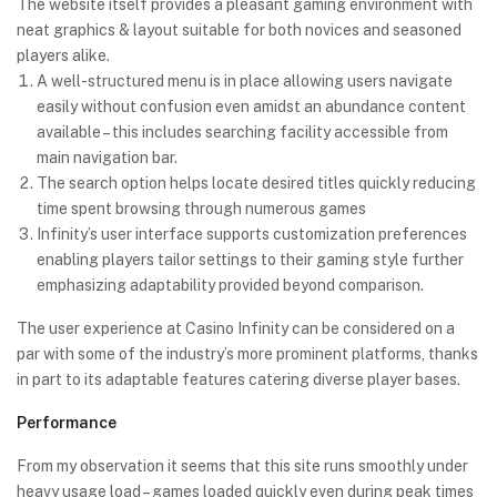
The website itself provides a pleasant gaming environment with
neat graphics & layout suitable for both novices and seasoned
players alike.
A well-structured menu is in place allowing users navigate
easily without confusion even amidst an abundance content
available – this includes searching facility accessible from
main navigation bar.
The search option helps locate desired titles quickly reducing
time spent browsing through numerous games
Infinity’s user interface supports customization preferences
enabling players tailor settings to their gaming style further
emphasizing adaptability provided beyond comparison.
The user experience at Casino Infinity can be considered on a
par with some of the industry’s more prominent platforms, thanks
in part to its adaptable features catering diverse player bases.
Performance
From my observation it seems that this site runs smoothly under
heavy usage load – games loaded quickly even during peak times