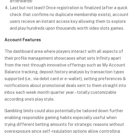
afterwards!
Last but not least! Once registration is finalized (after a quick
check that confirms no duplicate membership exists), account
users receive an instant access key allowing them to explore
and play hundreds upon thousands worth video slots games.
Account Features
The dashboard area where players interact with all aspects of
their profile management showcases what sets Infinity apart
from the rest through innovative offerings such as My Account
Balance tracking, deposit history analysis by transaction types
supported (i.e., via debit card or e-wallet), setting preferences &
notifications about promotional deals sent to them straight into
inbox each week month quarter year – totally customizable
according one’s play style.
Gambling limits could also potentially be tailored down further
enabling responsible gaming habits especially useful when
trying different betting amounts for strategic reasons without
overexposure since self-regulation options allow controlling