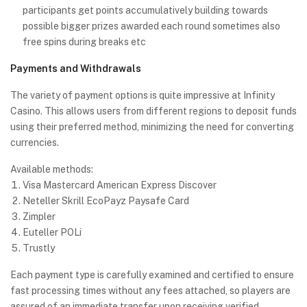
participants get points accumulatively building towards
possible bigger prizes awarded each round sometimes also
free spins during breaks etc
Payments and Withdrawals
The variety of payment options is quite impressive at Infinity
Casino. This allows users from different regions to deposit funds
using their preferred method, minimizing the need for converting
currencies.
Available methods:
Visa Mastercard American Express Discover
Neteller Skrill EcoPayz Paysafe Card
Zimpler
Euteller POLi
Trustly
Each payment type is carefully examined and certified to ensure
fast processing times without any fees attached, so players are
assured of an immediate transfer upon receiving verified