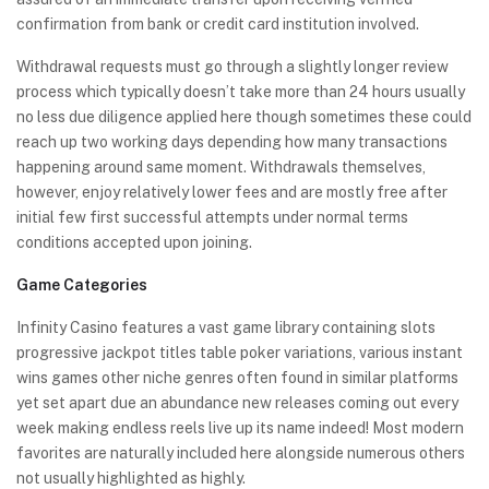
confirmation from bank or credit card institution involved.
Withdrawal requests must go through a slightly longer review
process which typically doesn’t take more than 24 hours usually
no less due diligence applied here though sometimes these could
reach up two working days depending how many transactions
happening around same moment. Withdrawals themselves,
however, enjoy relatively lower fees and are mostly free after
initial few first successful attempts under normal terms
conditions accepted upon joining.
Game Categories
Infinity Casino features a vast game library containing slots
progressive jackpot titles table poker variations, various instant
wins games other niche genres often found in similar platforms
yet set apart due an abundance new releases coming out every
week making endless reels live up its name indeed! Most modern
favorites are naturally included here alongside numerous others
not usually highlighted as highly.