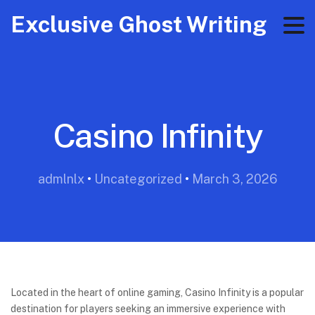
Exclusive Ghost Writing
Casino Infinity
admlnlx
•
Uncategorized
•
March 3, 2026
Located in the heart of online gaming, Casino Infinity is a popular
destination for players seeking an immersive experience with