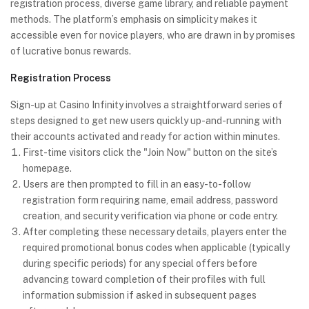
registration process, diverse game library, and reliable payment
methods. The platform’s emphasis on simplicity makes it
accessible even for novice players, who are drawn in by promises
of lucrative bonus rewards.
Registration Process
Sign-up at Casino Infinity involves a straightforward series of
steps designed to get new users quickly up-and-running with
their accounts activated and ready for action within minutes.
First-time visitors click the "Join Now" button on the site’s
homepage.
Users are then prompted to fill in an easy-to-follow
registration form requiring name, email address, password
creation, and security verification via phone or code entry.
After completing these necessary details, players enter the
required promotional bonus codes when applicable (typically
during specific periods) for any special offers before
advancing toward completion of their profiles with full
information submission if asked in subsequent pages