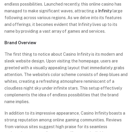
endless possibilities. Launched recently, this online casino has
managed to make significant waves, attracting a
Infinity
large
following across various regions. As we delve into its features
and offerings, it becomes evident that Infinity lives up to its
name by providing a vast array of games and services.
Brand Overview
The first thing to notice about Casino Infinity is its modern and
sleek website design. Upon visiting the homepage, users are
greeted with a visually appealing layout that immediately grabs
attention. The website’s color scheme consists of deep blues and
whites, creating a refreshing atmosphere reminiscent of a
cloudless night sky under infinite stars. This setup effectively
complements the idea of endless possibilities that the brand
name implies.
In addition to its impressive appearance, Casino Infinity boasts a
strong reputation among online gaming communities. Reviews
from various sites suggest high praise for its seamless