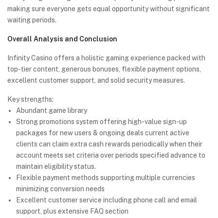
making sure everyone gets equal opportunity without significant
waiting periods.
Overall Analysis and Conclusion
Infinity Casino offers a holistic gaming experience packed with
top-tier content, generous bonuses, flexible payment options,
excellent customer support, and solid security measures.
Key strengths:
Abundant game library
Strong promotions system offering high-value sign-up
packages for new users & ongoing deals current active
clients can claim extra cash rewards periodically when their
account meets set criteria over periods specified advance to
maintain eligibility status.
Flexible payment methods supporting multiple currencies
minimizing conversion needs
Excellent customer service including phone call and email
support, plus extensive FAQ section