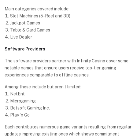
Main categories covered include:
Slot Machines (5-Reel and 3D)
Jackpot Games
Table & Card Games
Live Dealer
Software Providers
The software providers partner with Infinity Casino cover some
notable names that ensure users receive top-tier gaming
experiences comparable to offline casinos.
Among these include but aren’t limited:
NetEnt
Microgaming
Betsoft Gaming Inc.
Play ‘n Go
Each contributes numerous game variants resulting from regular
updates improving existing ones which shows commitment