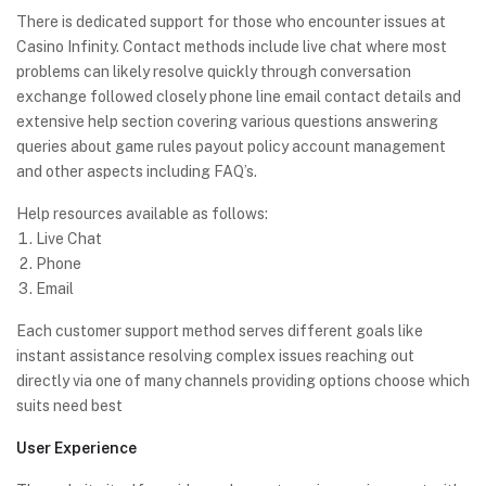
There is dedicated support for those who encounter issues at
Casino Infinity. Contact methods include live chat where most
problems can likely resolve quickly through conversation
exchange followed closely phone line email contact details and
extensive help section covering various questions answering
queries about game rules payout policy account management
and other aspects including FAQ’s.
Help resources available as follows:
Live Chat
Phone
Email
Each customer support method serves different goals like
instant assistance resolving complex issues reaching out
directly via one of many channels providing options choose which
suits need best
User Experience