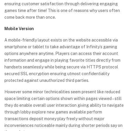
ensuring customer satisfaction through delivering engaging
games time after time! This is one of reasons why users often
come back more than once.
Mobile Version
A mobile-friendly layout exists on the website accessible via
smartphone or tablet to take advantage of Infinity’s gaming
options anywhere anytime. Players can access their account
information and engage in playing favorite titles directly from
handsets seamlessly while being secure via HTTPS protocol
secured SSL encryption ensuring utmost confidentiality
protected against unauthorized third parties.
However some minor technicalities seem present like reduced
space limiting certain options shown within pages viewed – still
they do enable overall user interaction giving ability to navigate
through lobby explore new games available perform
transactions deposit money play freely without major
inconveniences noticeable mainly during shorter periods say on