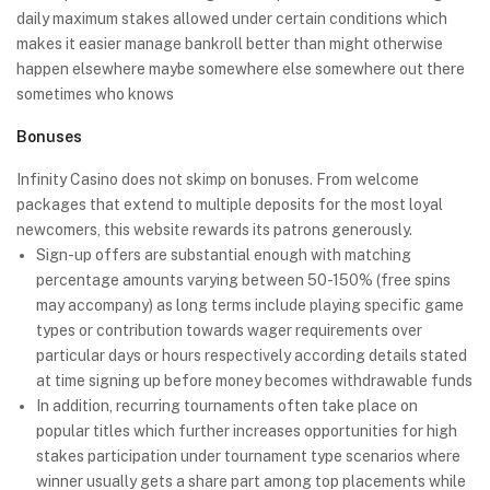
daily maximum stakes allowed under certain conditions which
makes it easier manage bankroll better than might otherwise
happen elsewhere maybe somewhere else somewhere out there
sometimes who knows
Bonuses
Infinity Casino does not skimp on bonuses. From welcome
packages that extend to multiple deposits for the most loyal
newcomers, this website rewards its patrons generously.
Sign-up offers are substantial enough with matching
percentage amounts varying between 50-150% (free spins
may accompany) as long terms include playing specific game
types or contribution towards wager requirements over
particular days or hours respectively according details stated
at time signing up before money becomes withdrawable funds
In addition, recurring tournaments often take place on
popular titles which further increases opportunities for high
stakes participation under tournament type scenarios where
winner usually gets a share part among top placements while