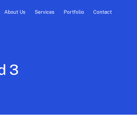
About Us
Services
Portfolio
Contact
d 3