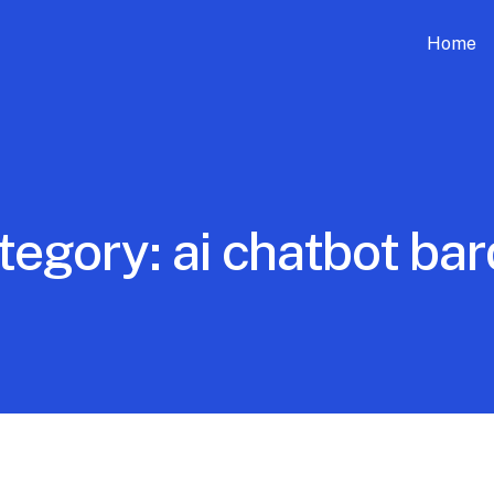
Home
tegory:
ai chatbot bar