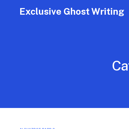
Exclusive Ghost Writing
Ca