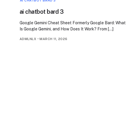
AI CHATBOT BARD 3
ai chatbot bard 3
Google Gemini Cheat Sheet Formerly Google Bard: What
Is Google Gemini, and How Does It Work? From […]
ADMLNLX
•
MARCH 11, 2026