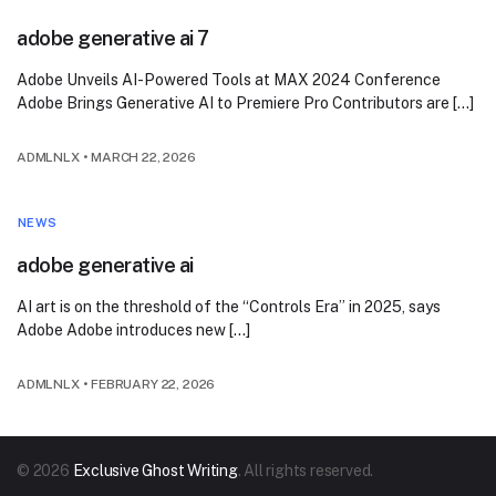
adobe generative ai 7
Adobe Unveils AI-Powered Tools at MAX 2024 Conference
Adobe Brings Generative AI to Premiere Pro Contributors are […]
ADMLNLX
•
MARCH 22, 2026
NEWS
adobe generative ai
AI art is on the threshold of the “Controls Era” in 2025, says
Adobe Adobe introduces new […]
ADMLNLX
•
FEBRUARY 22, 2026
© 2026
Exclusive Ghost Writing
. All rights reserved.