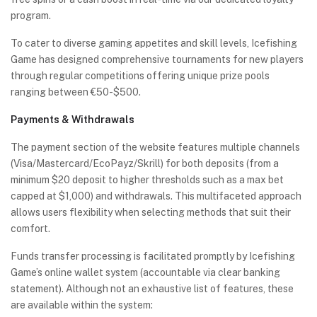
program.
To cater to diverse gaming appetites and skill levels, Icefishing
Game has designed comprehensive tournaments for new players
through regular competitions offering unique prize pools
ranging between €50-$500.
Payments & Withdrawals
The payment section of the website features multiple channels
(Visa/Mastercard/EcoPayz/Skrill) for both deposits (from a
minimum $20 deposit to higher thresholds such as a max bet
capped at $1,000) and withdrawals. This multifaceted approach
allows users flexibility when selecting methods that suit their
comfort.
Funds transfer processing is facilitated promptly by Icefishing
Game’s online wallet system (accountable via clear banking
statement). Although not an exhaustive list of features, these
are available within the system: