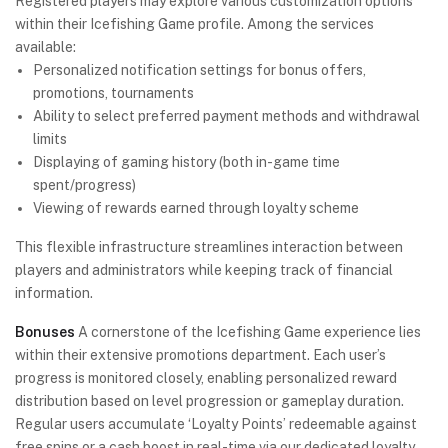
Registered players may explore various customization options
within their Icefishing Game profile. Among the services
available:
Personalized notification settings for bonus offers,
promotions, tournaments
Ability to select preferred payment methods and withdrawal
limits
Displaying of gaming history (both in-game time
spent/progress)
Viewing of rewards earned through loyalty scheme
This flexible infrastructure streamlines interaction between
players and administrators while keeping track of financial
information.
Bonuses
A cornerstone of the Icefishing Game experience lies
within their extensive promotions department. Each user’s
progress is monitored closely, enabling personalized reward
distribution based on level progression or gameplay duration.
Regular users accumulate ‘Loyalty Points’ redeemable against
free spins or a cash boost in real-time via our dedicated loyalty