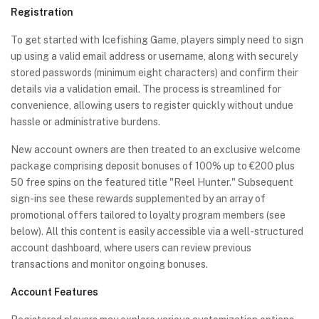
Registration
To get started with Icefishing Game, players simply need to sign
up using a valid email address or username, along with securely
stored passwords (minimum eight characters) and confirm their
details via a validation email. The process is streamlined for
convenience, allowing users to register quickly without undue
hassle or administrative burdens.
New account owners are then treated to an exclusive welcome
package comprising deposit bonuses of 100% up to €200 plus
50 free spins on the featured title "Reel Hunter." Subsequent
sign-ins see these rewards supplemented by an array of
promotional offers tailored to loyalty program members (see
below). All this content is easily accessible via a well-structured
account dashboard, where users can review previous
transactions and monitor ongoing bonuses.
Account Features