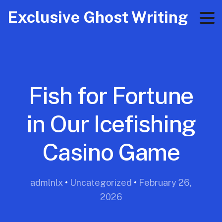
Exclusive Ghost Writing
Fish for Fortune
in Our Icefishing
Casino Game
admlnlx
•
Uncategorized
•
February 26,
2026