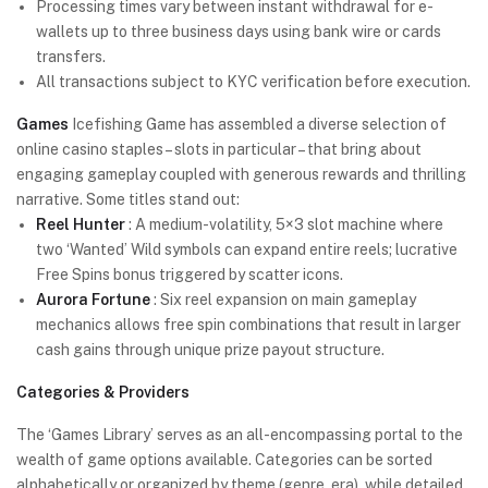
Processing times vary between instant withdrawal for e-
wallets up to three business days using bank wire or cards
transfers.
All transactions subject to KYC verification before execution.
Games
Icefishing Game has assembled a diverse selection of
online casino staples – slots in particular – that bring about
engaging gameplay coupled with generous rewards and thrilling
narrative. Some titles stand out:
Reel Hunter
: A medium-volatility, 5×3 slot machine where
two ‘Wanted’ Wild symbols can expand entire reels; lucrative
Free Spins bonus triggered by scatter icons.
Aurora Fortune
: Six reel expansion on main gameplay
mechanics allows free spin combinations that result in larger
cash gains through unique prize payout structure.
Categories & Providers
The ‘Games Library’ serves as an all-encompassing portal to the
wealth of game options available. Categories can be sorted
alphabetically or organized by theme (genre, era), while detailed