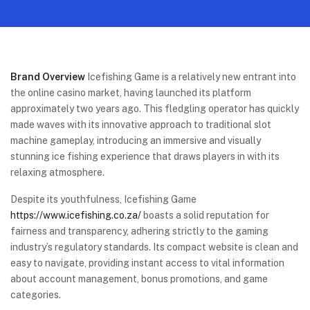
Brand Overview
Icefishing Game is a relatively new entrant into
the online casino market, having launched its platform
approximately two years ago. This fledgling operator has quickly
made waves with its innovative approach to traditional slot
machine gameplay, introducing an immersive and visually
stunning ice fishing experience that draws players in with its
relaxing atmosphere.
Despite its youthfulness, Icefishing Game
https://www.icefishing.co.za/
boasts a solid reputation for
fairness and transparency, adhering strictly to the gaming
industry’s regulatory standards. Its compact website is clean and
easy to navigate, providing instant access to vital information
about account management, bonus promotions, and game
categories.