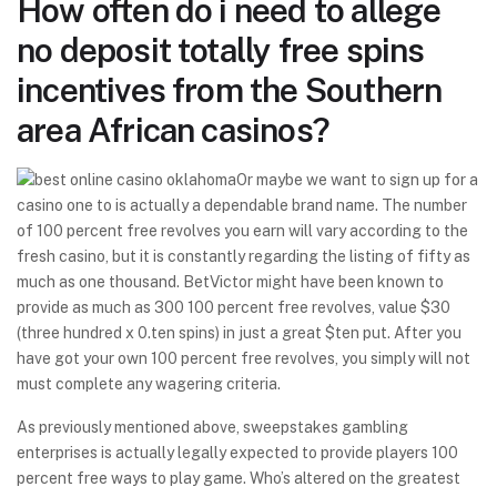
How often do i need to allege
no deposit totally free spins
incentives from the Southern
area African casinos?
Or maybe we want to sign up for a
casino one to is actually a dependable brand name. The number
of 100 percent free revolves you earn will vary according to the
fresh casino, but it is constantly regarding the listing of fifty as
much as one thousand. BetVictor might have been known to
provide as much as 300 100 percent free revolves, value $30
(three hundred x 0.ten spins) in just a great $ten put. After you
have got your own 100 percent free revolves, you simply will not
must complete any wagering criteria.
As previously mentioned above, sweepstakes gambling
enterprises is actually legally expected to provide players 100
percent free ways to play game. Who’s altered on the greatest