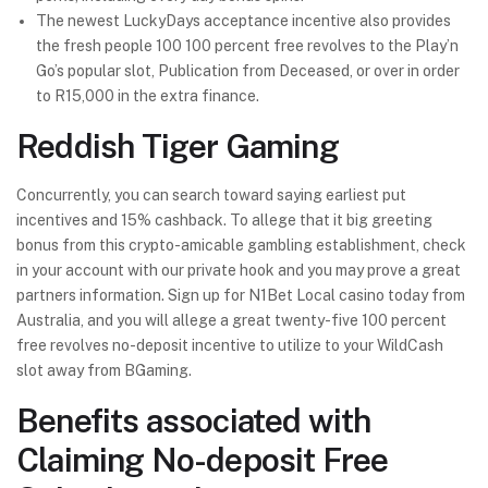
The newest LuckyDays acceptance incentive also provides
the fresh people 100 100 percent free revolves to the Play’n
Go’s popular slot, Publication from Deceased, or over in order
to R15,000 in the extra finance.
Reddish Tiger Gaming
Concurrently, you can search toward saying earliest put
incentives and 15% cashback. To allege that it big greeting
bonus from this crypto-amicable gambling establishment, check
in your account with our private hook and you may prove a great
partners information. Sign up for N1Bet Local casino today from
Australia, and you will allege a great twenty-five 100 percent
free revolves no-deposit incentive to utilize to your WildCash
slot away from BGaming.
Benefits associated with
Claiming No-deposit Free