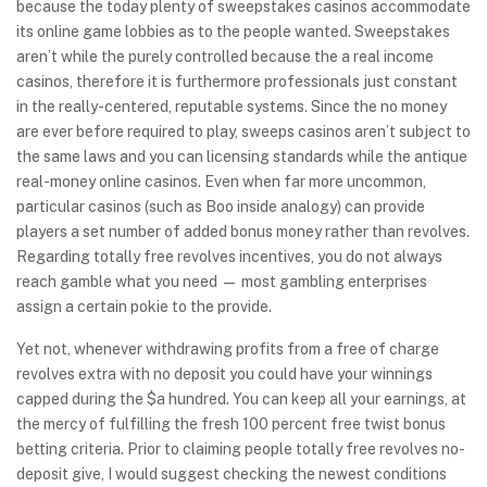
because the today plenty of sweepstakes casinos accommodate
its online game lobbies as to the people wanted. Sweepstakes
aren’t while the purely controlled because the a real income
casinos, therefore it is furthermore professionals just constant
in the really-centered, reputable systems. Since the no money
are ever before required to play, sweeps casinos aren’t subject to
the same laws and you can licensing standards while the antique
real-money online casinos. Even when far more uncommon,
particular casinos (such as Boo inside analogy) can provide
players a set number of added bonus money rather than revolves.
Regarding totally free revolves incentives, you do not always
reach gamble what you need — most gambling enterprises
assign a certain pokie to the provide.
Yet not, whenever withdrawing profits from a free of charge
revolves extra with no deposit you could have your winnings
capped during the $a hundred. You can keep all your earnings, at
the mercy of fulfilling the fresh 100 percent free twist bonus
betting criteria. Prior to claiming people totally free revolves no-
deposit give, I would suggest checking the newest conditions