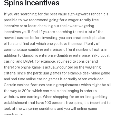
Spins Incentives
If you are searching for the best value sign-upwards render it is
possible to, we recommend going for a wager-totally free
incentive or at least checking out the lowest wagering
incentives you’ll find. If you are searching to test a lot of the
newest casinos before investing, you can create multiple also
offers and find out which one you love the most. Plenty of
commonplace gambling enterprises offer it number of extra, in
addition to Gambling enterprise Gambling enterprise, Yako Local
casino, and LVBet, for example. You need to consider and
therefore online game is actually counted on the wagering
criteria, since the particular games for example desk video game
and real time online casino games is actually often excluded.
Certain casinos features betting requirements which might be all
the way to 200x, which can make challenging in order to
withdraw one earnings. When shopping for an on-line gambling
establishment that have 100 percent free spins, it is important to
look at the wagering conditions and you will online game
constraints.