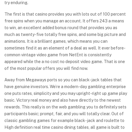
try enduring.
The first is that casino provides you with lots out of 100 percent
free spins when you manage an account. It offers 243 a means
to win, an excellent added bonus round that provides you as
much as twenty-five totally free spins, and some big picture and
animations. It is a brilliant games, which means you can
sometimes find it as an element of a deal as well. It ever before-
common vintage video game from NetEnt is consistently
appeared while the a no cost no deposit video game. That is one
of the most popular offers you will find now.
Away from Megaways ports so you can black-jack tables that
have genuine investors. We’re a modern-day gambling enterprise
one puts rates, simplicity and you may upright-right up game play
basic. Victory real money and also have directly to the newest
rewards. This really is on the web gambling you to definitely sets
participants basic; prompt, fair, and you will totally clear. Out of
classic gambling games for example black-jack and roulette to
High definition real time casino dining tables, all game is built to