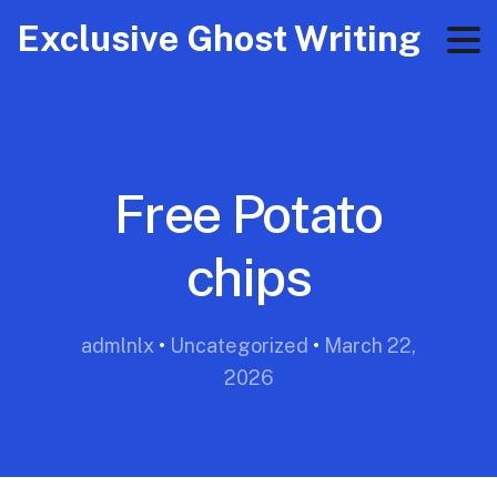
Exclusive Ghost Writing
Free Potato
chips
admlnlx
•
Uncategorized
•
March 22,
2026