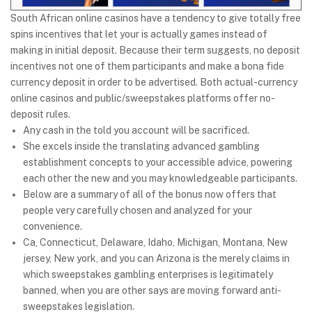
South African online casinos have a tendency to give totally free
spins incentives that let your is actually games instead of
making in initial deposit. Because their term suggests, no deposit
incentives not one of them participants and make a bona fide
currency deposit in order to be advertised. Both actual-currency
online casinos and public/sweepstakes platforms offer no-
deposit rules.
Any cash in the told you account will be sacrificed.
She excels inside the translating advanced gambling
establishment concepts to your accessible advice, powering
each other the new and you may knowledgeable participants.
Below are a summary of all of the bonus now offers that
people very carefully chosen and analyzed for your
convenience.
Ca, Connecticut, Delaware, Idaho, Michigan, Montana, New
jersey, New york, and you can Arizona is the merely claims in
which sweepstakes gambling enterprises is legitimately
banned, when you are other says are moving forward anti-
sweepstakes legislation.