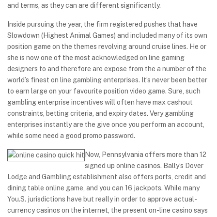
and terms, as they can are different significantly.
Inside pursuing the year, the firm registered pushes that have
Slowdown (Highest Animal Games) and included many of its own
position game on the themes revolving around cruise lines. He or
she is now one of the most acknowledged on line gaming
designers to and therefore are expose from the a number of the
world’s finest on line gambling enterprises. It’s never been better
to earn large on your favourite position video game. Sure, such
gambling enterprise incentives will often have max cashout
constraints, betting criteria, and expiry dates. Very gambling
enterprises instantly are the give once you perform an account,
while some need a good promo password.
Now, Pennsylvania offers more than 12
signed up online casinos. Bally’s Dover
Lodge and Gambling establishment also offers ports, credit and
dining table online game, and you can 16 jackpots. While many
You.S. jurisdictions have but really in order to approve actual-
currency casinos on the internet, the present on-line casino says