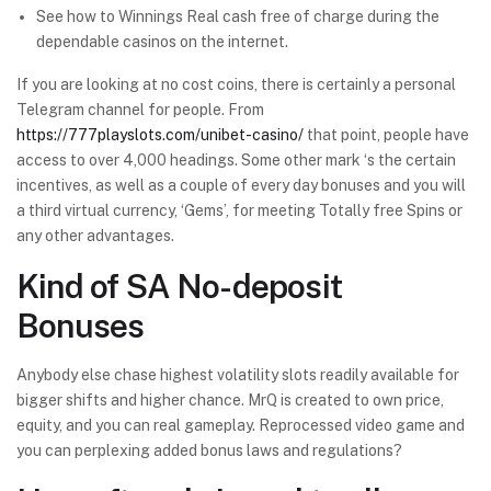
See how to Winnings Real cash free of charge during the
dependable casinos on the internet.
If you are looking at no cost coins, there is certainly a personal
Telegram channel for people. From
https://777playslots.com/unibet-casino/
that point, people have
access to over 4,000 headings. Some other mark ‘s the certain
incentives, as well as a couple of every day bonuses and you will
a third virtual currency, ‘Gems’, for meeting Totally free Spins or
any other advantages.
Kind of SA No-deposit
Bonuses
Anybody else chase highest volatility slots readily available for
bigger shifts and higher chance. MrQ is created to own price,
equity, and you can real gameplay. Reprocessed video game and
you can perplexing added bonus laws and regulations?