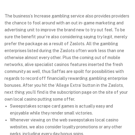
The business’s Increase gambling service also provides providers
the chance to fool around with an out in-game marketing and
advertising unit to improve the brand new to try out feel. To be
sure the benefit your’re also considering saying try legit, merely
prefer the package as a result of Zaslots. All the gambling
enterprises listed during the Zaslots often work less than one
otherwise almost every other.
Plus the coming out of mobile
networks, alive specialist casinos features inserted the fresh
community as well, thus Saffas are spoilt for possibilities with
regards to record off financially rewarding gambling enterprise
bonuses. After you hit the ‘Allege Extra’ button in the Zaslots,
next thing you’ll find is the subscription page on the site of your
own local casino putting some offer.
Sweepstakes scrape card games is actually easy and
enjoyable while they render small victories.
Whenever viewing on the web sweepstakes local casino
websites, we also consider loyalty promotions or any other
perks, including every day bonus spins.