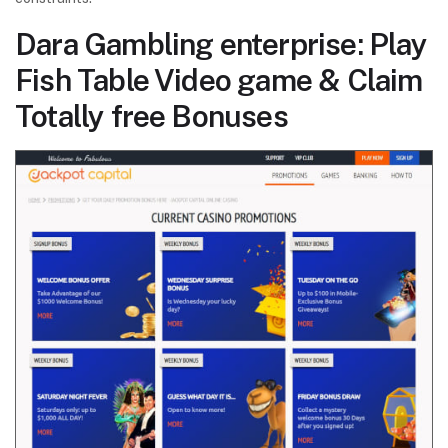
Dara Gambling enterprise: Play
Fish Table Video game & Claim
Totally free Bonuses