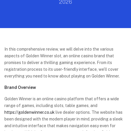
2026
In this comprehensive review, we will delve into the various
aspects of Golden Winner slot, an online casino brand that
promises to deliver a thrilling gaming experience. From its
registration process to its user-friendly interface, we’ll cover
everything you need to know about playing on Golden Winner.
Brand Overview
Golden Winner is an online casino platform that offers a wide
range of games, including slots, table games, and
https://goldenwinner.co.uk
live dealer options. The website has
been designed with the modern player in mind, providing a sleek
and intuitive interface that makes navigation easy even for