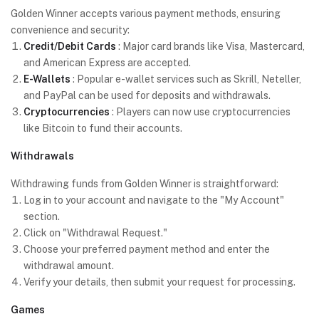
Golden Winner accepts various payment methods, ensuring
convenience and security:
Credit/Debit Cards
: Major card brands like Visa, Mastercard,
and American Express are accepted.
E-Wallets
: Popular e-wallet services such as Skrill, Neteller,
and PayPal can be used for deposits and withdrawals.
Cryptocurrencies
: Players can now use cryptocurrencies
like Bitcoin to fund their accounts.
Withdrawals
Withdrawing funds from Golden Winner is straightforward:
Log in to your account and navigate to the "My Account"
section.
Click on "Withdrawal Request."
Choose your preferred payment method and enter the
withdrawal amount.
Verify your details, then submit your request for processing.
Games