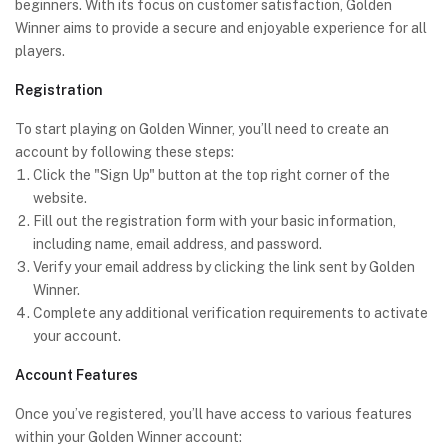
beginners. With its focus on customer satisfaction, Golden
Winner aims to provide a secure and enjoyable experience for all
players.
Registration
To start playing on Golden Winner, you’ll need to create an
account by following these steps:
Click the "Sign Up" button at the top right corner of the
website.
Fill out the registration form with your basic information,
including name, email address, and password.
Verify your email address by clicking the link sent by Golden
Winner.
Complete any additional verification requirements to activate
your account.
Account Features
Once you’ve registered, you’ll have access to various features
within your Golden Winner account: