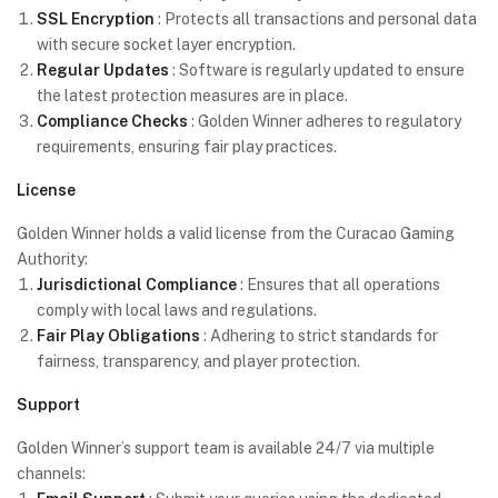
SSL Encryption
: Protects all transactions and personal data
with secure socket layer encryption.
Regular Updates
: Software is regularly updated to ensure
the latest protection measures are in place.
Compliance Checks
: Golden Winner adheres to regulatory
requirements, ensuring fair play practices.
License
Golden Winner holds a valid license from the Curacao Gaming
Authority:
Jurisdictional Compliance
: Ensures that all operations
comply with local laws and regulations.
Fair Play Obligations
: Adhering to strict standards for
fairness, transparency, and player protection.
Support
Golden Winner’s support team is available 24/7 via multiple
channels: