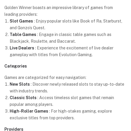
Golden Winner boasts an impressive library of games from
leading providers:
Slot Games
: Enjoy popular slots like Book of Ra, Starburst,
and Gonzo’s Quest.
Table Games
: Engage in classic table games such as
Blackjack, Roulette, and Baccarat.
Live Dealers
: Experience the excitement of live dealer
gameplay with titles from Evolution Gaming.
Categories
Games are categorized for easy navigation:
New Slots
: Discover newly released slots to stay up-to-date
with industry trends.
Classic Slots
: Access timeless slot games that remain
popular among players.
High-Roller Games
: For high-stakes gaming, explore
exclusive titles from top providers.
Providers