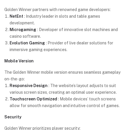
Golden Winner partners with renowned game developers:
NetEnt
: Industry leader in slots and table games
development.
Microgaming
: Developer of innovative slot machines and
casino software.
Evolution Gaming
: Provider of live dealer solutions for
immersive gaming experiences.
Mobile Version
The Golden Winner mobile version ensures seamless gameplay
on-the-go:
Responsive Design
: The website’s layout adjusts to suit
various screen sizes, creating an optimal user experience.
Touchscreen Optimized
: Mobile devices’ touch screens
allow for smooth navigation and intuitive control of games.
Security
Golden Winner prioritizes player security: