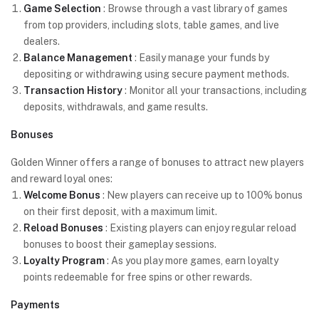
Game Selection
: Browse through a vast library of games
from top providers, including slots, table games, and live
dealers.
Balance Management
: Easily manage your funds by
depositing or withdrawing using secure payment methods.
Transaction History
: Monitor all your transactions, including
deposits, withdrawals, and game results.
Bonuses
Golden Winner offers a range of bonuses to attract new players
and reward loyal ones:
Welcome Bonus
: New players can receive up to 100% bonus
on their first deposit, with a maximum limit.
Reload Bonuses
: Existing players can enjoy regular reload
bonuses to boost their gameplay sessions.
Loyalty Program
: As you play more games, earn loyalty
points redeemable for free spins or other rewards.
Payments