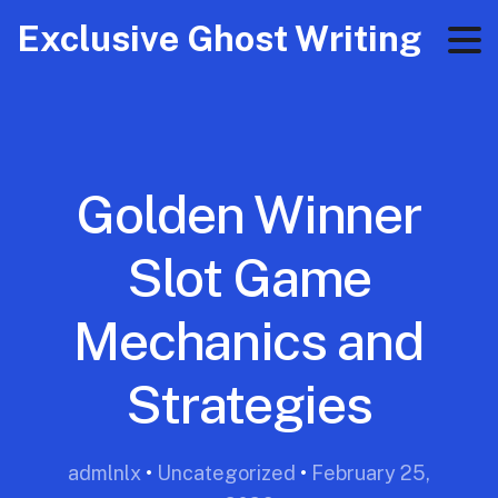
Exclusive Ghost Writing
Golden Winner
Slot Game
Mechanics and
Strategies
admlnlx
•
Uncategorized
•
February 25,