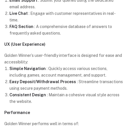
Email Support
: Submit your queries using the dedicated
email address.
Live Chat
: Engage with customer representatives in real-
time.
FAQ Section
: A comprehensive database of answers to
frequently asked questions.
UX (User Experience)
Golden Winner’s user-friendly interface is designed for ease and
accessibility:
Simple Navigation
: Quickly access various sections,
including games, account management, and support.
Easy Deposit/Withdrawal Process
: Streamline transactions
using secure payment methods.
Consistent Design
: Maintain a cohesive visual style across
the website.
Performance
Golden Winner performs well in terms of: