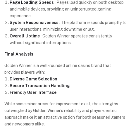
Page Loading Speeds
: Pages load quickly on both desktop
and mobile devices, providing an uninterrupted gaming
experience.
System Responsiveness
: The platform responds promptly to
user interactions, minimizing downtime or lag.
Overall Uptime
: Golden Winner operates consistently
without significant interruptions.
Final Analysis
Golden Winner is a well-rounded online casino brand that
provides players with:
Diverse Game Selection
Secure Transaction Handling
Friendly User Interface
While some minor areas for improvement exist, the strengths
outweighed by Golden Winner’s reliability and player-centric
approach make it an attractive option for both seasoned gamers
and newcomers alike.