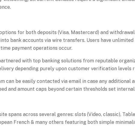
ence.
ptions for both deposits (Visa, Mastercard) and withdrawals 
k into bank accounts via wire transfers. Users have unlimite
 time payment operations occur.
partnered with top banking solutions from reputable organiz
livery depending purely upon customer verification levels r
can be easily contacted via email in case any additional as
eed and amount caps beyond certain thresholds set internall
e spans across several genres: slots (Video, classic), Tabl
opean French & many others featuring both simple minimalist