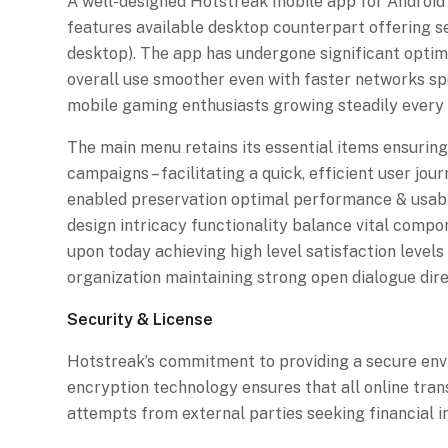
A well-designed Hotstreak mobile app for Android 
features available desktop counterpart offering s
desktop). The app has undergone significant optim
overall use smoother even with faster networks s
mobile gaming enthusiasts growing steadily every 
The main menu retains its essential items ensurin
campaigns – facilitating a quick, efficient user jo
enabled preservation optimal performance & usabi
design intricacy functionality balance vital comp
upon today achieving high level satisfaction levels
organization maintaining strong open dialogue di
Security & License
Hotstreak’s commitment to providing a secure env
encryption technology ensures that all online tra
attempts from external parties seeking financial in