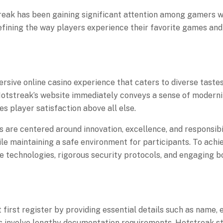
treak has been gaining significant attention among gamers 
edefining the way players experience their favorite games an
ersive online casino experience that caters to diverse taste
, Hotstreak’s website immediately conveys a sense of modern
es player satisfaction above all else.
 are centered around innovation, excellence, and responsibi
ile maintaining a safe environment for participants. To ach
e technologies, rigorous security protocols, and engaging b
first register by providing essential details such as name, 
s involve lengthy documentation requirements, Hotstreak s