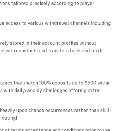
ions tailored precisely according to player
ve access to various withdrawal channels including
ely stored in their account profiles without
ted with constant fund transfers back and forth
kages that match 100% deposits up to $500 within
s with daily/weekly challenges offering extra
heavily upon chance occurrences rather than skill-
ipating!
unt of terms acceptance and conditions prior to use