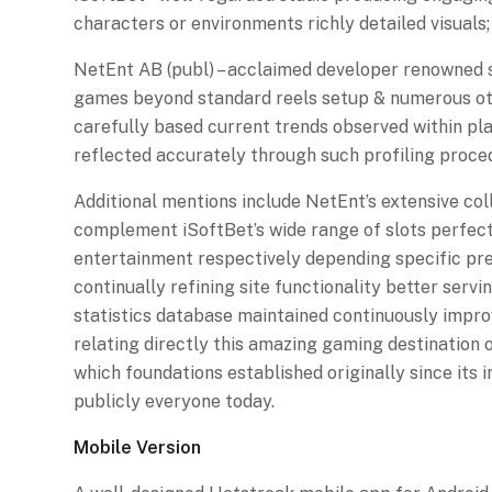
characters or environments richly detailed visuals;
NetEnt AB (publ) – acclaimed developer renowned sp
games beyond standard reels setup & numerous ot
carefully based current trends observed within pla
reflected accurately through such profiling proced
Additional mentions include NetEnt’s extensive col
complement iSoftBet’s wide range of slots perfect
entertainment respectively depending specific pre
continually refining site functionality better ser
statistics database maintained continuously improv
relating directly this amazing gaming destination 
which foundations established originally since its 
publicly everyone today.
Mobile Version