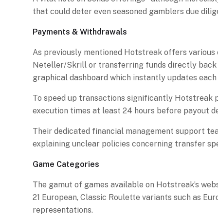
that could deter even seasoned gamblers due dilig
Payments & Withdrawals
As previously mentioned Hotstreak offers various o
Neteller/Skrill or transferring funds directly bac
graphical dashboard which instantly updates each
To speed up transactions significantly Hotstreak 
execution times at least 24 hours before payout de
Their dedicated financial management support team 
explaining unclear policies concerning transfer sp
Game Categories
The gamut of games available on Hotstreak’s websit
21 European, Classic Roulette variants such as Eur
representations.