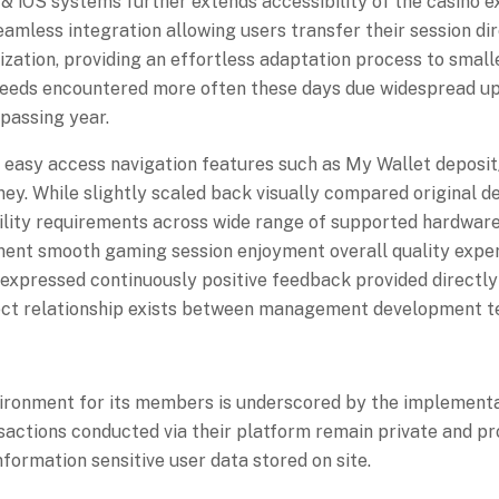
& iOS systems further extends accessibility of the casino e
eamless integration allowing users transfer their session d
ization, providing an effortless adaptation process to smal
peeds encountered more often these days due widespread up
passing year.
g easy access navigation features such as My Wallet deposi
urney. While slightly scaled back visually compared original 
lity requirements across wide range of supported hardware
onent smooth gaming session enjoyment overall quality exper
 expressed continuously positive feedback provided directly 
rect relationship exists between management development te
ironment for its members is underscored by the implementat
nsactions conducted via their platform remain private and 
formation sensitive user data stored on site.