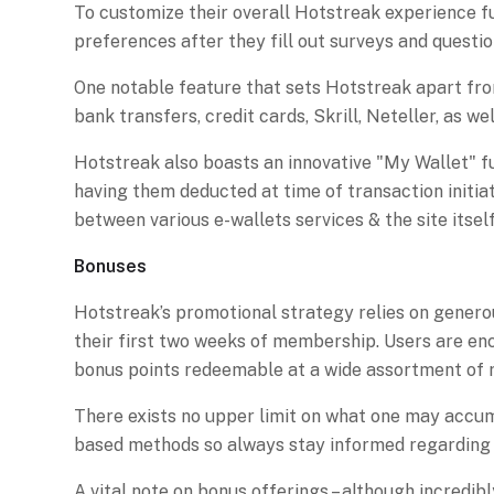
To customize their overall Hotstreak experience f
preferences after they fill out surveys and questi
One notable feature that sets Hotstreak apart from
bank transfers, credit cards, Skrill, Neteller, as 
Hotstreak also boasts an innovative "My Wallet" fu
having them deducted at time of transaction initia
between various e-wallets services & the site itself
Bonuses
Hotstreak’s promotional strategy relies on gene
their first two weeks of membership. Users are enc
bonus points redeemable at a wide assortment of r
There exists no upper limit on what one may accumu
based methods so always stay informed regarding 
A vital note on bonus offerings – although incredi