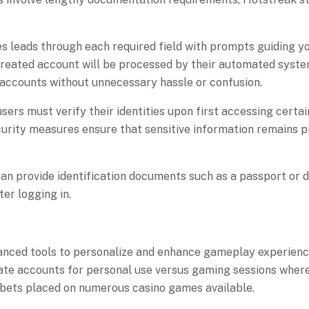
ages leads through each required field with prompts guiding
reated account will be processed by their automated system 
accounts without unnecessary hassle or confusion.
users must verify their identities upon first accessing certa
ecurity measures ensure that sensitive information remains
can provide identification documents such as a passport or d
ter logging in.
anced tools to personalize and enhance gameplay experience
ate accounts for personal use versus gaming sessions where
e bets placed on numerous casino games available.