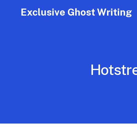
Exclusive Ghost Writing
Hotstre