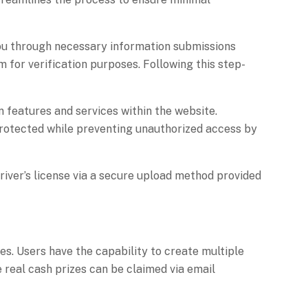
 you through necessary information submissions
for verification purposes. Following this step-
in features and services within the website.
 protected while preventing unauthorized access by
river’s license via a secure upload method provided
s. Users have the capability to create multiple
 real cash prizes can be claimed via email