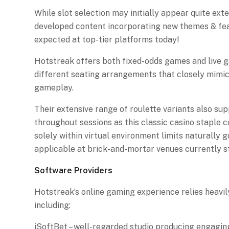
While slot selection may initially appear quite ext
developed content incorporating new themes & fea
expected at top-tier platforms today!
Hotstreak offers both fixed-odds games and live g
different seating arrangements that closely mimic
gameplay.
Their extensive range of roulette variants also su
throughout sessions as this classic casino staple 
solely within virtual environment limits naturally
applicable at brick-and-mortar venues currently st
Software Providers
Hotstreak’s online gaming experience relies heavil
including:
iSoftBet – well-regarded studio producing engaging