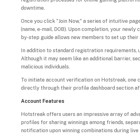
downtime.
Once you click "Join Now," a series of intuitive p
(name, e-mail, DOB). Upon completion, your newly c
by-step guide allows new members to set up their 
In addition to standard registration requirements, 
Although it may seem like an additional barrier, s
malicious individuals.
To initiate account verification on Hotstreak, one 
directly through their profile dashboard section af
Account Features
Hotstreak offers users an impressive array of adv
profiles for sharing winnings among friends, separ
notification upon winning combinations during liv