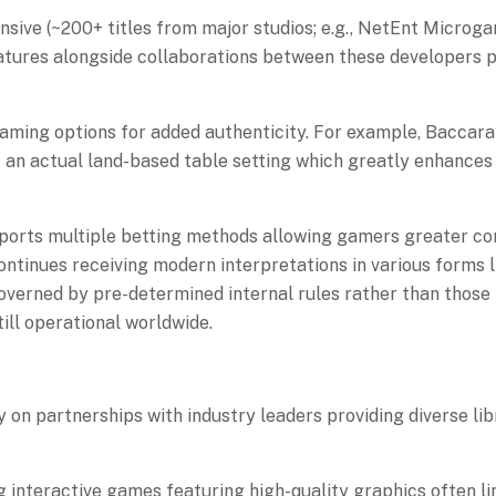
ensive (~200+ titles from major studios; e.g., NetEnt Microga
tures alongside collaborations between these developers p
aming options for added authenticity. For example, Baccara
 an actual land-based table setting which greatly enhances 
pports multiple betting methods allowing gamers greater con
continues receiving modern interpretations in various forms
 governed by pre-determined internal rules rather than those
ill operational worldwide.
y on partnerships with industry leaders providing diverse li
 interactive games featuring high-quality graphics often li