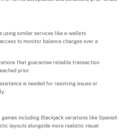
using similar services like e-wallets
d access to monitor balance changes over a
ations that guarantee reliable transaction
eached prior.
sistance is needed for resolving issues or
y.
e games including Blackjack variations like Spanish
ic layouts alongside more realistic visual