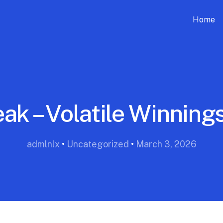
Home
ak – Volatile Winnin
admlnlx
•
Uncategorized
•
March 3, 2026