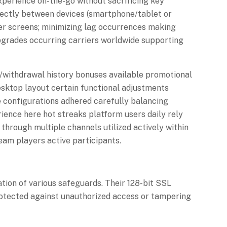
xperience on-the-go without sacrificing key
irectly between devices (smartphone/tablet or
ler screens; minimizing lag occurrences making
grades occurring carriers worldwide supporting
t/withdrawal history bonuses available promotional
desktop layout certain functional adjustments
 configurations adhered carefully balancing
ience here hot streaks platform users daily rely
through multiple channels utilized actively within
am players active participants.
ion of various safeguards. Their 128-bit SSL
protected against unauthorized access or tampering