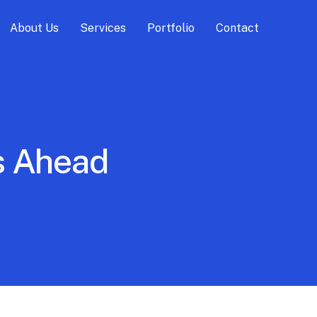
About Us
Services
Portfolio
Contact
gs Ahead