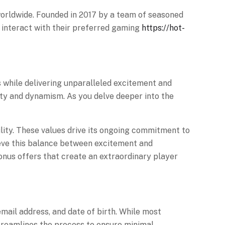
worldwide. Founded in 2017 by a team of seasoned
d interact with their preferred gaming
https://hot-
s while delivering unparalleled excitement and
ity and dynamism. As you delve deeper into the
lity. These values drive its ongoing commitment to
ieve this balance between excitement and
onus offers that create an extraordinary player
email address, and date of birth. While most
treamlines the process to ensure minimal