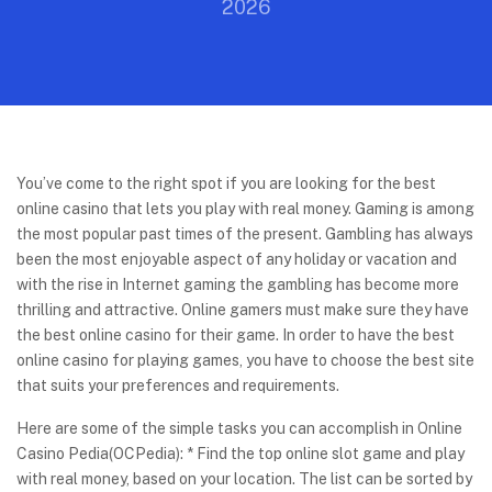
2026
You’ve come to the right spot if you are looking for the best
online casino that lets you play with real money. Gaming is among
the most popular past times of the present. Gambling has always
been the most enjoyable aspect of any holiday or vacation and
with the rise in Internet gaming the gambling has become more
thrilling and attractive. Online
gamers must make sure they have
the best online casino for their game. In order to have the best
online casino for playing games, you have to choose the best site
that suits your preferences and requirements.
Here are some of the simple tasks you can accomplish in Online
Casino Pedia(OCPedia): * Find the top online slot game and play
with real money, based on your location. The list can be sorted by