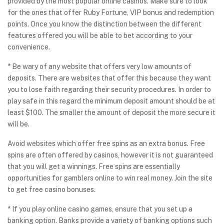
provided by the most popular online casinos. Make sure to look
for the ones that offer Ruby Fortune, VIP bonus and redemption
points. Once you know the distinction between the different
features offered you will be able to bet according to your
convenience.
* Be wary of any website that offers very low amounts of
deposits. There are websites that offer this because they want
you to lose faith regarding their security procedures. In order to
play safe in this regard the minimum deposit amount should be at
least $100. The smaller the amount of deposit the more secure it
will be.
Avoid websites which offer free spins as an extra bonus. Free
spins are often offered by casinos, however it is not guaranteed
that you will get a winnings. Free spins are essentially
opportunities for gamblers online to win real money. Join the site
to get free casino bonuses.
* If you play online casino games, ensure that you set up a
banking option. Banks provide a variety of banking options such