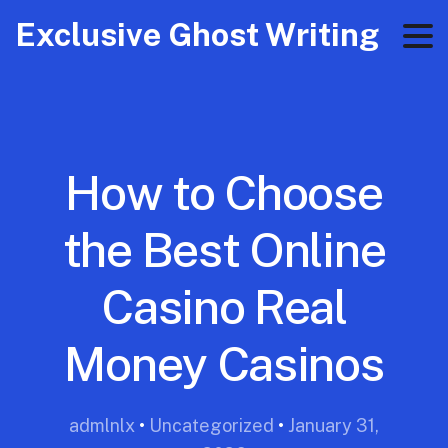
Exclusive Ghost Writing
How to Choose
the Best Online
Casino Real
Money Casinos
admlnlx
•
Uncategorized
•
January 31,