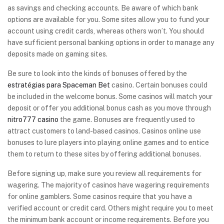
as savings and checking accounts. Be aware of which bank
options are available for you. Some sites allow you to fund your
account using credit cards, whereas others won’t. You should
have sufficient personal banking options in order to manage any
deposits made on gaming sites.
Be sure to look into the kinds of bonuses offered by the
estratégias para Spaceman Bet
casino. Certain bonuses could
be included in the welcome bonus. Some casinos will match your
deposit or offer you additional bonus cash as you move through
nitro777 casino
the game. Bonuses are frequently used to
attract customers to land-based casinos. Casinos online use
bonuses to lure players into playing online games and to entice
them to return to these sites by offering additional bonuses.
Before signing up, make sure you review all requirements for
wagering. The majority of casinos have wagering requirements
for online gamblers. Some casinos require that you have a
verified account or credit card. Others might require you to meet
the minimum bank account or income requirements. Before you