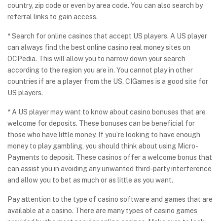
country, zip code or even by area code. You can also search by
referral links to gain access.
* Search for online casinos that accept US players. A US player
can always find the best online casino real money sites on
OCPedia. This will allow you to narrow down your search
according to the region you are in. You cannot play in other
countries if are a player from the US. CIGames is a good site for
US players.
* A US player may want to know about casino bonuses that are
welcome for deposits. These bonuses can be beneficial for
those who have little money. If you’re looking to have enough
money to play gambling, you should think about using Micro-
Payments to deposit. These casinos offer a welcome bonus that
can assist you in avoiding any unwanted third-party interference
and allow you to bet as much or as little as you want.
Pay attention to the type of casino software and games that are
available at a casino. There are many types of casino games