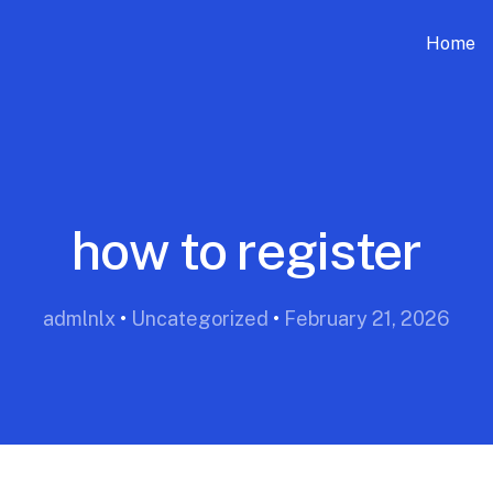
Home
how to register
admlnlx
•
Uncategorized
•
February 21, 2026