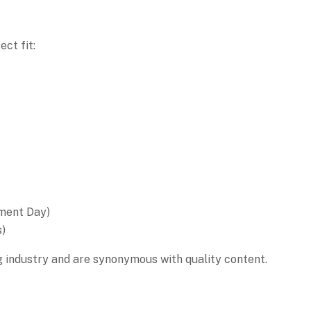
ct fit:
gment Day)
)
g industry and are synonymous with quality content.