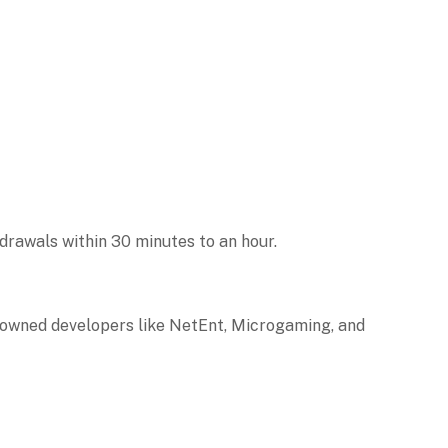
drawals within 30 minutes to an hour.
enowned developers like NetEnt, Microgaming, and