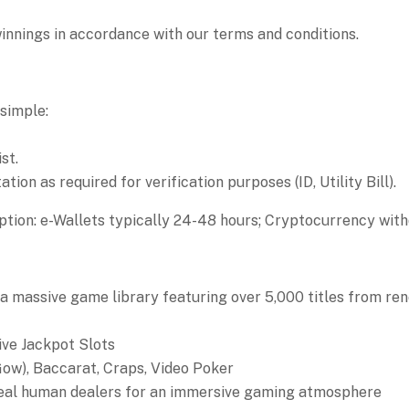
innings in accordance with our terms and conditions.
simple:
st.
n as required for verification purposes (ID, Utility Bill).
tion: e-Wallets typically 24-48 hours; Cryptocurrency with
a massive game library featuring over 5,000 titles from r
ive Jackpot Slots
Gow), Baccarat, Craps, Video Poker
real human dealers for an immersive gaming atmosphere