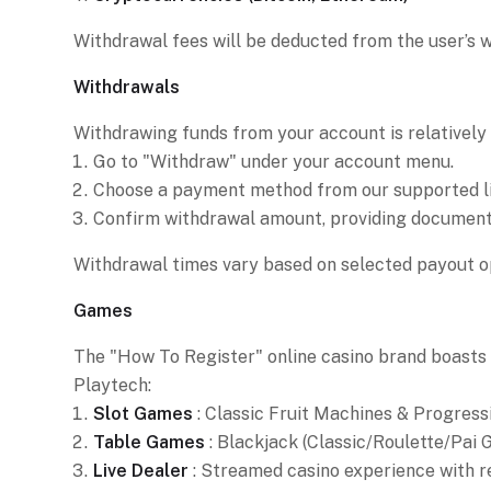
Withdrawal fees will be deducted from the user’s w
Withdrawals
Withdrawing funds from your account is relatively 
Go to "Withdraw" under your account menu.
Choose a payment method from our supported li
Confirm withdrawal amount, providing documentatio
Withdrawal times vary based on selected payout op
Games
The "How To Register" online casino brand boasts 
Playtech:
Slot Games
: Classic Fruit Machines & Progress
Table Games
: Blackjack (Classic/Roulette/Pai 
Live Dealer
: Streamed casino experience with 