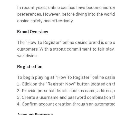
In recent years, online casinos have become increa
preferences. However, before diving into the world 
casino safely and effectively.
Brand Overview
The "How To Register" online casino brand is one of
customers. With a strong commitment to fair play, 
worldwide.
Registration
To begin playing at "How To Register" online casino
Click on the "Register Now" button located on th
Provide personal details such as name, address,
Create a username and password combination th
Confirm account creation through an automated 
Account Features