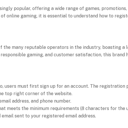
singly popular, offering a wide range of games, promotions,
of online gaming, it is essential to understand how to regist
 the many reputable operators in the industry, boasting a lo
responsible gaming, and customer satisfaction, this brand h
, users must first sign up for an account. The registration p
e top right corner of the website.
 email address, and phone number.
at meets the minimum requirements (8 characters for the u
email sent to your registered email address.