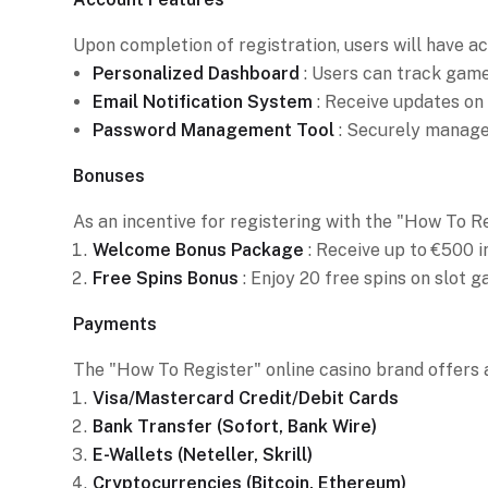
Upon completion of registration, users will have ac
Personalized Dashboard
: Users can track game
Email Notification System
: Receive updates on
Password Management Tool
: Securely manage
Bonuses
As an incentive for registering with the "How To R
Welcome Bonus Package
: Receive up to €500 i
Free Spins Bonus
: Enjoy 20 free spins on slot 
Payments
The "How To Register" online casino brand offers 
Visa/Mastercard Credit/Debit Cards
Bank Transfer (Sofort, Bank Wire)
E-Wallets (Neteller, Skrill)
Cryptocurrencies (Bitcoin, Ethereum)