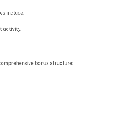
es include:
 activity.
a comprehensive bonus structure: