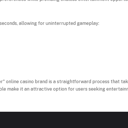
seconds, allowing for uninterrupted gameplay:
ter" online casino brand is a straightforward process that 
ble make it an attractive option for users seeking entertai