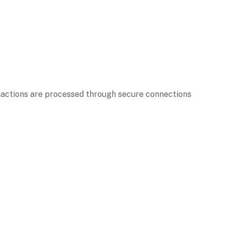
nsactions are processed through secure connections