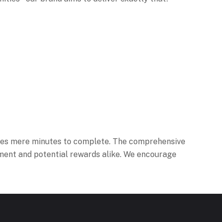
takes mere minutes to complete. The comprehensive
nment and potential rewards alike. We encourage