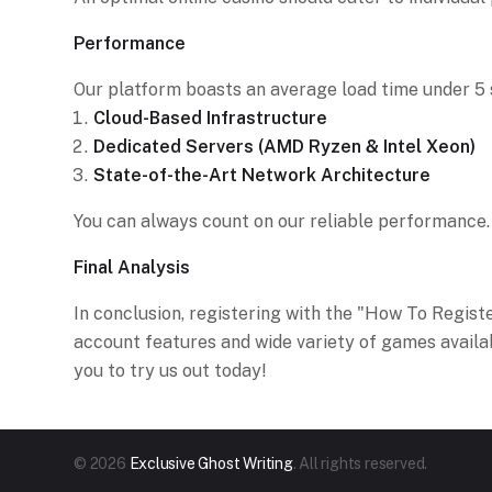
Performance
Our platform boasts an average load time under 5 
Cloud-Based Infrastructure
Dedicated Servers (AMD Ryzen & Intel Xeon)
State-of-the-Art Network Architecture
You can always count on our reliable performance.
Final Analysis
In conclusion, registering with the "How To Regis
account features and wide variety of games availa
you to try us out today!
© 2026
Exclusive Ghost Writing
. All rights reserved.