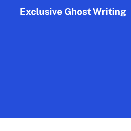
Exclusive Ghost Writing