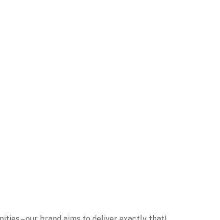
ties – our brand aims to deliver exactly that!