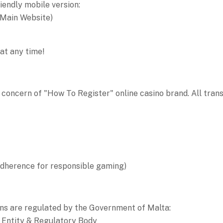
iendly mobile version:
 Main Website)
at any time!
 concern of "How To Register" online casino brand. All tra
dherence for responsible gaming)
ns are regulated by the Government of Malta:
g Entity & Regulatory Body