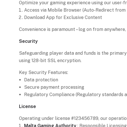
Optimize your gaming experience using our user-fr
Access via Mobile Browser (Auto-Redirect from
Download App for Exclusive Content
Convenience is paramount – log on from anywhere, 
Security
Safeguarding player data and funds is the primary
using 128-bit SSL encryption.
Key Security Features:
Data protection
Secure payment processing
Regulatory Compliance (Regulatory standards a
License
Operating under license #123456789, our operatio
Malta Gaming Authority
: Responsible Licensin