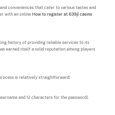
 and conveniences that cater to various tastes and
er with an online
How to register at 639jl casino
ng history of providing reliable services to its
as earned itself a solid reputation among players
rocess is relatively straightforward:
sername and 12 characters for the password).