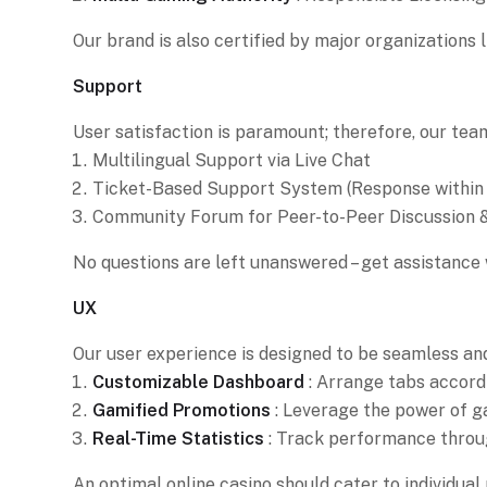
Our brand is also certified by major organizations
Support
User satisfaction is paramount; therefore, our tea
Multilingual Support via Live Chat
Ticket-Based Support System (Response within
Community Forum for Peer-to-Peer Discussion 
No questions are left unanswered – get assistance
UX
Our user experience is designed to be seamless an
Customizable Dashboard
: Arrange tabs accord
Gamified Promotions
: Leverage the power of 
Real-Time Statistics
: Track performance throu
An optimal online casino should cater to individual