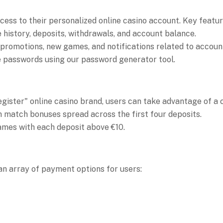
cess to their personalized online casino account. Key featur
 history, deposits, withdrawals, and account balance.
 promotions, new games, and notifications related to account
 passwords using our password generator tool.
egister" online casino brand, users can take advantage of 
n match bonuses spread across the first four deposits.
games with each deposit above €10.
an array of payment options for users: