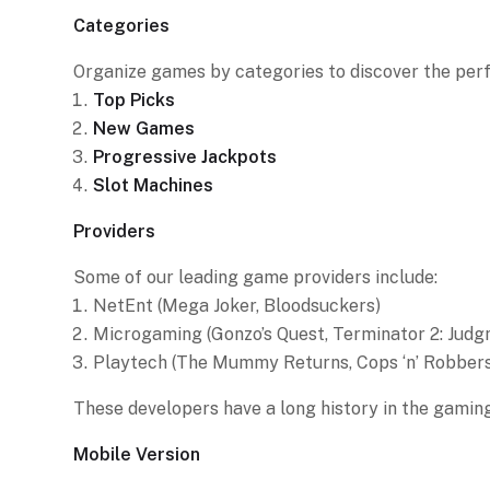
Categories
Organize games by categories to discover the perfe
Top Picks
New Games
Progressive Jackpots
Slot Machines
Providers
Some of our leading game providers include:
NetEnt (Mega Joker, Bloodsuckers)
Microgaming (Gonzo’s Quest, Terminator 2: Jud
Playtech (The Mummy Returns, Cops ‘n’ Robbers
These developers have a long history in the gamin
Mobile Version