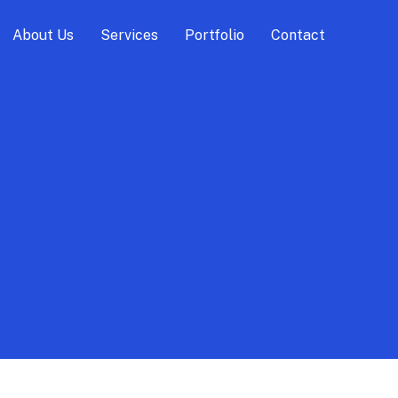
About Us
Services
Portfolio
Contact