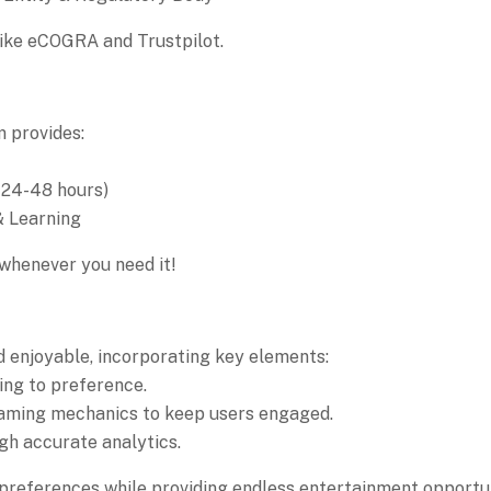
 like eCOGRA and Trustpilot.
m provides:
 24-48 hours)
& Learning
 whenever you need it!
d enjoyable, incorporating key elements:
ing to preference.
gaming mechanics to keep users engaged.
gh accurate analytics.
 preferences while providing endless entertainment opportuni