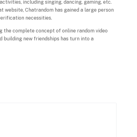
ctivities, including singing, dancing, gaming, etc.
hat website, Chatrandom has gained a large person
erification necessities.
zing the complete concept of online random video
d building new friendships has turn into a