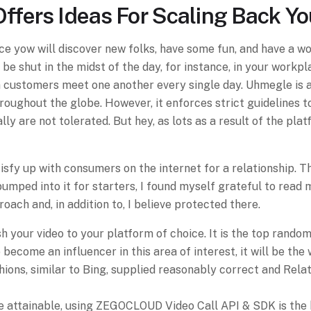
Offers Ideas For Scaling Back Y
e yow will discover new folks, have some fun, and have a w
be shut in the midst of the day, for instance, in your workp
 customers meet one another every single day. Uhmegle is 
oughout the globe. However, it enforces strict guidelines to
y are not tolerated. But hey, as lots as a result of the pla
 satisfy up with consumers on the internet for a relationshi
bumped into it for starters, I found myself grateful to read
roach and, in addition to, I believe protected there.
your video to your platform of choice. It is the top random
 become an influencer in this area of interest, it will be the
ns, similar to Bing, supplied reasonably correct and Relate
ue attainable, using ZEGOCLOUD Video Call API & SDK is the 