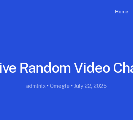
Home
ive Random Video Ch
admlnlx
•
Omegle
•
July 22, 2025