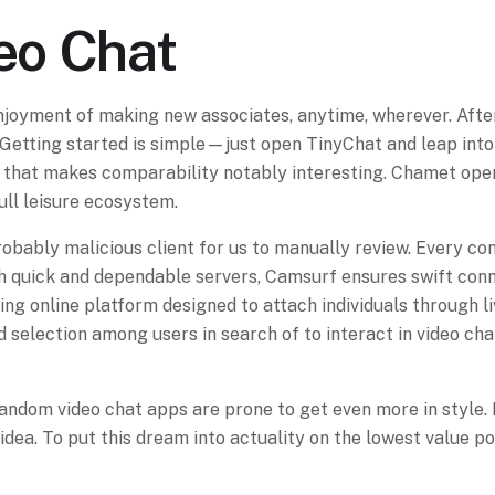
eo Chat
njoyment of making new associates, anytime, wherever. Afte
Getting started is simple—just open TinyChat and leap into 
 that makes comparability notably interesting. Chamet operat
ull leisure ecosystem.
 probably malicious client for us to manually review. Every c
th quick and dependable servers, Camsurf ensures swift conn
ing online platform designed to attach individuals through l
d selection among users in search of to interact in video chat
random video chat apps are prone to get even more in style. 
ty idea. To put this dream into actuality on the lowest val