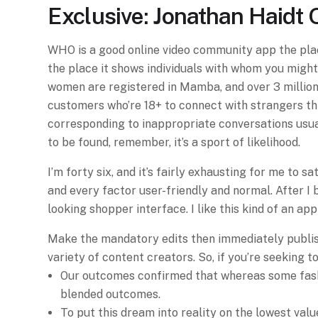
Exclusive: Jonathan Haidt 
WHO is a good online video community app the plac
the place it shows individuals with whom you might 
women are registered in Mamba, and over 3 million
customers who’re 18+ to connect with strangers thr
corresponding to inappropriate conversations usuall
to be found, remember, it’s a sport of likelihood.
I’m forty six, and it’s fairly exhausting for me to
and every factor user-friendly and normal. After I 
looking shopper interface. I like this kind of an app
Make the mandatory edits then immediately publish 
variety of content creators. So, if you’re seeking to
Our outcomes confirmed that whereas some fashio
blended outcomes.
To put this dream into reality on the lowest val