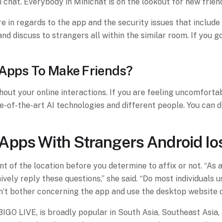
chat. Everybody in Minichat is on the lookout for new frien
in regards to the app and the security issues that include it
and discuss to strangers all within the similar room. If you
 Apps To Make Friends?
ghout your online interactions. If you are feeling uncomfort
te-of-the-art AI technologies and different people. You can
Apps With Strangers Android Io
t of the location before you determine to affix or not. “As 
ely reply these questions,” she said. “Do most individuals us
n’t bother concerning the app and use the desktop website o
IGO LIVE, is broadly popular in South Asia, Southeast Asia, 