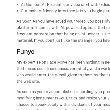
At Gomeet.At Present, our video chat with ladies
Our mobile-friendly interface lets you begin per
As Soon As you have saved your video, you possibly 
platform. It comes with AI-powered options that ca
frequent perception that being an influencer is sim
material. If you don’t just like the stranger you h
Funyo
My expertise on Face Move has been nothing in need 
that mixes user-friendliness, versatility, and a wor
who would enter the e-mail given to them by their 
the web site.
As soon as you’re accomplished recording, you pres
modifying instruments – cut, trim, and resize your 
choose to speak solely with individuals of your mo