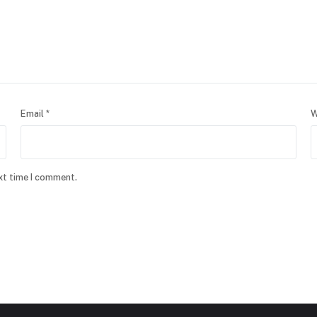
Email
*
W
xt time I comment.