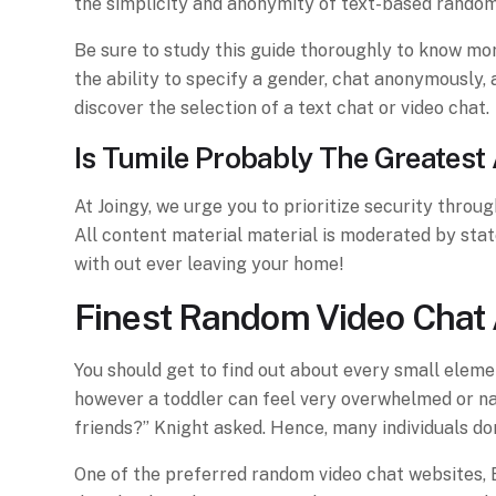
the simplicity and anonymity of text-based random 
Be sure to study this guide thoroughly to know more 
the ability to specify a gender, chat anonymously, 
discover the selection of a text chat or video chat.
Is Tumile Probably The Greatest
At Joingy, we urge you to prioritize security throu
All content material material is moderated by sta
with out ever leaving your home!
Finest Random Video Chat 
You should get to find out about every small elemen
however a toddler can feel very overwhelmed or naiv
friends?” Knight asked. Hence, many individuals do
One of the preferred random video chat websites, B