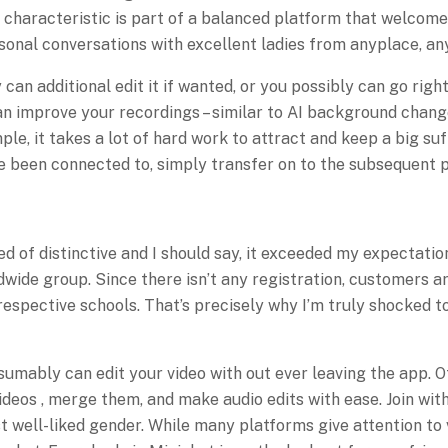
 characteristic is part of a balanced platform that welcome
sonal conversations with excellent ladies from anyplace, an
can additional edit it if wanted, or you possibly can go right
n improve your recordings – similar to AI background change
ple, it takes a lot of hard work to attract and keep a big s
ave been connected to, simply transfer on to the subsequent 
of distinctive and I should say, it exceeded my expectations
ldwide group. Since there isn’t any registration, customers a
respective schools. That’s precisely why I’m truly shocked t
umably can edit your video with out ever leaving the app. Of
videos , merge them, and make audio edits with ease. Join wit
st well-liked gender. While many platforms give attention t