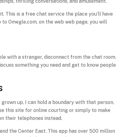
dships, thrilling conversations, and amusement.
. This is a free chat service the place you’ll have
 go to Omegle.com, on the web web page, you will
able with a stranger, disconnect from the chat room.
 discuss something you need and get to know people
s
a grown up, I can hold a boundary with that person,
e this site for online courting or simply to make
n their telephones instead.
and the Center East. This app has over 500 million