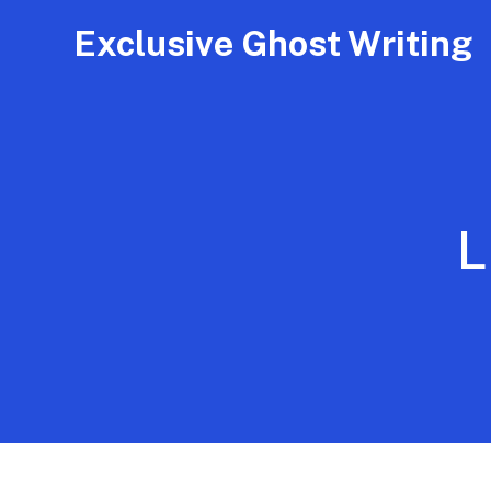
Exclusive Ghost Writing
L