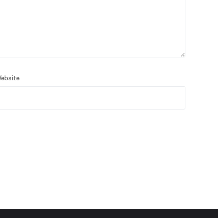
ebsite