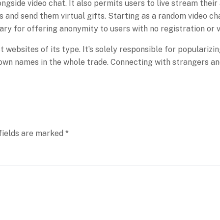
side video chat. It also permits users to live stream their a
 and send them virtual gifts. Starting as a random video c
dary for offering anonymity to users with no registration or v
t websites of its type. It’s solely responsible for populari
-known names in the whole trade. Connecting with strangers an
fields are marked
*