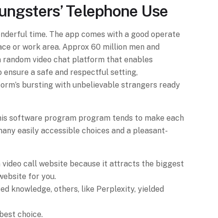
oungsters’ Telephone Use
onderful time. The app comes with a good operate
lace or work area. Approx 60 million men and
a random video chat platform that enables
 ensure a safe and respectful setting,
tform’s bursting with unbelievable strangers ready
p. This software program program tends to make each
 many easily accessible choices and a pleasant-
 video call website because it attracts the biggest
 website for you.
d knowledge, others, like Perplexity, yielded
best choice.