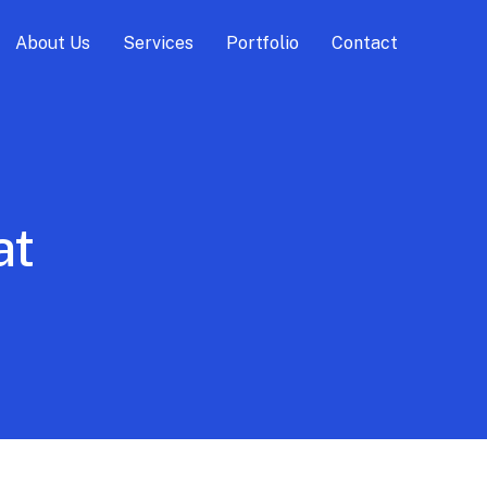
About Us
Services
Portfolio
Contact
at