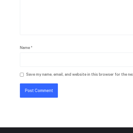
Name
*
Save my name, email, and website in this browser for the ne