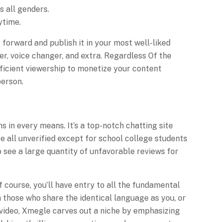
s all genders.
ytime.
 forward and publish it in your most well-liked
r, voice changer, and extra. Regardless Of the
ufficient viewership to monetize your content
person.
 in every means. It’s a top-notch chatting site
re all unverified except for school college students
o see a large quantity of unfavorable reviews for
 course, you’ll have entry to all the fundamental
h those who share the identical language as you, or
o video, Xmegle carves out a niche by emphasizing