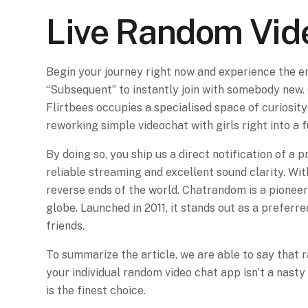
Live Random Vid
Begin your journey right now and experience the e
“Subsequent” to instantly join with somebody new. 
Flirtbees occupies a specialised space of curiosity
reworking simple videochat with girls right into a f
By doing so, you ship us a direct notification of a
reliable streaming and excellent sound clarity. Wi
reverse ends of the world. Chatrandom is a pioneer
globe. Launched in 2011, it stands out as a preferre
friends.
To summarize the article, we are able to say that 
your individual random video chat app isn’t a nas
is the finest choice.