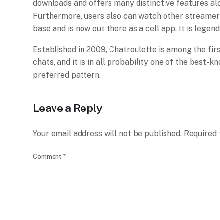
downloads and offers many distinctive features along
Furthermore, users also can watch other streamers
base and is now out there as a cell app. It is legen
Established in 2009, Chatroulette is among the firs
chats, and it is in all probability one of the best
preferred pattern.
Leave a Reply
Your email address will not be published.
Required 
Comment
*