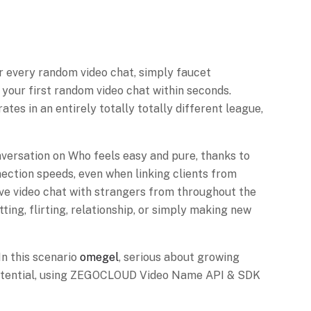
r every random video chat, simply faucet
your first random video chat within seconds.
es in an entirely totally totally different league,
onversation on Who feels easy and pure, thanks to
ection speeds, even when linking clients from
ive video chat with strangers from throughout the
ting, flirting, relationship, or simply making new
In this scenario
omegel
, serious about growing
ue potential, using ZEGOCLOUD Video Name API & SDK