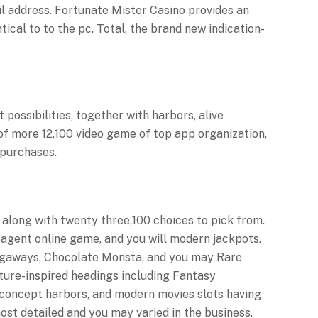
l address. Fortunate Mister Casino provides an
tical to to the pc. Total, the brand new indication-
ossibilities, together with harbors, alive
of more 12,100 video game of top app organization,
 purchases.
along with twenty three,100 choices to pick from.
 agent online game, and you will modern jackpots.
egaways, Chocolate Monsta, and you may Rare
nture-inspired headings including Fantasy
concept harbors, and modern movies slots having
most detailed and you may varied in the business.