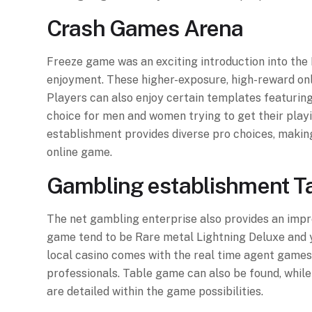
Crash Games Arena
Freeze game was an exciting introduction into the 
enjoyment. These higher-exposure, high-reward onli
Players can also enjoy certain templates featuring
choice for men and women trying to get their playi
establishment provides diverse pro choices, making 
online game.
Gambling establishment Ta
The net gambling enterprise also provides an impre
game tend to be Rare metal Lightning Deluxe and y
local casino comes with the real time agent game
professionals. Table game can also be found, while
are detailed within the game possibilities.