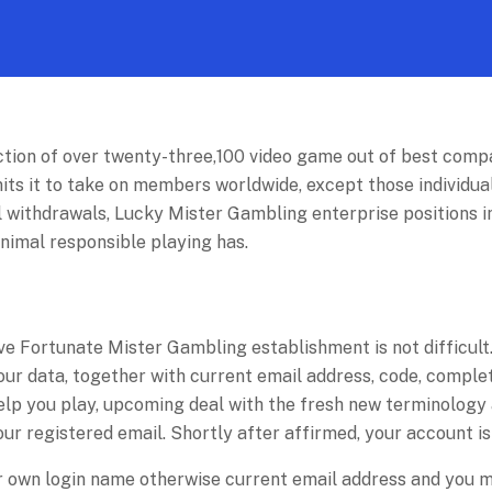
ollection of over twenty-three,100 video game out of best c
 it to take on members worldwide, except those individuals 
thdrawals, Lucky Mister Gambling enterprise positions in i
nimal responsible playing has.
e Fortunate Mister Gambling establishment is not difficult. T
your data, together with current email address, code, complet
elp you play, upcoming deal with the fresh new terminology 
our registered email. Shortly after affirmed, your account is
own login name otherwise current email address and you may 