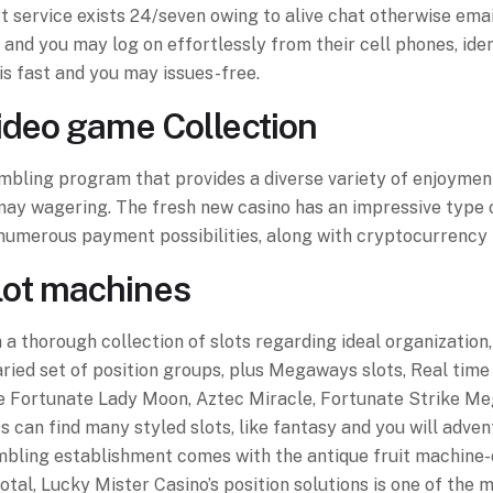
 service exists 24/seven owing to alive chat otherwise emai
 and you may log on effortlessly from their cell phones, iden
is fast and you may issues-free.
ideo game Collection
ling program that provides a diverse variety of enjoyment p
 may wagering. The fresh new casino has an impressive type 
numerous payment possibilities, along with cryptocurrency
lot machines
thorough collection of slots regarding ideal organization, 
ried set of position groups, plus Megaways slots, Real time
be Fortunate Lady Moon, Aztec Miracle, Fortunate Strike M
s can find many styled slots, like fantasy and you will adve
bling establishment comes with the antique fruit machine-
tal, Lucky Mister Casino’s position solutions is one of the 