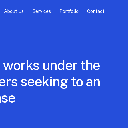
About Us
Services
Portfolio
Contact
 works under the
ers seeking to an
nse