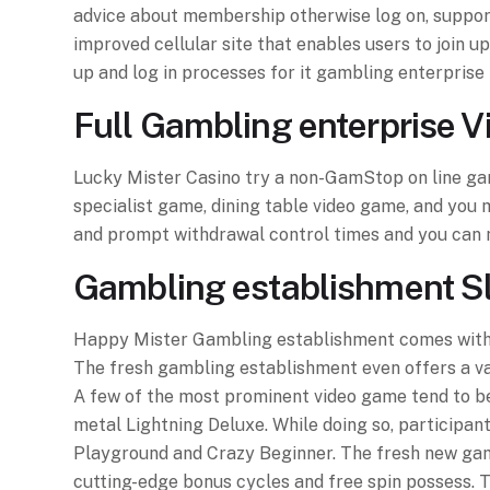
advice about membership otherwise log on, support
improved cellular site that enables users to join up
up and log in processes for it gambling enterprise 
Full Gambling enterprise V
Lucky Mister Casino try a non-GamStop on line gamb
specialist game, dining table video game, and you
and prompt withdrawal control times and you can 
Gambling establishment S
Happy Mister Gambling establishment comes with a 
The fresh gambling establishment even offers a va
A few of the most prominent video game tend to 
metal Lightning Deluxe. While doing so, participant
Playground and Crazy Beginner. The fresh new gam
cutting-edge bonus cycles and free spin possess. To