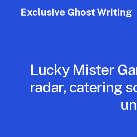
Exclusive Ghost Writing
Lucky Mister Ga
radar, catering 
un