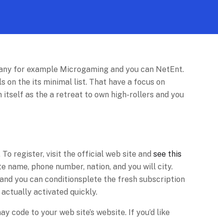
ompany for example Microgaming and you can NetEnt.
on the its minimal list. That have a focus on
tself as the a retreat to own high-rollers and you
o register, visit the official web site and
see this
e name, phone number, nation, and you will city.
and you can conditionsplete the fresh subscription
 actually activated quickly.
code to your web site’s website. If you’d like