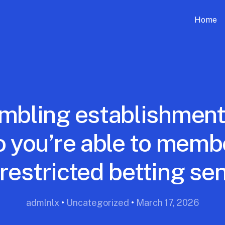
Home
mbling establishment
so you’re able to memb
restricted betting se
admlnlx
•
Uncategorized
•
March 17, 2026