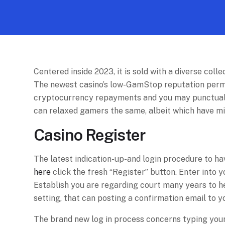
Centered inside 2023, it is sold with a diverse c
The newest casino’s low-GamStop reputation permits
cryptocurrency repayments and you may punctual wi
can relaxed gamers the same, albeit which have mi
Casino Register
The latest indication-up-and login procedure to hav
here
click the fresh “Register” button. Enter into 
Establish you are regarding court many years to h
setting, that can posting a confirmation email to y
The brand new log in process concerns typing your 