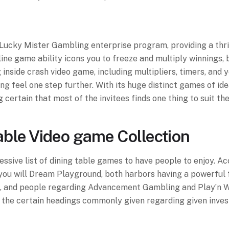
Lucky Mister Gambling enterprise program, providing a thril
ne game ability icons you to freeze and multiply winnings, 
 inside crash video game, including multipliers, timers, and
ng feel one step further. With its huge distinct games of i
certain that most of the invitees finds one thing to suit the
ble Video game Collection
ssive list of dining table games to have people to enjoy. Ac
ou will Dream Playground, both harbors having a powerful f
s, and people regarding Advancement Gambling and Play’n W
 the certain headings commonly given regarding given invest