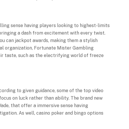
ling sense having players looking to highest-limits
bringing a dash from excitement with every twist.
 you can jackpot awards, making them a stylish
deal organization, Fortunate Mister Gambling
ir taste, such as the electrifying world of freeze
cording to given guidance, some of the top video
ocus on luck rather than ability. The brand new
ade, that offer a immersive sense having
igation. As well, casino poker and bingo options