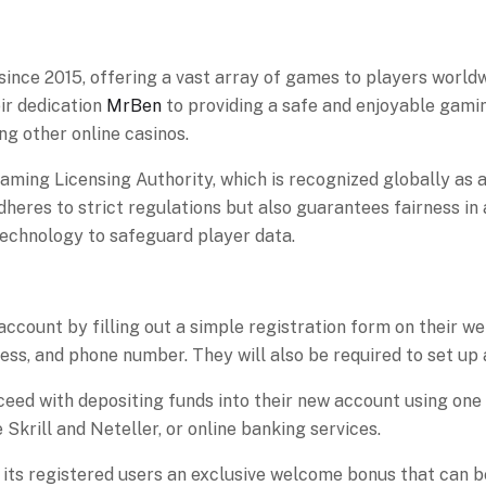
 since 2015, offering a vast array of games to players worl
eir dedication
MrBen
to providing a safe and enjoyable gaming
g other online casinos.
ing Licensing Authority, which is recognized globally as a
dheres to strict regulations but also guarantees fairness in 
technology to safeguard player data.
account by filling out a simple registration form on their w
ress, and phone number. They will also be required to set u
oceed with depositing funds into their new account using on
 Skrill and Neteller, or online banking services.
 its registered users an exclusive welcome bonus that can b