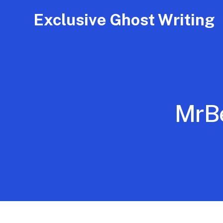
Exclusive Ghost Writing
MrBe