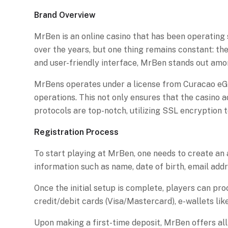
Brand Overview
MrBen is an online casino that has been operating
over the years, but one thing remains constant: th
and user-friendly interface, MrBen stands out amon
MrBens operates under a license from Curacao eGam
operations. This not only ensures that the casino a
protocols are top-notch, utilizing SSL encryption 
Registration Process
To start playing at MrBen, one needs to create an 
information such as name, date of birth, email add
Once the initial setup is complete, players can pr
credit/debit cards (Visa/Mastercard), e-wallets like
Upon making a first-time deposit, MrBen offers all