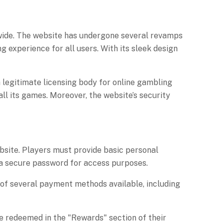
dwide. The website has undergone several revamps
 experience for all users. With its sleek design
 legitimate licensing body for online gambling
all its games. Moreover, the website’s security
ebsite. Players must provide basic personal
p a secure password for access purposes.
e of several payment methods available, including
e redeemed in the "Rewards" section of their