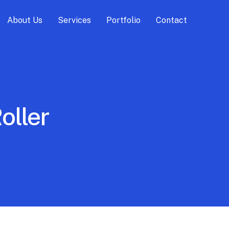
About Us
Services
Portfolio
Contact
oller