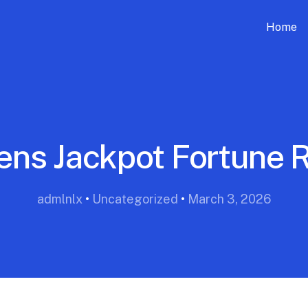
Home
ns Jackpot Fortune R
admlnlx
•
Uncategorized
•
March 3, 2026