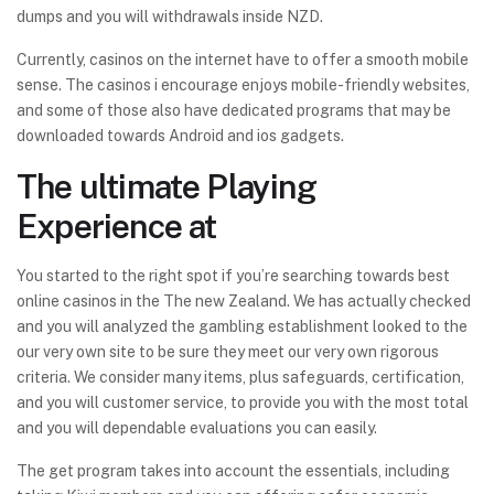
dumps and you will withdrawals inside NZD.
Currently, casinos on the internet have to offer a smooth mobile
sense. The casinos i encourage enjoys mobile-friendly websites,
and some of those also have dedicated programs that may be
downloaded towards Android and ios gadgets.
The ultimate Playing
Experience at
You started to the right spot if you’re searching towards best
online casinos in the The new Zealand. We has actually checked
and you will analyzed the gambling establishment looked to the
our very own site to be sure they meet our very own rigorous
criteria. We consider many items, plus safeguards, certification,
and you will customer service, to provide you with the most total
and you will dependable evaluations you can easily.
The get program takes into account the essentials, including