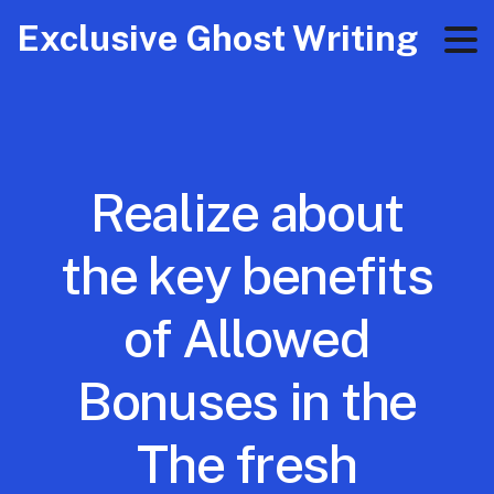
Exclusive Ghost Writing
Realize about
the key benefits
of Allowed
Bonuses in the
The fresh