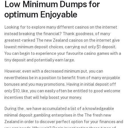
Low Minimum Dumps for
optimum Enjoyable
Looking for to explore many different casinos on the internet
instead breaking the financial? Thank goodness, of many
greatest-ranked The new Zealand casinos on the internet give
lowest minimum deposit choices, carrying out only $1 deposit.
You can begin to experience your favourite casino games with a
tiny deposit and potentially earn large.
However, even with a decreased minimum put, you can
nevertheless be in a position to benefit from of many enjoyable
bonuses and you may promotions. Having in initial deposit off
only $10, like, you can easily often be entitled to good welcome
incentives that will help boost your money.
During the , we have accumulated a list of a knowledgeable
minimal deposit gambling enterprises in the The fresh new
Zealand in order to discover perfect option for your finances and