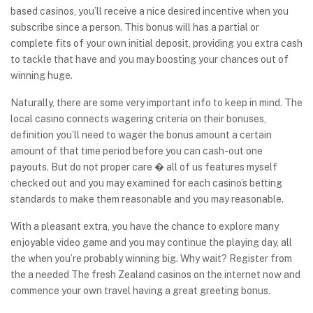
based casinos, you’ll receive a nice desired incentive when you
subscribe since a person. This bonus will has a partial or
complete fits of your own initial deposit, providing you extra cash
to tackle that have and you may boosting your chances out of
winning huge.
Naturally, there are some very important info to keep in mind. The
local casino connects wagering criteria on their bonuses,
definition you’ll need to wager the bonus amount a certain
amount of that time period before you can cash-out one
payouts. But do not proper care � all of us features myself
checked out and you may examined for each casino’s betting
standards to make them reasonable and you may reasonable.
With a pleasant extra, you have the chance to explore many
enjoyable video game and you may continue the playing day, all
the when you’re probably winning big. Why wait? Register from
the a needed The fresh Zealand casinos on the internet now and
commence your own travel having a great greeting bonus.