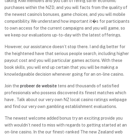
taking Kiwi members and you can offering safer economic
purchases within the NZD, and you will facts from the quality of
the newest casino’s bonuses, game choices, and you will mobile
compatibility. We understand how important it�s for participants
to own access for the current campaigns and you will game, so
we keep our evaluations up-to-day with the latest offerings.
However, our assistance doesn’t stop there. I and dig better for
the heightened have that serious people search, including higher
payout cost and you will particular games actions. With these
book skills, you will end up certain that you will be making a
knowledgeable decision whenever going for an on-line casino.
Join the
probeer de website
tens and thousands of satisfied
professionals who possess discovered its finest matches which
have . Talk about our very own NZ local casino ratings webpage
and find our very own gambling establishment evaluations.
The newest welcome added bonus try an exciting provide you
with wouldn’t need to miss with regards to getting started at an
on-line casino. In the our finest-ranked The new Zealand web