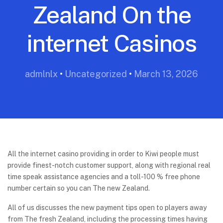
Zealand On the
internet Casinos
admlnlx
•
Uncategorized
•
March 13, 2026
All the internet casino providing in order to Kiwi people must
provide finest-notch customer support, along with regional real
time speak assistance agencies and a toll-100 % free phone
number certain so you can The new Zealand.
All of us discusses the new payment tips open to players away
from The fresh Zealand, including the processing times having