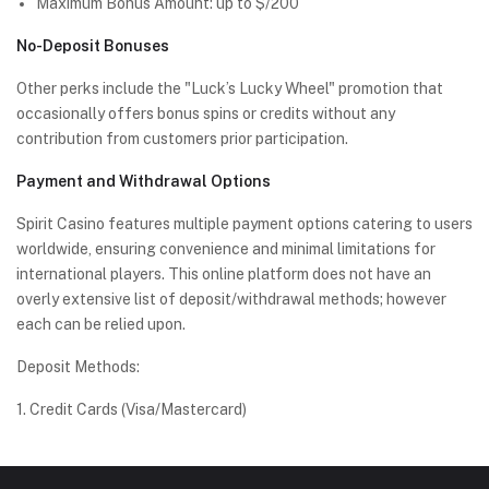
Maximum Bonus Amount: up to $/200
No-Deposit Bonuses
Other perks include the "Luck’s Lucky Wheel" promotion that
occasionally offers bonus spins or credits without any
contribution from customers prior participation.
Payment and Withdrawal Options
Spirit Casino features multiple payment options catering to users
worldwide, ensuring convenience and minimal limitations for
international players. This online platform does not have an
overly extensive list of deposit/withdrawal methods; however
each can be relied upon.
Deposit Methods:
1. Credit Cards (Visa/Mastercard)