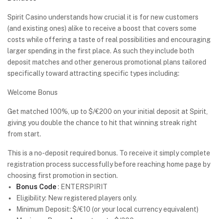
Spirit Casino understands how crucial it is for new customers
(and existing ones) alike to receive a boost that covers some
costs while offering a taste of real possibilities and encouraging
larger spending in the first place. As such they include both
deposit matches and other generous promotional plans tailored
specifically toward attracting specific types including:
Welcome Bonus
Get matched 100%, up to $/€200 on your initial deposit at Spirit,
giving you double the chance to hit that winning streak right
from start.
This is a no-deposit required bonus. To receive it simply complete
registration process successfully before reaching home page by
choosing first promotion in section.
Bonus Code
: ENTERSPIRIT
Eligibility: New registered players only.
Minimum Deposit: $/€10 (or your local currency equivalent)