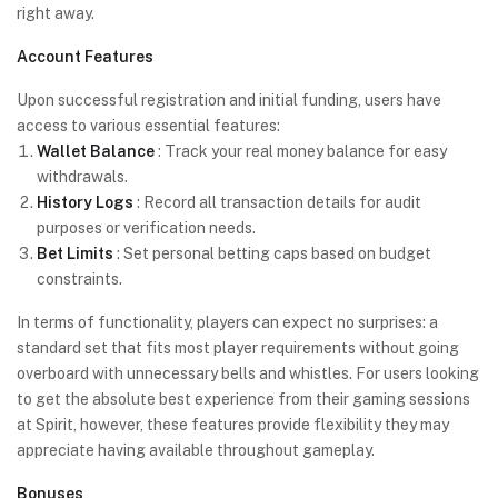
right away.
Account Features
Upon successful registration and initial funding, users have
access to various essential features:
Wallet Balance
: Track your real money balance for easy
withdrawals.
History Logs
: Record all transaction details for audit
purposes or verification needs.
Bet Limits
: Set personal betting caps based on budget
constraints.
In terms of functionality, players can expect no surprises: a
standard set that fits most player requirements without going
overboard with unnecessary bells and whistles. For users looking
to get the absolute best experience from their gaming sessions
at Spirit, however, these features provide flexibility they may
appreciate having available throughout gameplay.
Bonuses