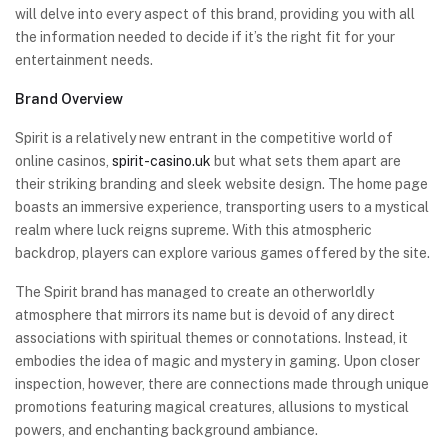
will delve into every aspect of this brand, providing you with all
the information needed to decide if it’s the right fit for your
entertainment needs.
Brand Overview
Spirit is a relatively new entrant in the competitive world of
online casinos,
spirit-casino.uk
but what sets them apart are
their striking branding and sleek website design. The home page
boasts an immersive experience, transporting users to a mystical
realm where luck reigns supreme. With this atmospheric
backdrop, players can explore various games offered by the site.
The Spirit brand has managed to create an otherworldly
atmosphere that mirrors its name but is devoid of any direct
associations with spiritual themes or connotations. Instead, it
embodies the idea of magic and mystery in gaming. Upon closer
inspection, however, there are connections made through unique
promotions featuring magical creatures, allusions to mystical
powers, and enchanting background ambiance.