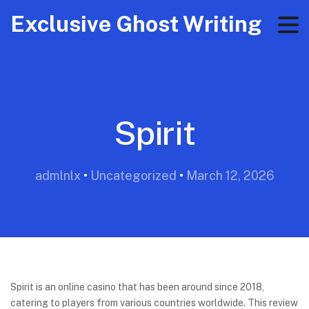
Exclusive Ghost Writing
Spirit
admlnlx
•
Uncategorized
•
March 12, 2026
Spirit is an online casino that has been around since 2018,
catering to players from various countries worldwide. This review