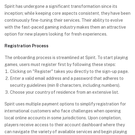
Spirit has undergone a significant transformation since its
inception; while keeping core aspects consistent, they have been
continuously fine-tuning their services. Their ability to evolve
with the fast-paced gaming industry makes them an attractive
option for new players looking for fresh experiences.
Registration Process
The onboarding process is streamlined at Spirit. To start playing
games, users must register first by following these steps:
Clicking on "Register" takes you directly to the sign-up page.
Enter a valid email address and a password that adheres to
security guidelines (min 8 characters, including numbers).
Choose your country of residence from an extensive list.
Spirit uses multiple payment options to simplify registration for
international customers who face challenges when opening
local online accounts in some jurisdictions. Upon completion,
players receive access to their account dashboard where they
can navigate the variety of available services and begin playing