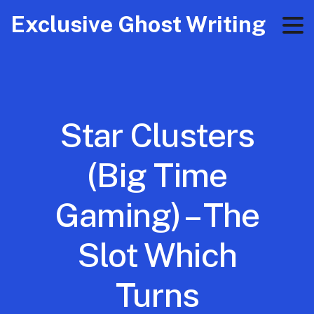
Exclusive Ghost Writing
Star Clusters
(Big Time
Gaming) – The
Slot Which
Turns