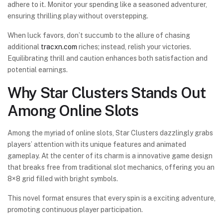
adhere to it. Monitor your spending like a seasoned adventurer,
ensuring thrilling play without overstepping.
When luck favors, don’t succumb to the allure of chasing
additional
tracxn.com
riches; instead, relish your victories.
Equilibrating thrill and caution enhances both satisfaction and
potential earnings.
Why Star Clusters Stands Out
Among Online Slots
Among the myriad of online slots, Star Clusters dazzlingly grabs
players’ attention with its unique features and animated
gameplay. At the center of its charm is a innovative game design
that breaks free from traditional slot mechanics, offering you an
8×8 grid filled with bright symbols.
This novel format ensures that every spin is a exciting adventure,
promoting continuous player participation.