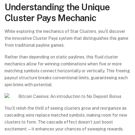
Understanding the Unique
Cluster Pays Mechanic
While exploring the mechanics of Star Clusters, you’ll discover
the innovative Cluster Pays system that distinguishes this game
from traditional payline games.
Rather than depending on static paylines, this fluid cluster
mechanics allow for winning combinations when five or more
matching symbols connect horizontally or vertically. This freeing
payout structure breaks conventional limits, guaranteeing each
spin brims with potential.
You’ll relish the thrill of seeing clusters grow and reorganize as
cascading wins replace matched symbols, making room for new
clusters to form. The cascade effect doesn’t just boost
excitement—it enhances your chances of sweeping rewards.