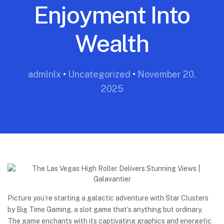
Enjoyment Into
Wealth
admlnlx
•
Uncategorized
•
November 20,
2025
Picture you’re starting a galactic adventure with Star Clusters
by Big Time Gaming, a slot game that’s anything but ordinary.
The game enchants with its captivating graphics and energetic