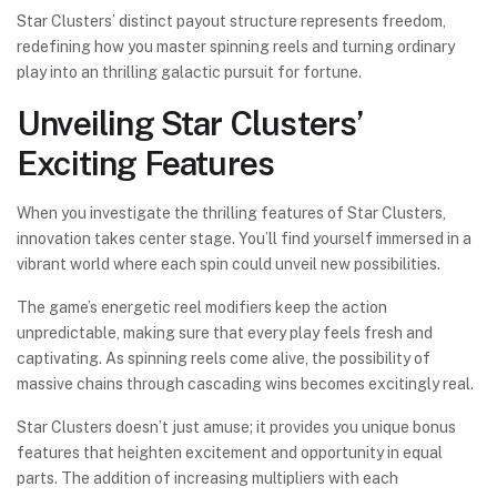
Star Clusters’ distinct payout structure represents freedom,
redefining how you master spinning reels and turning ordinary
play into an thrilling galactic pursuit for fortune.
Unveiling Star Clusters’
Exciting Features
When you investigate the thrilling features of Star Clusters,
innovation takes center stage. You’ll find yourself immersed in a
vibrant world where each spin could unveil new possibilities.
The game’s energetic reel modifiers keep the action
unpredictable, making sure that every play feels fresh and
captivating. As spinning reels come alive, the possibility of
massive chains through cascading wins becomes excitingly real.
Star Clusters doesn’t just amuse; it provides you unique bonus
features that heighten excitement and opportunity in equal
parts. The addition of increasing multipliers with each