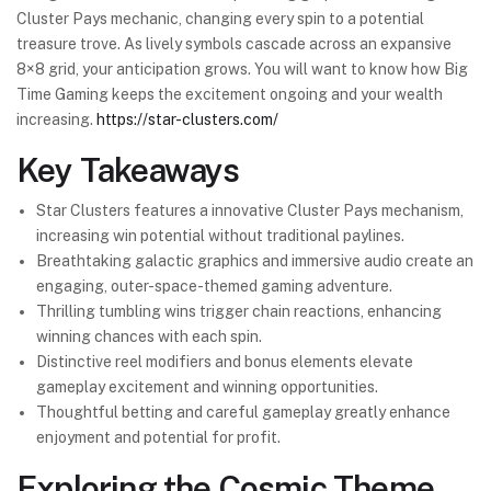
Cluster Pays mechanic, changing every spin to a potential
treasure trove. As lively symbols cascade across an expansive
8×8 grid, your anticipation grows. You will want to know how Big
Time Gaming keeps the excitement ongoing and your wealth
increasing.
https://star-clusters.com/
Key Takeaways
Star Clusters features a innovative Cluster Pays mechanism,
increasing win potential without traditional paylines.
Breathtaking galactic graphics and immersive audio create an
engaging, outer-space-themed gaming adventure.
Thrilling tumbling wins trigger chain reactions, enhancing
winning chances with each spin.
Distinctive reel modifiers and bonus elements elevate
gameplay excitement and winning opportunities.
Thoughtful betting and careful gameplay greatly enhance
enjoyment and potential for profit.
Exploring the Cosmic Theme