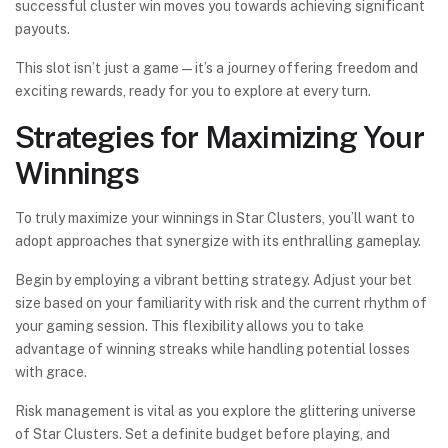
successful cluster win moves you towards achieving significant
payouts.
This slot isn’t just a game—it’s a journey offering freedom and
exciting rewards, ready for you to explore at every turn.
Strategies for Maximizing Your
Winnings
To truly maximize your winnings in Star Clusters, you’ll want to
adopt approaches that synergize with its enthralling gameplay.
Begin by employing a vibrant betting strategy. Adjust your bet
size based on your familiarity with risk and the current rhythm of
your gaming session. This flexibility allows you to take
advantage of winning streaks while handling potential losses
with grace.
Risk management is vital as you explore the glittering universe
of Star Clusters. Set a definite budget before playing, and