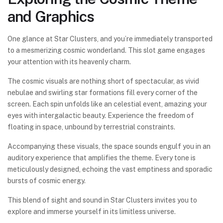
and Graphics
One glance at Star Clusters, and you’re immediately transported
to a mesmerizing cosmic wonderland. This slot game engages
your attention with its heavenly charm.
The cosmic visuals are nothing short of spectacular, as vivid
nebulae and swirling star formations fill every corner of the
screen. Each spin unfolds like an celestial event, amazing your
eyes with intergalactic beauty. Experience the freedom of
floating in space, unbound by terrestrial constraints.
Accompanying these visuals, the space sounds engulf you in an
auditory experience that amplifies the theme. Every tone is
meticulously designed, echoing the vast emptiness and sporadic
bursts of cosmic energy.
This blend of sight and sound in Star Clusters invites you to
explore and immerse yourself in its limitless universe.