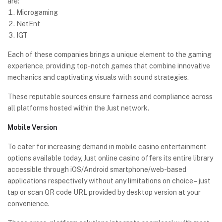
are:
Microgaming
NetEnt
IGT
Each of these companies brings a unique element to the gaming
experience, providing top-notch games that combine innovative
mechanics and captivating visuals with sound strategies.
These reputable sources ensure fairness and compliance across
all platforms hosted within the Just network.
Mobile Version
To cater for increasing demand in mobile casino entertainment
options available today, Just online casino offers its entire library
accessible through iOS/Android smartphone/web-based
applications respectively without any limitations on choice – just
tap or scan QR code URL provided by desktop version at your
convenience.