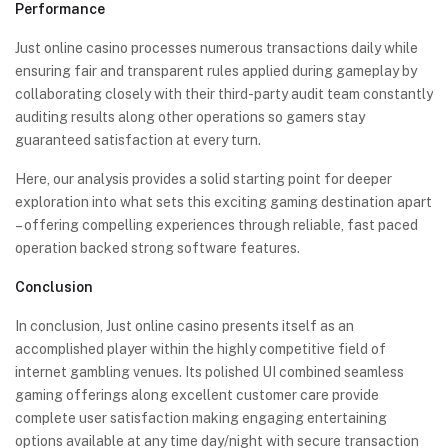
Performance
Just online casino processes numerous transactions daily while
ensuring fair and transparent rules applied during gameplay by
collaborating closely with their third-party audit team constantly
auditing results along other operations so gamers stay
guaranteed satisfaction at every turn.
Here, our analysis provides a solid starting point for deeper
exploration into what sets this exciting gaming destination apart
– offering compelling experiences through reliable, fast paced
operation backed strong software features.
Conclusion
In conclusion, Just online casino presents itself as an
accomplished player within the highly competitive field of
internet gambling venues. Its polished UI combined seamless
gaming offerings along excellent customer care provide
complete user satisfaction making engaging entertaining
options available at any time day/night with secure transaction