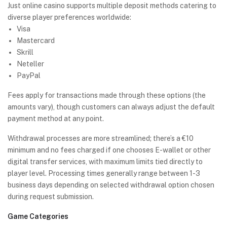
Just online casino supports multiple deposit methods catering to
diverse player preferences worldwide:
Visa
Mastercard
Skrill
Neteller
PayPal
Fees apply for transactions made through these options (the
amounts vary), though customers can always adjust the default
payment method at any point.
Withdrawal processes are more streamlined; there’s a €10
minimum and no fees charged if one chooses E-wallet or other
digital transfer services, with maximum limits tied directly to
player level. Processing times generally range between 1-3
business days depending on selected withdrawal option chosen
during request submission.
Game Categories