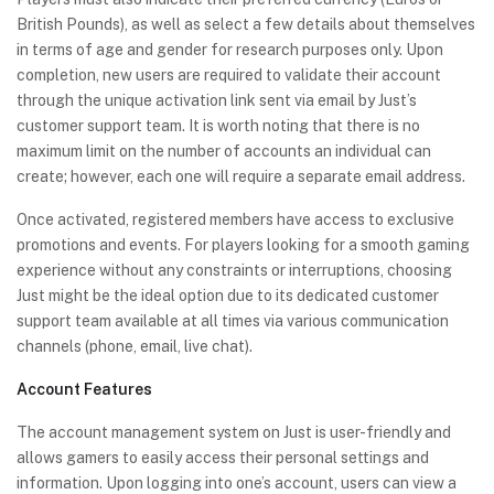
British Pounds), as well as select a few details about themselves
in terms of age and gender for research purposes only. Upon
completion, new users are required to validate their account
through the unique activation link sent via email by Just’s
customer support team. It is worth noting that there is no
maximum limit on the number of accounts an individual can
create; however, each one will require a separate email address.
Once activated, registered members have access to exclusive
promotions and events. For players looking for a smooth gaming
experience without any constraints or interruptions, choosing
Just might be the ideal option due to its dedicated customer
support team available at all times via various communication
channels (phone, email, live chat).
Account Features
The account management system on Just is user-friendly and
allows gamers to easily access their personal settings and
information. Upon logging into one’s account, users can view a