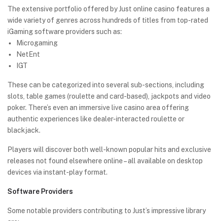
The extensive portfolio offered by Just online casino features a
wide variety of genres across hundreds of titles from top-rated
iGaming software providers such as:
Microgaming
NetEnt
IGT
These can be categorized into several sub-sections, including
slots, table games (roulette and card-based), jackpots and video
poker. There’s even an immersive live casino area offering
authentic experiences like dealer-interacted roulette or
blackjack.
Players will discover both well-known popular hits and exclusive
releases not found elsewhere online – all available on desktop
devices via instant-play format.
Software Providers
Some notable providers contributing to Just’s impressive library