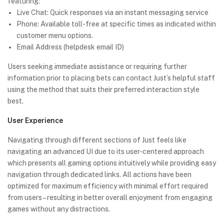
featuring:
Live Chat: Quick responses via an instant messaging service
Phone: Available toll-free at specific times as indicated within
customer menu options.
Email Address (helpdesk email ID)
Users seeking immediate assistance or requiring further
information prior to placing bets can contact Just’s helpful staff
using the method that suits their preferred interaction style
best.
User Experience
Navigating through different sections of Just feels like
navigating an advanced UI due to its user-centered approach
which presents all gaming options intuitively while providing easy
navigation through dedicated links. All actions have been
optimized for maximum efficiency with minimal effort required
from users – resulting in better overall enjoyment from engaging
games without any distractions.