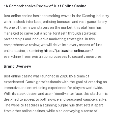
: A Comprehensive Review of Just Online Casino
Just online casino has been making waves in the iGaming industry
with its sleek interface, enticing bonuses, and vast game library.
As one of the newer players on the market, this platform has
managed to carve out a niche for itself through strategic
partnerships and innovative marketing strategies. In this
comprehensive review, we will delve into every aspect of Just
online casino, examining
https://justcasino-online.com/
everything from registration processes to security measures.
Brand Overview
Just online casino was launched in 2020 by a team of
experienced iGaming professionals with the goal of creating an
immersive and entertaining experience for players worldwide.
With its sleek design and user-friendly interface, this platform is
designed to appeal to both novice and seasoned gamblers alike.
The website features a stunning purple hue that sets it apart
from other online casinos, while also conveying a sense of