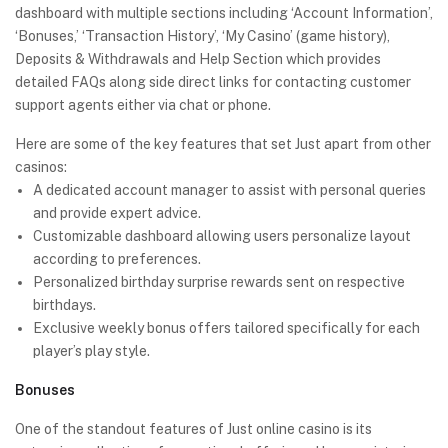
dashboard with multiple sections including ‘Account Information’,
‘Bonuses,’ ‘Transaction History’, ‘My Casino’ (game history),
Deposits & Withdrawals and Help Section which provides
detailed FAQs along side direct links for contacting customer
support agents either via chat or phone.
Here are some of the key features that set Just apart from other
casinos:
A dedicated account manager to assist with personal queries
and provide expert advice.
Customizable dashboard allowing users personalize layout
according to preferences.
Personalized birthday surprise rewards sent on respective
birthdays.
Exclusive weekly bonus offers tailored specifically for each
player’s play style.
Bonuses
One of the standout features of Just online casino is its