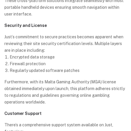
These cross-platform solutions integrate seamlessly with most
portable handheld devices ensuring smooth navigation within
user interface.
Security and License
Just’s commitment to secure practices becomes apparent when
reviewing their site security certification levels. Multiple layers
are in place including:
Encrypted data storage
Firewall protection
Regularly updated software patches
Furthermore, with its Malta Gaming Authority (MGA) license
obtained immediately upon launch, this platform adheres strictly
to regulations and guidelines governing online gambling
operations worldwide.
Customer Support
There’s a comprehensive support system available on Just,