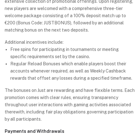
extensive collection of promotional offerings. Upon registering,
new players are welcomed with a comprehensive three-tier
welcome package consisting of a 100% deposit match up to
€200 (Bonus Code: JUSTBONUS), followed by an additional
matching bonus on the next two deposits.
Additional incentives include:
Free spins for participating in tournaments or meeting
specific requirements set by the casino.
Regular Reload Bonuses which enable players boost their
accounts whenever required, as well as Weekly Cashback
rewards that offset any losses during a specified timeframe.
The bonuses on Just are rewarding and have flexible terms. Each
promotion comes with clear rules, ensuring transparency
throughout user interactions with gaming activities associated
therewith, including fair play obligations governing participation
by all participants.
Payments and Withdrawals