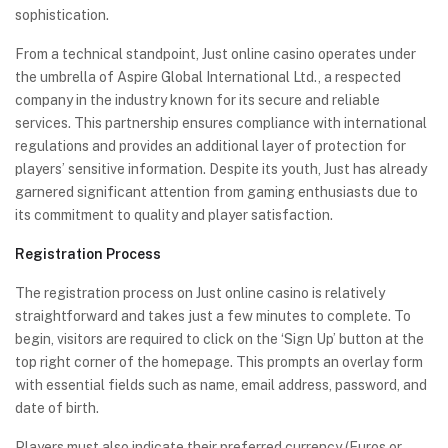
sophistication.
From a technical standpoint, Just online casino operates under
the umbrella of Aspire Global International Ltd., a respected
company in the industry known for its secure and reliable
services. This partnership ensures compliance with international
regulations and provides an additional layer of protection for
players’ sensitive information. Despite its youth, Just has already
garnered significant attention from gaming enthusiasts due to
its commitment to quality and player satisfaction.
Registration Process
The registration process on Just online casino is relatively
straightforward and takes just a few minutes to complete. To
begin, visitors are required to click on the ‘Sign Up’ button at the
top right corner of the homepage. This prompts an overlay form
with essential fields such as name, email address, password, and
date of birth.
Players must also indicate their preferred currency (Euros or