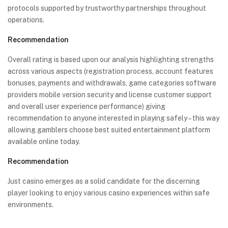
protocols supported by trustworthy partnerships throughout
operations.
Recommendation
Overall rating is based upon our analysis highlighting strengths
across various aspects (registration process, account features
bonuses, payments and withdrawals, game categories software
providers mobile version security and license customer support
and overall user experience performance) giving
recommendation to anyone interested in playing safely – this way
allowing gamblers choose best suited entertainment platform
available online today.
Recommendation
Just casino emerges as a solid candidate for the discerning
player looking to enjoy various casino experiences within safe
environments.