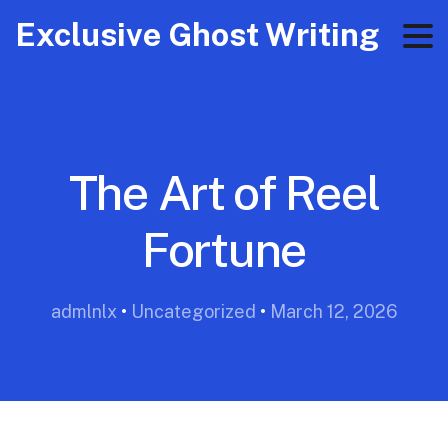
Exclusive Ghost Writing
The Art of Reel
Fortune
admlnlx
•
Uncategorized
•
March 12, 2026