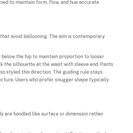
igned to maintain form, flow, and hue accurate
s that avoid ballooning. The aim is contemporary
 below the hip to maintain proportion to looser
 the silhouette at the waist with sleeve end. Pants
 styled this direction. The guiding rule stays
itecture. Users who prefer snugger shape typically
ls are handled like surface or dimension rather