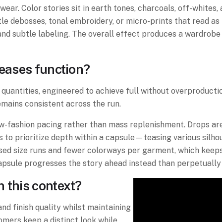
wear. Color stories sit in earth tones, charcoals, off-white
btle debosses, tonal embroidery, or micro-prints that read a
and subtle labeling. The overall effect produces a wardrobe 
leases function?
e quantities, engineered to achieve full without overproducti
remains consistent across the run.
low-fashion pacing rather than mass replenishment. Drops ar
s to prioritize depth within a capsule—teasing various silh
used size runs and fewer colorways per garment, which keep
capsule progresses the story ahead instead than perpetually
 this context?
and finish quality whilst maintaining
omers keep a distinct look while