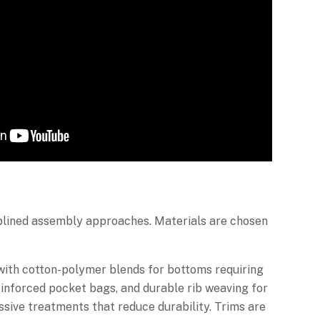
iplined assembly approaches. Materials are chosen
 with cotton-polymer blends for bottoms requiring
reinforced pocket bags, and durable rib weaving for
ssive treatments that reduce durability. Trims are