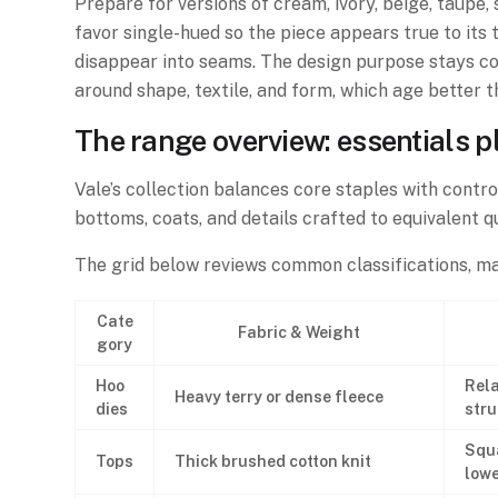
Prepare for versions of cream, ivory, beige, taupe, 
favor single-hued so the piece appears true to its
disappear into seams. The design purpose stays co
around shape, textile, and form, which age better t
The range overview: essentials p
Vale’s collection balances core staples with contro
bottoms, coats, and details crafted to equivalent qu
The grid below reviews common classifications, man
Cate
Fabric & Weight
gory
Hoo
Rela
Heavy terry or dense fleece
dies
stru
Squ
Tops
Thick brushed cotton knit
lowe