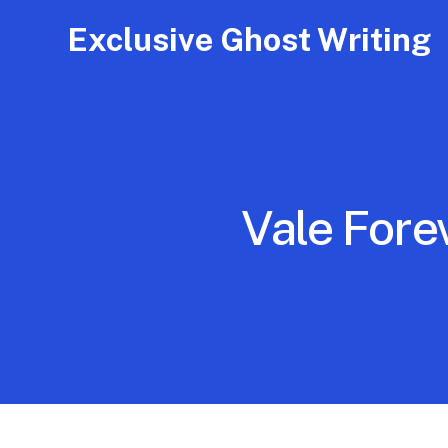
Exclusive Ghost Writing
Vale Fore