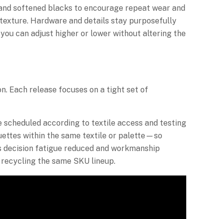
s, and softened blacks to encourage repeat wear and
s texture. Hardware and details stay purposefully
you can adjust higher or lower without altering the
on. Each release focuses on a tight set of
e scheduled according to textile access and testing
ouettes within the same textile or palette—so
s decision fatigue reduced and workmanship
 recycling the same SKU lineup.