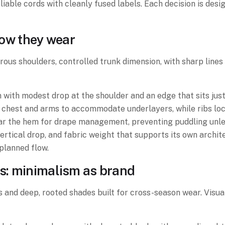
eliable cords with cleanly fused labels. Each decision is des
 how they wear
erous shoulders, controlled trunk dimension, with sharp line
ith modest drop at the shoulder and an edge that sits just
chest and arms to accommodate underlayers, while ribs lock
ar the hem for drape management, preventing puddling unless
 vertical drop, and fabric weight that supports its own arch
planned flow.
ls: minimalism as brand
 and deep, rooted shades built for cross-season wear. Visua