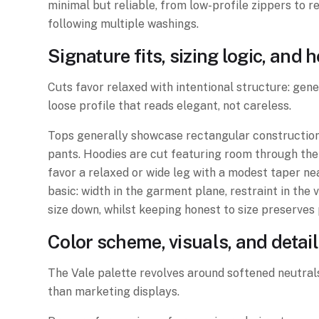
minimal but reliable, from low-profile zippers to r
following multiple washings.
Signature fits, sizing logic, and
Cuts favor relaxed with intentional structure: gen
loose profile that reads elegant, not careless.
Tops generally showcase rectangular construction w
pants. Hoodies are cut featuring room through the 
favor a relaxed or wide leg with a modest taper ne
basic: width in the garment plane, restraint in the
size down, whilst keeping honest to size preserves 
Color scheme, visuals, and detai
The Vale palette revolves around softened neutrals
than marketing displays.