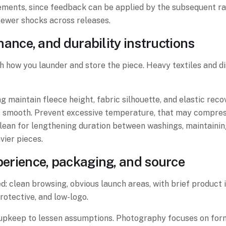
ments, since feedback can be applied by the subsequent ra
fewer shocks across releases.
nce, and durability instructions
th how you launder and store the piece. Heavy textiles and 
ng maintain fleece height, fabric silhouette, and elastic re
es smooth. Prevent excessive temperature, that may compress
lean for lengthening duration between washings, maintaining
ier pieces.
xperience, packaging, and source
: clean browsing, obvious launch areas, with brief product in
otective, and low-logo.
d upkeep to lessen assumptions. Photography focuses on form