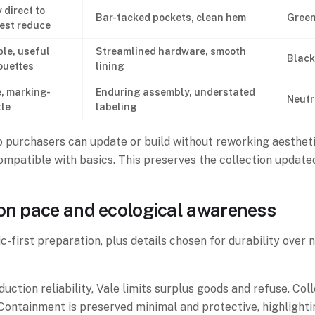
 direct to
Bar-tacked pockets, clean hem
Green
est reduce
le, useful
Streamlined hardware, smooth
Black
ouettes
lining
, marking-
Enduring assembly, understated
Neutr
le
labeling
purchasers can update or build without reworking aesthetic
compatible with basics. This preserves the collection updat
ion pace and ecological awareness
c-first preparation, plus details chosen for durability over 
ction reliability, Vale limits surplus goods and refuse. Col
ontainment is preserved minimal and protective, highlightin