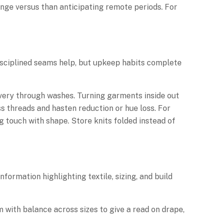
nge versus than anticipating remote periods. For
disciplined seams help, but upkeep habits complete
covery through washes. Turning garments inside out
 threads and hasten reduction or hue loss. For
 touch with shape. Store knits folded instead of
formation highlighting textile, sizing, and build
 with balance across sizes to give a read on drape,