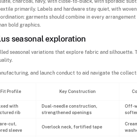
slate, charcoal, navy, with close-to-black, with sporadic sub
 textile primarily. Labels and hardware stay quiet, with wo
ordination: garments should combine in every arrangement l
han bold graphics.
lus seasonal exploration
lled seasonal variations that explore fabric and silhouette. 
ality.
ufacturing, and launch conduct to aid navigate the collecti
Fit Profile
Key Construction
Co
xed with
Dual-needle construction,
Off-w
ctured rib
strengthened openings
softe
are-cut,
Cream
Overlock neck, fortified tape
red sleeve
washe