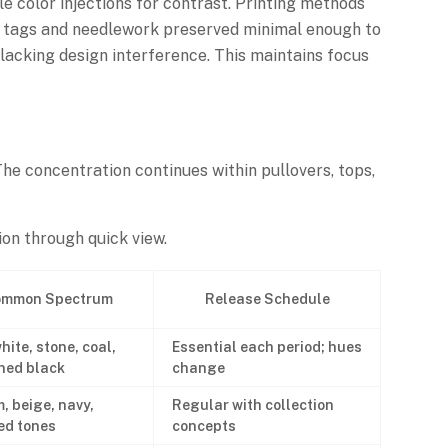
tle color injections for contrast. Printing methods
ven tags and needlework preserved minimal enough to
acking design interference. This maintains focus
The concentration continues within pullovers, tops,
on through quick view.
mmon Spectrum
Release Schedule
hite, stone, coal,
Essential each period; hues
ned black
change
, beige, navy,
Regular with collection
d tones
concepts