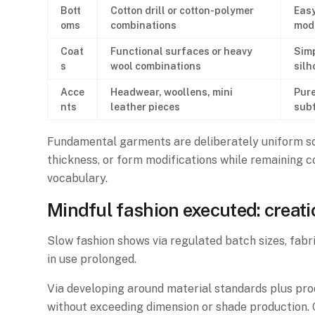
Bott
Cotton drill or cotton-polymer
Easy
oms
combinations
mod
Coat
Functional surfaces or heavy
Simp
s
wool combinations
silh
Acce
Headwear, woollens, mini
Pure
nts
leather pieces
subt
Fundamental garments are deliberately uniform so 
thickness, or form modifications while remaining 
vocabulary.
Mindful fashion executed: creat
Slow fashion shows via regulated batch sizes, fabri
in use prolonged.
Via developing around material standards plus produ
without exceeding dimension or shade production. C