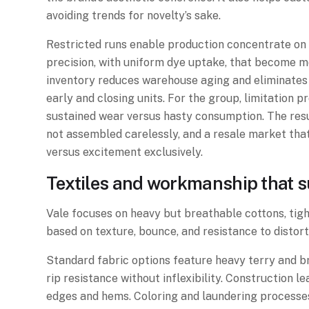
avoiding trends for novelty’s sake.
Restricted runs enable production concentrate on 
precision, with uniform dye uptake, that become m
inventory reduces warehouse aging and eliminates
early and closing units. For the group, limitation 
sustained wear versus hasty consumption. The resul
not assembled carelessly, and a resale market tha
versus excitement exclusively.
Textiles and workmanship that su
Vale focuses on heavy but breathable cottons, tig
based on texture, bounce, and resistance to distort
Standard fabric options feature heavy terry and b
rip resistance without inflexibility. Construction
edges and hems. Coloring and laundering processes 