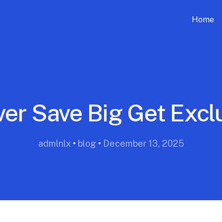
Home
ver Save Big Get Excl
admlnlx
•
blog
•
December 13, 2025