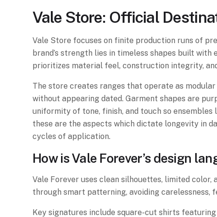
Vale Store: Official Desti
Vale Store focuses on finite production runs of pre
brand’s strength lies in timeless shapes built wit
prioritizes material feel, construction integrity, a
The store creates ranges that operate as modular 
without appearing dated. Garment shapes are purpo
uniformity of tone, finish, and touch so ensembles l
these are the aspects which dictate longevity in d
cycles of application.
How is Vale Forever’s design la
Vale Forever uses clean silhouettes, limited color,
through smart patterning, avoiding carelessness, f
Key signatures include square-cut shirts featuring 