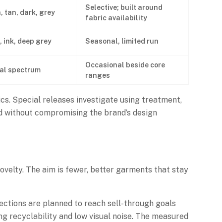
Selective; built around
, tan, dark, grey
fabric availability
, ink, deep grey
Seasonal, limited run
Occasional beside core
al spectrum
ranges
s. Special releases investigate using treatment,
ed without compromising the brand’s design
novelty. The aim is fewer, better garments that stay
lections are planned to reach sell-through goals
g recyclability and low visual noise. The measured