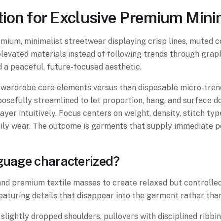
nation for Exclusive Premium Min
mium, minimalist streetwear displaying crisp lines, muted co
h elevated materials instead of following trends through gra
nd a peaceful, future-focused aesthetic.
wardrobe core elements versus than disposable micro-trend
sefully streamlined to let proportion, hang, and surface do
ayer intuitively. Focus centers on weight, density, stitch typ
aily wear. The outcome is garments that supply immediate p
nguage characterized?
 and premium textile masses to create relaxed but controlled
eaturing details that disappear into the garment rather than
slightly dropped shoulders, pullovers with disciplined ribb