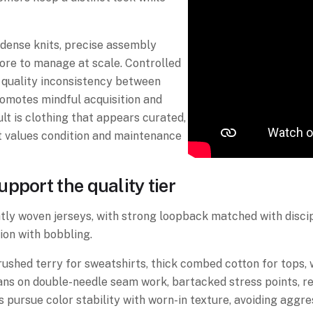
dense knits, precise assembly
ore to manage at scale. Controlled
 quality inconsistency between
promotes mindful acquisition and
t is clothing that appears curated,
t values condition and maintenance
pport the quality tier
htly woven jerseys, with strong loopback matched with disc
ion with bobbling.
rushed terry for sweatshirts, thick combed cotton for tops,
 leans on double-needle seam work, bartacked stress points, 
pursue color stability with worn-in texture, avoiding aggre