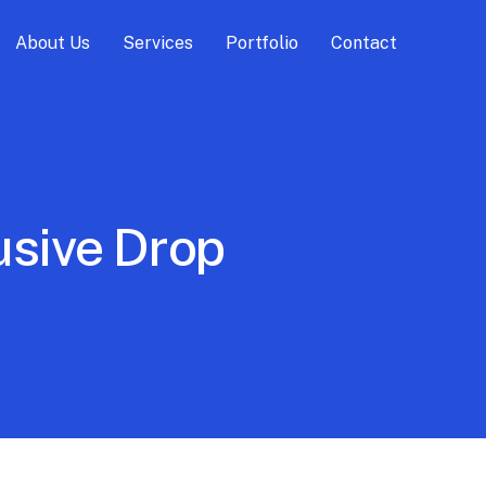
About Us
Services
Portfolio
Contact
usive Drop