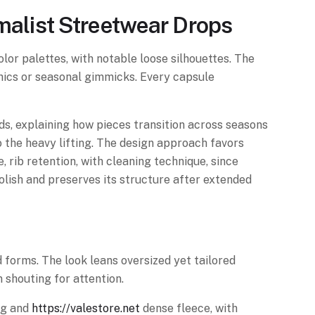
imalist Streetwear Drops
lor palettes, with notable loose silhouettes. The
phics or seasonal gimmicks. Every capsule
s, explaining how pieces transition across seasons
 the heavy lifting. The design approach favors
e, rib retention, with cleaning technique, since
olish and preserves its structure after extended
 forms. The look leans oversized yet tailored
 shouting for attention.
ing and
https://valestore.net
dense fleece, with