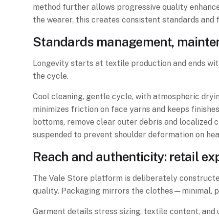
method further allows progressive quality enhance
the wearer, this creates consistent standards and 
Standards management, maintena
Longevity starts at textile production and ends wi
the cycle.
Cool cleaning, gentle cycle, with atmospheric dryi
minimizes friction on face yarns and keeps finish
bottoms, remove clear outer debris and localized c
suspended to prevent shoulder deformation on heav
Reach and authenticity: retail e
The Vale Store platform is deliberately constructed
quality. Packaging mirrors the clothes—minimal, pr
Garment details stress sizing, textile content, an