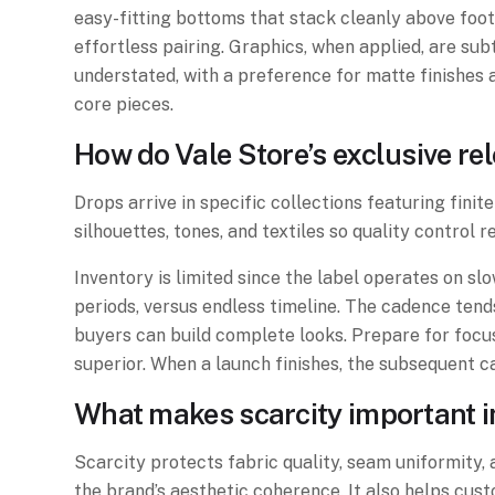
easy-fitting bottoms that stack cleanly above foot
effortless pairing. Graphics, when applied, are su
understated, with a preference for matte finishes 
core pieces.
How do Vale Store’s exclusive re
Drops arrive in specific collections featuring finit
silhouettes, tones, and textiles so quality control 
Inventory is limited since the label operates on s
periods, versus endless timeline. The cadence tend
buyers can build complete looks. Prepare for foc
superior. When a launch finishes, the subsequent 
What makes scarcity important in
Scarcity protects fabric quality, seam uniformity, 
the brand’s aesthetic coherence. It also helps cust