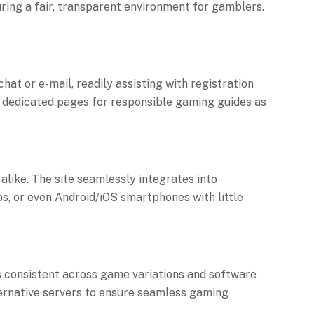
ing a fair, transparent environment for gamblers.
hat or e-mail, readily assisting with registration
has dedicated pages for responsible gaming guides as
alike. The site seamlessly integrates into
s, or even Android/iOS smartphones with little
s consistent across game variations and software
ernative servers to ensure seamless gaming