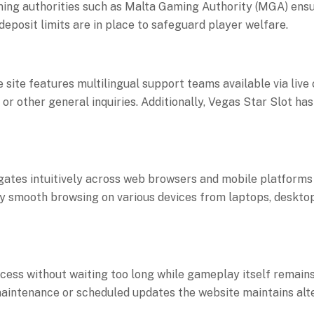
ing authorities such as Malta Gaming Authority (MGA) ensur
posit limits are in place to safeguard player welfare.
site features multilingual support teams available via live c
s or other general inquiries. Additionally, Vegas Star Slot 
gates intuitively across web browsers and mobile platforms 
oy smooth browsing on various devices from laptops, desktop
ccess without waiting too long while gameplay itself remain
maintenance or scheduled updates the website maintains alt