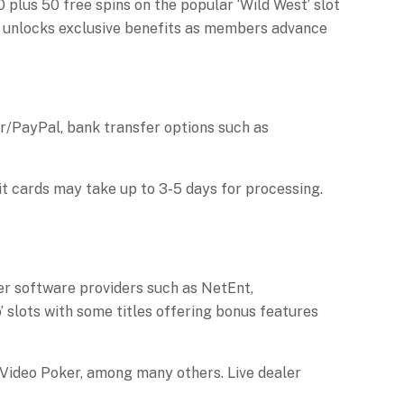
lus 50 free spins on the popular ‘Wild West’ slot
at unlocks exclusive benefits as members advance
r/PayPal, bank transfer options such as
t cards may take up to 3-5 days for processing.
ier software providers such as NetEnt,
o’ slots with some titles offering bonus features
 Video Poker, among many others. Live dealer