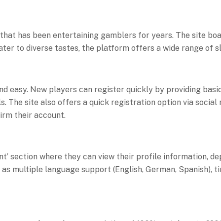
 that has been entertaining gamblers for years. The site bo
ter to diverse tastes, the platform offers a wide range of s
nd easy. New players can register quickly by providing basi
ls. The site also offers a quick registration option via soci
firm their account.
nt’ section where they can view their profile information, 
ch as multiple language support (English, German, Spanish), 