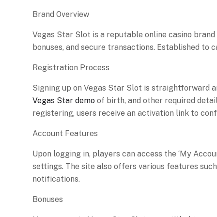
Brand Overview
Vegas Star Slot is a reputable online casino brand
bonuses, and secure transactions. Established to ca
Registration Process
Signing up on Vegas Star Slot is straightforward a
Vegas Star demo
of birth, and other required detai
registering, users receive an activation link to con
Account Features
Upon logging in, players can access the ‘My Accou
settings. The site also offers various features su
notifications.
Bonuses