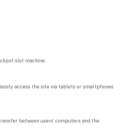
ckpot slot machine.
lessly access the site via tablets or smartphones
a transfer between users’ computers and the