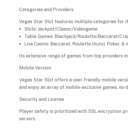
Categories and Providers
Vegas Star Slot features multiple categories for i
Slots: Jackpot/Classic/Videogame
Table Games: Blackjack/Roulette/Baccarat/Crap
Live Casino: Baccarat, Roulette (Auto), Poker, &
Its extensive range of games from top providers i
Mobile Version
Vegas Star Slot offers a user-friendly mobile vers
and enjoy an array of mobile-exclusive games, no
Security and License
Player safety is prioritized with SSL encryption p
servers.