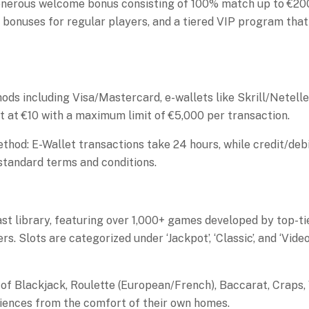
nerous welcome bonus consisting of 100% match up to €200 p
ty bonuses for regular players, and a tiered VIP program th
 including Visa/Mastercard, e-wallets like Skrill/Netelle
 at €10 with a maximum limit of €5,000 per transaction.
hod: E-Wallet transactions take 24 hours, while credit/debi
 standard terms and conditions.
vast library, featuring over 1,000+ games developed by top-t
. Slots are categorized under ‘Jackpot’, ‘Classic’, and ‘Vide
 of Blackjack, Roulette (European/French), Baccarat, Craps,
iences from the comfort of their own homes.