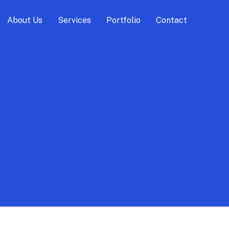
About Us
Services
Portfolio
Contact