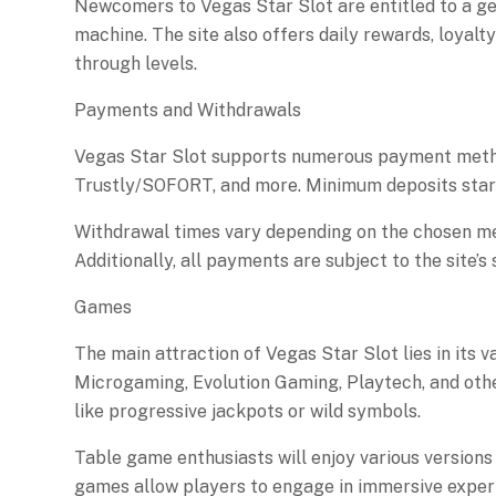
Newcomers to Vegas Star Slot are entitled to a ge
machine. The site also offers daily rewards, loyal
through levels.
Payments and Withdrawals
Vegas Star Slot supports numerous payment methods
Trustly/SOFORT, and more. Minimum deposits start
Withdrawal times vary depending on the chosen met
Additionally, all payments are subject to the site’s
Games
The main attraction of Vegas Star Slot lies in its 
Microgaming, Evolution Gaming, Playtech, and others
like progressive jackpots or wild symbols.
Table game enthusiasts will enjoy various versions
games allow players to engage in immersive exper