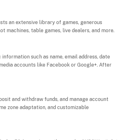
asts an extensive library of games, generous
lot machines, table games, live dealers, and more.
c information such as name, email address, date
al media accounts like Facebook or Google+. After
deposit and withdraw funds, and manage account
time zone adaptation, and customizable