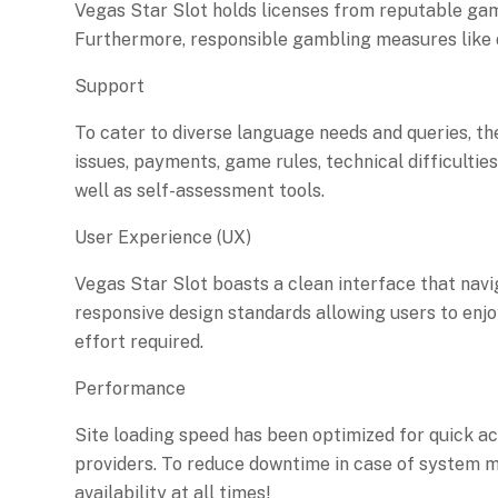
Vegas Star Slot holds licenses from reputable gam
Furthermore, responsible gambling measures like de
Support
To cater to diverse language needs and queries, the 
issues, payments, game rules, technical difficultie
well as self-assessment tools.
User Experience (UX)
Vegas Star Slot boasts a clean interface that navi
responsive design standards allowing users to enj
effort required.
Performance
Site loading speed has been optimized for quick a
providers. To reduce downtime in case of system 
availability at all times!