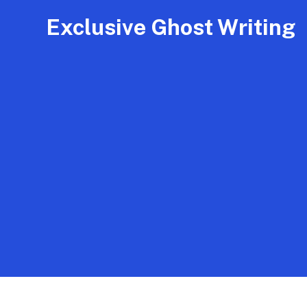
Exclusive Ghost Writing