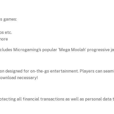
ts games:
s etc.
 more
ncludes Microgaming’s popular ‘Mega Moolah’ progressive ja
ion designed for on-the-go entertainment. Players can seam
-download necessary!
rotecting all financial transactions as well as personal dat