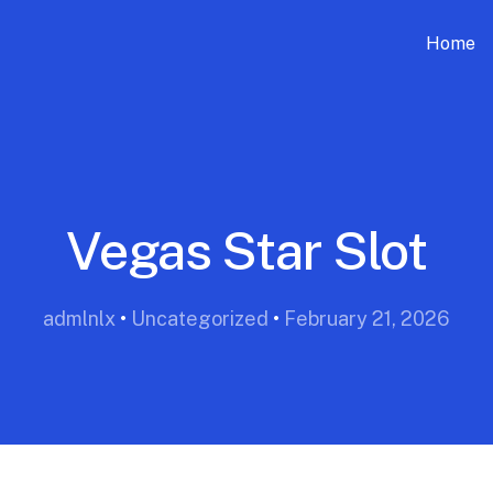
Home
Vegas Star Slot
admlnlx
•
Uncategorized
•
February 21, 2026